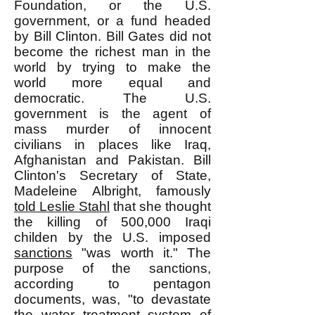
Foundation, or the U.S.
government, or a fund headed
by Bill Clinton. Bill Gates did not
become the richest man in the
world by trying to make the
world more equal and
democratic. The U.S.
government is the agent of
mass murder of innocent
civilians in places like Iraq,
Afghanistan and Pakistan. Bill
Clinton's Secretary of State,
Madeleine Albright, famously
told Leslie Stahl
that she thought
the killing of 500,000 Iraqi
childen by the U.S. imposed
sanctions
"was worth it." The
purpose of the sanctions,
according to pentagon
documents, was, "to devastate
the water treatment system of