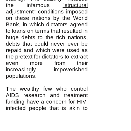
the infamous
"structural
adjustment"
conditions imposed
on these nations by the World
Bank, in which dictators agreed
to loans on terms that resulted in
huge debts to the rich nations,
debts that could never ever be
repaid and which were used as
the pretext for dictators to extract
even more from their
increasingly impoverished
populations.
The wealthy few who control
AIDS research and treatment
funding have a concern for HIV-
infected people that is akin to
the concern that a farmer has for
his livestock. The farmer wants
his animals to be healthy, but he