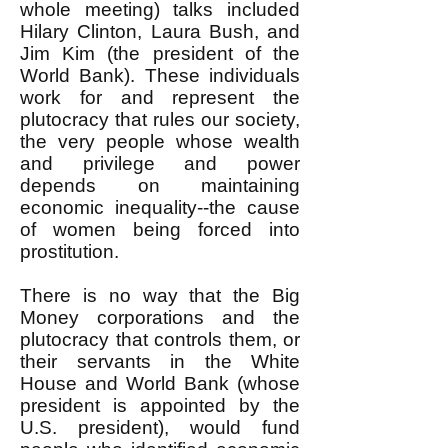
whole meeting) talks included
Hilary Clinton, Laura Bush, and
Jim Kim (the president of the
World Bank). These individuals
work for and represent the
plutocracy that rules our society,
the very people whose wealth
and privilege and power
depends on maintaining
economic inequality--the cause
of women being forced into
prostitution.
There is no way that the Big
Money corporations and the
plutocracy that controls them, or
their servants in the White
House and World Bank (whose
president is appointed by the
U.S. president), would fund