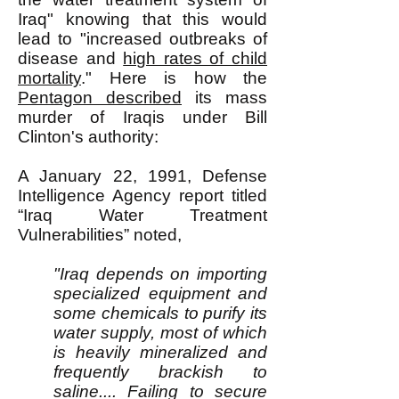
Iraq" knowing that this would
lead to "increased outbreaks of
disease and
high rates of child
mortality
." Here is how the
Pentagon described
its mass
murder of Iraqis under Bill
Clinton's authority:
A January 22, 1991, Defense
Intelligence Agency report titled
“Iraq Water Treatment
Vulnerabilities” noted,
"Iraq depends on importing
specialized equipment and
some chemicals to purify its
water supply, most of which
is heavily mineralized and
frequently brackish to
saline.... Failing to secure