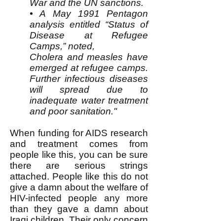
War and the UN sanctions.
• A May 1991 Pentagon
analysis entitled “Status of
Disease at Refugee
Camps,” noted,
Cholera and measles have
emerged at refugee camps.
Further infectious diseases
will spread due to
inadequate water treatment
and poor sanitation."
When funding for AIDS research
and treatment comes from
people like this, you can be sure
there are serious strings
attached. People like this do not
give a damn about the welfare of
HIV-infected people any more
than they gave a damn about
Iraqi children. Their only concern