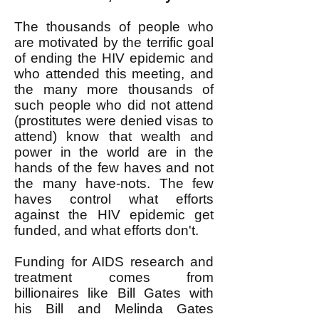
The thousands of people who
are motivated by the terrific goal
of ending the HIV epidemic and
who attended this meeting, and
the many more thousands of
such people who did not attend
(prostitutes were denied visas to
attend) know that wealth and
power in the world are in the
hands of the few haves and not
the many have-nots. The few
haves control what efforts
against the HIV epidemic get
funded, and what efforts don't.
Funding for AIDS research and
treatment comes from
billionaires like Bill Gates with
his Bill and Melinda Gates