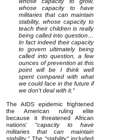
whose capacity to grow,
whose capacity to have
militaries that can maintain
stability, whose capacity to
teach their children is really
being called into question…
In fact indeed their capacity
to govern ultimately being
called into question, a few
ounces of prevention at this
point will be I think well
spent compared with what
we could face in the future if
we don't deal with it."
The AIDS epidemic frightened
the American ruling elite
because it threatened African
nations'
"capacity to have
militaries that can maintain
stability."
The
"stability"
included