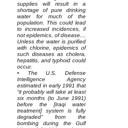
supplies will result in a
shortage of pure drinking
water for much of the
population. This could lead
to increased incidences, if
not epidemics, of disease....
Unless the water is purified
with chlorine, epidemics of
such diseases as cholera,
hepatitis, and typhoid could
occur.
• The U.S. Defense
Intelligence Agency
estimated in early 1991 that
“it probably will take at least
six months (to June 1991)
before the [Iraqi water
treatment] system is fully
degraded” from the
bombing during the Gulf