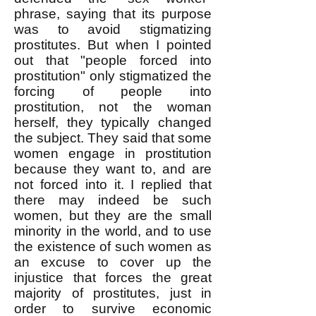
phrase, saying that its purpose
was to avoid stigmatizing
prostitutes. But when I pointed
out that "people forced into
prostitution" only stigmatized the
forcing of people into
prostitution, not the woman
herself, they typically changed
the subject. They said that some
women engage in prostitution
because they want to, and are
not forced into it. I replied that
there may indeed be such
women, but they are the small
minority in the world, and to use
the existence of such women as
an excuse to cover up the
injustice that forces the great
majority of prostitutes, just in
order to survive economic