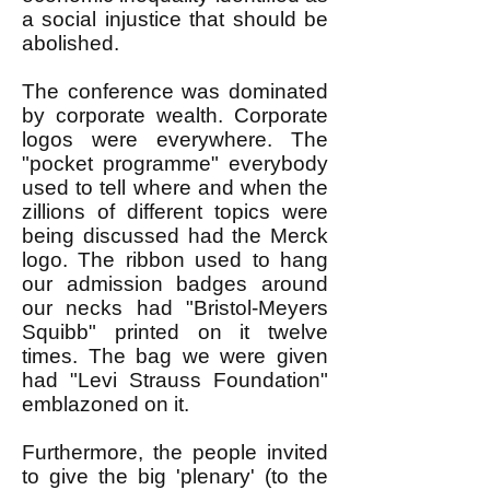
a social injustice that should be
abolished.
The conference was dominated
by corporate wealth. Corporate
logos were everywhere. The
"pocket programme" everybody
used to tell where and when the
zillions of different topics were
being discussed had the Merck
logo. The ribbon used to hang
our admission badges around
our necks had "Bristol-Meyers
Squibb" printed on it twelve
times. The bag we were given
had "Levi Strauss Foundation"
emblazoned on it.
Furthermore, the people invited
to give the big 'plenary' (to the