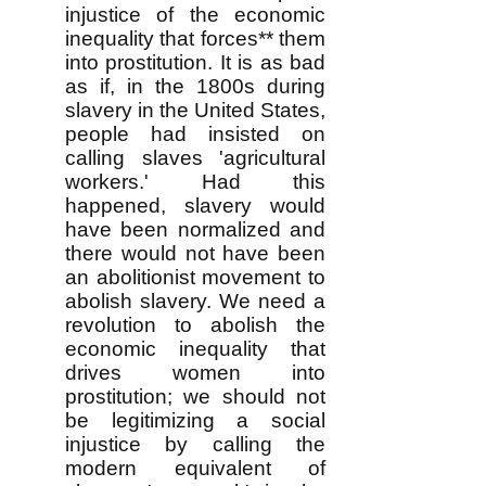
injustice of the economic
inequality that forces** them
into prostitution. It is as bad
as if, in the 1800s during
slavery in the United States,
people had insisted on
calling slaves 'agricultural
workers.' Had this
happened, slavery would
have been normalized and
there would not have been
an abolitionist movement to
abolish slavery. We need a
revolution to abolish the
economic inequality that
drives women into
prostitution; we should not
be legitimizing a social
injustice by calling the
modern equivalent of