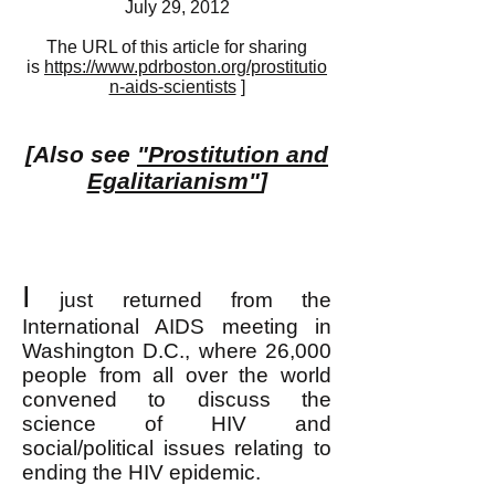
July 29, 2012
The URL of this article for sharing
is
https://www.pdrboston.org/prostitutio
n-aids-scientists
]
[Also see
"Prostitution and
Egalitarianism"
]
I
just returned from the
International AIDS meeting in
Washington D.C., where 26,000
people from all over the world
convened to discuss the
science of HIV and
social/political issues relating to
ending the HIV epidemic.