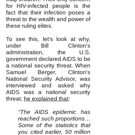
for HIV-infected people is the
fact that their infection poses a
threat to the wealth and power of
these ruling elites.
To see this, let's look at why,
under Bill Clinton's
administration, the U.S.
government declared AIDS to be
a national security threat. When
Samuel Berger, Clinton's
National Security Advisor, was
interviewed and asked why
AIDS was a national security
threat,
he explained that
:
"The AIDS epidemic has
reached such proportions…
Some of the statistics that
you cited earlier, 50 million