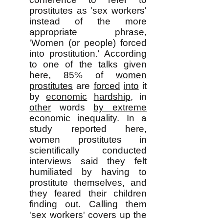
prostitutes as 'sex workers'
instead of the more
appropriate phrase,
'Women (or people) forced
into prostitution.' According
to one of the talks given
here, 85% of
women
prostitutes
are
forced
into
it
by
economic
hardship
, in
other
words
by extreme
economic
inequality
. In a
study reported here,
women prostitutes in
scientifically conducted
interviews said they felt
humiliated by having to
prostitute themselves, and
they feared their children
finding out. Calling them
'sex workers' covers up the