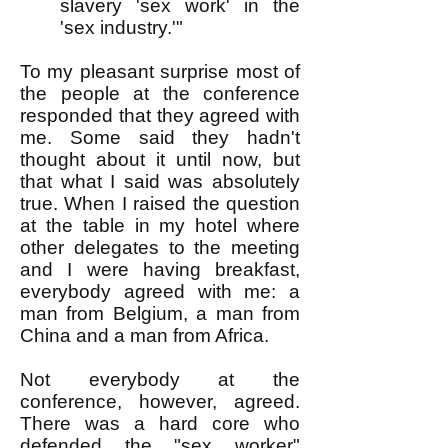
slavery 'sex work' in the
'sex industry.'"
To my pleasant surprise most of
the people at the conference
responded that they agreed with
me. Some said they hadn't
thought about it until now, but
that what I said was absolutely
true. When I raised the question
at the table in my hotel where
other delegates to the meeting
and I were having breakfast,
everybody agreed with me: a
man from Belgium, a man from
China and a man from Africa.
Not everybody at the
conference, however, agreed.
There was a hard core who
defended the "sex worker"