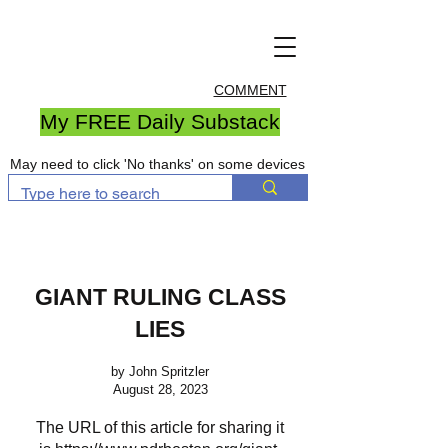
COMMENT
My FREE Daily Substack
May need to click 'No thanks' on some devices
GIANT RULING CLASS
LIES
by John Spritzler
August 28, 2023
The URL of this article for sharing it