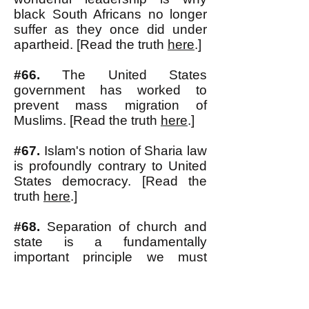
black South Africans no longer
suffer as they once did under
apartheid. [Read the truth
here
.]
#66.
The United States
gov
ernment has worked to
prevent mass migration of
Muslims. [Read the truth
here
.]
#67.
Islam's notion of Sharia law
is profoundly contrary to United
States democracy. [Read the
truth
here
.]
#68.
Separation of church and
state is a fundamentally
important principle we must
defend. [Read the truth
here
.]
#69.
What makes a government