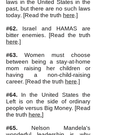
laws in the United States in the
past, but there are no such laws
today. [Read the truth
here
.]
#62.
Israel and HAMAS are
bitter enemies. [Read the truth
here
.]
#63.
Women must choose
between being a stay-at-home
mom raising her children or
having a non-child-raising
career. [Read the truth
here
.]
#64.
In the United States the
Left is on the side of ordinary
people versus Big Money. [Read
the truth
here.
]
#65.
Nelson Mandela's
wonderful leadership is why