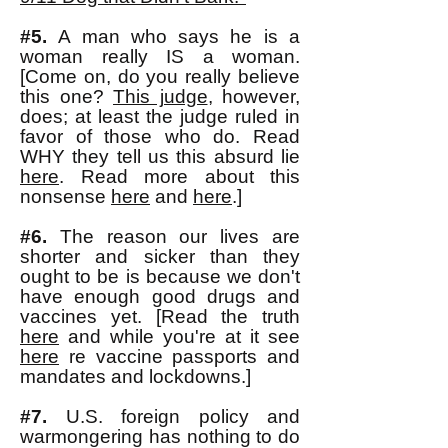
#5.
A man who says he is a
woman really IS a woman.
[Come on, do you really believe
this one?
This judge
, however,
does; at least the judge ruled in
favor of those who do. Read
WHY they tell us this absurd lie
here
. Read more about this
nonsense
here
and
here
.]
#6.
The reason our lives are
shorter and sicker than they
ought to be is because we don't
have enough good drugs and
vaccines yet. [Read the truth
here
and while you're at it see
here
re vaccine passports and
mandates and lockdowns.]
#7.
U.S. foreign policy
and
warmongering has nothing to do