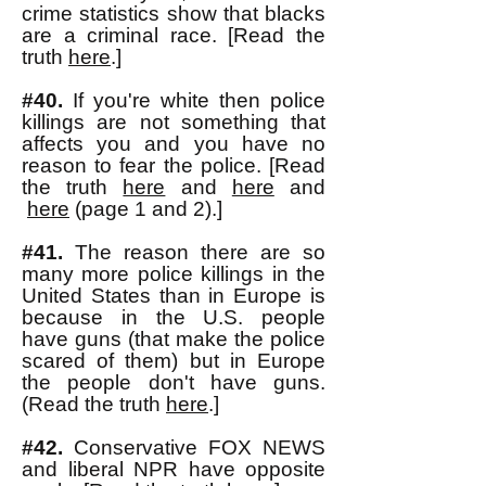
crime statistics show that blacks
are a criminal race. [Read the
truth
here
.]
#40.
If you're white then police
killings are not
something that
affects you and you have no
reason to fear the police. [Read
the truth
here
and
here
and
here
(page 1 and 2).]
#41.
The reason there are so
many more police killings in the
United States than in Europe is
because in the U.S. people
have guns (that make the police
scared of them) but in Europe
the people don't have guns.
(Read the truth
here
.]
#42.
Conservative FOX NEWS
and liberal NPR have opposite