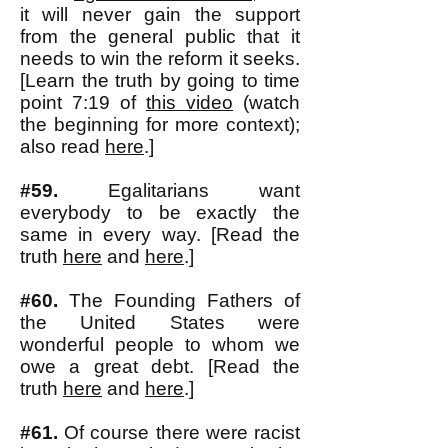
it will never gain the support
from the general public that it
needs to win the reform it seeks.
[Learn the truth by going to time
point 7:19
of
this video
(watch
the beginning for more context);
also read
here
.]
#59.
Egalitarians want
everybody to be exactly the
same in every way. [Read the
truth
here
and
here
.]
#60.
The Founding Fathers of
the United States were
wonderful people to whom we
owe a great debt. [Read the
truth
here
and
here
.]
#61.
Of course there were racist