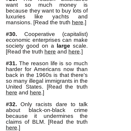
want so much money is
because they want to buy lots of
luxuries like yachts and
mansions. [Read the truth
here
.]
#30.
Cooperative (capitalist)
economic enterprises can make
society good on a
large
scale.
[Read the truth
here
and
here
.]
#31.
The reason life is so much
harder for Americans now than
back in the 1960s is that there's
so many illegal immigrants in the
United States. [Read the truth
here
and
here
.]
#32.
Only racists dare to talk
about black-on-black crime
because it undermines the
claims of BL
M. [Read the truth
here
.]