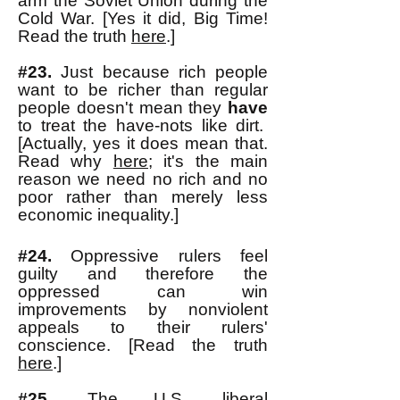
arm the Soviet Union during the
Cold War. [Yes it did, Big Time!
Read the truth
here
.]
#23.
Just because rich people
want to be richer than regular
people doesn't mean they
have
to treat the have-nots like dirt.
[Actually, yes it does mean that.
Read why
here;
it's the main
reason we need no rich and no
poor rather than merely less
economic inequality.
]
#24.
Oppressive rulers feel
guilty and therefore the
oppressed can win
improvements by nonviolent
appeals to their rulers'
conscience. [Read the truth
here
.]
#25.
The U.S. liberal