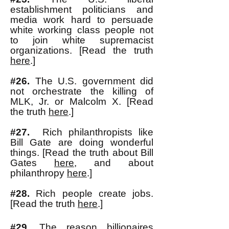
establishment politicians and
media work hard to persuade
white working class people not
to join white supremacist
organizations. [Read the truth
here
.]
#26.
The U.S. government did
not orchestrate the killing of
MLK, Jr. or Malcolm X. [Read
the truth
here
.]
#27.
Rich philanthropists like
Bill Gate are doing wonderful
things. [Read the truth about Bill
Gates
here
, and about
philanthropy
here
.]
#28.
Rich people create jobs.
[Read the truth
here
.]
#29.
The reason billionaires