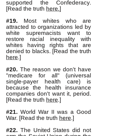
supported the Confederacy.
[Read the truth
here.
]
#19.
Most whites who are
attracted to organizations led by
white supremacists want to
restore racial inequality with
whites having rights that are
denied to blacks. [Read the truth
here
.]
#20.
The reason we don't have
"medicare for all" (universal
single-payer health care) is
because the health insurance
companies don't want it, period.
[Read the truth
here
.]
#21.
World War II was a Good
War. [Read the truth
here
.]
#22.
The United States did not