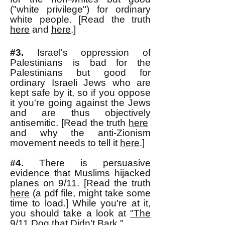
("white privilege") for ordinary
white people. [Read the truth
here
and
here
.]
#3.
Israel's
oppression of
Palestinians is bad for the
Palestinians but good for
ordinary Israeli Jews
who are
kept safe by it
, so if you oppose
it you're going against the Jews
and are thus objectively
antisemitic. [Read the truth
here
and why the anti-Zionism
movement needs to tell it
here
.]
#4.
There is persuasive
evidence that Muslims hijacked
planes on 9/11. [Read the truth
here
(a pdf file, might take some
time to load.] While you're at it,
you should take a look at
"The
9/11 Dog that Didn't Bark."