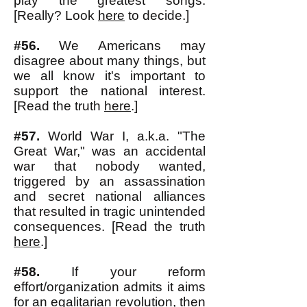
play the greatest songs.
[Really? Look
here
to decide.]
#56.
We Americans may
disagree about many things, but
we all know it's important to
support the national interest.
[Read the truth
here
.]
#57.
World War I, a.k.a. "The
Great War," was an accidental
war that nobody wanted,
triggered by an assassination
and secret national alliances
that resulted in tragic unintended
consequences. [Read the truth
here
.]
#58.
If your reform
effort/organization admits it aims
for an
egalitarian revolution
, then