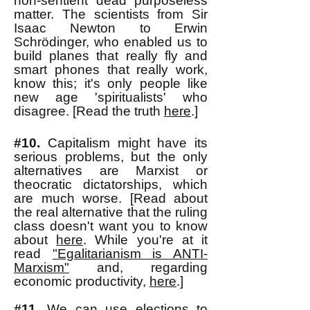
non-sentient dead purposeless
matter. The scientists from Sir
Isaac Newton to Erwin
Schrödinger, who enabled us to
build planes that really fly and
smart phones that really work,
know this; it's only people like
new age 'spiritualists' who
disagree. [Read the truth
here
.]
#10.
Capitalism might have its
serious problems, but the only
alternatives are Marxist or
theocratic dictatorships, which
are much worse. [Read about
the real alternative that the ruling
class doesn't want you to know
about
here
. While you're at it
read
"Egalitarianism is ANTI-
Marxism"
and, regarding
economic productivity,
here
.]
#11.
We can use elections to