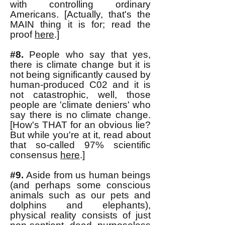
with controlling ordinary
Americans. [Actually, that's the
MAIN thing it is for; read the
proof
here
.]
#8.
People who say that yes,
there is climate change but it is
not being significantly caused by
human-produced C02 and it is
not catastrophic, well, those
people are 'climate deniers' who
say there is no climate change.
[How's THAT for an obvious lie?
But while you're at it, read about
that so-called 97% scientific
consensus
here
.]
#9.
Aside from us human beings
(and perhaps some conscious
animals such as our pets and
dolphins and elephants),
physical reality consists of just