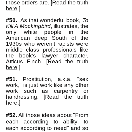
those orders are. [Read the truth
here
.]
#50.
As that wonderful book,
To
Kill A Mockingbird
, illustrates, the
only white people in the
American deep South of the
1930s who weren't racists were
middle class professionals like
the book's lawyer character,
Atticus Finch. [Read the truth
here
.]
#51
.
Prostitution, a.k.a. "sex
work," is just work like any other
work such as carpentry or
hairdressing. [Read the truth
here
.]
#52.
All those ideas about "From
each according to ability, to
each according to need" and so