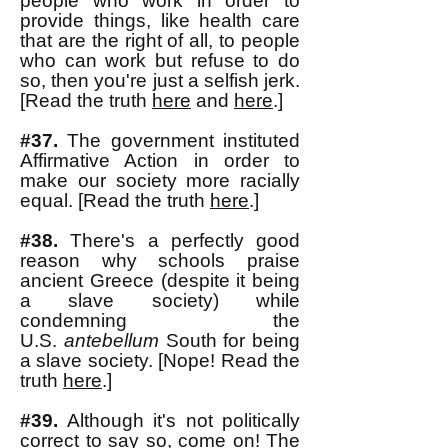
people who work in order to
provide things, like health care
that are the right of all, to people
who can work but refuse to do
so, then you're just a selfish jerk.
[Read the truth
here
and
here
.]
#37.
The government instituted
Affirmative Action in order to
make our society more racially
equal. [Read the truth
here
.]
#38.
There's a perfectly good
reason why schools praise
ancient Greece (despite it being
a slave
society) while
condemning the
U.S.
antebellum
South for being
a slave society. [Nope! Read the
truth
here
.]
#39.
Although it's not politically
correct to say so, come on! The