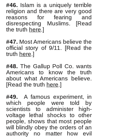
#46.
Islam is a uniquely terrible
religion and there are very good
reasons for fearing and
disrespecting Muslims. [Read
the truth
here
.]
#47.
Most Americans believe the
official story of 9/11. [Read the
truth
here
.]
#48.
The Gallup Poll Co. wants
Americans to know the truth
about what Americans believe.
[Read the truth
here
.]
#49.
A famous experiment, in
which people were told by
scientists to administer high-
voltage lethal shocks to other
people, shows that most people
will blindly obey the orders of an
authority no matter how evil