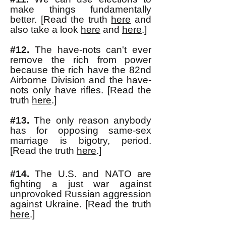
make things fundamentally
better. [Read the truth
here
and
also take a look
here
and
here
.]
#12.
The have-nots can't ever
remove the rich from power
because the rich have the 82nd
Airborne Division and the have-
nots only have rifles. [Read the
truth
here
.]
#13.
The only reason anybody
has for opposing same-sex
marriage is bigotry, period.
[Read the truth
here
.]
#14.
The U.S. and NATO are
fighting a just war against
unprovoked Russian aggressio
n
against Ukraine. [Read the truth
here
.]