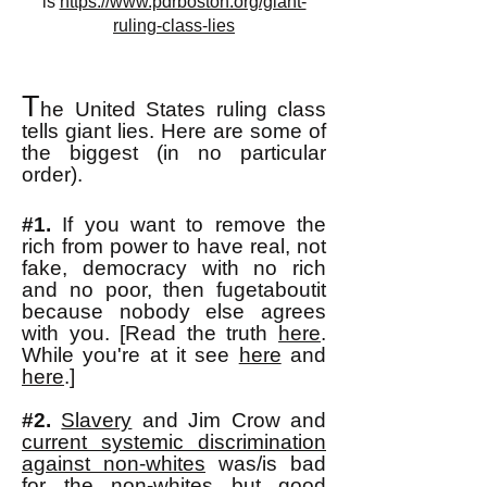
is
https://www.pdrboston.org/giant-
ruling-class-lies
T
he United States ruling class
tells giant lies. Here are some of
the biggest
(in no
particular
order)
.
#1.
If you want to remove the
rich from power to have real, not
fake, democracy with no rich
and no poor, then fugetaboutit
because no
body else agrees
with you. [Read the truth
here
.
While you're at it see
here
and
here
.]
#2.
Slavery
and Jim Crow and
current systemic discrimination
against non-whites
was/is bad
for the non-whites but good