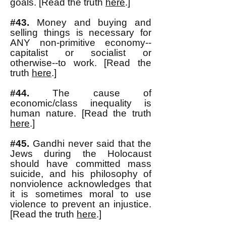
goals. [Read the truth
here
.]
#43.
Money and buying and
selling things is necessary for
ANY non-primitive economy--
capitalist or socialist or
otherwise--to work. [Read the
truth
here
.]
#44.
The cause of
economic/class inequality is
human nature. [Read the truth
here
.]
#45.
Gandhi never said that the
Jews during the Holocaust
should have committed mass
suicide, and his philosophy of
nonviolence acknowledges that
it is sometimes moral to use
violence to prevent an injustice.
[Read the truth
here
.]