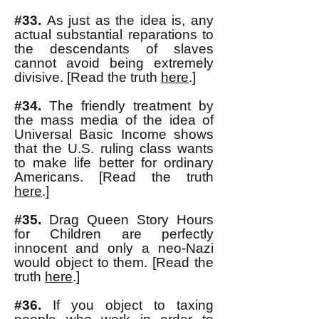
#33.
As just as the idea is, any
actual substantial reparations to
the descendants of slaves
cannot avoid being extremely
divisive. [Read the truth
here
.]
#34.
The friendly
treatment by
the mass media of the idea of
Universal Basic Income shows
that the U.S. ruling class wants
to make life better for ordinary
Americans. [Read the truth
here
.]
#35.
Drag Queen Story Hours
for Children are perfectly
innocent and only a neo-Nazi
would object to them. [Read the
truth
here
.]
#36.
If you object to taxing