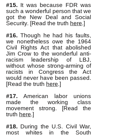
#15.
It was because FDR was
such a wonderful person that we
got the New Deal and Social
Security. [Read the truth
here
.]
#16.
Though he had his faults,
we nonetheless owe the 1964
Civil Rights Act that abolished
Jim Crow to the wonderful anti-
racism leadership of LBJ,
without whose strong-arming of
racists in Congress the Act
would never have been passed.
[Read the truth
here
.]
#17.
American labor unions
made the working class
movement strong. [Read the
truth
here
.]
#18.
During the U.S. Civil War,
most whites in the South