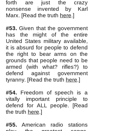
forth are just the crazy
nonsense invented by Karl
Marx. [Read the truth
here
.]
#53.
Given that the government
has the might of the entire
United States military available,
it is absurd for people to defend
the right to bear arms on the
grounds that people need to be
armed (with what? rifles?) to
defend against government
tyranny. [Read the truth
here
.]
#54.
Freedom of speech is a
vitally important principle to
defend for ALL people. [Read
the truth
here
.]
#55.
American radio stations