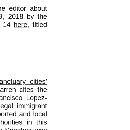
he editor about
 9, 2018 by the
e 14
here
, titled
anctuary cities’
rren cites the
rancisco Lopez-
legal immigrant
orted and local
orities in this