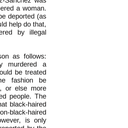
pez-Sanchez was
rdered a woman.
 be deported (as
uld help do that,
red by illegal
son as follows:
ly murdered a
ould be treated
me fashion be
, or else more
red people. The
at black-haired
non-black-haired
owever, is only