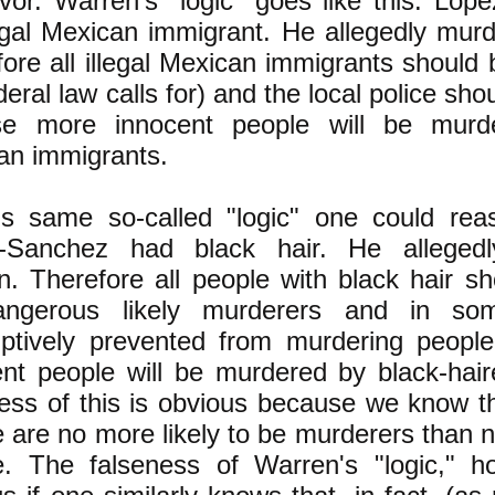
vor. Warren's "logic" goes like this: Lo
legal Mexican immigrant. He allegedly mu
ore all illegal Mexican immigrants should
deral law calls for) and the local police sho
se more innocent people will be murde
an immigrants.
is same so-called "logic" one could rea
-Sanchez had black hair. He alleged
. Therefore all people with black hair sh
ngerous likely murderers and in so
ptively prevented from murdering people
ent people will be murdered by black-hai
ess of this is obvious because we know th
 are no more likely to be murderers than 
e. The falseness of Warren's "logic," h