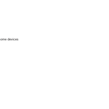
 some devices