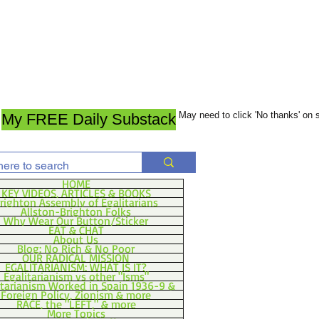
May need to click 'No thanks' on
My FREE Daily Substack
HOME
KEY VIDEOS, ARTICLES & BOOKS
righton Assembly of Egalitarians
Allston-Brighton Folks
Why Wear Our Button/Sticker
EAT & CHAT
About Us
Blog: No Rich & No Poor
OUR RADICAL MISSION
EGALITARIANISM: WHAT IS IT?
Egalitarianism vs other "Isms"
itarianism Worked in Spain 1936-9 &
Foreign Policy, Zionism & more
RACE, the "LEFT," & more
More Topics