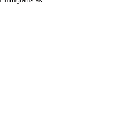
al immigrants as