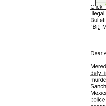
Click
illeg
Bulle
"Big 
Dear e
Mered
defy 
murde
Sanch
Mexic
police