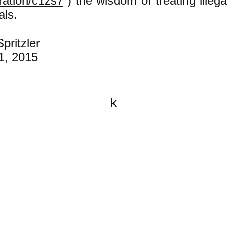
ration/c1zs7
) the wisdom of treating illeg
als.
pritzler
1, 2015
k
All content on this website is
written by John Spritzler, the
editor, unless stated otherwise.
If you would like to send me a
postal letter mail it to me at P.O.
Box 35345, Brighton, MA 02135,