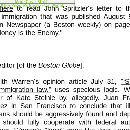
More Great Stuff
Other People's Ideas--Not Mine!
 here
to read John Spritzler's letter to t
al immigration that was published August
tin Newspaper (a Boston weekly) on pag
Money Is the Enemy."
ditor [of the
Boston Globe
],
ith Warren's opinion article July 31,
"‘S
immigration law,"
uses specious logic. Wa
r of Kate Steinle by, allegedly, Juan F
ez in San Francisco to conclude that il
ans should be aggressively found and dep
 should fully cooperate with federal auth