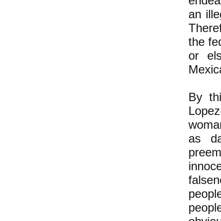
endea
an il
Theref
the fe
or el
Mexic
By th
Lopez
woman
as da
preem
innoc
falsen
people
peopl