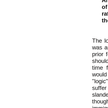
Am
of
ra
th
The lo
was an
prior 
should
time 
would
"logi
suffer
slande
tho