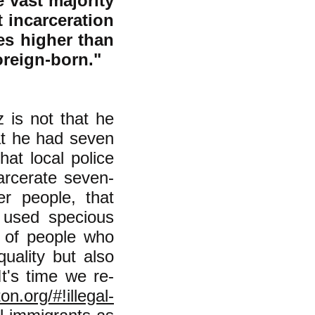
vast majority
t incarceration
mes higher than
foreign-born."
 is not that he
at he had seven
hat local police
carcerate seven-
er people, that
 used specious
y of people who
quality but also
t's time we re-
n.org/#!illegal-