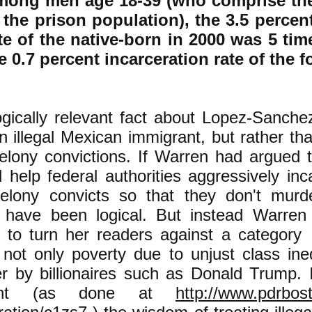
ong men age 18-39 (who comprise the 
 the prison population), the 3.5 percen
te of the native-born in 2000 was 5 ti
e 0.7 percent incarceration rate of the 
gically relevant fact about Lopez-Sanchez
 illegal Mexican immigrant, but rather th
felony convictions. If Warren had argued t
 help federal authorities aggressively in
felony convicts so that they don't murd
 have been logical. But instead Warren
c" to turn her readers against a categor
 not only poverty due to unjust class ine
r by billionaires such as Donald Trump. I
ught (as done at
http://www.pdrbosto