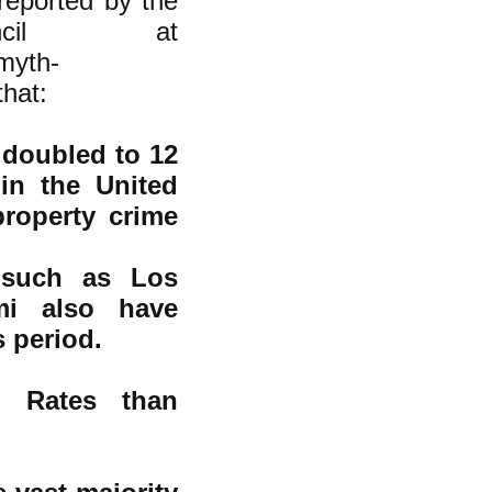
 reported by the
uncil at
/myth-
hat:
doubled to 12
 in the United
property crime
s such as Los
mi also have
s period.
n Rates than