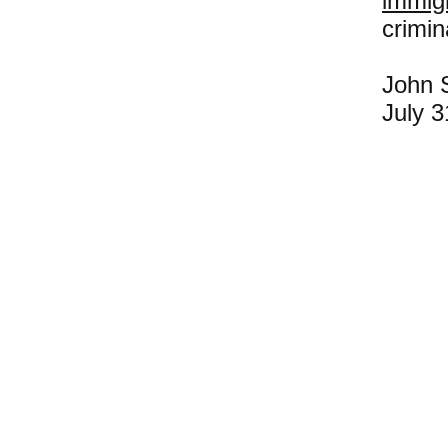
immig
crimin
John S
July 3