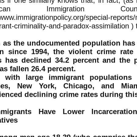
s if one similarly knows that, in fact, (as
rican Immigration Co
/www.immigrationpolicy.org/special-reports
ant-criminality-and-paradox-assimilation )
t
 as the undocumented population has 
on since 1994, the violent crime rate
s has declined 34.2 percent and the 
as fallen 26.4 percent.
es with large immigrant population
les, New York, Chicago, and Mia
ienced declining crime rates during thi
mmigrants Have Lower Incarceratio
tives