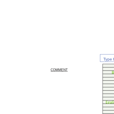
COMMENT
B
Egal