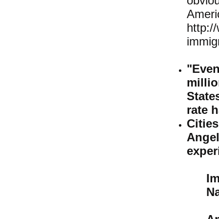
obviou
Ame
http:/
immigr
"Even
milli
State
rate h
Citi
Ange
exper
I
Na