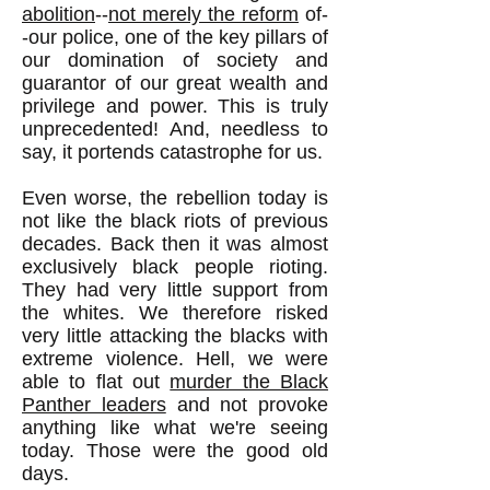
abolition
--
not merely the reform
of-
-our police, one of the key pillars of
our domination of society and
guarantor of our great wealth and
privilege and power. This is truly
unprecedented! And, needless to
say, it portends catastrophe for us.
Even worse, the rebellion today is
not like the black riots of previous
decades. Back then it was almost
exclusively black people rioting.
They had very little support from
the whites. We therefore risked
very little attacking the blacks with
extreme violence. Hell, we were
able to flat out
murder the Black
Panther leaders
and not provoke
anything like what we're seeing
today. Those were the good old
days.