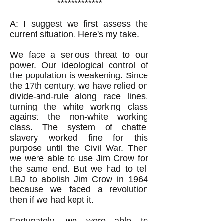
*************
A: I suggest we first assess the
current situation. Here's my take.
We face a serious threat to our
power. Our ideological control of
the population is weakening. Since
the 17th century, we have relied on
divide-and-rule along race lines,
turning the white working class
against the non-white working
class. The system of chattel
slavery worked fine for this
purpose until the Civil War. Then
we were able to use Jim Crow for
the same end. But we had to tell
LBJ to abolish Jim Crow
in 1964
because we faced a revolution
then if we had kept it.
Fortunately, we were able to