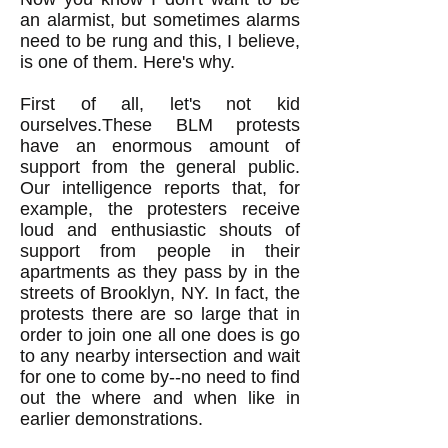
an alarmist, but sometimes alarms
need to be rung and this, I believe,
is one of them. Here's why.
First of all, let's not kid
ourselves.These BLM protests
have an enormous amount of
support from the general public.
Our intelligence reports that, for
example, the protesters receive
loud and enthusiastic shouts of
support from people in their
apartments as they pass by in the
streets of Brooklyn, NY. In fact, the
protests there are so large that in
order to join one all one does is go
to any nearby intersection and wait
for one to come by--no need to find
out the where and when like in
earlier demonstrations.