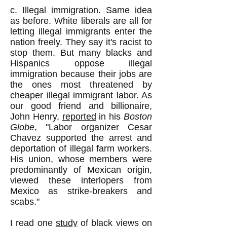
c. Illegal immigration. Same idea
as before. White liberals are all for
letting illegal immigrants enter the
nation freely. They say it's racist to
stop them. But many blacks and
Hispanics oppose illegal
immigration because their jobs are
the ones most threatened by
cheaper illegal immigrant labor. As
our good friend and billionaire,
John Henry,
reported
in his
Boston
Globe
, "Labor organizer Cesar
Chavez supported the arrest and
deportation of illegal farm workers.
His union, whose members were
predominantly of Mexican origin,
viewed these interlopers from
Mexico as strike-breakers and
scabs."
I read one
study
of black views on