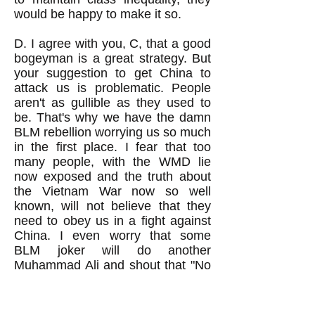
would be happy to make it so.
D. I agree with you, C, that a good
bogeyman is a great strategy. But
your suggestion to get China to
attack us is problematic. People
aren't as gullible as they used to
be. That's why we have the damn
BLM rebellion worrying us so much
in the first place. I fear that too
many people, with the WMD lie
now exposed and the truth about
the Vietnam War now so well
known, will not believe that they
need to obey us in a fight against
China. I even worry that some
BLM joker will do another
Muhammad Ali and shout that "No
Chinese ever called me a nig*er."
You know that we've got a whole