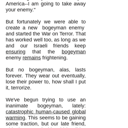
America--I am going to take away
your enemy."
But fortunately we were able to
create a new bogeyman enemy
and started the War on Terror. That
has worked well too, as long as we
and our Israeli friends keep
ensuring
that the
bogeyman
enemy
remains
frightening.
But no bogeyman, alas, lasts
forever. They wear out eventually,
lose their power to, how shall I put
it, terrorize.
We've begun trying to use an
inanimate bogeyman, lately:
catastrophic human-caused global
warming
. This seems to be gaining
some traction, but our late friend,