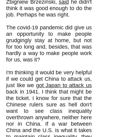
Zbigniew Brzezinski,
said
he didn't
think it was good enough to do the
job. Perhaps he was right.
The covid-19 pandemic did give us
an opportunity to make people
grudgingly stay at home, but not
for too long and, besides, that was
hardly a way to make people work
for us, was it?
I'm thinking it would be very helpful
if we could get China to attack us,
just like we
got Japan to attack us
back in 1941. I think that might be
the ticket. I know for sure that the
Chinese rulers sure as hell don't
want to see class inequality
overthrown anywhere, neither here
nor in China. If a war between
China and the U.S. is what it takes
to maintain class inequality, they