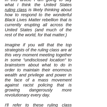
what I think the United States
ruling class
is likely thinking about
how to respond to the wonderful
Black Lives Matter rebellion that is
currently erupting all across the
United States (and much of the
rest of the world, for that matter.)
Imagine if you will that the top
strategists of the ruling class are at
this very moment meeting together
in some "undisclosed location" to
brainstorm about what to do in
order to maintain their enormous
wealth and privilege and power in
the face of a mass movement
against racist policing that is
growing dangerously more
revolutionary every day.
I'll refer to these ruling class