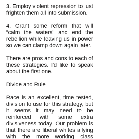
3. Employ violent repression to just
frighten them all into submission.
4. Grant some reform that will
"calm the waters" and end the
rebellion
while leaving us in power
so we can clamp down again later.
​There are pros and cons to each of
these strategies. I'd like to speak
about the first one.
Divide and Rule
Race is an excellent, time tested,
division to use for this strategy, but
it seems it may need to be
reinforced with some extra
divisiveness today. Our problem is
that there are liberal whites allying
with the more working class