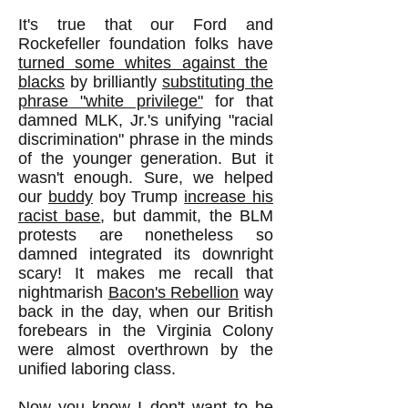
It's true that our Ford and
Rockefeller foundation folks have
turned some whites against the
blacks
by brilliantly
substituting the
phrase "white privilege"
for that
damned MLK, Jr.'s unifying "racial
discrimination" phrase in the minds
of the younger generation. But it
wasn't enough. Sure, we helped
our
buddy
boy Trump
increase his
racist base
, but dammit, the BLM
protests are nonetheless so
damned integrated its downright
scary! It makes me recall that
nightmarish
Bacon's Rebellion
way
back in the day, when our British
forebears in the Virginia Colony
were almost overthrown by the
unified laboring class.
Now you know I don't want to be