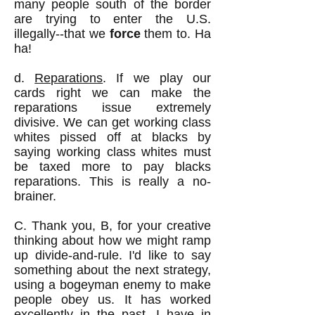
many people south of the border
are trying to enter the U.S.
illegally--that we
force
them to. Ha
ha!
d.
Reparations
. If we play our
cards right we can make the
reparations issue extremely
divisive. We can get working class
whites pissed off at blacks by
saying working class whites must
be taxed more to pay blacks
reparations. This is really a no-
brainer.
C. Thank you, B, for your creative
thinking about how we might ramp
up divide-and-rule. I'd like to say
something about the next strategy,
using a bogeyman enemy to make
people obey us. It has worked
excellently in the past. I have in