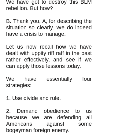
We have got to destroy this BLM
rebellion. But how?
B. Thank you, A, for describing the
situation so clearly. We do indeed
have a crisis to manage.
Let us now recall how we have
dealt with uppity riff raff in the past
rather effectively, and see if we
can apply those lessons today.
We have essentially four
strategies:
1. Use divide and rule.
2. Demand obedience to us
because we are defending all
Americans against some
bogeyman foreign enemy.