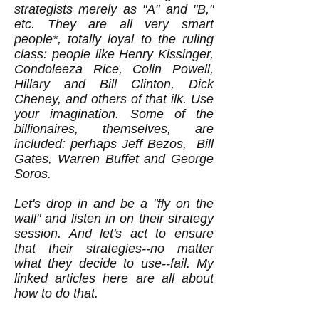
strategists merely as "A" and "B,"
etc. They are all very smart
people*, totally loyal to the ruling
class: people like Henry Kissinger,
Condoleeza Rice, Colin Powell,
Hillary and Bill Clinton, Dick
Cheney, and others of that ilk. Use
your imagination. Some of the
billionaires, themselves, are
included: perhaps Jeff Bezos, Bill
Gates, Warren Buffet and George
Soros.
Let's drop in and be a "fly on the
wall" and listen in on their strategy
session. And let's act to ensure
that their strategies--no matter
what they decide to use--fail. My
linked articles here are all about
how to do that.