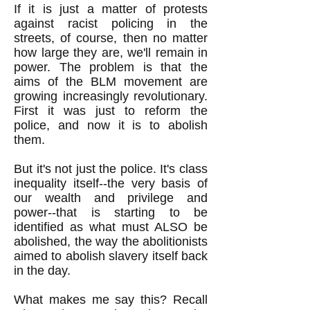
If it is just a matter of protests
against racist policing in the
streets, of course, then no matter
how large they are, we'll remain in
power. The problem is that the
aims of the BLM movement are
growing increasingly revolutionary.
First it was just to reform the
police, and now it is to abolish
them.
But it's not just the police. It's class
inequality itself--the very basis of
our wealth and privilege and
power--that is starting to be
identified as what must ALSO be
abolished, the way the abolitionists
aimed to abolish slavery itself back
in the day.
What makes me say this? Recall