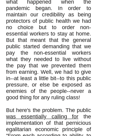
what happened when the
pandemic began. In order to
maintain our credibility as being
protectors of public health we had
no choice but to order non-
essential workers to stay at home.
But that meant that the general
public started demanding that we
pay the non-essential workers
what they needed to live without
the pay that we prevented them
from earning. Well, we had to give
in--at least a little bit--to this public
pressure, or else be exposed as
enemies of the people--never a
good thing for any ruling class!
But here's the problem. The public
was essentially calling for
the
implementation of that pernicious
egalitarian economic principle of
"From each according to ability, to