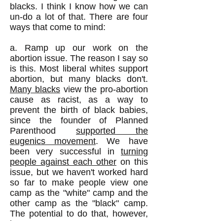
blacks. I think I know how we can
un-do a lot of that. There are four
ways that come to mind:
a. Ramp up our work on the
abortion issue. The reason I say so
is this. Most liberal whites support
abortion, but many blacks don't.
Many blacks
view the pro-abortion
cause as racist, as a way to
prevent the birth of black babies,
since the founder of Planned
Parenthood
supported the
eugenics movement
. We have
been very successful in
turning
people against each other
on this
issue, but we haven't worked hard
so far to make people view one
camp as the "white" camp and the
other camp as the "black" camp.
The potential to do that, however,