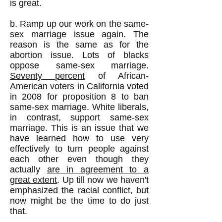
is great.
b. Ramp up our work on the same-
sex marriage issue again. The
reason is the same as for the
abortion issue. Lots of blacks
oppose same-sex marriage.
Seventy percent
of African-
American voters in California voted
in 2008 for proposition 8 to ban
same-sex marriage. White liberals,
in contrast, support same-sex
marriage. This is an issue that we
have learned how to use very
effectively to turn people against
each other even though they
actually
are in agreement to a
great extent
. Up till now we haven't
emphasized the racial conflict, but
now might be the time to do just
that.