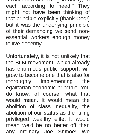
each according to need."
They
might not have been thinking of
that principle explicitly (thank God!)
but it was the underlying principle
of their demanding we send non-
essential workers enough money
to live decently.
Unfortunately, it is not unlikely that
the BLM movement, which already
has enormous public support, will
grow to become one that is also for
thoroughly implementing the
egalitarian
economic
principle. You
do know, of course, what that
would mean. It would mean the
abolition of class inequality, the
abolition of our status as the ruling
privileged wealthy elite. It would
mean we'd be no better off than
any ordinary Joe Shmoe! We