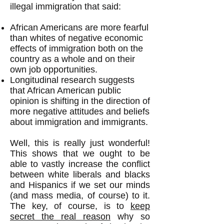
illegal immigration that said:
African Americans are more fearful
than whites of negative economic
effects of immigration both on the
country as a whole and on their
own job opportunities.
Longitudinal research suggests
that African American public
opinion is shifting in the direction of
more negative attitudes and beliefs
about immigration and immigrants.
Well, this is really just wonderful!
This shows that we ought to be
able to vastly increase the conflict
between white liberals and blacks
and Hispanics if we set our minds
(and mass media, of course) to it.
The key, of course, is to
keep
secret the real reason
why so