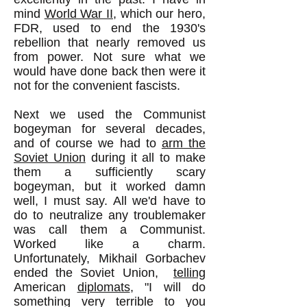
mind
World War II
, which our hero,
FDR, used to end the 1930's
rebellion that nearly removed us
from power. Not sure what we
would have done back then were it
not for the convenient fascists.
Next we used the Communist
bogeyman for several decades,
and of course we had to
arm the
Soviet Union
during it all to make
them a sufficiently scary
bogeyman, but it worked damn
well, I must say. All we'd have to
do to neutralize any troublemaker
was call them a Communist.
Worked like a charm.
Unfortunately, Mikhail Gorbachev
ended the Soviet Union,
telling
American
diplomats
, "I will do
something very terrible to you