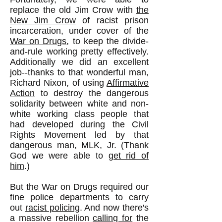
replace the old Jim Crow with
the
New Jim Crow
of racist prison
incarceration, under cover of the
War on Drugs
, to keep the divide-
and-rule working pretty effectively.
Additionally we did an excellent
job--thanks to that wonderful man,
Richard Nixon, of using
Affirmative
Action
to destroy the dangerous
solidarity between white and non-
white working class people that
had developed during the Civil
Rights Movement led by that
dangerous man, MLK, Jr. (Thank
God we were able to
get rid of
him
.)
But the War on Drugs required our
fine police departments to carry
out
racist policing
. And now there's
a massive rebellion
calling for
the