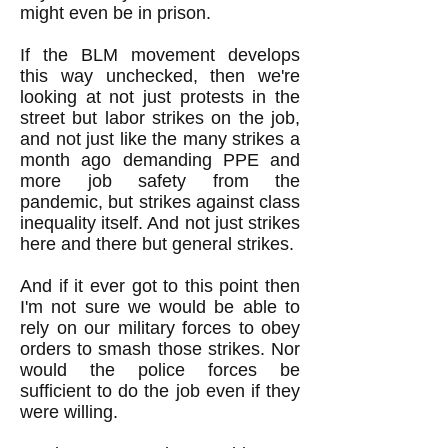
might even be in prison.
If the BLM movement develops
this way unchecked, then we're
looking at not just protests in the
street but labor strikes on the job,
and not just like the many strikes a
month ago demanding PPE and
more job safety from the
pandemic, but strikes against class
inequality itself. And not just strikes
here and there but general strikes.
And if it ever got to this point then
I'm not sure we would be able to
rely on our military forces to obey
orders to smash those strikes. Nor
would the police forces be
sufficient to do the job even if they
were willing.