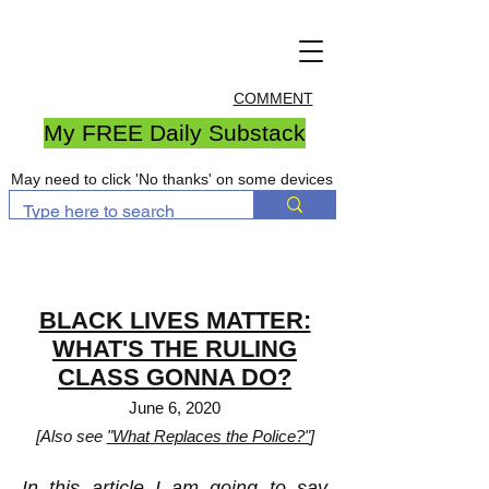
COMMENT
My FREE Daily Substack
May need to click 'No thanks' on some devices
BLACK LIVES MATTER:
WHAT'S THE RULING
CLASS GONNA DO?
June 6, 2020
[Also see
"What Replaces the Police?"
]
In this article I am going to say