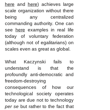
here
and
here
) achieves large
scale organization without there
being any centralized
commanding authority. One can
see
here
examples in real life
today of voluntary federation
(although not of egalitarians) on
scales even as great as global.
What Kaczynski fails to
understand is that the
profoundly anti-democratic and
freedom-destroying
consequences of how our
technological society operates
today are due not to technology
per se
but rather to the fact that