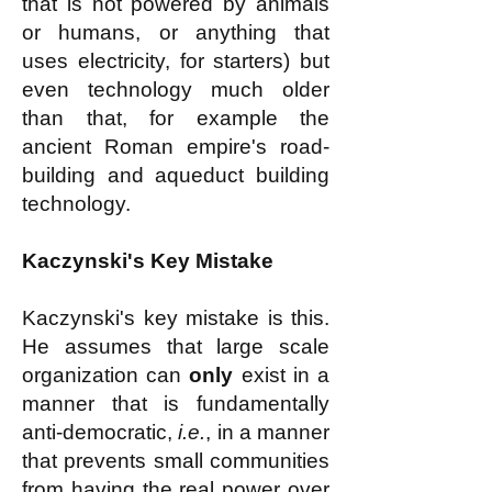
that is not powered by animals
or humans, or anything that
uses electricity, for starters) but
even technology much older
than that, for example the
ancient Roman empire's road-
building and aqueduct building
technology.
Kaczynski's Key Mistake
Kaczynski's key mistake is this.
He assumes that large scale
organization can
only
exist in a
manner that is fundamentally
anti-democratic,
i.e.
, in a manner
that prevents small communities
from having the real power over