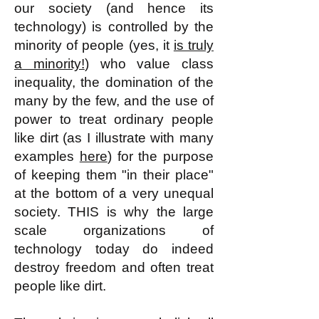
our society (and hence its
technology) is controlled by the
minority of people (yes, it
is truly
a minority!
) who value class
inequality, the domination of the
many by the few, and the use of
power to treat ordinary people
like dirt (as I illustrate with many
examples
here
) for the purpose
of keeping them "in their place"
at the bottom of a very unequal
society. THIS is why the large
scale organizations of
technology today do indeed
destroy freedom and often treat
people like dirt.