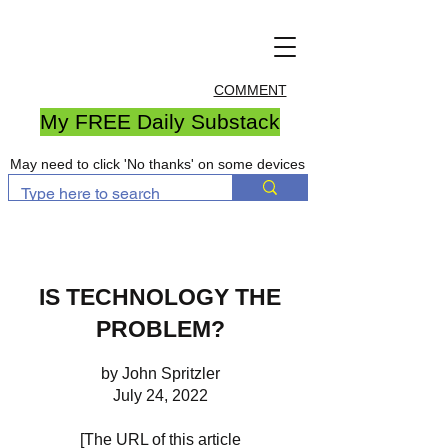
COMMENT
My FREE Daily Substack
May need to click 'No thanks' on some devices
IS TECHNOLOGY THE
PROBLEM?
by John Spritzler
July 24, 2022
[The URL of this article