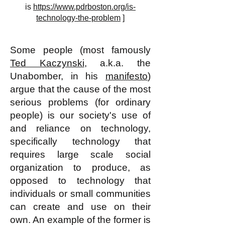
is
https://www.pdrboston.org/is-
technology-the-problem
]
Some people (most famously
Ted Kaczynski
, a.k.a. the
Unabomber, in his
manifesto
)
argue that the cause of the most
serious problems (for ordinary
people) is our society's use of
and reliance on technology,
specifically technology that
requires large scale social
organization to produce, as
opposed to technology that
individuals or small communities
can create and use on their
own. An example of the former is