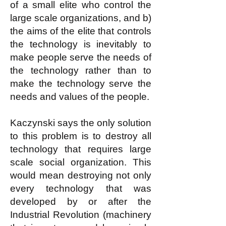
of a small elite who control the
large scale organizations, and b)
the aims of the elite that controls
the technology is inevitably to
make people serve the needs of
the technology rather than to
make the technology serve the
needs and values of the people.
Kaczynski says the only solution
to this problem is to destroy all
technology that requires large
scale social organization. This
would mean destroying not only
every technology that was
developed by or after the
Industrial Revolution (machinery