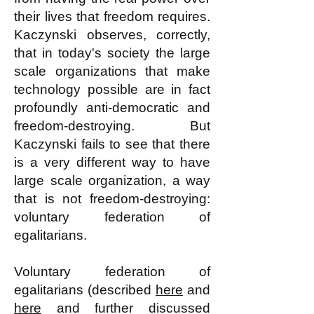
their lives that freedom requires.
Kaczynski observes, correctly,
that in today's society the large
scale organizations that make
technology possible are in fact
profoundly anti-democratic and
freedom-destroying. But
Kaczynski fails to see that there
is a very different way to have
large scale organization, a way
that is not freedom-destroying:
voluntary federation of
egalitarians.
Voluntary federation of
egalitarians (described
here
and
here
and further discussed