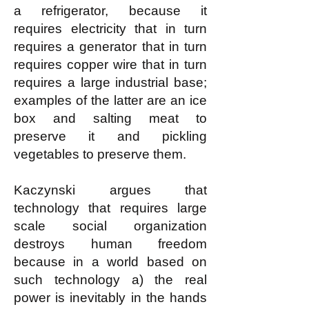
a refrigerator, because it
requires electricity that in turn
requires a generator that in turn
requires copper wire that in turn
requires a large industrial base;
examples of the latter are an ice
box and salting meat to
preserve it and pickling
vegetables to preserve them.
Kaczynski argues that
technology that requires large
scale social organization
destroys human freedom
because in a world based on
such technology a) the real
power is inevitably in the hands