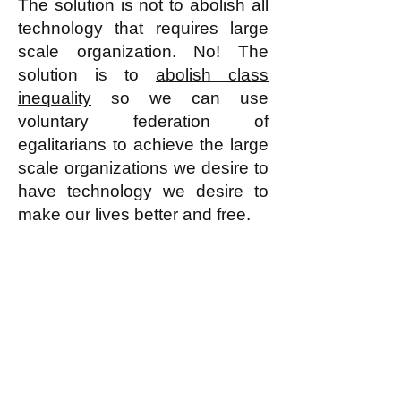
The solution is not to abolish all
technology that requires large
scale organization. No! The
solution is to
abolish class
inequality
so we can use
voluntary federation of
egalitarians to achieve the large
scale organizations we desire to
have technology we desire to
make our lives better and free.
k
All content on this website
is written by John
Spritzler, the editor, unless