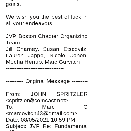
goals.
We wish you the best of luck in
all your endeavors.
JVP Boston Chapter Organizing
Team
Jill Charney, Susan Etscovitz,
Lauren Jappe, Nicole Cohen,
Mocha Herrup, Marc Gurvitch
---------------------------------
---------- Original Message ---------
-
From: JOHN SPRITZLER
<
spritzler@comcast.net
>
To: Marc G
<
marcovitch43@gmail.com
>
Date: 08/05/2021 10:59 PM
Subject: JVP Re: Fundamental