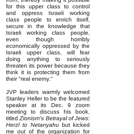
for this upper class to control
and oppress Israeli working
class people to enrich itself,
secure in the knowledge that
Israeli working class people,
even though horribly
economically oppressed by the
Israeli upper class, will fear
doing anything to seriously
threaten its power because they
think it is protecting them from
their "real enemy."
JVP leaders warmly welcomed
Stanley Heller to be the featured
speaker at its Dec. 9 zoom
meeting to discuss his book,
titled
Zionism's Betrayal of Jews:
Herzl to Netanyahu
but kicked
me out of the organization for