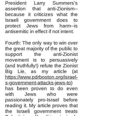
President Larry Summers's
assertion that anti-Zionism--
because it criticizes what the
Israeli government does to
protect Jews from harm--is
antisemitic in effect if not intent.
Fourth: The only way to win over
the great majority of the public to
support the anti-Zionist
movement is to persuasively
(and truthfully!) refute the Zionist
Big Lie, as my article (at
https://www.pdrboston.org/israel-
s-government-attacks-jews-to
)
has been proven to do even
with Jews who were
passionately pro-Israel before
reading it. My article proves that
the Israeli government treats