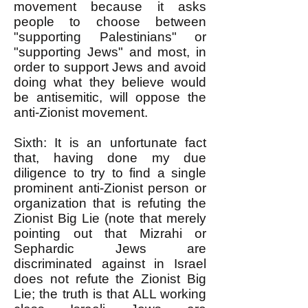
movement because it asks
people to choose between
"supporting Palestinians" or
"supporting Jews" and most, in
order to support Jews and avoid
doing what they believe would
be antisemitic, will oppose the
anti-Zionist movement.
Sixth: It is an unfortunate fact
that, having done my due
diligence to try to find a single
prominent anti-Zionist person or
organization that is refuting the
Zionist Big Lie (note that merely
pointing out that Mizrahi or
Sephardic Jews are
discriminated against in Israel
does not refute the Zionist Big
Lie; the truth is that ALL working