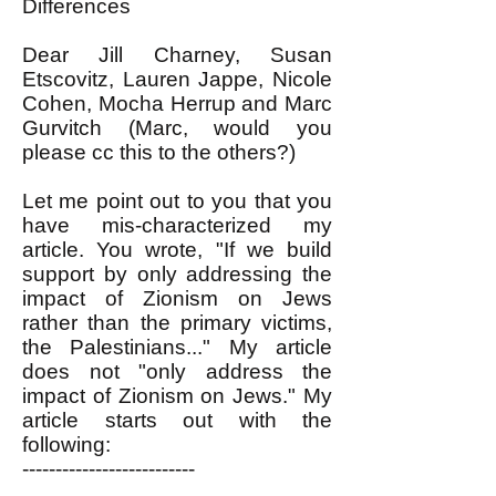
Differences
Dear Jill Charney, Susan
Etscovitz, Lauren Jappe, Nicole
Cohen, Mocha Herrup and Marc
Gurvitch (Marc, would you
please cc this to the others?)
Let me point out to you that you
have mis-characterized my
article. You wrote, "If we build
support by only addressing the
impact of Zionism on Jews
rather than the primary victims,
the Palestinians..." My article
does not "only address the
impact of Zionism on Jews." My
article starts out with the
following:
--------------------------