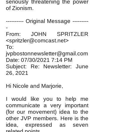
seriously threatening the power
of Zionism.
---------- Original Message ---------
-
From: JOHN SPRITZLER
<
spritzler@comcast.net
>
To:
jvpbostonnewsletter@gmail.com
Date: 07/30/2021 7:14 PM
Subject: Re: Newsletter: June
26, 2021
Hi Nicole and Marjorie,
I would like you to help me
communicate a very important
(for our movement) idea to the
other JVP members. Here is the
idea, expressed as seven
related points.