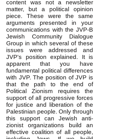
content was not a newsletter
matter, but a political opinion
piece. These were the same
arguments presented in your
communications with the JVP-B
Jewish Community Dialogue
Group in which several of these
issues were addressed and
JVP's position explained. It is
apparent that you have
fundamental political differences
with JVP. The position of JVP is
that the path to the end of
Political Zionism requires the
support of all progressive forces
for justice and liberation of the
Palestinian people. Only through
this support can Jewish anti-
zionist organizations build an
effective coalition of all people,
including Jews. If we build