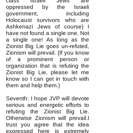
class Israeli Jews are
oppressed by the Israeli
government, including
Holocaust survivors who are
Ashkenazi Jews of course) I
have not found a single one. Not
a single one! As long as the
Zionist Big Lie goes un-refuted,
Zionism will prevail. (If you know
of a prominent person or
organization that is refuting the
Zionist Big Lie, please let me
know so I can get in touch with
them and help them.)
Seventh: I hope JVP will devote
serious and energetic efforts to
refuting the Zionist Big Lie.
Otherwise Zionism will prevail.I
trust you agree that the idea
expressed here is extremely