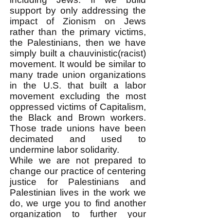
support by only addressing the
impact of Zionism on Jews
rather than the primary victims,
the Palestinians, then we have
simply built a chauvinistic(racist)
movement. It would be similar to
many trade union organizations
in the U.S. that built a labor
movement excluding the most
oppressed victims of Capitalism,
the Black and Brown workers.
Those trade unions have been
decimated and used to
undermine labor solidarity.
While we are not prepared to
change our practice of centering
justice for Palestinians and
Palestinian lives in the work we
do, we urge you to find another
organization to further your