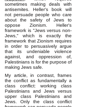
sometimes making deals with
antisemites. Heller's book will
not persuade people who care
about the safety of Jews to
oppose Zionism. Heller's
framework is "Jews versus non-
Jews," which is exactly the
framework that Zionism requires
in order to persuasively argue
that its undeniable violence
against, and oppression of,
Palestinians is for the purpose of
making Jews safe.
My article, in contrast, frames
the conflict as fundamentally a
class conflict: working class
Palestinians and Jews versus
upper class Palestinians and
Jews. Only the class conflict
framework can persuade people