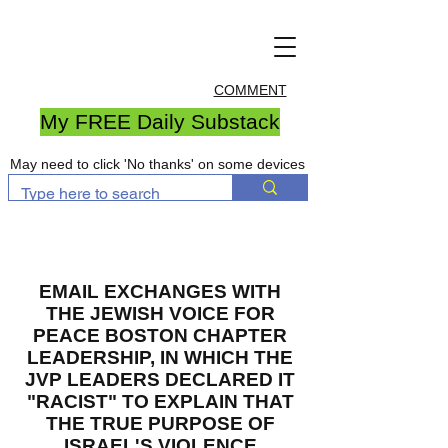
COMMENT
My FREE Daily Substack
May need to click 'No thanks' on some devices
EMAIL EXCHANGES WITH
THE JEWISH VOICE FOR
PEACE BOSTON CHAPTER
LEADERSHIP, IN WHICH THE
JVP LEADERS DECLARED IT
"RACIST" TO EXPLAIN THAT
THE TRUE PURPOSE OF
ISRAEL'S VIOLENCE