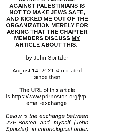
AGAINST PALESTINIANS IS
NOT TO MAKE JEWS SAFE,
AND KICKED ME OUT OF THE
ORGANIZATION MERELY FOR
ASKING THAT THE CHAPTER
MEMBERS DISCUSS
MY
ARTICLE
ABOUT THIS.
by John Spritzler
August 14, 2021 & updated
since then
The URL of this article
is
https://www.pdrboston.org/jvp-
email-exchange
Below is the exchange between
JVP-Boston and myself (John
Spritzler), in chronological order.