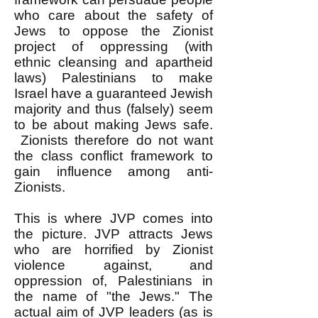
who care about the safety of
Jews to oppose the Zionist
project of oppressing (with
ethnic cleansing and apartheid
laws) Palestinians to make
Israel have a guaranteed Jewish
majority and thus (falsely) seem
to be about making Jews safe.
Zionists therefore do not want
the class conflict framework to
gain influence among anti-
Zionists.
This is where JVP comes into
the picture. JVP attracts Jews
who are horrified by Zionist
violence against, and
oppression of, Palestinians in
the name of "the Jews." The
actual aim of JVP leaders (as is