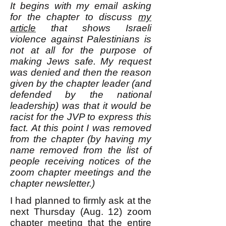
It begins with my email asking
for the chapter to discuss
my
article
that shows Israeli
violence against Palestinians is
not at all for the purpose of
making Jews safe. My request
was denied and then the reason
given by the chapter leader (and
defended by the national
leadership) was that it would be
racist for the JVP to express this
fact. At this point I was removed
from the chapter (by having my
name removed from the list of
people receiving notices of the
zoom chapter meetings and the
chapter newsletter.)
I had planned to firmly ask at the
next Thursday (Aug. 12) zoom
chapter meeting that the entire