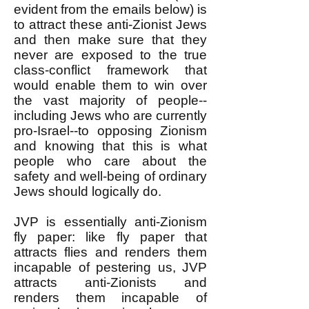
evident from the emails below) is
to attract these anti-Zionist Jews
and then make sure that they
never are exposed to the true
class-conflict framework that
would enable them to win over
the vast majority of people--
including Jews who are currently
pro-Israel--to opposing Zionism
and knowing that this is what
people who care about the
safety and well-being of ordinary
Jews should logically do.
JVP is essentially anti-Zionism
fly paper: like fly paper that
attracts flies and renders them
incapable of pestering us, JVP
attracts anti-Zionists and
renders them incapable of