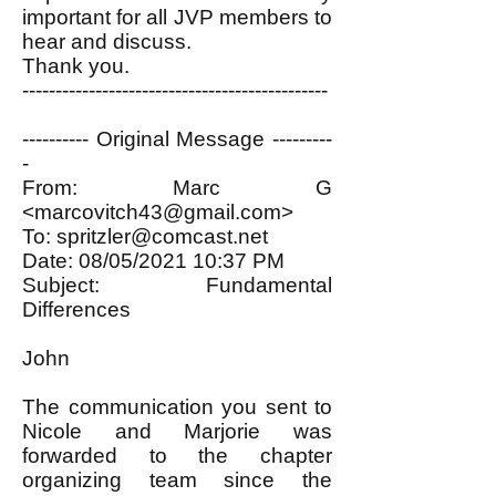
important for all JVP members to
hear and discuss.
Thank you.
----------------------------------------------
---------- Original Message ---------
-
From: Marc G
<
marcovitch43@gmail.com
>
To:
spritzler@comcast.net
Date: 08/05/2021 10:37 PM
Subject: Fundamental
Differences
John
The communication you sent to
Nicole and Marjorie was
forwarded to the chapter
organizing team since the