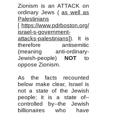
Zionism is an ATTACK on
ordinary Jews (
as well as
Palestinians
[
https://www.pdrboston.org/
israel-s-government-
attacks-palestinians
]). It is
therefore antisemitic
(meaning anti-ordinary-
Jewish-people)
NOT
to
oppose Zionism. ​
As the facts recounted
below make clear, Israel is
not a state of the Jewish
people; it is a state of--
controlled by--the Jewish
billionaires who have
contempt for ordinary Jews,
who oppress them terribly
and have no genuine