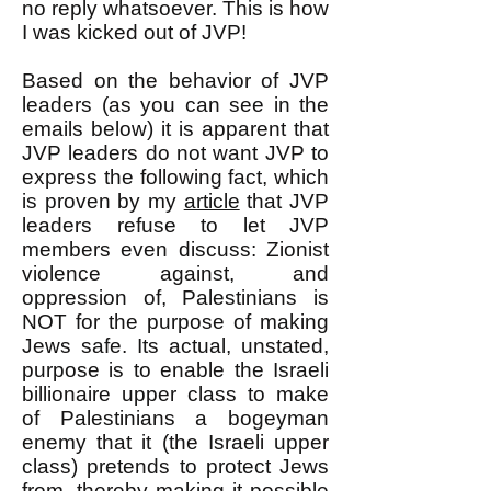
no reply whatsoever. This is how
I was kicked out of JVP!
Based on the behavior of JVP
leaders (as you can see in the
emails below) it is apparent that
JVP leaders do not want JVP to
express the following fact, which
is proven by my
article
that JVP
leaders refuse to let JVP
members even discuss: Zionist
violence against, and
oppression of, Palestinians is
NOT for the purpose of making
Jews safe. Its actual, unstated,
purpose is to enable the Israeli
billionaire upper class to make
of Palestinians a bogeyman
enemy that it (the Israeli upper
class) pretends to protect Jews
from, thereby making it possible