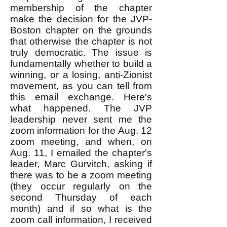
membership of the chapter
make the decision for the JVP-
Boston chapter on the grounds
that otherwise the chapter is not
truly democratic. The issue is
fundamentally whether to build a
winning, or a losing, anti-Zionist
movement, as you can tell from
this email exchange. Here's
what happened. The JVP
leadership never sent me the
zoom information for the Aug. 12
zoom meeting, and when, on
Aug. 11, I emailed the chapter's
leader, Marc Gurvitch, asking if
there was to be a zoom meeting
(they occur regularly on the
second Thursday of each
month) and if so what is the
zoom call information, I received