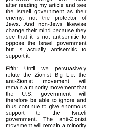
after reading my article and see
the Israeli government as their
enemy, not the protector of
Jews. And non-Jews likewise
change their mind because they
see that it is not antisemitic to
oppose the Israeli government
but is actually antisemitic to
support it.
Fifth: Until we persuasively
refute the Zionist Big Lie, the
anti-Zionist movement will
remain a minority movement that
the U.S. government will
therefore be able to ignore and
thus continue to give enormous
support to the Israeli
government. The anti-Zionist
movement will remain a minority