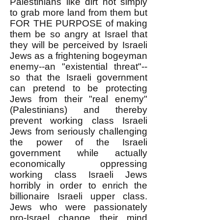
Palestinians like dirt not simply
to grab more land from them but
FOR THE PURPOSE of making
them be so angry at Israel that
they will be perceived by Israeli
Jews as a frightening bogeyman
enemy--an "existential threat"--
so that the Israeli government
can pretend to be protecting
Jews from their "real enemy"
(Palestinians) and thereby
prevent working class Israeli
Jews from seriously challenging
the power of the Israeli
government while actually
economically oppressing
working class Israeli Jews
horribly in order to enrich the
billionaire Israeli upper class.
Jews who were passionately
pro-Israel change their mind