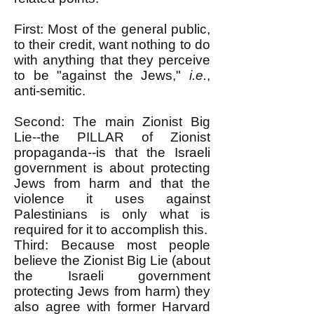
First: Most of the general public,
to their credit, want nothing to do
with anything that they perceive
to be "against the Jews,"
i.e.
,
anti-semitic.
Second: The main Zionist Big
Lie--the PILLAR of Zionist
propaganda--is that the Israeli
government is about protecting
Jews from harm and that the
violence it uses against
Palestinians is only what is
required for it to accomplish this.
Third: Because most people
believe the Zionist Big Lie (about
the Israeli government
protecting Jews from harm) they
also agree with former Harvard