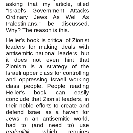
asking that my article, titled
"Israel's Government Attacks
Ordinary Jews As Well As
Palestinians," be discussed.
Why? The reason is this.
Heller's book is critical of Zionist
leaders for making deals with
antisemitic national leaders, but
it does not even hint that
Zionism is a strategy of the
Israeli upper class for controlling
and oppressing Israeli working
class people. People reading
Heller's book can easily
conclude that Zionist leaders, in
their noble efforts to create and
defend Israel as a haven for
Jews in an antisemitic world,
had to (and need to) use
realpolitik
, which requires