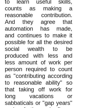
to learn useful skills,
counts as making a
reasonable contribution.
And they agree that
automation has made,
and continues to make it
possible for all the desired
social wealth to be
produced with less and
less amount of work per
person required to count
as "contributing according
to reasonable ability" so
that taking off work for
long vacations or
sabbaticals or "gap years"