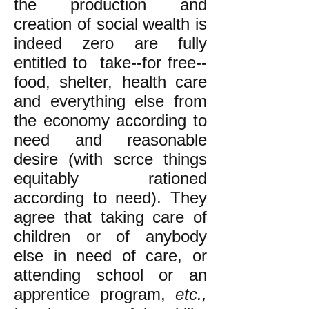
the production and
creation of social wealth is
indeed zero are fully
entitled to take--for free--
food, shelter, health care
and everything else from
the economy according to
need and reasonable
desire (with scrce things
equitably rationed
according to need). They
agree that taking care of
children or of anybody
else in need of care, or
attending school or an
apprentice program,
etc.,