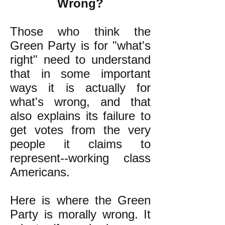
Wrong?
Those who think the
Green Party is for "what's
right" need to understand
that in some important
ways it is actually for
what's wrong, and that
also explains its failure to
get votes from the very
people it claims to
represent--working class
Americans.
Here is where the Green
Party is morally wrong. It