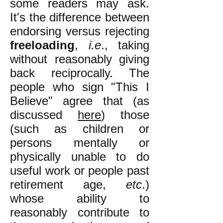
some readers may ask.
It's the difference between
endorsing versus rejecting
freeloading
,
i.e
., taking
without reasonably giving
back reciprocally. The
people who sign "This I
Believe" agree that (as
discussed
here
) those
(such as children or
persons mentally or
physically unable to do
useful work or people past
retirement age,
etc
.)
whose ability to
reasonably contribute to