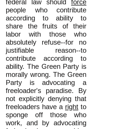
federal law should
force
people who contribute
according to ability to
share the fruits of their
labor with those who
absolutely refuse--for no
justifiable reason--to
contribute according to
ability. The Green Party is
morally wrong. The Green
Party is advocating a
freeloader's paradise. By
not explicitly denying that
freeloaders have a
right
to
sponge off those who
work, and by advocating