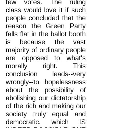
few votes. The ruling
class would love it if such
people concluded that the
reason the Green Party
falls flat in the ballot booth
is because the vast
majority of ordinary people
are opposed to what's
morally right. This
conclusion leads--very
wrongly--to hopelessness
about the possibility of
abolishing our dictatorship
of the rich and making our
society truly equal and
democratic, which IS