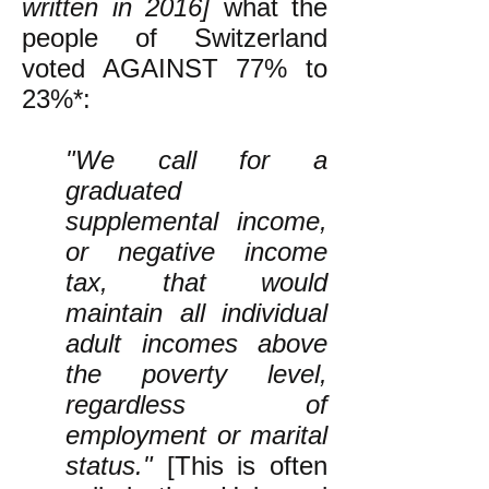
written in 2016]
what the
people of Switzerland
voted AGAINST 77% to
23%*:
"We call for a
graduated
supplemental income,
or negative income
tax, that would
maintain all individual
adult incomes above
the poverty level,
regardless of
employment or marital
status."
[This is often