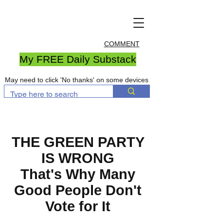
COMMENT
My FREE Daily Substack
May need to click 'No thanks' on some devices
THE GREEN PARTY
IS WRONG
That's Why Many
Good People Don't
Vote for It