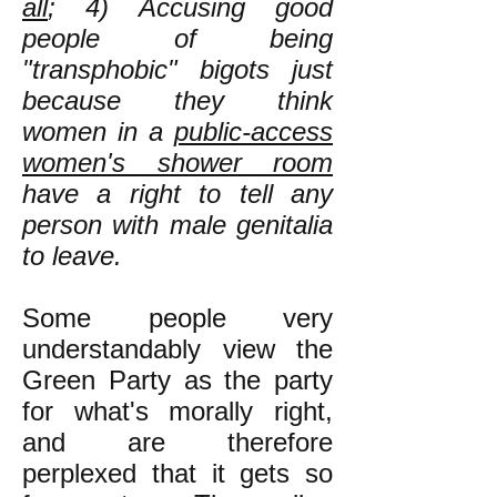
all
; 4) Accusing good
people of being
"transphobic" bigots just
because they think
women in a
public-access
women's shower room
have a right to tell any
person with male genitalia
to leave.
Some people very
understandably view the
Green Party as the party
for what's morally right,
and are therefore
perplexed that it gets so