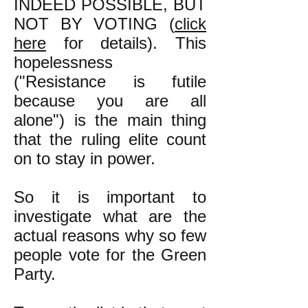
INDEED POSSIBLE, BUT
NOT BY VOTING (
click
here
for details). This
hopelessness
("Resistance is futile
because you are all
alone") is the main thing
that the ruling elite count
on to stay in power.
So it is important to
investigate what are the
actual reasons why so few
people vote for the Green
Party.