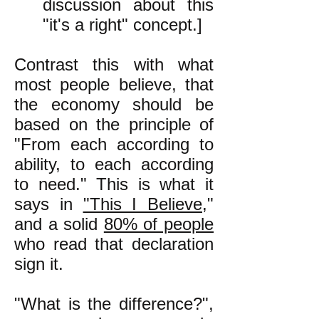
discussion about this
"it's a right" concept.]
Contrast this with what
most people believe, that
the economy should be
based on the principle of
"From each according to
ability, to each according
to need." This is what it
says in
"This I Believe
,"
and a solid
80% of people
who read that declaration
sign it.
"What is the difference?",