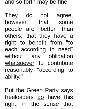
and so forth may be fine.
They do
not
agree,
however, that some
people are "better" than
others, that they have a
right to benefit from "to
each according to need"
without any obligation
whatsoever
to contribute
reasonably "according to
ability."
But the Green Party says
freeloaders
do
have this
right, in the sense that