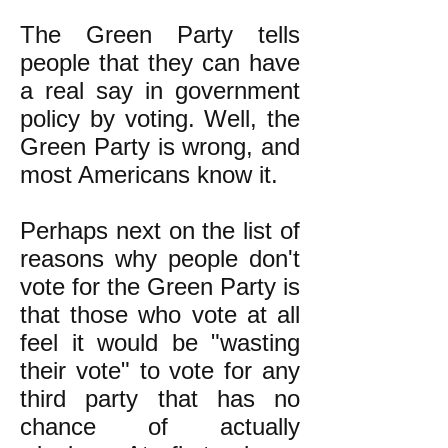
The Green Party tells
people that they can have
a real say in government
policy by voting. Well, the
Green Party is wrong, and
most Americans know it.
Perhaps next on the list of
reasons why people don't
vote for the Green Party is
that those who vote at all
feel it would be "wasting
their vote" to vote for any
third party that has no
chance of actually