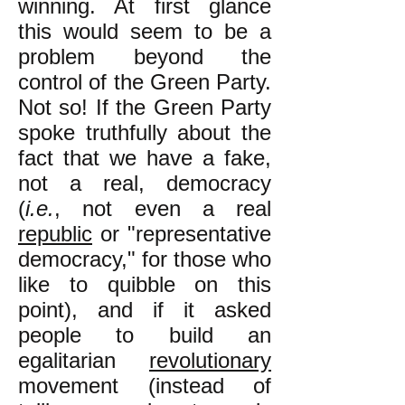
winning. At first glance
this would seem to be a
problem beyond the
control of the Green Party.
Not so! If the Green Party
spoke truthfully about the
fact that we have a fake,
not a real, democracy
(
i.e.
, not even a real
republic
or "representative
democracy," for those who
like to quibble on this
point), and if it asked
people to build an
egalitarian
revolutionary
movement (instead of