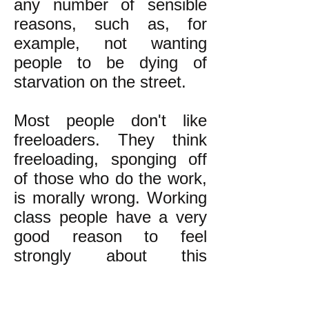
any number of sensible
reasons, such as, for
example, not wanting
people to be dying of
starvation on the street.
Most people don't like
freeloaders. They think
freeloading, sponging off
of those who do the work,
is morally wrong. Working
class people have a very
good reason to feel
strongly about this
because they know they
are indeed being taken