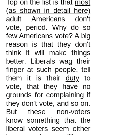
Top on the list is that
most
(as shown in detail here)
adult Americans don't
vote, period. Why do so
few Americans vote? A big
reason is that they don't
think
it will make things
better. Liberals wag their
finger at such people, tell
them it is their
duty
to
vote, that they have no
grounds for complaining if
they don't vote, and so on.
But these non-voters
know something that the
liberal voters seem either