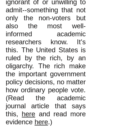
ignorant of or unwilling to
admit--something that not
only the non-voters but
also the most well-
informed academic
researchers know. It's
this. The United States is
ruled by the rich, by an
oligarchy. The rich make
the important government
policy decisions, no matter
how ordinary people vote.
(Read the academic
journal article that says
this,
here
and read more
evidence
here
.)