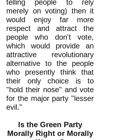
telling people to rely
merely on voting) then it
would enjoy far more
respect and attract the
people who don't vote,
which would provide an
attractive revolutionary
alternative to the people
who presently think that
their only choice is to
"hold their nose" and vote
for the major party "lesser
evil."
Is the Green Party
Morally Right or Morally