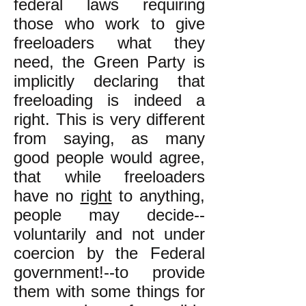
federal laws requiring
those who work to give
freeloaders what they
need, the Green Party is
implicitly declaring that
freeloading is indeed a
right. This is very different
from saying, as many
good people would agree,
that while freeloaders
have no
right
to anything,
people may decide--
voluntarily and not under
coercion by the Federal
government!--to provide
them with some things for