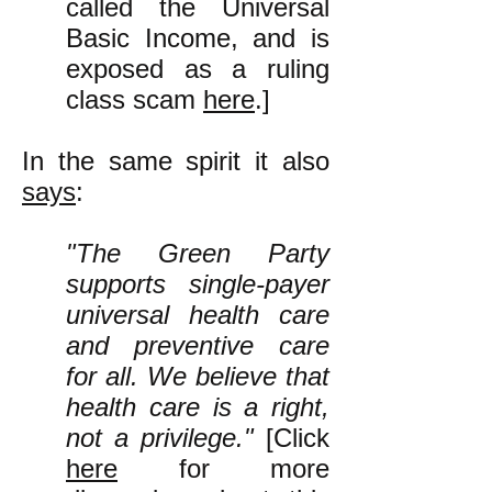
called the Universal
Basic Income, and is
exposed as a ruling
class scam
here
.]
In the same spirit it also
says
:
"The Green Party
supports single-payer
universal health care
and preventive care
for all. We believe that
health care is a right,
not a privilege."
[Click
here
for more