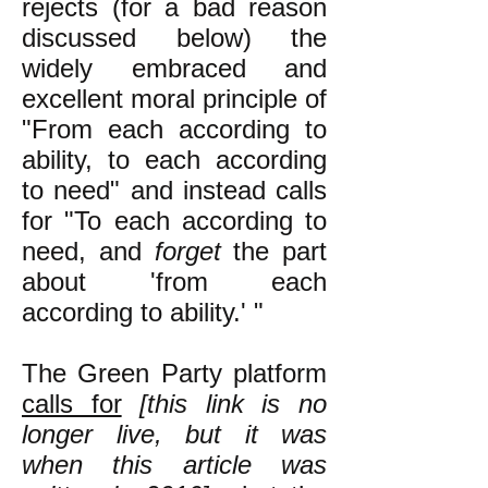
rejects (for a bad reason
discussed below) the
widely embraced and
excellent moral principle of
"From each according to
ability, to each according
to need" and instead calls
for "To each according to
need, and
forget
the part
about 'from each
according to ability.' "
The Green Party platform
calls for
[this link is no
longer live, but it was
when this article was