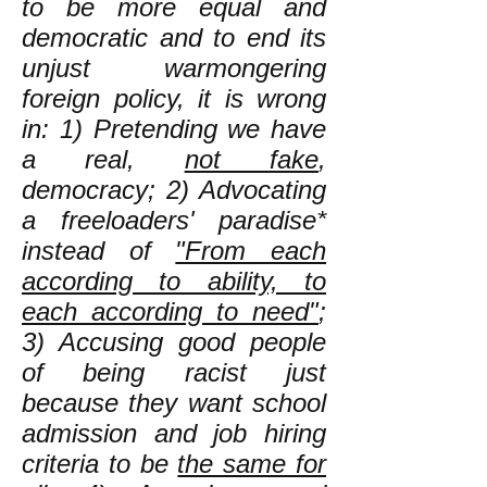
to be more equal and
democratic and to end its
unjust warmongering
foreign policy, it is wrong
in: 1) Pretending we have
a real,
not fake
,
democracy; 2) Advocating
a freeloaders' paradise*
instead of
"From each
according to ability, to
each according to need"
;
3) Accusing good people
of being racist just
because they want school
admission and job hiring
criteria to be
the same for