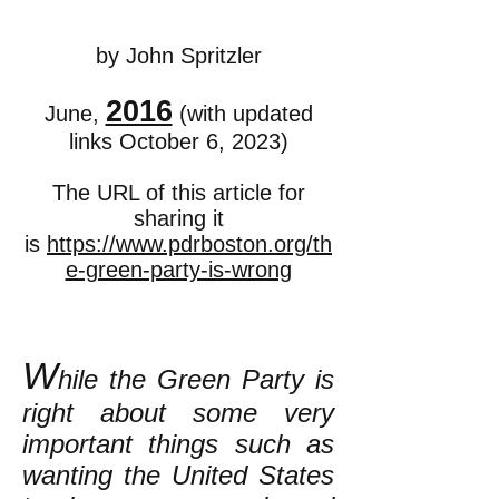
by John Spritzler
2016
June,
(with updated
links October 6, 2023)
The URL of this article for
sharing it
is
https://www.pdrboston.org/th
e-green-party-is-wrong
W
hile the Green Party is
right about some very
important things such as
wanting the United States