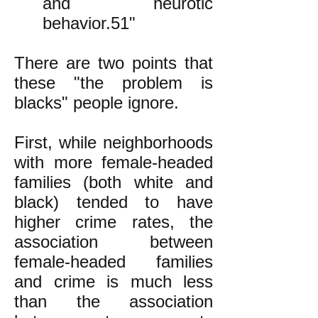
and neurotic
behavior.51"
There are two points that
these "the problem is
blacks" people ignore.
First, while neighborhoods
with more female-headed
families (both white and
black) tended to have
higher crime rates, the
association between
female-headed families
and crime is much less
than the association