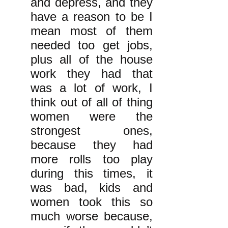
and depress, and they
have a reason to be I
mean most of them
needed too get jobs,
plus all of the house
work they had that
was a lot of work, I
think out of all of thing
women were the
strongest ones,
because they had
more rolls too play
during this times, it
was bad, kids and
women took this so
much worse because,