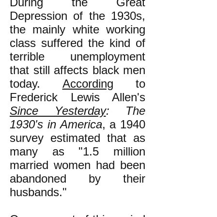
During the Great
Depression of the 1930s,
the mainly white working
class suffered the kind of
terrible unemployment
that still affects black men
today.
According
to
Frederick Lewis Allen's
Since Yesterday
: The
1930's in America
, a 1940
survey estimated that as
many as "1.5 million
married women had been
abandoned by their
husbands."