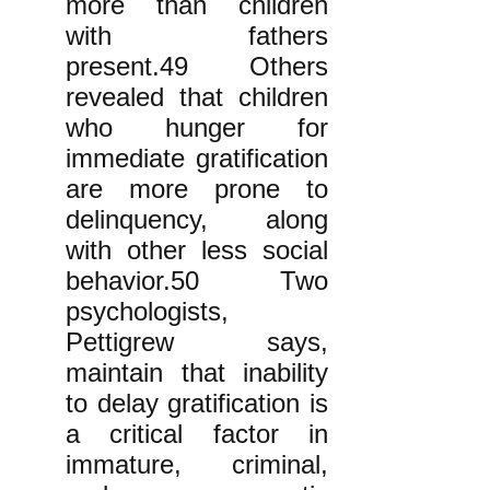
more than children
with fathers
present.49 Others
revealed that children
who hunger for
immediate gratification
are more prone to
delinquency, along
with other less social
behavior.50 Two
psychologists,
Pettigrew says,
maintain that inability
to delay gratification is
a critical factor in
immature, criminal,