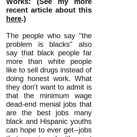
Works:
(See my more
recent article about this
here
.)
The people who say "the
problem is blacks" also
say that black people far
more than white people
like to sell drugs instead of
doing honest work. What
they don't want to admit is
that the minimum wage
dead-end menial jobs that
are the best jobs many
black and Hispanic youths
can hope to ever get--jobs