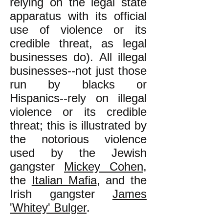
relying on the legal state
apparatus with its official
use of violence or its
credible threat, as legal
businesses do). All illegal
businesses--not just those
run by blacks or
Hispanics--rely on illegal
violence or its credible
threat; this is illustrated by
the notorious violence
used by the Jewish
gangster
Mickey Cohen
,
the
Italian Mafia
, and the
Irish gangster
James
'Whitey' Bulger
.