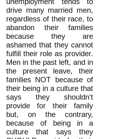
unemployment tends to
drive many married men,
regardless of their race, to
abandon their families
because they are
ashamed that they cannot
fulfill their role as provider.
Men in the past left, and in
the present leave, their
families NOT because of
their being in a culture that
says they shouldn't
provide for their family
but, on the contrary,
because of being in a
culture that says they