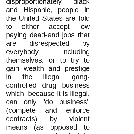
disproportionately black
and Hispanic, people in
the United States are told
to either accept low
paying dead-end jobs that
are disrespected by
everybody including
themselves, or to try to
gain wealth and prestige
in the illegal gang-
controlled drug business
which, because it is illegal,
can only "do business"
(compete and enforce
contracts) by violent
means (as opposed to