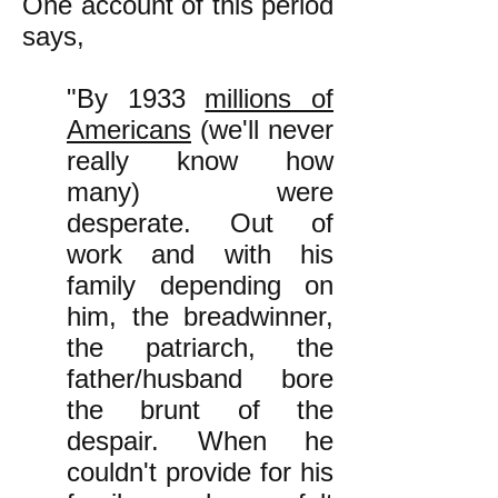
One account of this period
says,
"By 1933
millions of
Americans
(we'll never
really know how
many) were
desperate. Out of
work and with his
family depending on
him, the breadwinner,
the patriarch, the
father/husband bore
the brunt of the
despair. When he
couldn't provide for his