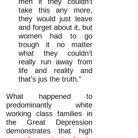
men if they couldn’t
take this any more,
they would just leave
and forget about it, but
women had to go
trough it no matter
what they couldn’t
really run away from
life and reality and
that’s jus the truth."
What happened to
predominantly white
working class families in
the Great Depression
demonstrates that high