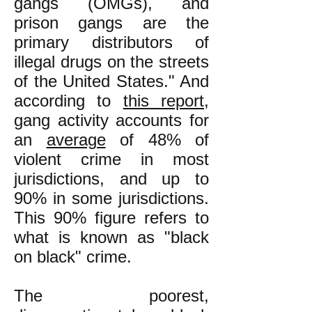
gangs (OMGs), and
prison gangs are the
primary distributors of
illegal drugs on the streets
of the United States." And
according to
this report
,
gang activity accounts for
an
average
of 48% of
violent crime in most
jurisdictions, and up to
90% in some jurisdictions.
This 90% figure refers to
what is known as "black
on black" crime.
The poorest,