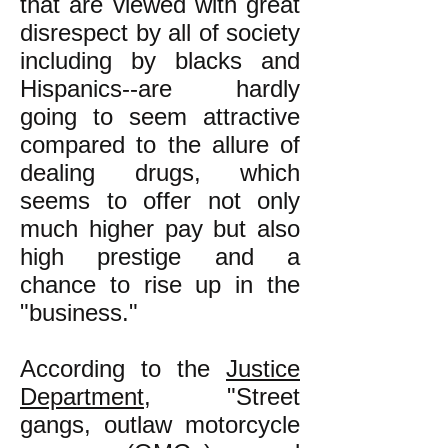
that are viewed with great
disrespect by all of society
including by blacks and
Hispanics--are hardly
going to seem attractive
compared to the allure of
dealing drugs, which
seems to offer not only
much higher pay but also
high prestige and a
chance to rise up in the
"business."
According to the
Justice
Department
, "
Street
gangs, outlaw motorcycle