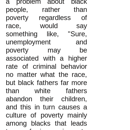
a problem about black
people, rather than
poverty regardless of
race, would say
something like, "Sure,
unemployment and
poverty may be
associated with a higher
rate of criminal behavior
no matter what the race,
but black fathers far more
than white fathers
abandon their children,
and this in turn causes a
culture of poverty mainly
among blacks that leads