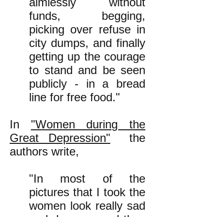
aimlessly without
funds, begging,
picking over refuse in
city dumps, and finally
getting up the courage
to stand and be seen
publicly - in a bread
line for free food."
In
"Women during the
Great Depression"
the
authors write,
"In most of the
pictures that I took the
women look really sad