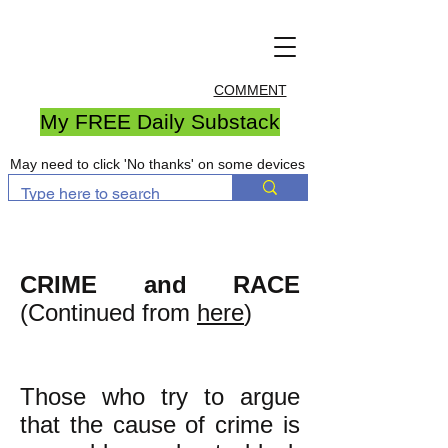
COMMENT
My FREE Daily Substack
May need to click 'No thanks' on some devices
CRIME and RACE
(Continued from
here
)
Those who try to argue
that the cause of crime is