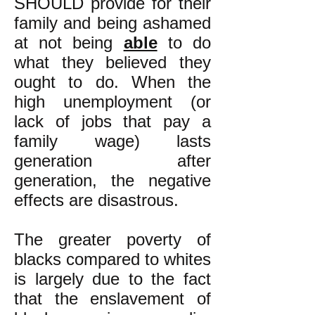
SHOULD provide for their
family and being ashamed
at not being
able
to do
what they believed they
ought to do. When the
high unemployment (or
lack of jobs that pay a
family wage) lasts
generation after
generation, the negative
effects are disastrous.
The greater poverty of
blacks compared to whites
is largely due to the fact
that the enslavement of