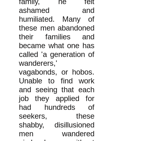
family, he felt
ashamed and
humiliated. Many of
these men abandoned
their families and
became what one has
called 'a generation of
wanderers,'
vagabonds, or hobos.
Unable to find work
and seeing that each
job they applied for
had hundreds of
seekers, these
shabby, disillusioned
men wandered