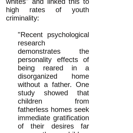
whites" and linked this to
high rates of youth
criminality:
"Recent psychological
research
demonstrates the
personality effects of
being reared in a
disorganized home
without a father. One
study showed that
children from
fatherless homes seek
immediate gratification
of their desires far