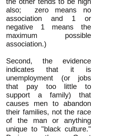
the other tends to be high
also; zero means no
association and 1 or
negative 1 means the
maximum possible
association.)
Second, the evidence
indicates that it is
unemployment (or jobs
that pay too little to
support a family) that
causes men to abandon
their families, not the race
of the man or anything
unique to "black culture."