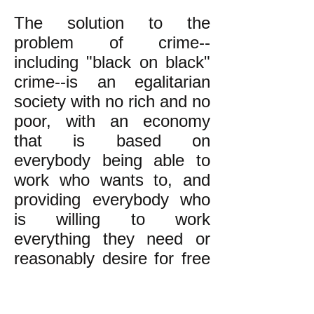
The solution to the
problem of crime--
including "black on black"
crime--is an egalitarian
society with no rich and no
poor, with an economy
that is based on
everybody being able to
work who wants to, and
providing everybody who
is willing to work
everything they need or
reasonably desire for free
(or equitably rationing
scarce things according to