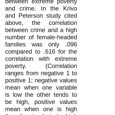
between extreme poverty
and crime. In the Krivo
and Peterson study cited
above, the correlation
between crime and a high
number of female-headed
families was only .096
compared to .616 for the
correlation with extreme
poverty. (Correlation
ranges from negative 1 to
positive 1; negative values
mean when one variable
is low the other tends to
be high, positive values
mean when one is high