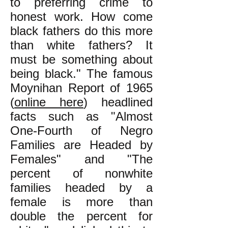
to preferring crime to
honest work. How come
black fathers do this more
than white fathers? It
must be something about
being black." The famous
Moynihan Report of 1965
(
online here
) headlined
facts such as "Almost
One-Fourth of Negro
Families are Headed by
Females" and "The
percent of nonwhite
families headed by a
female is more than
double the percent for