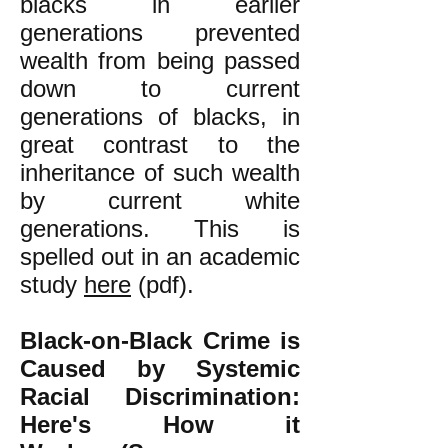
blacks in earlier
generations prevented
wealth from being passed
down to current
generations of blacks, in
great contrast to the
inheritance of such wealth
by current white
generations. This is
spelled out in an academic
study
here
(pdf).
Black-on-Black Crime is
Caused by Systemic
Racial Discrimination:
Here's How it