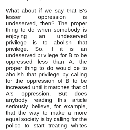
What about if we say that B's
lesser oppression is
undeserved, then? The proper
thing to do when somebody is
enjoying an undeserved
privilege is to abolish that
privilege. So, if it is an
undeserved privilege for B to be
oppressed less than A, the
proper thing to do would be to
abolish that privilege by calling
for the oppression of B to be
increased until it matches that of
A's oppression. But does
anybody reading this article
seriously believe, for example,
that the way to make a more
equal society is by calling for the
police to start treating whites