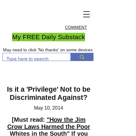
COMMENT
My FREE Daily Substack
May need to click 'No thanks' on some devices
Is it a 'Privilege' Not to be
Discriminated Against?
May 10, 2014
[Must read:
"How the Jim
Crow Laws Harmed the Poor
Whites in the South"
If you