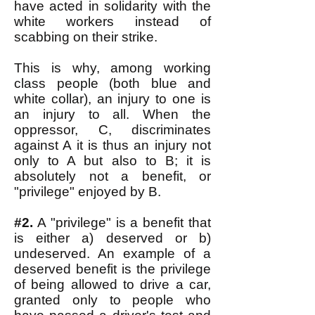
have acted in solidarity with the
white workers instead of
scabbing on their strike.
This is why, among working
class people (both blue and
white collar), an injury to one is
an injury to all. When the
oppressor, C, discriminates
against A it is thus an injury not
only to A but also to B; it is
absolutely not a benefit, or
"privilege" enjoyed by B.
#2.
A "privilege" is a benefit that
is either a) deserved or b)
undeserved. An example of a
deserved benefit is the privilege
of being allowed to drive a car,
granted only to people who