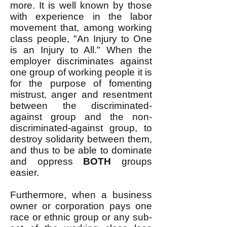
more. It is well known by those
with experience in the labor
movement that, among working
class people, "An Injury to One
is an Injury to All." When the
employer discriminates against
one group of working people it is
for the purpose of fomenting
mistrust, anger and resentment
between the discriminated-
against group and the non-
discriminated-against group, to
destroy solidarity between them,
and thus to be able to dominate
and oppress
BOTH
groups
easier.
Furthermore, when a business
owner or corporation pays one
race or ethnic group or any sub-