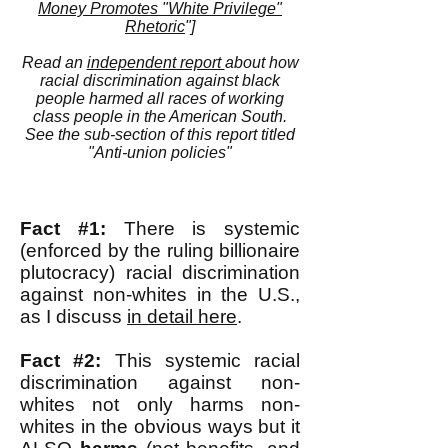
Money Promotes "White Privilege"
Rhetoric
"]
Read an
independent report
about how
racial discrimination against black
people harmed all races of working
class people in the American South.
See the sub-section of this report titled
"Anti-union policies"
Fact #1:
There is systemic
(enforced by the ruling billionaire
plutocracy) racial discrimination
against non-whites in the U.S.,
as I discuss
in detail here
.
Fact #2:
This systemic racial
discrimination against non-
whites not only harms non-
whites in the obvious ways but it