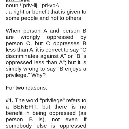
noun \ˈpriv-lij, ˈpri-və-\
: a right or benefit that is given to
some people and not to others
When person A and person B
are wrongly oppressed by
person C, but C oppresses B
less than A, it is correct to say "C
discriminates against A" or "B is
oppressed less than A"; but it is
simply wrong to say "B enjoys a
privilege." Why?
For two reasons:
#1.
The word "privilege" refers to
a BENEFIT, but there is no
benefit in being oppressed (as
person B is), not even if
somebody else is oppressed