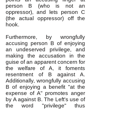
person B (who is not an
oppressor), and lets person C
(the actual oppressor) off the
hook.
Furthermore, by wrongfully
accusing person B of enjoying
an undeserved privilege, and
making the accusation in the
guise of an apparent concern for
the welfare of A, it foments
resentment of B against A.
Additionally, wrongfully accusing
B of enjoying a benefit "at the
expense of A" promotes anger
by A against B. The Left's use of
the word "privilege" thus
destroys solidarity among the
oppressed and shields the
oppressor from anger that would