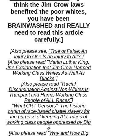
think the Jim Crow laws
benefited the poor whites,
you have been
BRAINWASHED and REALLY
need to read this article
carefully.]
[Also please see,
"True or False: An
Injury to One Is an Injury to All?"
]
[Also please read "
Martin Luther King,
Jr.'s Explanation that Jim Crow Harmed
Working Class Whites As Well As
Blacks
"]
[Also please read
"Racial
Discrimination Against Non-Whites is
Rampant and Harms Working Class
People of ALL Races"
]
"What CRT Censors": The historic
origin of race-based chattel slavery for
the purpose of keeping ALL races of
working class people oppressed by Big
$
[Also please read "
Why and How Big