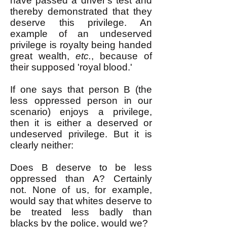
have passed a driver's test and
thereby demonstrated that they
deserve this privilege. An
example of an undeserved
privilege is royalty being handed
great wealth,
etc.
, because of
their supposed 'royal blood.'
If one says that person B (the
less oppressed person in our
scenario) enjoys a privilege,
then it is either a deserved or
undeserved privilege. But it is
clearly neither:
Does B deserve to be less
oppressed than A? Certainly
not. None of us, for example,
would say that whites deserve to
be treated less badly than
blacks by the police, would we?