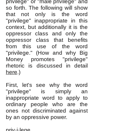
privilege" or "male privilege" and
so forth. The following will show
that not only is the word
"privilege" inappropriate in this
context, but additionally it is the
oppressor class and only the
oppressor class that benefits
from this use of the word
"privilege." (How and why Big
Money promotes "privilege"
rhetoric is discussed in detail
here
.)
First, let's see why the word
"privilege" is simply an
inappropriate word to apply to
ordinary people who are the
ones not discriminated against
by an oppressive power.
priv·i·lege