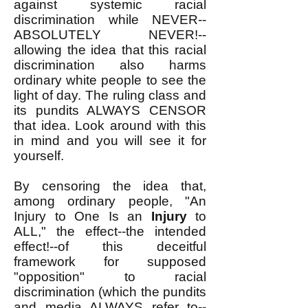
against systemic racial
discrimination while NEVER--
ABSOLUTELY NEVER!--
allowing the idea that this racial
discrimination also harms
ordinary white people to see the
light of day. The ruling class and
its pundits ALWAYS CENSOR
that idea. Look around with this
in mind and you will see it for
yourself.
By censoring the idea that,
among ordinary people, "An
Injury to One Is an
Injury
to
ALL," the effect--the intended
effect!--of this deceitful
framework for supposed
"opposition" to racial
discrimination (which the pundits
and media ALWAYS refer to--