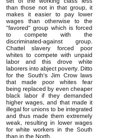
set of the working class less
than those not in that group, it
makes it easier to pay lower
wages than otherwise to the
"favored" group which is forced
to compete with the
discriminated-against group.
Chattel slavery forced poor
whites to compete with unpaid
labor and this drove white
laborers into abject poverty. Ditto
for the South's Jim Crow laws
that made poor whites fear
being replaced by even cheaper
black labor if they demanded
higher wages, and that made it
illegal for unions to be integrated
and thus made them extremely
weak, resulting in lower wages
for white workers in the South
than in the North.