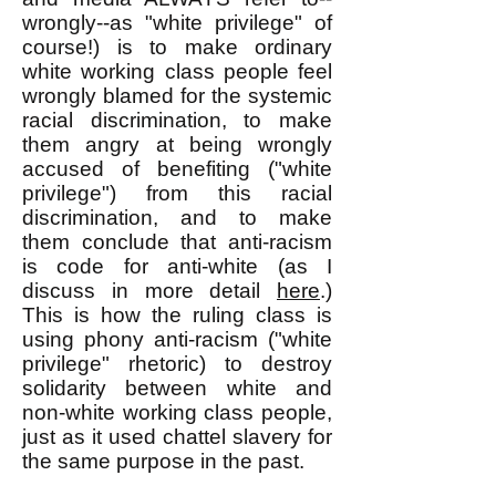
wrongly--as "white privilege" of
course!) is to make ordinary
white working class people feel
wrongly blamed for the systemic
racial discrimination, to make
them angry at being wrongly
accused of benefiting ("white
privilege") from this racial
discrimination, and to make
them conclude that anti-racism
is code for anti-white (as I
discuss in more detail
here
.)
This is how the ruling class is
using phony anti-racism ("white
privilege" rhetoric) to destroy
solidarity between white and
non-white working class people,
just as it used chattel slavery for
the same purpose in the past.