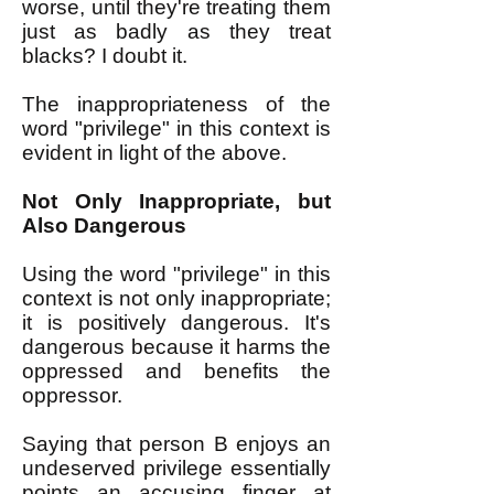
worse, until they're treating them
just as badly as they treat
blacks? I doubt it.
The inappropriateness of the
word "privilege" in this context is
evident in light of the above.
Not Only Inappropriate, but
Also Dangerous
Using the word "privilege" in this
context is not only inappropriate;
it is positively dangerous. It's
dangerous because it harms the
oppressed and benefits the
oppressor.
Saying that person B enjoys an
undeserved privilege essentially
points an accusing finger at