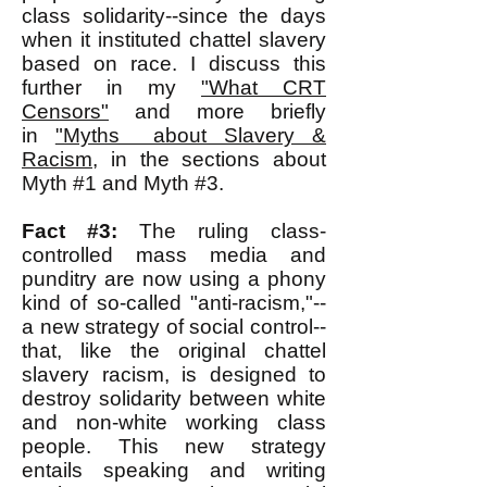
class solidarity--since the days
when it instituted chattel slavery
based on race. I discuss this
further in my
"What CRT
Censors"
and more briefly
in
"Myths about Slavery &
Racism
, in the sections about
Myth #1 and Myth #3.
Fact #3:
The ruling class-
controlled mass media and
punditry are now using a phony
kind of so-called "anti-racism,"--
a new strategy of social control--
that, like the original chattel
slavery racism, is designed to
destroy solidarity between white
and non-white working class
people. This new strategy
entails speaking and writing