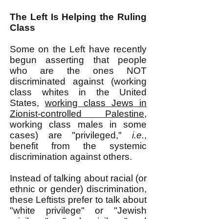
The Left Is Helping the Ruling
Class
Some on the Left have recently
begun asserting that people
who are the ones NOT
discriminated against (working
class whites in the United
States,
working class Jews in
Zionist-controlled Palestine
,
working class males in some
cases) are "privileged,"
i.e.
,
benefit from the systemic
discrimination against others.
Instead of talking about racial (or
ethnic or gender) discrimination,
these Leftists prefer to talk about
"white privilege" or "Jewish