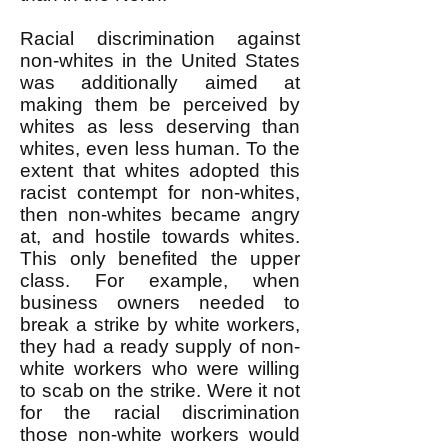
Racial discrimination against
non-whites in the United States
was additionally aimed at
making them be perceived by
whites as less deserving than
whites, even less human. To the
extent that whites adopted this
racist contempt for non-whites,
then non-whites became angry
at, and hostile towards whites.
This only benefited the upper
class. For example, when
business owners needed to
break a strike by white workers,
they had a ready supply of non-
white workers who were willing
to scab on the strike. Were it not
for the racial discrimination
those non-white workers would