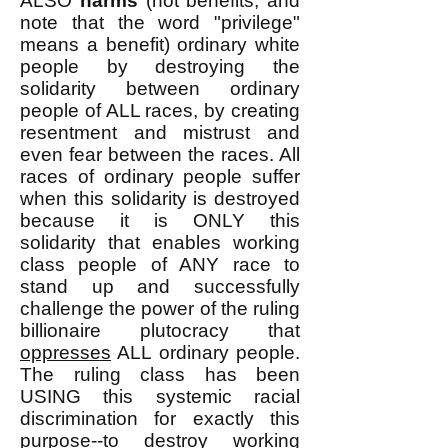
ALSO
harms
(not benefits, and
note that the word "privilege"
means a benefit) ordinary white
people by destroying the
solidarity between ordinary
people of ALL races, by creating
resentment and mistrust and
even fear between the races. All
races of ordinary people suffer
when this solidarity is destroyed
because it is ONLY this
solidarity that enables working
class people of ANY race to
stand up and successfully
challenge the power of the ruling
billionaire plutocracy that
oppresses
ALL ordinary people.
The ruling class has been
USING this systemic racial
discrimination for exactly this
purpose--to destroy working