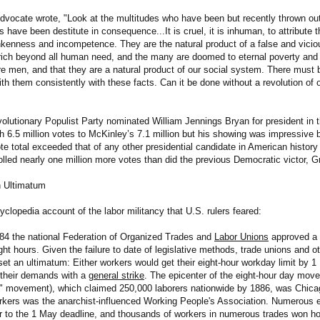
vocate wrote, "Look at the multitudes who have been but recently thrown ou
 have been destitute in consequence...It is cruel, it is inhuman, to attribute 
nkenness and incompetence. They are the natural product of a false and vici
rich beyond all human need, and the many are doomed to eternal poverty an
re men, and that they are a natural product of our social system. There mus
ith them consistently with these facts. Can it be done without a revolution o
volutionary Populist Party nominated William Jennings Bryan for president in t
th 6.5 million votes to McKinley’s 7.1 million but his showing was impressive 
ote total exceeded that of any other presidential candidate in American histor
olled nearly one million more votes than did the previous Democratic victor, G
n Ultimatum
yclopedia account of the labor militancy that U.S. rulers feared:
84 the national Federation of Organized Trades and
Labor Unions
approved a r
ht hours. Given the failure to date of legislative methods, trade unions and o
set an ultimatum: Either workers would get their eight-hour workday limit by 
 their demands with a
general strike
. The epicenter of the eight-hour day mov
" movement), which claimed 250,000 laborers nationwide by 1886, was Chicag
rkers was the anarchist-influenced Working People's Association. Numerous e
or to the 1 May deadline, and thousands of workers in numerous trades won hou