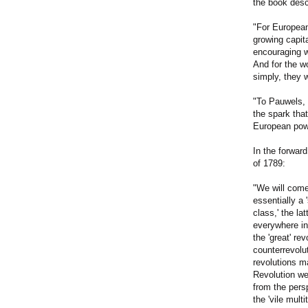
the book desc
"For European 
growing capit
encouraging wo
And for the wo
simply, they 
"To Pauwels, 
the spark that
European powe
In the forwar
of 1789:
"We will come
essentially a 
class,' the la
everywhere in
the 'great' re
counterrevolu
revolutions m
Revolution wer
from the pers
the 'vile mul