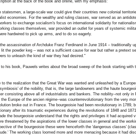
ription at the back of the book and online, with my emphasis:
statesmen, a large-scale war could give their countries new colonial territorie
alist economies. For the wealthy and ruling classes, war served as an antidote 
rkers to exchange socialism's focus on international solidarity for nationalis
rking classes themselves, war provided an outlet for years of systemic militar
were hardwired to pick up arms, and to do so eagerly.
the assassination of Archduke Franz Ferdinand in June 1914 -- traditionally u
 lit the powder keg -- was not a sufficient cause for war but rather a pretext 
rs to unleash the kind of war they had desired."
d to his book, Pauwels writes about the broad sweep of the book starting with 
 to the realization that the Great War was wanted and unleashed by a Europea
'symbiosis' of the nobility, that is, the large landowners and the haute bourgeo
tter consisting above all of industrialists and bankers. The nobility--not only in
 the Europe of the ancien régime--was counterrevolutionary from the very mo
volution broke out in France. The bourgeoisie had been revolutionary in 1789, 
tionary after its traumatic experiences during the revolutions of 1848 and 18
ade the bourgeoisie understand that the rights and privileges it had acquired 
e threatened by the aspirations of the lower classes in general and the workin
pective of the bourgeoisie these were henceforth the 'dangerous classes' (cl
titude.' The working class loomed more and more menacing because it had dis