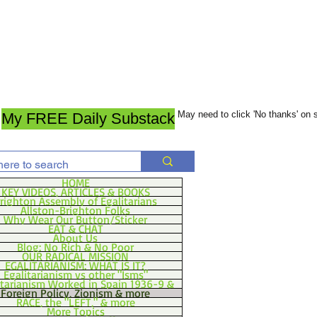
May need to click 'No thanks' on
My FREE Daily Substack
HOME
KEY VIDEOS, ARTICLES & BOOKS
righton Assembly of Egalitarians
Allston-Brighton Folks
Why Wear Our Button/Sticker
EAT & CHAT
About Us
Blog: No Rich & No Poor
OUR RADICAL MISSION
EGALITARIANISM: WHAT IS IT?
Egalitarianism vs other "Isms"
itarianism Worked in Spain 1936-9 &
Foreign Policy, Zionism & more
RACE, the "LEFT," & more
More Topics