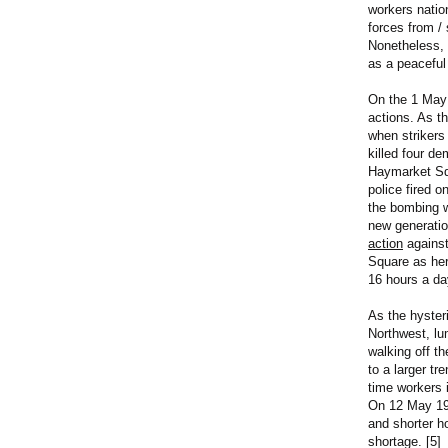
workers natio
forces from / 
Nonetheless, 
as a peaceful
On the 1 May 
actions. As t
when strikers
killed four d
Haymarket Squ
police fired o
the bombing w
new generatio
action
against
Square as her 
16 hours a day
As the hyster
Northwest, lu
walking off t
to a larger tr
time workers 
On 12 May 190
and shorter ho
shortage. [5]