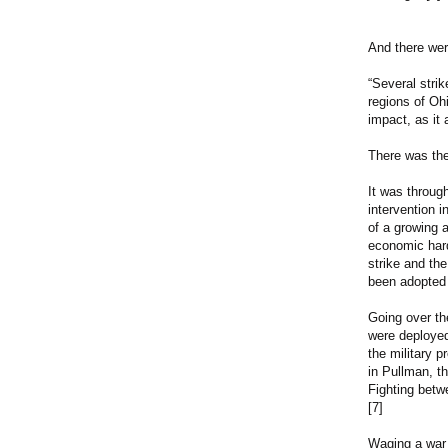
And there were
“Several stri
regions of Oh
impact, as it 
There was the
It was throug
intervention 
of a growing 
economic hard
strike and th
been adopted
Going over th
were deployed
the military 
in Pullman, t
Fighting betw
[7]
Waging a war 