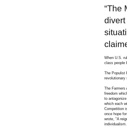
“The 
divert
situat
claime
When U.S. rul
class people 
The Populist 
revolutionary
The Farmers Al
freedom which
to antagonize 
which each wil
Competition i
once hope for 
wrote, "A rei
individualism