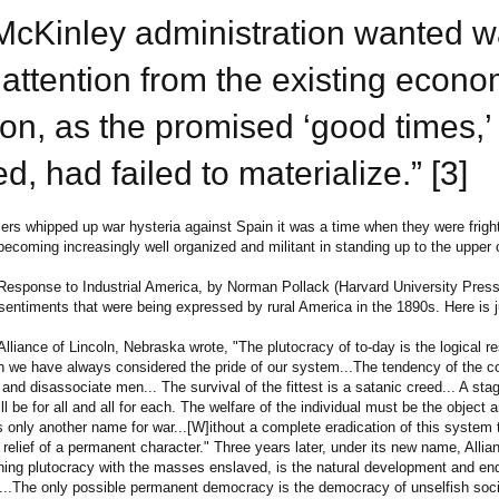
McKinley administration wanted w
 attention from the existing econo
ion, as the promised ‘good times,’
d, had failed to materialize.” [3]
ers whipped up war hysteria against Spain it was a time when they were frigh
becoming increasingly well organized and militant in standing up to the upper 
Response to Industrial America, by Norman Pollack (Harvard University Press
 sentiments that were being expressed by rural America in the 1890s. Here is 
liance of Lincoln, Nebraska wrote, "The plutocracy of to-day is the logical res
 we have always considered the pride of our system...The tendency of the c
and disassociate men... The survival of the fittest is a satanic creed... A st
l be for all and all for each. The welfare of the individual must be the object an
s only another name for war...[W]ithout a complete eradication of this system 
relief of a permanent character." Three years later, under its new name, Allia
gning plutocracy with the masses enslaved, is the natural development and en
....The only possible permanent democracy is the democracy of unselfish soci