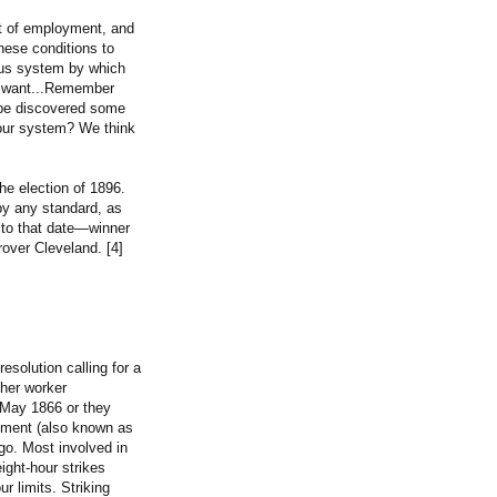
t of employment, and
these conditions to
ous system by which
d want...Remember
t be discovered some
f our system? We think
he election of 1896.
by any standard, as
y to that date—winner
rover Cleveland. [4]
esolution calling for a
ther worker
1 May 1866 or they
ement (also known as
o. Most involved in
ight-hour strikes
r limits. Striking