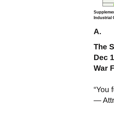
Supplement
Industrial
A.
The S
Dec 1
War F
“You f
— Att