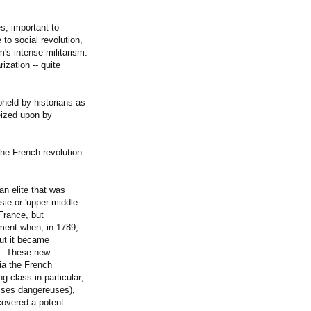
s, important to
to social revolution,
m's intense militarism.
ization -- quite
pheld by historians as
seized upon by
the French revolution
n elite that was
isie or 'upper middle
 France, but
ment when, in 1789,
but it became
71. These new
via the French
g class in particular;
asses dangereuses),
covered a potent