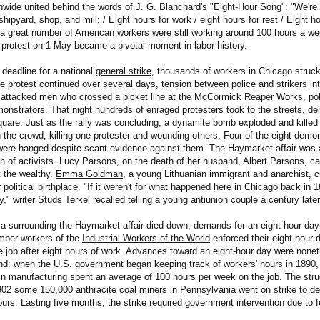
nwide united behind the words of J. G. Blanchard's "Eight-Hour Song": "We'r
shipyard, shop, and mill; / Eight hours for work / eight hours for rest / Eight ho
a great number of American workers were still working around 100 hours a we
 protest on 1 May became a pivotal moment in labor history.
deadline for a national
general strike
, thousands of workers in Chicago struc
he protest continued over several days, tension between police and strikers in
 attacked men who crossed a picket line at the
McCormick Reaper
Works, pol
emonstrators. That night hundreds of enraged protesters took to the streets, de
are. Just as the rally was concluding, a dynamite bomb exploded and killed a
n the crowd, killing one protester and wounding others. Four of the eight demon
ere hanged despite scant evidence against them. The Haymarket affair was a 
n of activists. Lucy Parsons, on the death of her husband, Albert Parsons, ca
 the wealthy.
Emma Goldman
, a young Lithuanian immigrant and anarchist, 
political birthplace. "If it weren't for what happened here in Chicago back in 
," writer Studs Terkel recalled telling a young antiunion couple a century later
ia surrounding the Haymarket affair died down, demands for an eight-hour day
mber workers of the
Industrial Workers of the World
enforced their eight-hour
he job after eight hours of work. Advances toward an eight-hour day were none
end: when the U.S. government began keeping track of workers' hours in 1890, i
in manufacturing spent an average of 100 hours per week on the job. The stru
2 some 150,000 anthracite coal miners in Pennsylvania went on strike to d
urs. Lasting five months, the strike required government intervention due to f