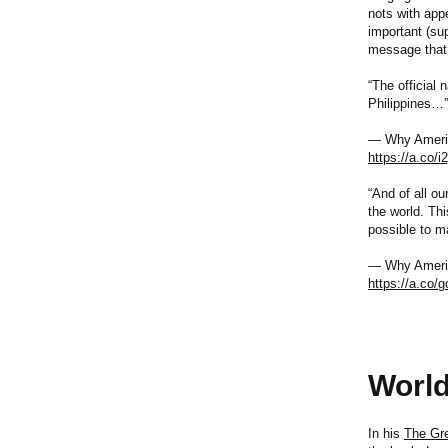
nots with appe
important (su
message that 
“The official 
Philippines…”
— Why America
https://a.co/i
“And of all o
the world. Thi
possible to m
— Why America
https://a.co
World
In his
The Gr