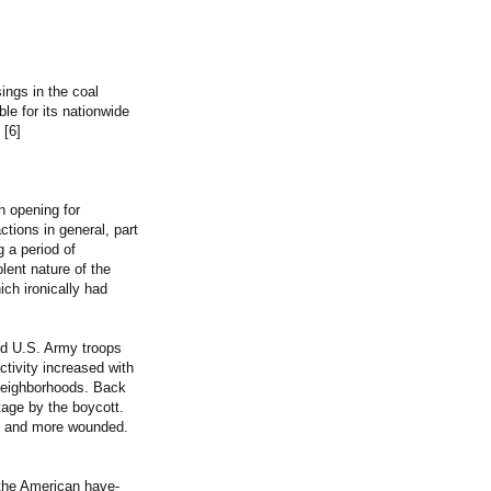
ings in the coal
e for its nationwide
 [6]
n opening for
tions in general, part
g a period of
lent nature of the
ich ironically had
nd U.S. Army troops
tivity increased with
neighborhoods. Back
tage by the boycott.
ad and more wounded.
 the American have-