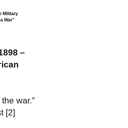
 Military
 a War"
1898 –
rican
 the war.”
 [2]