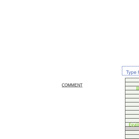
COMMENT
B
Egal