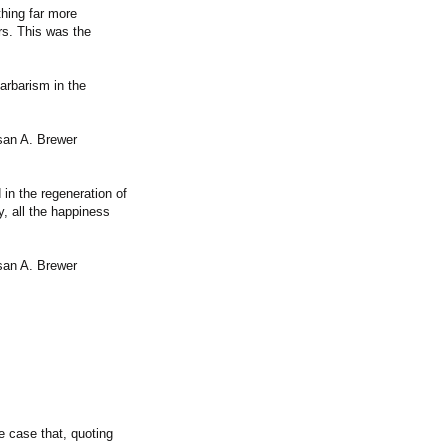
thing far more
rs. This was the
barbarism in the
san A. Brewer
 in the regeneration of
ry, all the happiness
san A. Brewer
 case that, quoting