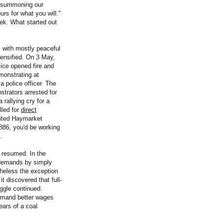
e summoning our
urs for what you will."
ek. What started out
k with mostly peaceful
tensified. On 3 May,
ice opened fire and
monstrating at
 police officer. The
strators arrested for
rallying cry for a
lled for
direct
cited Haymarket
1886, you'd be working
.
 resumed. In the
 demands by simply
theless the exception
t discovered that full-
ggle continued.
emand better wages
ears of a coal