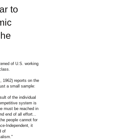
ar to
mic
 he
tened of U.S. working
class.
, 1962) reports on the
just a small sample:
ult of the individual
ompetitive system is
age must be reached in
d end of all effort...
the people cannot for
nce-Independent, it
d of
alism."