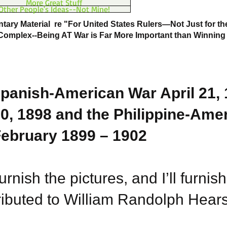
More Great Stuff
Other People's Ideas--Not Mine!
ary Material re "For United States Rulers—Not Just for the
 Complex--Being AT War is Far More Important than Winning
panish-American War April 21, 
0, 1898 and the Philippine-Ame
ebruary 1899 – 1902
urnish the pictures, and I’ll furnish
ributed to William Randolph Hearst