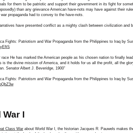
als for them to be patriotic and support their government in its fight for some
pposedly) than any grievance American have-nots may have against their rule
war propaganda had to convey to the have-nots.
narratives have presented conflict as a mighty clash between civilization and 
 Fights: Patriotism and War Propaganda from the Philippines to Iraq by Su
2yEftS
ur race He has marked the American people as his chosen nation to finally lead
s is the divine mission of America, and it holds for us all the profit, all the glo
an. Senator Albert J. Beveridge, 1900”
 Fights: Patriotism and War Propaganda from the Philippines to Iraq by Su
/goQbZ3w
 War I
eat Class War
about World War I, the historian Jacques R. Pauwels makes the