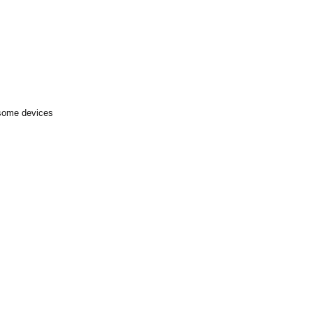
 some devices