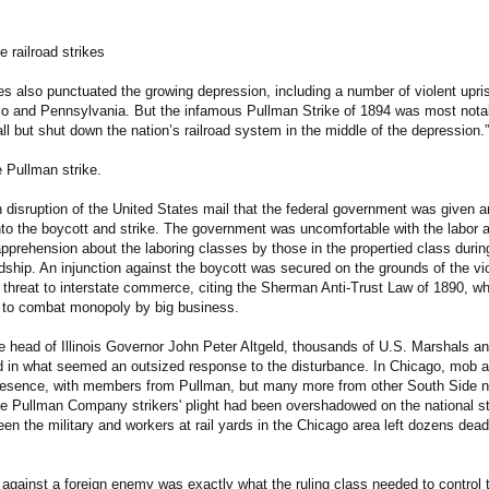
 railroad strikes
kes also punctuated the growing depression, including a number of violent upris
io and Pennsylvania. But the infamous Pullman Strike of 1894 was most notabl
all but shut down the nation’s railroad system in the middle of the depression.”
 Pullman strike.
h disruption of the United States mail that the federal government was given a
into the boycott and strike. The government was uncomfortable with the labor ac
apprehension about the laboring classes by those in the propertied class durin
ship. An injunction against the boycott was secured on the grounds of the vio
e threat to interstate commerce, citing the Sherman Anti-Trust Law of 1890, wh
 to combat monopoly by big business.
e head of Illinois Governor John Peter Altgeld, thousands of U.S. Marshals a
 in what seemed an outsized response to the disturbance. In Chicago, mob ac
presence, with members from Pullman, but many more from other South Side 
he Pullman Company strikers' plight had been overshadowed on the national s
een the military and workers at rail yards in the Chicago area left dozens de
against a foreign enemy was exactly what the ruling class needed to control