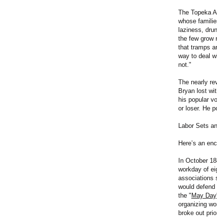
The Topeka Ad
whose families
laziness, dru
the few grow 
that tramps a
way to deal w
not."
The nearly re
Bryan lost wi
his popular v
or loser. He p
Labor Sets a
Here’s an enc
In October 18
workday of eig
associations 
would defend
the "
May Day
organizing wo
broke out pri