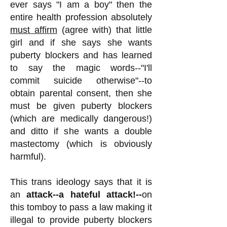
ever says "I am a boy" then the
entire health profession absolutely
must affirm
(agree with) that little
girl and if she says she wants
puberty blockers and has learned
to say the magic words--"I'll
commit suicide otherwise"--to
obtain parental consent, then she
must be given puberty blockers
(which are medically dangerous!)
and ditto if she wants a double
mastectomy (which is obviously
harmful).
This trans ideology says that it is
an
attack--a hateful attack!--
on
this tomboy to pass a law making it
illegal to provide puberty blockers