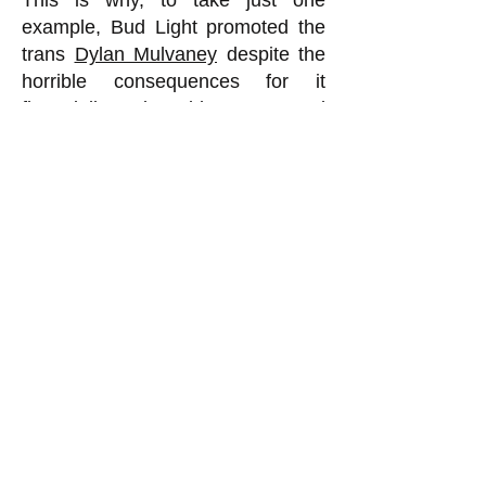
This is why, to take just one
example, Bud Light promoted the
trans
Dylan Mulvaney
despite the
horrible consequences for it
financially. Being able to get good
terms on loans, in order to do
routine things such as purchase
raw materials to make the product,
is so important that companies will
do things that seem otherwise
foolish in order to get or maintain a
high ESG score. This is why we
are seeing trans nonsense being
pushed everywhere these days by
virtually all the major institutions. It
is not because all of a sudden
corporate CEOs and university
presidents and hospital