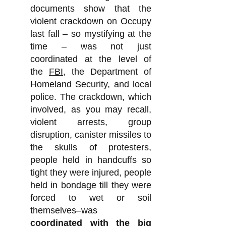
documents show that the
violent crackdown on Occupy
last fall – so mystifying at the
time – was not just
coordinated at the level of
the
FBI
, the Department of
Homeland Security, and local
police. The crackdown, which
involved, as you may recall,
violent arrests, group
disruption, canister missiles to
the skulls of protesters,
people held in handcuffs so
tight they were injured, people
held in bondage till they were
forced to wet or soil
themselves–was
coordinated with the big