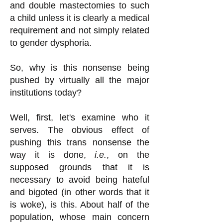
and double mastectomies to such
a child unless it is clearly a medical
requirement and not simply related
to gender dysphoria.
So, why is this nonsense being
pushed by virtually all the major
institutions today?
Well, first, let's examine who it
serves. The obvious effect of
pushing this trans nonsense the
way it is done,
i.e.
, on the
supposed grounds that it is
necessary to avoid being hateful
and bigoted (in other words that it
is woke), is this. About half of the
population, whose main concern