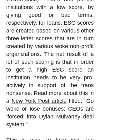
institutions with a low score, by
giving good or bad terms,
respectively, for loans. ESG scores
are created based on various other
three-letter scores that are in turn
created by various woke non-profit
organizations. The net result of a
lot of such scoring is that in order
to get a high ESG score an
institution needs to be very pro-
actively in support of the trans
nonsense.
Read more about this in
a
New York Post article
titled, "Go
woke or lose bonuses: CEOs are
‘forced’ into Dylan Mulvaney deal
system."