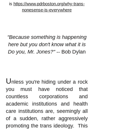
is
https://www.pdrboston.org/why-trans-
nonesense-is-everywhere
"Because something is happening
here but you don't know what it is
Do you, Mr. Jones?"
-- Bob Dylan
U
nless you're hiding under a rock
you must have noticed that
countless corporations and
academic institutions and health
care institutions are, seemingly all
of a sudden, rather aggressively
promoting the trans ideology. This