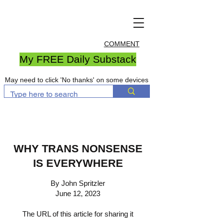
COMMENT
My FREE Daily Substack
May need to click 'No thanks' on some devices
WHY TRANS NONSENSE
IS EVERYWHERE
By John Spritzler
June 12, 2023
The URL of this article for sharing it