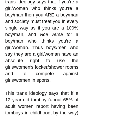
trans ideology says that if you're a
girl/woman who thinks you're a
boy/man then you ARE a boy/man
and society must treat you in every
single way as if you are a 100%
boy/man, and
vice versa
for a
boy/man who thinks you're a
girl/woman. Thus boys/men who
say they are a girl/woman have an
absolute right to use the
girls/women's locker/shower rooms
and to compete against
girls/women in sp
orts.
This trans ideology says that if a
12 year old tomboy (about 65% of
adult women report having been
tomboys in childhood, by the way)