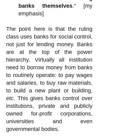
banks themselves
." [my
emphasis]
The point here is that the ruling
class uses banks for social control,
not just for lending money. Banks
are at the top of the power
hierarchy. Virtually all institution
need to borrow money from banks
to routinely operate: to pay wages
and salaries, to buy raw materials,
to build a new plant or building,
etc
. This gives banks control over
institutions, private and publicly
owned for-profit corporations,
universities and even
governmental bodies.