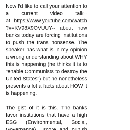
Now I'd like to call your attention to
a current video talk--
at
https://www.youtube.com/watch
?v=KV98X9OVUUY
-- about how
banks today are forcing institutions
to push the trans nonsense. The
speaker has what is in my opinion
a wrong understanding about WHY
this is happening (he thinks it is to
"enable Communists to destroy the
United States") but he nonetheless
presents a lot a facts about HOW it
is happening.
The gist of it is this. The banks
favor institutions that have a high
ESG (Environmental, Social,
Governance) score and punish