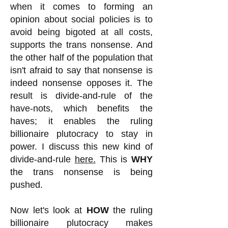
when it comes to forming an
opinion about social policies is to
avoid being bigoted at all costs,
supports the trans nonsense. And
the other half of the population that
isn't afraid to say that nonsense is
indeed nonsense opposes it. The
result is divide-and-rule of the
have-nots, which benefits the
haves; it enables the ruling
billionaire plutocracy to stay in
power. I discuss this new kind of
divide-and-rule
here.
This is
WHY
the trans nonsense is being
pushed.
Now let's look at
HOW
the ruling
billionaire plutocracy makes