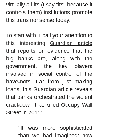
virtually all its (I say "its" because it
controls them) institutions promote
this trans nonsense today.
To start with, I call your attention to
this interesting
Guardian article
that reports on evidence that the
big banks are, along with the
government, the key players
involved in social control of the
have-nots. Far from just making
loans, this Guardian article reveals
that banks orchestrated the violent
crackdown that killed Occupy Wall
Street in 2011:
"It was more sophisticated
than we had imagined: new