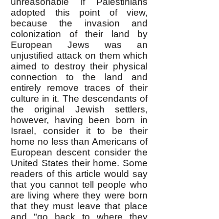
unreasonable if Palestinians
adopted this point of view,
because the invasion and
colonization of their land by
European Jews was an
unjustified attack on them which
aimed to destroy their physical
connection to the land and
entirely remove traces of their
culture in it. The descendants of
the original Jewish settlers,
however, having been born in
Israel, consider it to be their
home no less than Americans of
European descent consider the
United States their home. Some
readers of this article would say
that you cannot tell people who
are living where they were born
that they must leave that place
and "go back to where they