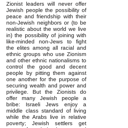
Zionist leaders will never offer
Jewish people the possibility of
peace and friendship with their
non-Jewish neighbors or (to be
realistic about the world we live
in) the possibility of joining with
like-minded non-Jews to fight
the elites among all racial and
ethnic groups who use Zionism
and other ethnic nationalisms to
control the good and decent
people by pitting them against
one another for the purpose of
securing wealth and power and
privilege. But the Zionists do
offer many Jewish people a
bribe: Israeli Jews enjoy a
middle class standard of living
while the Arabs live in relative
poverty; Jewish settlers get