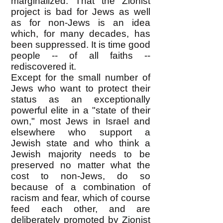
marginalized. That the Zionist
project is bad for Jews as well
as for non-Jews is an idea
which, for many decades, has
been suppressed. It is time good
people -- of all faiths --
rediscovered it.
Except for the small number of
Jews who want to protect their
status as an exceptionally
powerful elite in a "state of their
own," most Jews in Israel and
elsewhere who support a
Jewish state and who think a
Jewish majority needs to be
preserved no matter what the
cost to non-Jews, do so
because of a combination of
racism and fear, which of course
feed each other, and are
deliberately promoted by Zionist