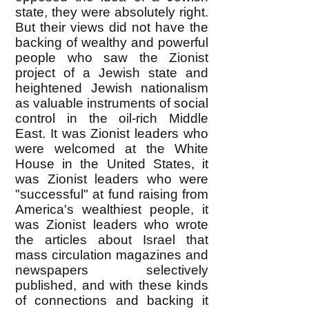
state, they were absolutely right.
But their views did not have the
backing of wealthy and powerful
people who saw the Zionist
project of a Jewish state and
heightened Jewish nationalism
as valuable instruments of social
control in the oil-rich Middle
East. It was Zionist leaders who
were welcomed at the White
House in the United States, it
was Zionist leaders who were
"successful" at fund raising from
America's wealthiest people, it
was Zionist leaders who wrote
the articles about Israel that
mass circulation magazines and
newspapers selectively
published, and with these kinds
of connections and backing it