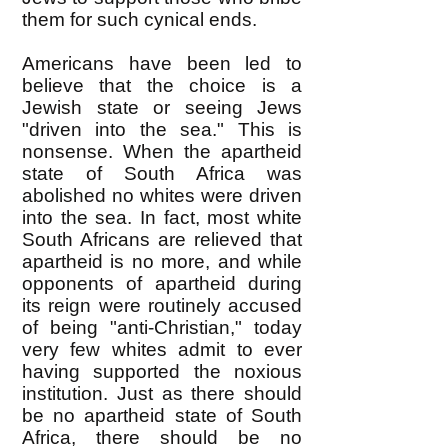
them for such cynical ends.
Americans have been led to
believe that the choice is a
Jewish state or seeing Jews
"driven into the sea." This is
nonsense. When the apartheid
state of South Africa was
abolished no whites were driven
into the sea. In fact, most white
South Africans are relieved that
apartheid is no more, and while
opponents of apartheid during
its reign were routinely accused
of being "anti-Christian," today
very few whites admit to ever
having supported the noxious
institution. Just as there should
be no apartheid state of South
Africa, there should be no