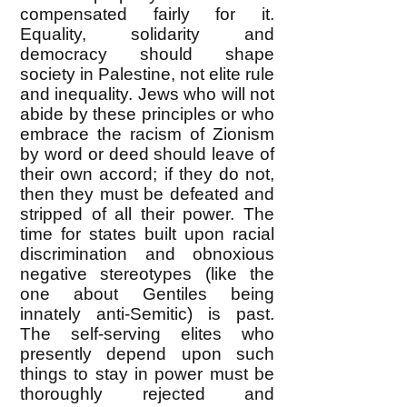
compensated fairly for it.
Equality, solidarity and
democracy should shape
society in Palestine, not elite rule
and inequality. Jews who will not
abide by these principles or who
embrace the racism of Zionism
by word or deed should leave of
their own accord; if they do not,
then they must be defeated and
stripped of all their power. The
time for states built upon racial
discrimination and obnoxious
negative stereotypes (like the
one about Gentiles being
innately anti-Semitic) is past.
The self-serving elites who
presently depend upon such
things to stay in power must be
thoroughly rejected and