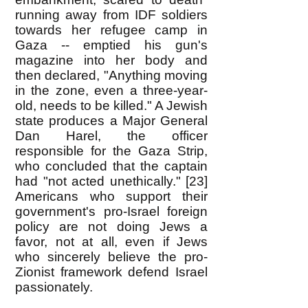
running away from IDF soldiers
towards her refugee camp in
Gaza -- emptied his gun's
magazine into her body and
then declared, "Anything moving
in the zone, even a three-year-
old, needs to be killed." A Jewish
state produces a Major General
Dan Harel, the officer
responsible for the Gaza Strip,
who concluded that the captain
had "not acted unethically." [23]
Americans who support their
government's pro-Israel foreign
policy are not doing Jews a
favor, not at all, even if Jews
who sincerely believe the pro-
Zionist framework defend Israel
passionately.