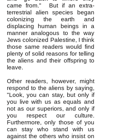
came from." But if an extra-
terrestrial alien species began
colonizing the earth and
displacing human beings in a
manner analogous to the way
Jews colonized Palestine, I think
those same readers would find
plenty of solid reasons for telling
the aliens and their offspring to
leave.
Other readers, however, might
respond to the aliens by saying,
"Look, you can stay, but only if
you live with us as equals and
not as our superiors, and only if
you respect our culture.
Furthermore, only those of you
can stay who stand with us
against the others who insist on