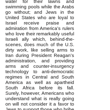
water for their lawns and
swimming pools while the Arabs
go without; and Jews in the
United States who are loyal to
Israel receive praise and
admiration from America's rulers
who love their remarkably useful
Israeli ally which, behind-the-
scenes, does much of the U.S.
dirty work, like selling arms to
Iran during President Reagan's
administration, and providing
arms and counter-insurgency
technology to anti-democratic
regimes in Central and South
America as well as apartheid
South Africa before its fall.
Surely, however, Americans who
understand what is really going
on will not consider it a favor to
Jews to support those who bribe