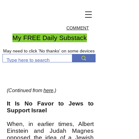
COMMENT
My FREE Daily Substack
May need to click 'No thanks' on some devices
(Continued from
here
.)
It Is No Favor to Jews to
Support Israel
When, in earlier times, Albert
Einstein and Judah Magnes
opposed the idea of a Jewish