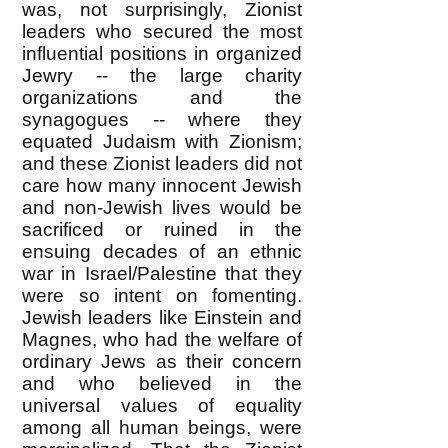
was, not surprisingly, Zionist
leaders who secured the most
influential positions in organized
Jewry -- the large charity
organizations and the
synagogues -- where they
equated Judaism with Zionism;
and these Zionist leaders did not
care how many innocent Jewish
and non-Jewish lives would be
sacrificed or ruined in the
ensuing decades of an ethnic
war in Israel/Palestine that they
were so intent on fomenting.
Jewish leaders like Einstein and
Magnes, who had the welfare of
ordinary Jews as their concern
and who believed in the
universal values of equality
among all human beings, were