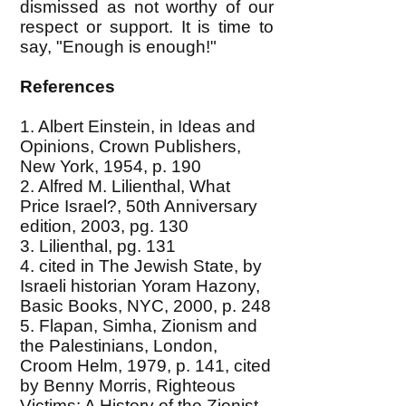
dismissed as not worthy of our
respect or support. It is time to
say, "Enough is enough!"
References
1. Albert Einstein, in Ideas and
Opinions, Crown Publishers,
New York, 1954, p. 190
2. Alfred M. Lilienthal, What
Price Israel?, 50th Anniversary
edition, 2003, pg. 130
3. Lilienthal, pg. 131
4. cited in The Jewish State, by
Israeli historian Yoram Hazony,
Basic Books, NYC, 2000, p. 248
5. Flapan, Simha, Zionism and
the Palestinians, London,
Croom Helm, 1979, p. 141, cited
by Benny Morris, Righteous
Victims: A History of the Zionist-