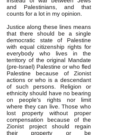
instead of war between Jews
and Palestinians, and that
counts for a lot in my opinion.
Justice along these lines means
that there should be a single
democratic state of Palestine
with equal citizenship rights for
everybody who lives in the
territory of the original Mandate
(pre-Israel) Palestine or who fled
Palestine because of Zionist
actions or who is a descendant
of such persons. Religion or
ethnicity should have no bearing
on people's rights nor limit
where they can live. Those who
lost property without proper
compensation because of the
Zionist project should regain
their property or be