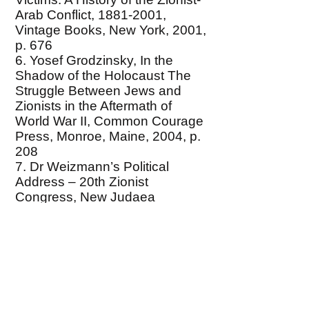
Arab Conflict,
1881-2001
,
Vintage Books, New York, 2001,
p. 676
6. Yosef Grodzinsky, In the
Shadow of the Holocaust The
Struggle Between Jews and
Zionists in the Aftermath of
World War II, Common Courage
Press, Monroe, Maine, 2004, p.
208
7. Dr Weizmann’s Political
Address – 20th Zionist
Congress, New Judaea
(London, August 1937), p.215.,
cited by Lenni Brenner, Zionism
in the Age of Dictators (Chapter
13) at
http://www.marxists.de/middleast
/brenner/ch13.htm#n22
8. 1989 Israeli Supreme Court