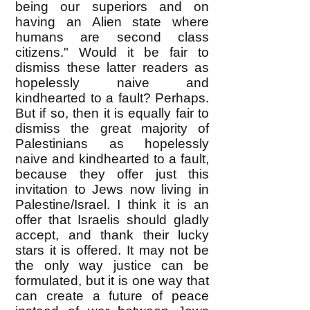
being our superiors and on
having an Alien state where
humans are second class
citizens." Would it be fair to
dismiss these latter readers as
hopelessly naive and
kindhearted to a fault? Perhaps.
But if so, then it is equally fair to
dismiss the great majority of
Palestinians as hopelessly
naive and kindhearted to a fault,
because they offer just this
invitation to Jews now living in
Palestine/Israel. I think it is an
offer that Israelis should gladly
accept, and thank their lucky
stars it is offered. It may not be
the only way justice can be
formulated, but it is one way that
can create a future of peace