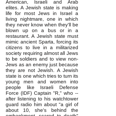
American, Israeli and Arab
elites. A Jewish state is making
life for most Jews in Israel a
living nightmare, one in which
they never know when they'll be
blown up on a bus or in a
restaurant. A Jewish state must
mimic ancient Sparta, forcing its
citizens to live in a militarized
society requiring almost all Jews
to be soldiers and to view non-
Jews as an enemy just because
they are not Jewish. A Jewish
state is one which tries to turn its
young men and women into
people like Israeli Defense
Force (IDF) Captain "R," who --
after listening to his watchtower
guard radio him about "a girl of
about 10, she's behind the
embankment, scared to death"