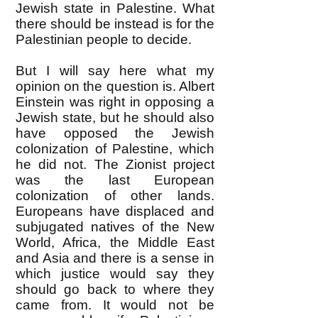
Jewish state in Palestine. What
there should be instead is for the
Palestinian people to decide.
But I will say here what my
opinion on the question is. Albert
Einstein was right in opposing a
Jewish state, but he should also
have opposed the Jewish
colonization of Palestine, which
he did not. The Zionist project
was the last European
colonization of other lands.
Europeans have displaced and
subjugated natives of the New
World, Africa, the Middle East
and Asia and there is a sense in
which justice would say they
should go back to where they
came from. It would not be