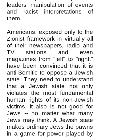
leaders' manipulation of events
and racist interpretations of
them.
Americans, exposed only to the
Zionist framework in virtually all
of their newspapers, radio and
TV stations and even
magazines from "left" to "right,"
have been convinced that it is
anti-Semitic to oppose a Jewish
state. They need to understand
that a Jewish state not only
violates the most fundamental
human rights of its non-Jewish
victims, it also is not good for
Jews -- no matter what many
Jews may think. A Jewish state
makes ordinary Jews the pawns
in a game for power played by