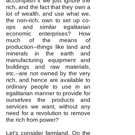
accomplish if we just ignore the
rich, and the fact that they own a
lot of wealth, and use what we,
the non-rich, own to set up co-
ops and similar egalitarian
economic enterprises? How
much of the means of
production--things like land and
minerals in the earth and
manufacturing equipment and
buildings and raw materials,
etc.--are not owned by the very
rich, and hence are available to
ordinary people to use in an
egalitarian manner to provide for
ourselves the products and
services we want, without any
need for a revolution to remove
the rich from power?
Let's consider farmland. On the