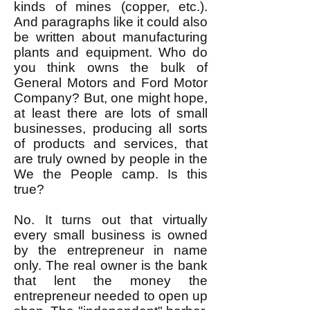
kinds of mines (copper, etc.).
And paragraphs like it could also
be written about manufacturing
plants and equipment. Who do
you think owns the bulk of
General Motors and Ford Motor
Company? But, one might hope,
at least there are lots of small
businesses, producing all sorts
of products and services, that
are truly owned by people in the
We the People camp. Is this
true?
No. It turns out that virtually
every small business is owned
by the entrepreneur in name
only. The real owner is the bank
that lent the money the
entrepreneur needed to open up