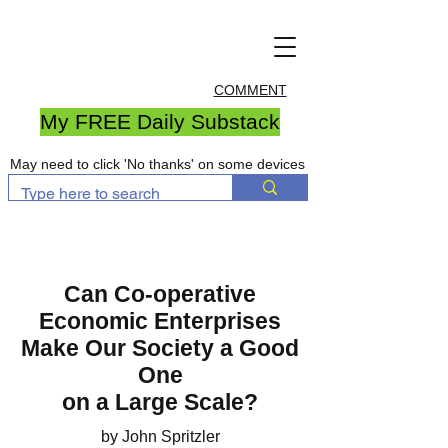
COMMENT
My FREE Daily Substack
May need to click 'No thanks' on some devices
Can Co-operative
Economic Enterprises
Make Our Society a Good
One
on a Large Scale?
by John Spritzler