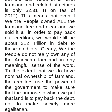
farmland and related structures
is only
$2.31 Trillion
(as of
2012). This means that even if
We the People owned ALL the
farmland free and clear and we
sold it all in order to pay back
our creditors, we would still be
about $12 Trillion in debt to
those creditors! Clearly, We the
People do not really own any of
the American farmland in any
meaningful sense of the word.
To the extent that we do have
nominal ownership of farmland,
the creditors use the power of
the government to make sure
that the purpose to which we put
that land is to pay back the debt,
not to make society more
egalitarian.