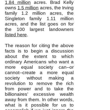
1.84 million
acres. Brad Kelly
owns
1.5 million
acres, the Irving
family 1.2 million acres, the
Singleton family 1.11 million
acres, and the list goes on for
the 100 largest landowners
listed here
.
The reason for citing the above
facts is to begin a discussion
about the extent to which
ordinary Americans who want a
more equal society can--or
cannot--create a more equal
society without making a
revolution to remove the rich
from power and to take the
billionaires' excessive wealth
away from them. In other words,
what is it possible for us to