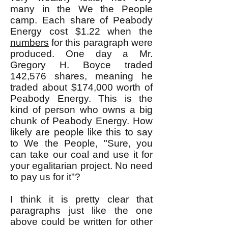
many in the We the People
camp. Each share of Peabody
Energy cost $1.22 when the
numbers
for this paragraph were
produced. One day a Mr.
Gregory H. Boyce traded
142,576 shares, meaning he
traded about $174,000 worth of
Peabody Energy. This is the
kind of person who owns a big
chunk of Peabody Energy. How
likely are people like this to say
to We the People, "Sure, you
can take our coal and use it for
your egalitarian project. No need
to pay us for it"?
I think it is pretty clear that
paragraphs just like the one
above could be written for other