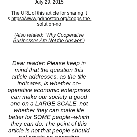
July 29, 2015
The URL of this article for sharing it
is
https://www.pdrboston.org/coops-the-
solution-no
(Also related:
"Why Cooperative
Businesses Are Not the Answer"
)
Dear reader: Please keep in
mind that the question this
article addresses, as the title
indicates, is whether co-
operative economic enterprises
can make our society a good
one on a LARGE SCALE, not
whether they can make life
better for SOME people--which
they can do. The point of this
article is not that people should