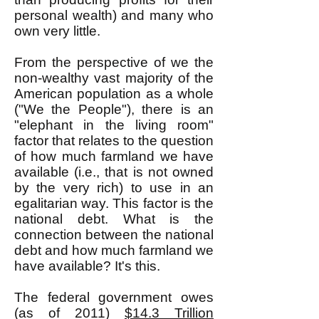
personal wealth) and many who
own very little.
From the perspective of we the
non-wealthy vast majority of the
American population as a whole
("We the People"), there is an
"elephant in the living room"
factor that relates to the question
of how much farmland we have
available (i.e., that is not owned
by the very rich) to use in an
egalitarian way. This factor is the
national debt. What is the
connection between the national
debt and how much farmland we
have available? It's this.
The federal government owes
(as of 2011)
$14.3 Trillion