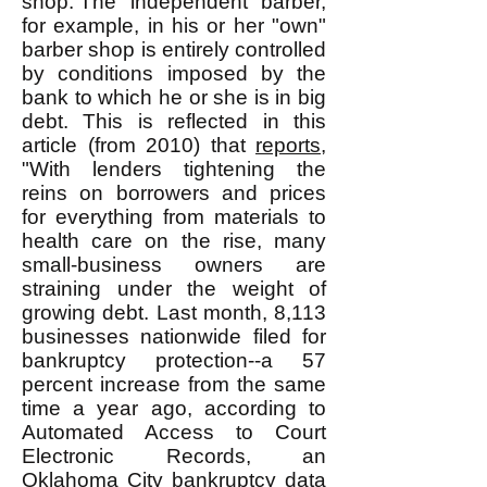
shop. The "independent" barber,
for example, in his or her "own"
barber shop is entirely controlled
by conditions imposed by the
bank to which he or she is in big
debt. This is reflected in this
article (from 2010) that
reports
,
"With lenders tightening the
reins on borrowers and prices
for everything from materials to
health care on the rise, many
small-business owners are
straining under the weight of
growing debt. Last month, 8,113
businesses nationwide filed for
bankruptcy protection--a 57
percent increase from the same
time a year ago, according to
Automated Access to Court
Electronic Records, an
Oklahoma City bankruptcy data