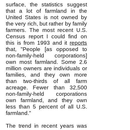
surface, the statistics suggest
that a lot of farmland in the
United States is not owned by
the very rich, but rather by family
farmers. The most recent U.S.
Census report I could find on
this is from 1993 and it
reports
that, "People [as opposed to
non-family-held corporations]
own most farmland. Some 2.6
million owners are individuals or
families, and they own more
than two-thirds of all farm
acreage. Fewer than 32,500
non-family-held corporations
own farmland, and they own
less than 5 percent of all U.S.
farmland."
The trend in recent years was