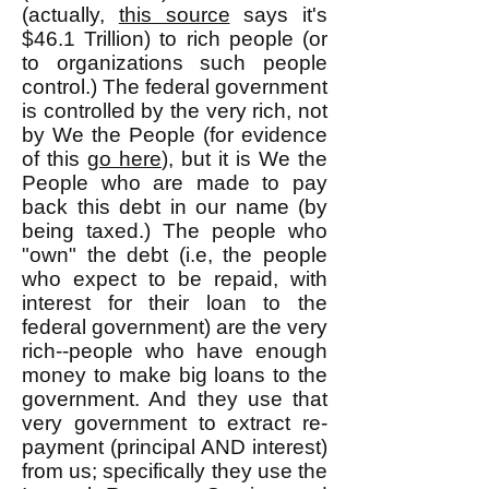
(actually,
this source
says it's
$46.1 Trillion) to rich people (or
to organizations such people
control.) The federal government
is controlled by the very rich, not
by We the People (for evidence
of this
go here
), but it is We the
People who are made to pay
back this debt in our name (by
being taxed.) The people who
"own" the debt (i.e, the people
who expect to be repaid, with
interest for their loan to the
federal government) are the very
rich--people who have enough
money to make big loans to the
government. And they use that
very government to extract re-
payment (principal AND interest)
from us; specifically they use the