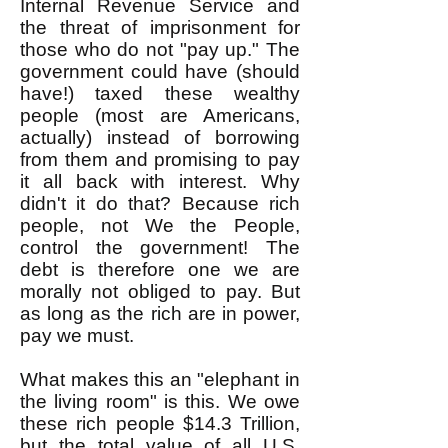
Internal Revenue Service and
the threat of imprisonment for
those who do not "pay up." The
government could have (should
have!) taxed these wealthy
people (most are Americans,
actually) instead of borrowing
from them and promising to pay
it all back with interest. Why
didn't it do that? Because rich
people, not We the People,
control the government! The
debt is therefore one we are
morally not obliged to pay. But
as long as the rich are in power,
pay we must.
What makes this an "elephant in
the living room" is this. We owe
these rich people $14.3 Trillion,
but the total value of all U.S.