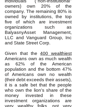
individuals ("non-institutional"
owners) own 20% of the
company. The remaining 80% is
owned by institutions, the top
five of which are investment
organizations such as
BalyasnyAsset Management,
LLC and Vanguard Group, Inc
and State Street Corp.
Given that the
400 wealthiest
Americans own as much wealth
as 62% of the American
population and the bottom 47%
of Americans own no wealth
(their debt exceeds their assets),
it is a safe bet that the people
who own the lion's share of the
money invested in these
investment organizations are
very wealthy folks, not very