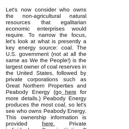
Let's now consider who owns
the non-agricultural natural
resources that egalitarian
economic enterprises would
require. To narrow the focus,
let's look at what is presently a
key energy source: coal. The
U.S. government (not at all the
same as We the People!) is the
largest owner of coal reserves in
the United States, followed by
private corporations such as
Great Northern Properties and
Peabody Energy (go
here
for
more details.) Peabody Energy
produces the most coal, so let's
see who owns Peabody Energy.
This ownership information is
provided
here.
Private