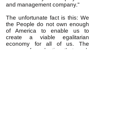
and management company."
The unfortunate fact is this: We
the People do not own enough
of America to enable us to
create a viable egalitarian
economy for all of us. The
means of production that such
an economy requires are owned
by the very rich. Sure, in little
corners of society here and
there it is possible for relatively
small numbers of We the People
to get control of enough means
of production to create a little
island of egalitarianism. But
here's the rub.
First, because the very rich own
the lion's share of the means of