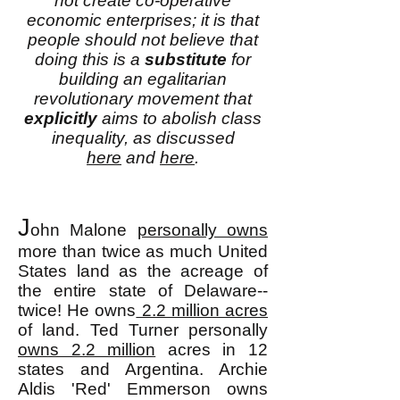
not create co-operative
economic enterprises; it is that
people should not believe that
doing this is a
substitute
for
building an egalitarian
revolutionary movement that
explicitly
aims to abolish class
inequality, as discussed
here
and
here
.
J
ohn Malone
personally owns
more than twice as much United
States land as the acreage of
the entire state of Delaware--
twice! He owns
2.2 million acres
of land. Ted Turner personally
owns 2.2 million
acres in 12
states and Argentina. Archie
Aldis 'Red' Emmerson owns