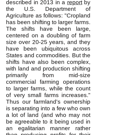
described in 2013 in a
report
by
the U.S. Department of
Agriculture as follows: "Cropland
has been shifting to larger farms.
The shifts have been large,
centered on a doubling of farm
size over 20-25 years, and they
have been ubiquitous across
States and commodities. But the
shifts have also been complex,
with land and production shifting
primarily from mid-size
commercial farming operations
to larger farms, while the count
of very small farms increases."
Thus our farmland's ownership
is separating into a few who own
a lot of land (and who may not
be agreeable to it being used in
an egalitarian manner rather
than producing profits for their