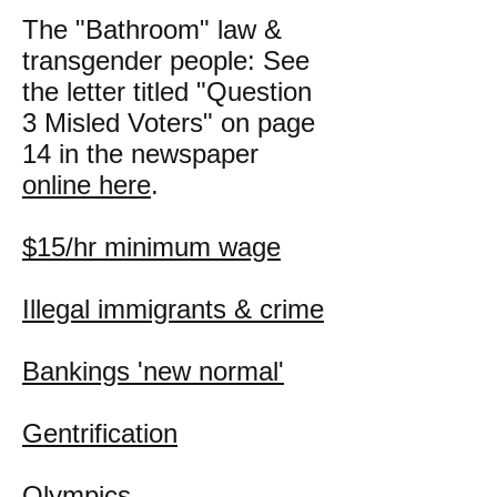
The "Bathroom" law &
transgender people: See
the letter titled "Question
3 Misled Voters" on page
14 in the newspaper
online here
.
$15/hr minimum wage
Illegal immigrants & crime
Bankings 'new normal'
Gentrification
Olympics