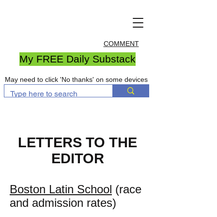
COMMENT
My FREE Daily Substack
May need to click 'No thanks' on some devices
LETTERS TO THE
EDITOR
Boston Latin School
(race
and admission rates)