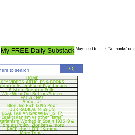
May need to click 'No thanks' on
My FREE Daily Substack
HOME
KEY VIDEOS, ARTICLES & BOOKS
righton Assembly of Egalitarians
Allston-Brighton Folks
Why Wear Our Button/Sticker
EAT & CHAT
About Us
Blog: No Rich & No Poor
OUR RADICAL MISSION
EGALITARIANISM: WHAT IS IT?
Egalitarianism vs other "Isms"
itarianism Worked in Spain 1936-9 &
Foreign Policy, Zionism & more
RACE, the "LEFT," & more
More Topics