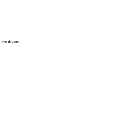
 some devices