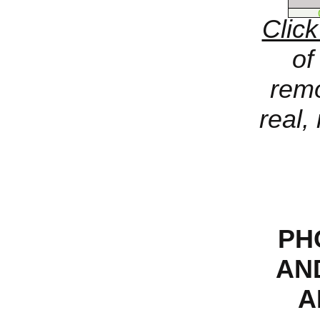
Click
of
remo
real,
PH
AND
A