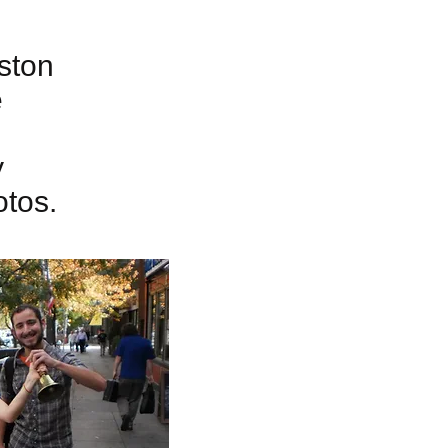
ston
e
y
otos.