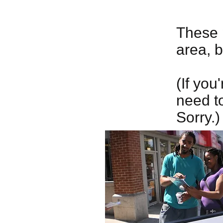
These 
area, 
(If you
need to
Sorry.)