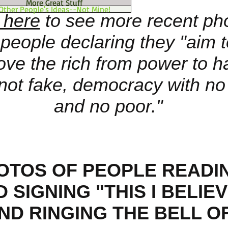
More Great Stuff
Other People's Ideas--Not Mine!
 here
to see more recent ph
 people declaring they "aim 
ve the rich from power to h
 not fake, democracy with no 
and no poor."
OTOS OF PEOPLE READI
 SIGNING "THIS I BELIE
ND RINGING THE BELL O