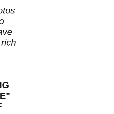
otos
to
ave
rich
NG
VE"
F