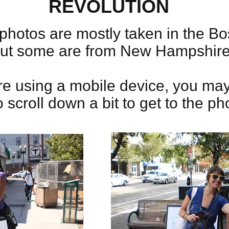
REVOLUTION
photos are mostly taken in the Bo
but some are from New Hampshir
're using a mobile device, you ma
 scroll down a bit to get to the ph