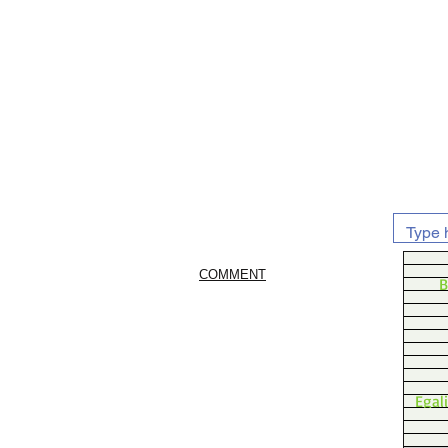
COMMENT
B
Egal