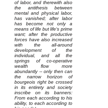
of labor, and therewith also
the antithesis between
mental and physical labor,
has vanished; after labor
has become not only a
means of life but life's prime
want; after the productive
forces have also increased
with the all-around
development of the
individual, and all the
springs of co-operative
wealth flow more
abundantly -- only then can
the narrow horizon of
bourgeois right be crossed
in its entirety and society
inscribe on its banners:
From each according to his
ability, to each according to