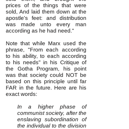
prices of the things that were
sold, And laid them down at the
apostle's feet: and distribution
was made unto every man
according as he had need."
Note that while Marx used the
phrase, "From each according
to his ability, to each according
to his needs" in his Critique of
the Gotha Program, his point
was that society could NOT be
based on this principle until far
FAR in the future. Here are his
exact words:
In a higher phase of
communist society, after the
enslaving subordination of
the individual to the division