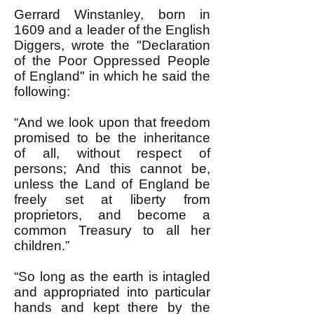
Gerrard Winstanley, born in
1609 and a leader of the English
Diggers, wrote the "Declaration
of the Poor Oppressed People
of England" in which he said the
following:
“And we look upon that freedom
promised to be the inheritance
of all, without respect of
persons; And this cannot be,
unless the Land of England be
freely set at liberty from
proprietors, and become a
common Treasury to all her
children.”
“So long as the earth is intagled
and appropriated into particular
hands and kept there by the