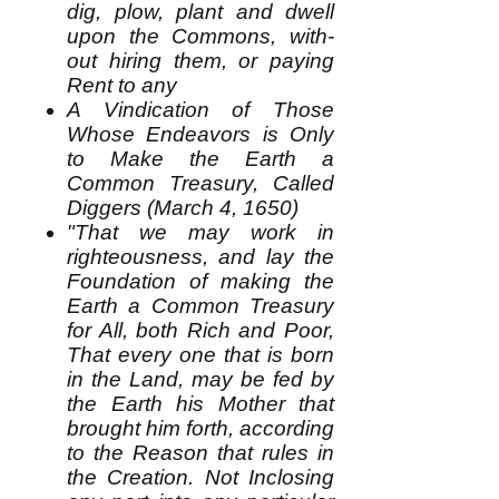
dig, plow, plant and dwell
upon the Commons, with-
out hiring them, or paying
Rent to any
A Vindication of Those
Whose Endeavors is Only
to Make the Earth a
Common Treasury, Called
Diggers (March 4, 1650)
"That we may work in
righteousness, and lay the
Foundation of making the
Earth a Common Treasury
for All, both Rich and Poor,
That every one that is born
in the Land, may be fed by
the Earth his Mother that
brought him forth, according
to the Reason that rules in
the Creation. Not Inclosing