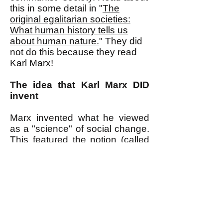
this in some detail in "
The
original egalitarian societies:
What human history tells us
about human nature.
" They did
not do this because they read
Karl Marx!
The idea that Karl Marx DID
invent
Marx invented what he viewed
as a "science" of social change.
This featured the notion (called
"materialism") that impersonal
economic laws related to the
nature of economic production
caused--independently of the
values and ideas of people,
which were, he argued, merely
an effect of these impersonal