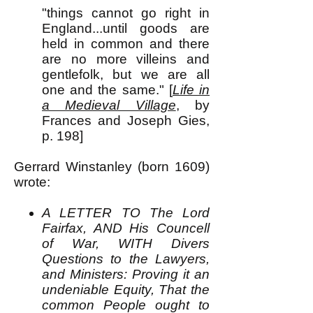
"things cannot go right in
England...until goods are
held in common and there
are no more villeins and
gentlefolk, but we are all
one and the same." [
Life in
a Medieval Village
, by
Frances and Joseph Gies,
p. 198]
Gerrard Winstanley (born 1609)
wrote:
A LETTER TO The Lord
Fairfax, AND His Councell
of War, WITH Divers
Questions to the Lawyers,
and Ministers: Proving it an
undeniable Equity, That the
common People ought to