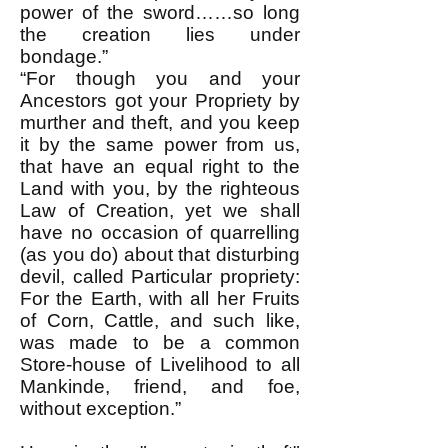
power of the sword……so long
the creation lies under
bondage.”
“For though you and your
Ancestors got your Propriety by
murther and theft, and you keep
it by the same power from us,
that have an equal right to the
Land with you, by the righteous
Law of Creation, yet we shall
have no occasion of quarrelling
(as you do) about that disturbing
devil, called Particular propriety:
For the Earth, with all her Fruits
of Corn, Cattle, and such like,
was made to be a common
Store-house of Livelihood to all
Mankinde, friend, and foe,
without exception.”