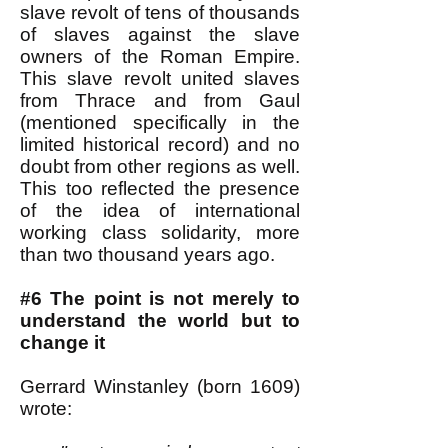
slave revolt of tens of thousands
of slaves against the slave
owners of the Roman Empire.
This slave revolt united slaves
from Thrace and from Gaul
(mentioned specifically in the
limited historical record) and no
doubt from other regions as well.
This too reflected the presence
of the idea of international
working class solidarity, more
than two thousand years ago.
#6 The point is not merely to
understand the world but to
change it
Gerrard Winstanley (born 1609)
wrote: