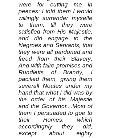
were for cutting me in
peeces: I told them I would
willingly surrender myselfe
to them, till they were
satisfied from His Majestie,
and did engage to the
Negroes and Servants, that
they were all pardoned and
freed from their Slavery:
And with faire promises and
Rundletts of Brandy, I
pacified them, giving them
severall Noates under my
hand that what I did was by
the order of his Majestie
and the Governor....Most of
them I persuaded to goe to
their Homes, which
accordingnly they did,
except about eighty