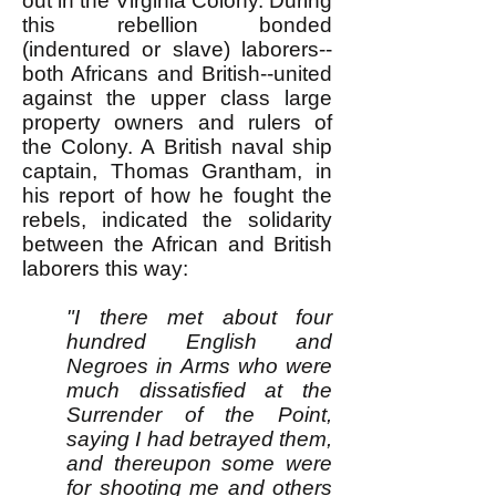
out in the Virginia Colony. During
this rebellion bonded
(indentured or slave) laborers--
both Africans and British--united
against the upper class large
property owners and rulers of
the Colony. A British naval ship
captain, Thomas Grantham, in
his report of how he fought the
rebels, indicated the solidarity
between the African and British
laborers this way:
"I there met about four
hundred English and
Negroes in Arms who were
much dissatisfied at the
Surrender of the Point,
saying I had betrayed them,
and thereupon some were
for shooting me and others