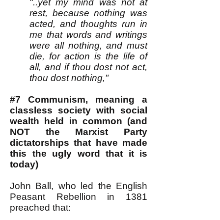
"..yet my mind was not at
rest, because nothing was
acted, and thoughts run in
me that words and writings
were all nothing, and must
die, for action is the life of
all, and if thou dost not act,
thou dost nothing,"
#7 Communism, meaning a
classless society with social
wealth held in common (and
NOT the Marxist Party
dictatorships that have made
this the ugly word that it is
today)
John Ball, who led the English
Peasant Rebellion in 1381
preached that: