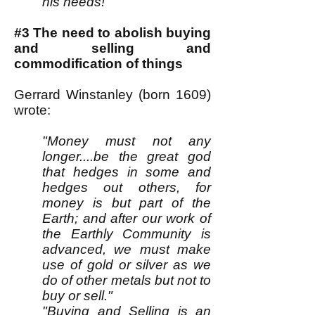
his needs!
#3 The need to abolish buying
and selling and
commodification of things
Gerrard Winstanley (born 1609)
wrote:
"Money must not any
longer....be the great god
that hedges in some and
hedges out others, for
money is but part of the
Earth; and after our work of
the Earthly Community is
advanced, we must make
use of gold or silver as we
do of other metals but not to
buy or sell."
"Buying and Selling is an