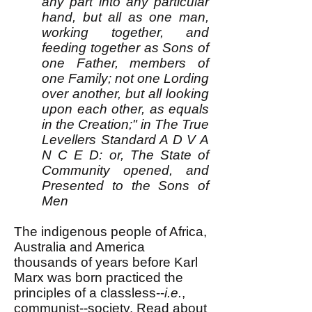
any part into any particular
hand, but all as one man,
working together, and
feeding together as Sons of
one Father, members of
one Family; not one Lording
over another, but all looking
upon each other, as equals
in the Creation;" in The True
Levellers Standard A D V A
N C E D: or, The State of
Community opened, and
Presented to the Sons of
Men
The
indigenous people of Africa,
Australia and America
thousands of years before Karl
Marx was born practiced the
principles of a classless--
i.e.
,
communist--society. Read about