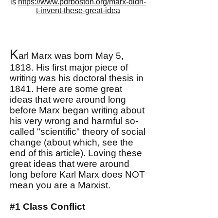
is
https://www.pdrboston.org/marx-didn-
t-invent-these-great-idea
K
arl Marx was born May 5,
1818. His first major piece of
writing was his doctoral thesis in
1841. Here are some great
ideas that were around long
before Marx began writing about
his very wrong and harmful so-
called "scientific" theory of social
change (about which, see the
end of this article). Loving these
great ideas that were around
long before Karl Marx does NOT
mean you are a Marxist.
#1 Class Conflict