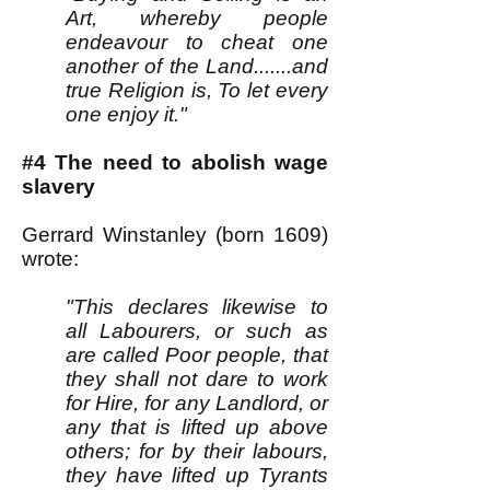
Art, whereby people
endeavour to cheat one
another of the Land.......and
true Religion is, To let every
one enjoy it."
#4 The need to abolish wage
slavery
Gerrard Winstanley (born 1609)
wrote:
"This declares likewise to
all Labourers, or such as
are called Poor people, that
they shall not dare to work
for Hire, for any Landlord, or
any that is lifted up above
others; for by their labours,
they have lifted up Tyrants