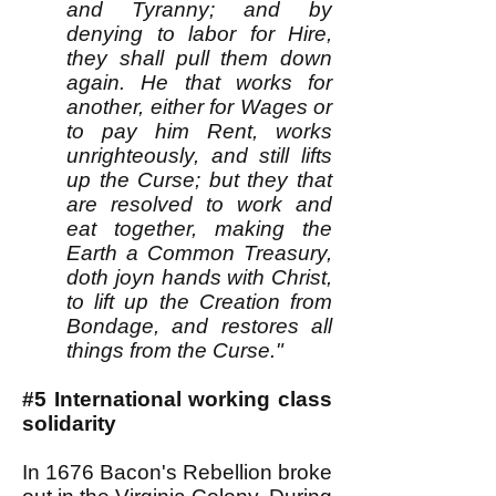
and Tyranny; and by
denying to labor for Hire,
they shall pull them down
again. He that works for
another, either for Wages or
to pay him Rent, works
unrighteously, and still lifts
up the Curse; but they that
are resolved to work and
eat together, making the
Earth a Common Treasury,
doth joyn hands with Christ,
to lift up the Creation from
Bondage, and restores all
things from the Curse."
#5 International working class
solidarity
In 1676 Bacon's Rebellion broke