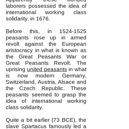
laborers possessed the idea of
international working class
solidarity, in 1676.
Before this, in
1524-1525
peasants rose up in armed
revolt against the European
aristocracy in what is known as
the Great Peasants War or
Great Peasants Revolt. The
uprising
united peasants
in what
is now modern Germany,
Switzerland, Austria, Alsace and
the Czech Republic. These
peasants seemed to grasp the
idea of international working
class solidarity.
Quite a bit earlier (73 BCE), the
slave Spartacus famously led a