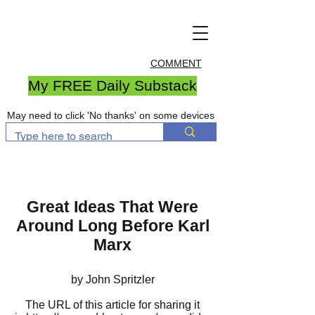
COMMENT
My FREE Daily Substack
May need to click 'No thanks' on some devices
Great Ideas That Were
Around Long Before Karl
Marx
by John Spritzler
The URL of this article for sharing it