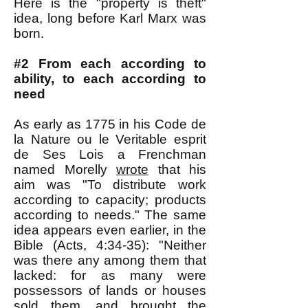
Here is the "property is theft"
idea, long before Karl Marx was
born.
#2 From each according to
ability, to each according to
need
As early as 1775 in his Code de
la Nature ou le Veritable esprit
de Ses Lois a Frenchman
named Morelly
wrote
that his
aim was "To distribute work
according to capacity; products
according to needs." The same
idea appears even earlier, in the
Bible (Acts, 4:34-35): "Neither
was there any among them that
lacked: for as many were
possessors of lands or houses
sold them, and brought the