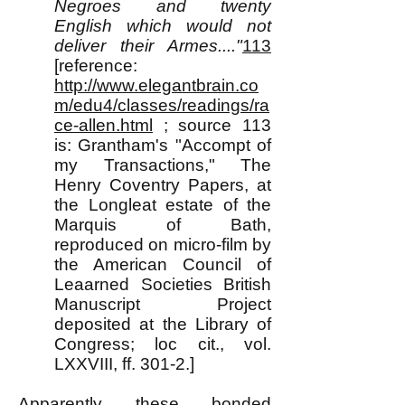
Negroes and twenty
English which would not
deliver their Armes...."
113
[reference:
http://www.elegantbrain.co
m/edu4/classes/readings/ra
ce-allen.html
; source 113
is: Grantham's "Accompt of
my Transactions," The
Henry Coventry Papers, at
the Longleat estate of the
Marquis of Bath,
reproduced on micro-film by
the American Council of
Leaarned Societies British
Manuscript Project
deposited at the Library of
Congress; loc cit., vol.
LXXVIII, ff. 301-2.]
Apparently these bonded