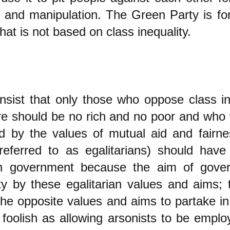
es and manipulation. The Green Party is f
hat is not based on class inequality.
insist that only those who oppose class i
e should be no rich and no poor and who 
d by the values of mutual aid and fairne
referred to as egalitarians) should have 
 in government because the aim of gove
y by these egalitarian values and aims; t
the opposite values and aims to partake i
foolish as allowing arsonists to be emplo