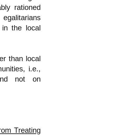
bly rationed
egalitarians
in the local
er than local
nities, i.e.,
and not on
rom Treating