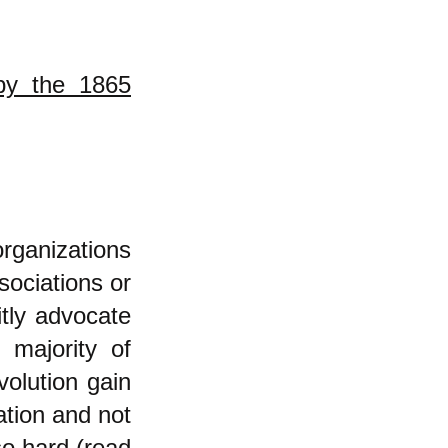
by the 1865
organizations
sociations or
itly advocate
t majority of
volution gain
ation and not
so hard (
read