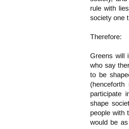
rule with li
society one t
Therefore:
Greens will 
who say ther
to be shape
(henceforth 
participate
shape societ
people with 
would be as 