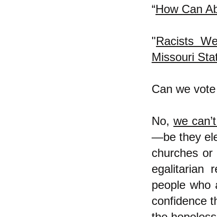
“
How Can Ab
"
Racists We
Missouri Sta
Can we vote 
No,
we can’t
—be they elec
churches or 
egalitarian 
people who a
confidence th
the hopelessl