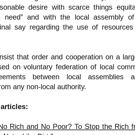
sonable desire with scarce things equita
o need” and with the local assembly of 
inal say regarding the use of resources 
insist that order and cooperation on a larg
ed on voluntary federation of local commu
eements between local assemblies 
m any non-local authority.
articles:
o Rich and No Poor? To Stop the Rich f