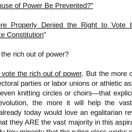
use of Power Be Prevented?”
re Properly Denied the Right to Vote 
te Constitution
"
the rich out of power?
 vote the rich out of power
. But the more 
toral parties or labor unions or athletic as
even knitting circles or choirs—that explic
revolution, the more it will help the vas
lready today would love an egalitarian re
at they ARE the vast majority in this aspir
y tiny minority that the ruling class works 