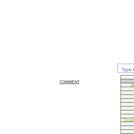
COMMENT
B
Egal