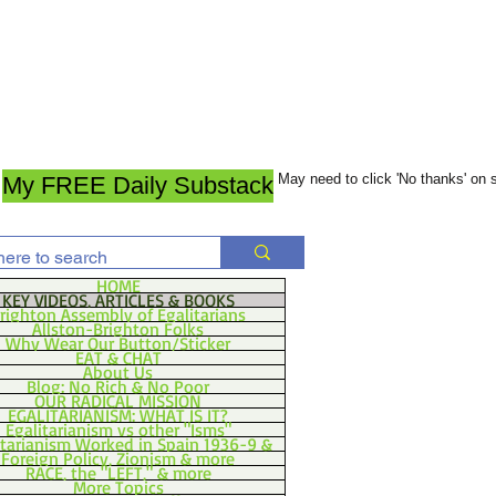
May need to click 'No thanks' on
My FREE Daily Substack
HOME
KEY VIDEOS, ARTICLES & BOOKS
righton Assembly of Egalitarians
Allston-Brighton Folks
Why Wear Our Button/Sticker
EAT & CHAT
About Us
Blog: No Rich & No Poor
OUR RADICAL MISSION
EGALITARIANISM: WHAT IS IT?
Egalitarianism vs other "Isms"
itarianism Worked in Spain 1936-9 &
Foreign Policy, Zionism & more
RACE, the "LEFT," & more
More Topics