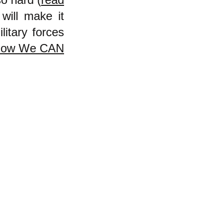
will make it
litary forces
How We CAN