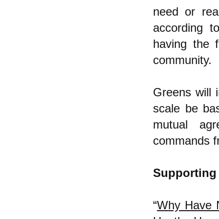
need or rea
according t
having the f
community.
Greens will 
scale be bas
mutual agr
commands fro
Supporting 
“
Why Have N