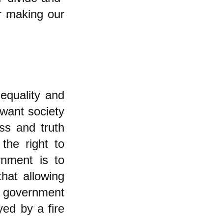
or making our
nequality and
want society
ss and truth
the right to
rnment is to
hat allowing
n government
yed by a fire