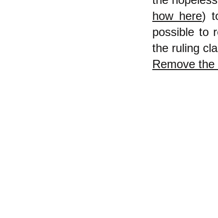
how here
) 
possible to 
the ruling cl
Remove the 