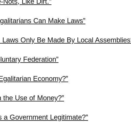
Nots, Like Dirt.”
galitarians Can Make Laws”
 Laws Only Be Made By Local Assemblies
luntary Federation”
Egalitarian Economy?”
h the Use of Money?”
 a Government Legitimate?”