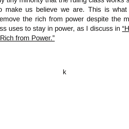
to make us believe we are. This is what 
remove the rich from power despite the mi
ass uses to stay in power, as I discuss in
“
Rich from Power.”
k
All content on this website is
written by John Spritzler, the
editor, unless stated otherwise.
If you would like to send me a
postal letter mail it to me at P.O.