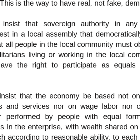
This is the way to have real, not fake, dem
 insist that sovereign authority in any
st in a local assembly that democratical
at all people in the local community must o
alitarians living or working in the local c
have the right to participate as equals 
 insist that the economy be based not o
ngs and services nor on wage labor nor 
r performed by people with equal form
s in the enterprise, with wealth shared on 
h according to reasonable ability, to each