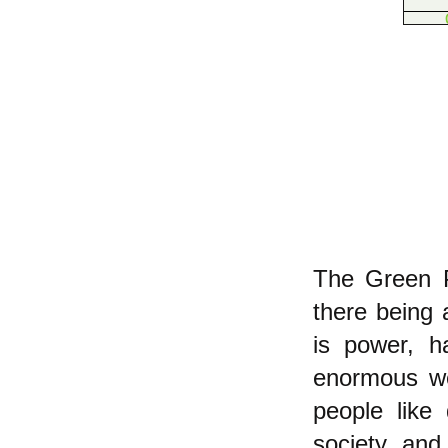
The Green Pa
there being 
is power, h
enormous wea
people like
society, and