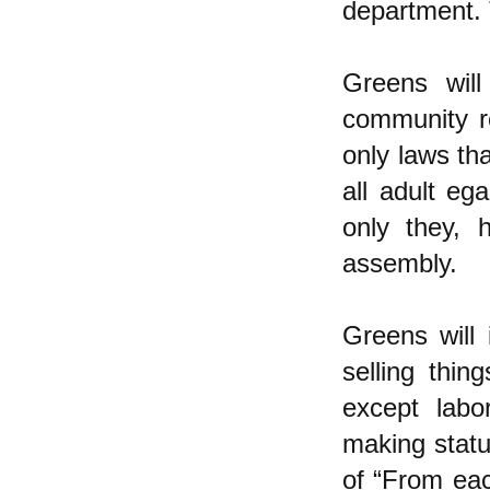
department. 
Greens will
community re
only laws th
all adult eg
only they, 
assembly.
Greens will
selling thi
except labo
making statu
of “From eac