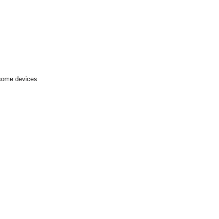
 some devices