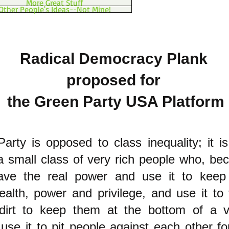
More Great Stuff
Other People's Ideas--Not Mine!
Radical Democracy Plank
proposed for
the Green Party USA Platform
rty is opposed to class inequality; it i
a small class of very rich people who, b
ave the real power and use it to keep 
lth, power and privilege, and use it to t
 dirt to keep them at the bottom of a 
 use it to pit people against each other fo