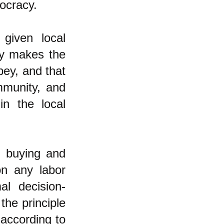
ocracy.
 given local
ly makes the
bey, and that
ommunity, and
in the local
n buying and
on any labor
al decision-
the principle
 according to