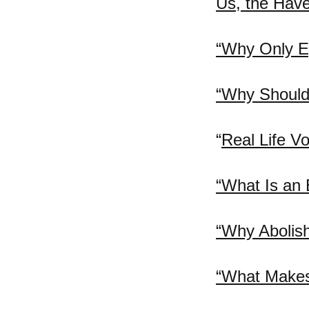
Us, the Have-
“Why Only E
“Why Should
“
Real Life Vo
“What Is an 
“Why Abolis
“What Makes