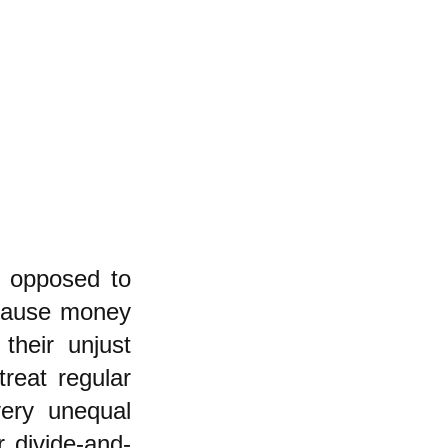
s opposed to
ecause money
their unjust
reat regular
very unequal
r divide-and-