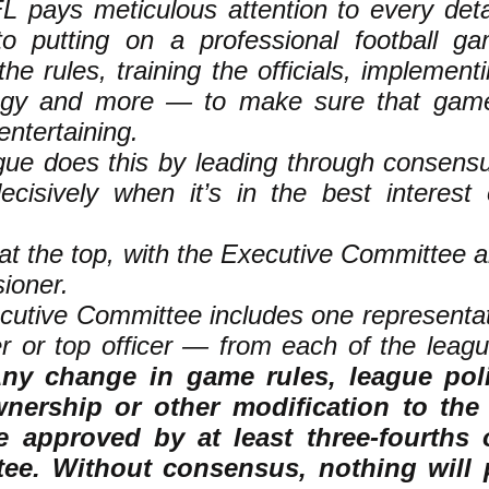
 pays meticulous attention to every detai
to putting on a professional football 
 the rules, training the officials, implement
ogy and more — to make sure that gam
entertaining.
gue does this by leading through consensu
ecisively when it’s in the best interest 
s at the top, with the Executive Committee 
ioner.
cutive Committee includes one representa
r or top officer — from each of the leagu
ny change in game rules, league pol
nership or other modification to th
 approved by at least three-fourths 
ee. Without consensus, nothing will 