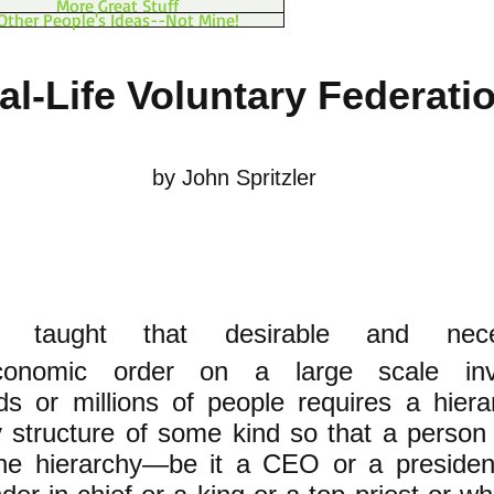
More Great Stuff
Other People's Ideas--Not Mine!
al-Life Voluntary Federati
by John Spritzler
e taught that desirable and nece
economic order on a large scale inv
s or millions of people requires a hierar
y structure of some kind so that a person
the hierarchy—be it a CEO or a presiden