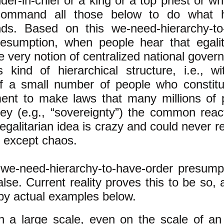
r-in-chief or a king or a top priest or w
ommand all those below to do what h
s​. Based on this we-need-hierarchy-to
resumption, when people hear that egalit
he very notion of centralized national gove
s kind of hierarchical structure, i.e., w
f a small number of people who constitu
ent to make laws that many millions of 
ey (e.g., “sovereignty”) the common react
 egalitarian idea is crazy and could never re
 except chaos.
 we-need-hierarchy-to-have-order presumpt
alse. Current reality proves this to be so,
 by actual examples below.
n a large scale, even on the scale of an 