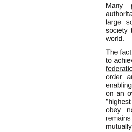
Many p
authorit
large s
society
world.
The fact
to achie
federati
order a
enablin
on an ov
"highes
obey no
remains
mutually