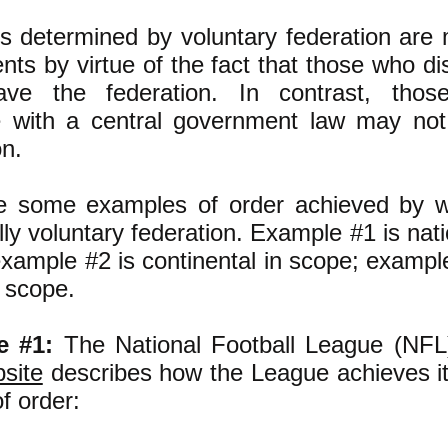
s determined by voluntary federation are 
ts by virtue of the fact that those who d
ve the federation. In contrast, tho
e with a central government law may not
on.
e some examples of order achieved by w
lly voluntary federation. Example #1 is nati
xample #2 is continental in scope; exampl
n scope.
e #1:
The National Football League (NFL
site
describes how the League achieves it
f order: