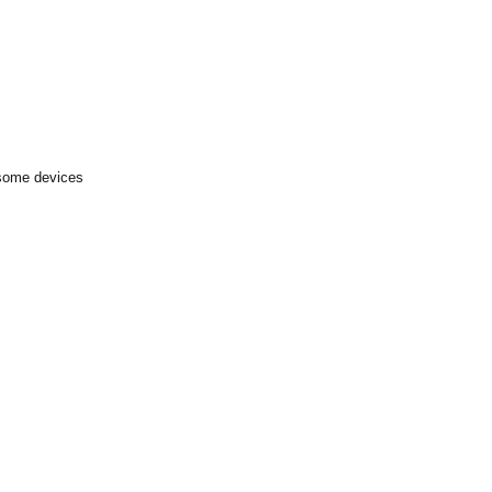
 some devices