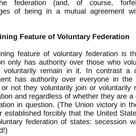
he federation (and, of course, forfe
ges of being in a mutual agreement wi
ining Feature of Voluntary Federation
ning feature of voluntary federation is t
on only has authority over those who volu
 voluntarily remain in it. In contrast a 
ent has authority over everyone in the 
or not they voluntarily join or voluntarily
ation and regardless of whether they are a 
ation in question. (The Union victory in t
r established forcibly that the United Sta
luntary federation of states: secession w
d!)