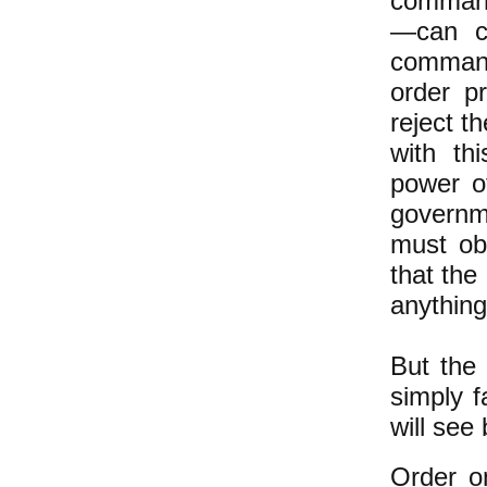
commande
—can c
command
order p
reject t
with thi
power o
governm
must ob
that the
anything
But the
simply f
will see
Order o