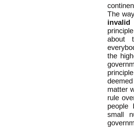
contine
The way 
invalid
a
principl
about
everybo
the high
governme
principl
deemed 
matter w
rule ove
people b
small n
governme