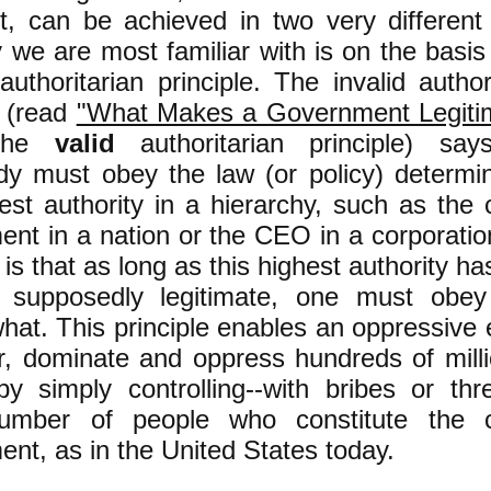
nt, can be achieved in two very different
we are most familiar with is on the basis
uthoritarian principle. The invalid author
e (read
"What Makes a Government Legiti
 the
valid
authoritarian principle) say
dy must obey the law (or policy) determi
est authority in a hierarchy, such as the 
nt in a nation or the CEO in a corporatio
e is that as long as this highest authority h
supposedly legitimate, one must obey
hat. This principle enables an oppressive e
r, dominate and oppress hundreds of milli
y simply controlling--with bribes or thre
umber of people who constitute the c
nt, as in the United States today.