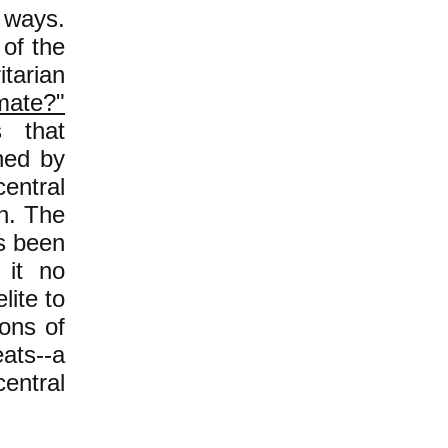
 ways.
 of the
itarian
mate?"
s that
ned by
central
n. The
as been
 it no
lite to
ons of
ats--a
entral