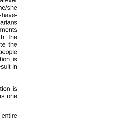
hatever
e/she
-have-
arians
rnments
ith the
te the
people
ion is
sult in
ion is
 as one
entire