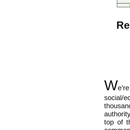
Re
W
e’r
social/
thousand
authorit
top of 