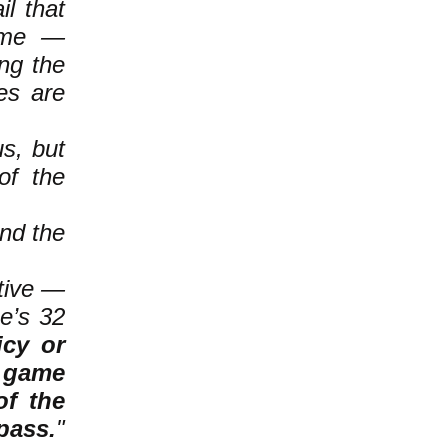
l that
game —
ing the
es are
s, but
of the
and the
tive —
e’s 32
icy or
e game
of the
pass.
"