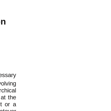
on
ssary
olving
chical
 at the
t or a