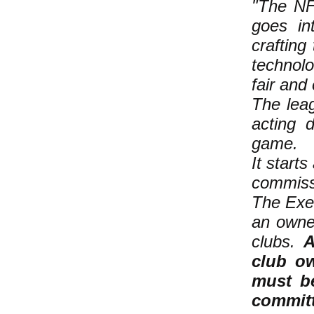
"The NFL
goes in
crafting
technol
fair and 
The lea
acting d
game.
It start
commiss
The Exe
an owne
clubs.
A
club ow
must be
committ