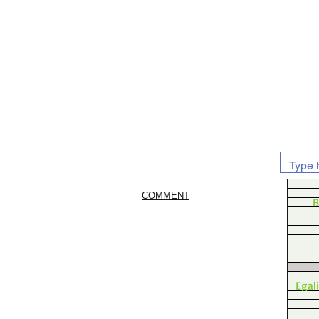
COMMENT
B
Egal