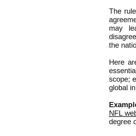
The rule
agreemen
may lea
disagre
the nati
Here ar
essentia
scope; e
global i
Exampl
NFL web
degree o