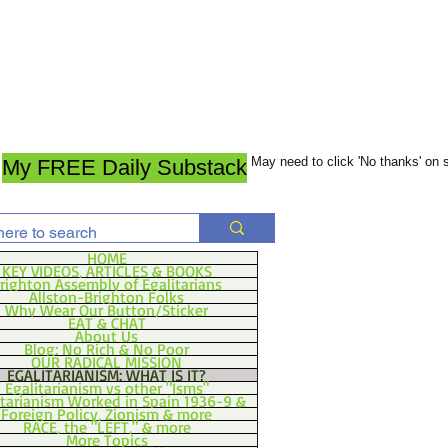
May need to click 'No thanks' on
My FREE Daily Substack
HOME
KEY VIDEOS, ARTICLES & BOOKS
righton Assembly of Egalitarians
Allston-Brighton Folks
Why Wear Our Button/Sticker
EAT & CHAT
About Us
Blog: No Rich & No Poor
OUR RADICAL MISSION
EGALITARIANISM: WHAT IS IT?
Egalitarianism vs other "Isms"
itarianism Worked in Spain 1936-9 &
Foreign Policy, Zionism & more
RACE, the "LEFT," & more
More Topics