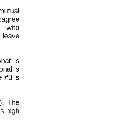
mutual
isagree
se who
 leave
hat is
onal is
e #3 is
). The
s high