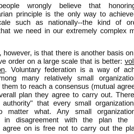
eople wrongly believe that honorin
arian principle is the only way to achiev
cale such as nationally--the kind of or
 that we need in our extremely complex
m
, however, is that there is another basis o
ve order on a large scale that is better:
vo
on
. Voluntary federation is a way of ach
mong many relatively small organizati
g them to reach a consensus (mutual agre
erall plan they agree to carry out. There
t authority" that every small organizatio
 matter what. Any small organizatio
 in disagreement with the plan the 
 agree on is free not to carry out the pl