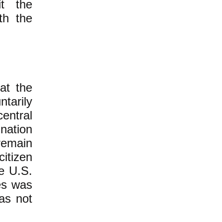
it the
th the
hat the
ntarily
central
nation
 remain
citizen
he U.S.
tes was
as not