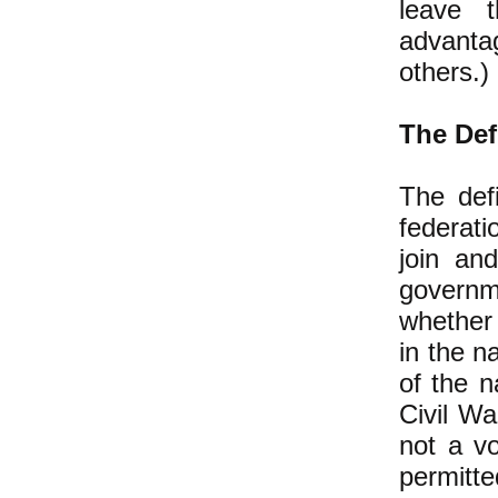
leave t
advanta
others.)
The Def
The defi
federati
join and
governm
whether 
in the n
of the n
Civil Wa
not a vo
permitte