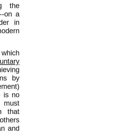
g the
e--on a
der in
odern
n which
luntary
ieving
ons by
ement)
 is no
n must
n that
others
an and