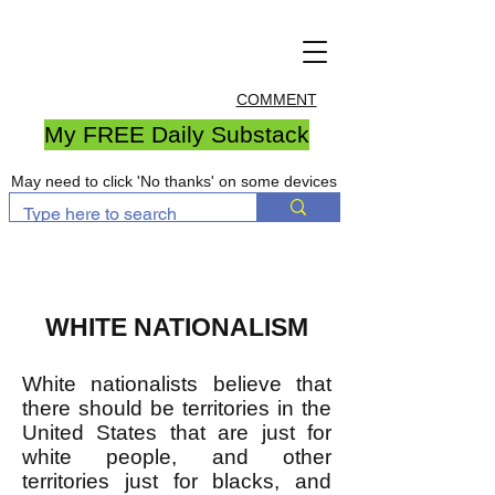
COMMENT
My FREE Daily Substack
May need to click 'No thanks' on some devices
WHITE NATIONALISM
​White nationalists believe that
there should be territories in the
United States that are just for
white people, and other
territories just for blacks, and