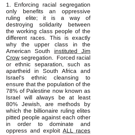
1. Enforcing racial segregation
only benefits an oppressive
ruling elite; it is a way of
destroying solidarity between
the working class people of the
different races. This is exactly
why the upper class in the
American South
instituted Jim
Crow
segregation. Forced racial
or ethnic separation, such as
apartheid in South Africa and
Israel's ethnic cleansing to
ensure that the population of the
78% of Palestine now known as
Israel will always be at least
80% Jewish, are methods by
which the billionaire ruling elites
pitted people against each other
in order to dominate and
oppress and exploit
ALL races