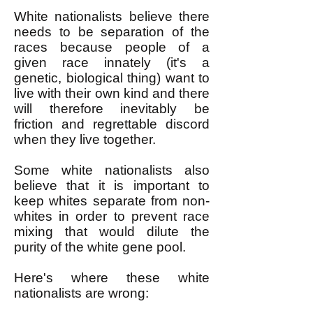
White nationalists believe there
needs to be separation of the
races because people of a
given race innately (it's a
genetic, biological thing) want to
live with their own kind and there
will therefore inevitably be
friction and regrettable discord
when they live together.
Some white nationalists also
believe that it is important to
keep whites separate from non-
whites in order to prevent race
mixing that would dilute the
purity of the white gene pool.
Here's where these white
nationalists are wrong: