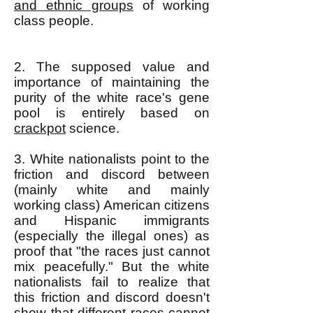
and ethnic groups
of working
class people.
2. The supposed value and
importance of maintaining the
purity of the white race's gene
pool is entirely based on
crackpot
science.
3. White nationalists point to the
friction and discord between
(mainly white and mainly
working class) American citizens
and Hispanic immigrants
(especially the illegal ones) as
proof that "the races just cannot
mix peacefully." But the white
nationalists fail to realize that
this friction and discord doesn't
show that different races cannot