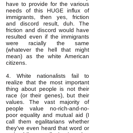
have to provide for the various
needs of this HUGE influx of
immigrants, then yes, friction
and discord result, duh. The
friction and discord would have
resulted even if the immigrants
were racially the same
(whatever the hell that might
mean) as the white American
citizens.
4. White nationalists fail to
realize that the most important
thing about people is not their
race (or their genes), but their
values. The vast majority of
people value no-rich-and-no-
poor equality and mutual aid (I
call them egalitarians whether
they've even heard that word or