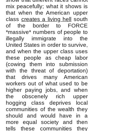
mix peacefully; what it shows is
that when the American upper
class
creates a living hell
south
of the border to FORCE
*massive* numbers of people to
illegally immigrate into the
United States in order to survive,
and when the upper class uses
these people as cheap labor
(cowing them into submission
with the threat of deportation)
that drives many American
workers out of what used to be
higher paying jobs, and when
the obscenely rich upper
hogging class deprives local
communities of the wealth they
should and would have in a
more equal society and then
tells these communities they