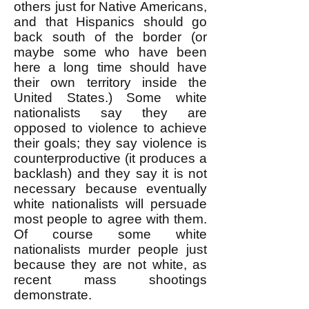
others just for Native Americans,
and that Hispanics should go
back south of the border (or
maybe some who have been
here a long time should have
their own territory inside the
United States.) Some white
nationalists say they are
opposed to violence to achieve
their goals; they say violence is
counterproductive (it produces a
backlash) and they say it is not
necessary because eventually
white nationalists will persuade
most people to agree with them.
Of course some white
nationalists murder people just
because they are not white, as
recent mass shootings
demonstrate.