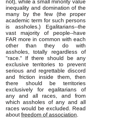
not), while a small minority value
inequality and domination of the
many by the few (the proper
academic term for such persons
is assholes.) Egalitarians--the
vast majority of people--have
FAR more in common with each
other than they do with
assholes, totally regardless of
"race." If there should be any
exclusive territories to prevent
serious and regrettable discord
and friction inside them, then
there should be territories
exclusively for egalitarians of
any and all races, and from
which assholes of any and all
races would be excluded. Read
about
freedom of association
.