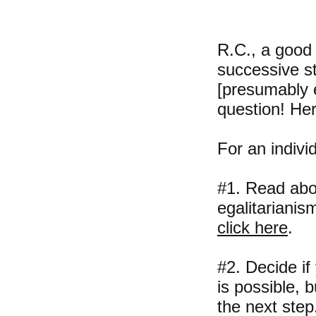
R.C., a good
successive ste
[presumably e
question! Her
For an individ
#1. Read abou
egalitarianis
click here
.
#2. Decide if
is possible, 
the next step.