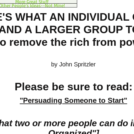
More Great Stuff
Other People's Ideas--Not Mine!
'S WHAT AN INDIVIDUAL
(AND A LARGER GROUP T
to remove the rich from p
by John Spritzler
Please be sure to read:
"Persuading Some
one
to Start"
hat two or more people can do 
Organized"
]