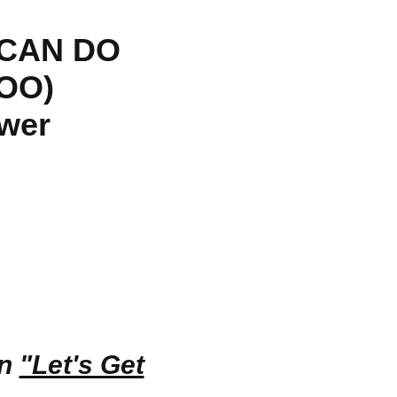
 CAN DO
OO)
ower
in
"Let's Get