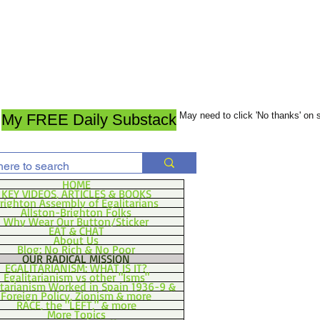
May need to click 'No thanks' on
My FREE Daily Substack
HOME
KEY VIDEOS, ARTICLES & BOOKS
righton Assembly of Egalitarians
Allston-Brighton Folks
Why Wear Our Button/Sticker
EAT & CHAT
About Us
Blog: No Rich & No Poor
OUR RADICAL MISSION
EGALITARIANISM: WHAT IS IT?
Egalitarianism vs other "Isms"
itarianism Worked in Spain 1936-9 &
Foreign Policy, Zionism & more
RACE, the "LEFT," & more
More Topics