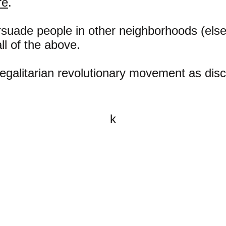
re
.
rsuade people in other neighborhoods (els
ll of the above.
e egalitarian revolutionary movement as di
k
All content on this website is
written by John Spritzler, the
editor, unless stated otherwise.
If you would like to send me a
postal letter mail it to me at P.O.