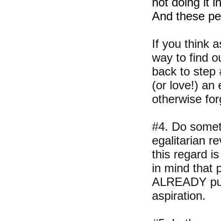
not doing it i
And these pe
If you think 
way to find ou
back to step 
(or love!) an
otherwise for
#4. Do someth
egalitarian r
this regard i
in mind that 
ALREADY publi
aspiration.