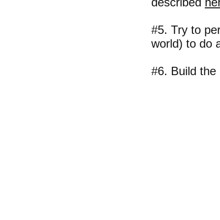
described
he
#5. Try to pe
world) to do a
#6. Build th