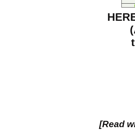
HERE
[Read w