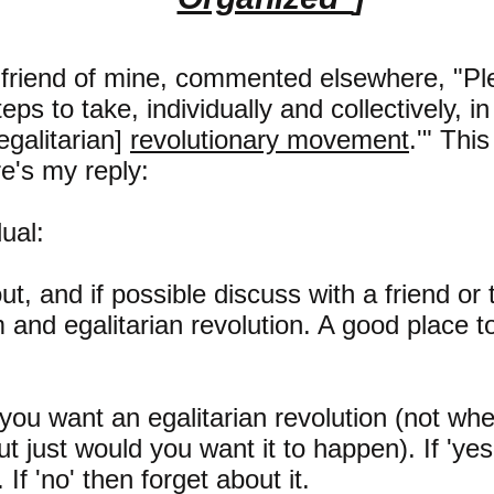
 friend of mine, commented elsewhere, "Ple
ps to take, individually and collectively, in
galitarian]
revolutionary movement
.'" Thi
e's my reply:
ual:
t, and if possible discuss with a friend or 
m and egalitarian revolution. A good place t
 you want an egalitarian revolution (not whe
but just would you want it to happen). If 'ye
 If 'no' then forget about it.