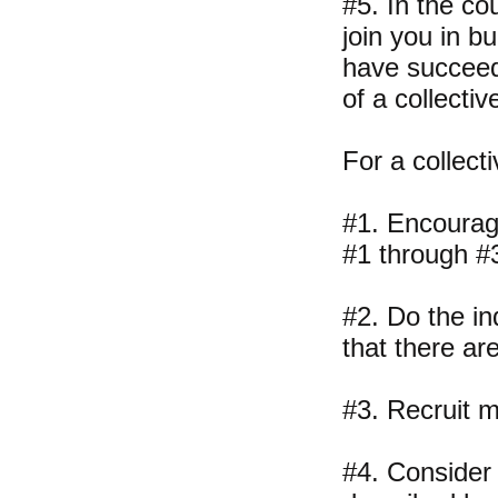
#5. In the co
join you in b
have succeede
of a collectiv
For a collecti
#1. Encourage
#1 through #
#2. Do the in
that there ar
#3. Recruit m
#4. Consider 