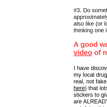
#3. Do someth
approximatel
also like (or 
thinking one i
A good wa
video
of 
I have discov
my local drug
real, not fak
here
) that lo
stickers to g
are ALREADY 