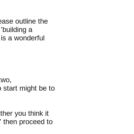
ase outline the
 'building a
s is a wonderful
two,
o start might be to
ther you think it
s' then proceed to