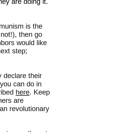
hey are doing it.
mmunism is the
 not!), then go
hbors would like
next step;
 declare their
 you can do in
ribed
here
. Keep
hers are
ian revolutionary