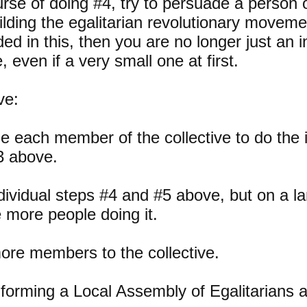
urse of doing #4, try to persuade a person o
uilding the egalitarian revolutionary move
d in this, then you are no longer just an in
e, even if a very small one at first.
ve:
 each member of the collective to do the i
3 above.
dividual steps #4 and #5 above, but on a l
e more people doing it.
ore members to the collective.
forming a Local Assembly of Egalitarians 