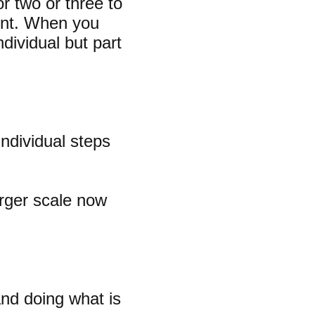
r two or three to
ment. When you
dividual but part
ndividual steps
arger scale now
and doing what is