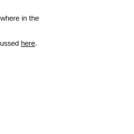
ewhere in the
scussed
here
.