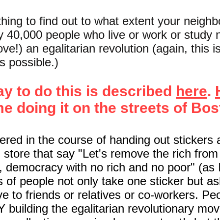
ing to find out to what extent your neigh
y 40,000 people who live or work or study 
love!) an egalitarian revolution (again, this i
s possible.)
y to do this is described
here
.
me
doing it on the streets of Bos
ered in the course of handing out stickers 
 store that say "Let's remove the rich fro
e, democracy with no rich and no poor" (as 
ts of people not only take one sticker but as
ive to friends or relatives or co-workers. P
building the egalitarian revolutionary mo