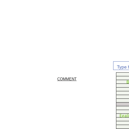
COMMENT
B
Egal