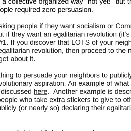
n a collective organized way--not yet!--but t
ople required zero persuasion.
asking people if they want socialism or Co
t if they want an egalitarian revolution (it's
#1. If you discover that LOTS of your neig
 egalitarian revolution, then proceed to the 
get about it.
ing to persuade your neighbors to publicly
evolutionary aspiration. An example of what
s discussed
here
. Another example is desc
people who take extra stickers to give to ot
cly (or nearly so) declaring their egalitar