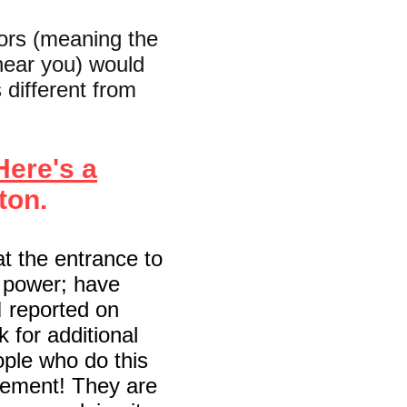
bors (meaning the
near you) would
s different from
Here's a
ton.
at the entrance to
m power; have
I reported on
k for additional
eople who do this
vement! They are