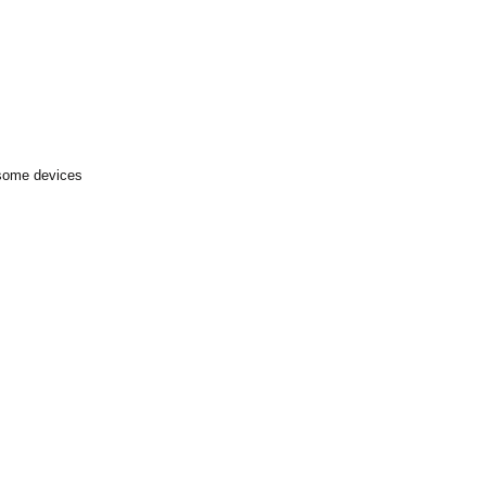
 some devices