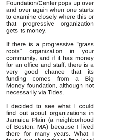
Foundation/Center pops up over
and over again when one starts
to examine closely where this or
that progressive organization
gets its money.
If there is a progressive "grass
roots" organization in your
community, and if it has money
for an office and staff, there is a
very good chance that its
funding comes from a Big
Money foundation, although not
necessarily via Tides.
I decided to see what I could
find out about organizations in
Jamaica Plain (a neighborhood
of Boston, MA) because I lived
there for many years. What I