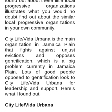
found out about these little local
progressive organizations
illustrates what you would no
doubt find out about the similar
local progressive organizations
in your own community.
City Life/Vida Urbana is the main
organization in Jamaica Plain
that fights against unjust
evictions and opposes
gentrification, which is a big
problem currently in Jamaica
Plain. Lots of good people
opposed to gentrification look to
City Life/Vida Urbana for
leadership and support. Here's
what I found out.
City Life/Vida Urbana