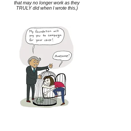
that may no longer work as they
TRULY did when I wrote this.)