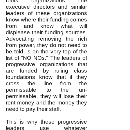
roots" organizations. The
executive directors and similar
leaders of these organizations
know where their funding comes
from and know what will
displease their funding sources.
Advocating removing the rich
from power, they do not need to
be told, is on the very top of the
list of "NO NOs." The leaders of
progressive organizations that
are funded by ruling class
foundations know that if they
cross the line from the
permissable to the un-
permissable, they will lose their
rent money and the money they
need to pay their staff.
This is why these progressive
leaders use whatever