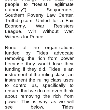
people to "Resist illegitimate
authority"), Soujourners,
Southern Poverty Law Center,
Truthdig.com, United for a Fair
Economy, War Resisters
League, Win Without War,
Witness for Peace.
None of the organizations
funded by Tides advocate
removing the rich from power
because they would lose their
funding if they did. Tides is an
instrument of the ruling class, an
instrument the ruling class uses
to control us, specifically to
ensure that we do not even think
about removing the rich from
power. This is why, as we will
see below, Tides