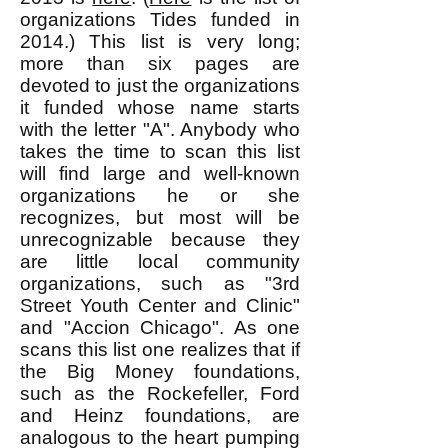
organizations Tides funded in
2014.) This list is very long;
more than six pages are
devoted to just the organizations
it funded whose name starts
with the letter "A". Anybody who
takes the time to scan this list
will find large and well-known
organizations he or she
recognizes, but most will be
unrecognizable because they
are little local community
organizations, such as "3rd
Street Youth Center and Clinic"
and "Accion Chicago". As one
scans this list one realizes that if
the Big Money foundations,
such as the Rockefeller, Ford
and Heinz foundations, are
analogous to the heart pumping