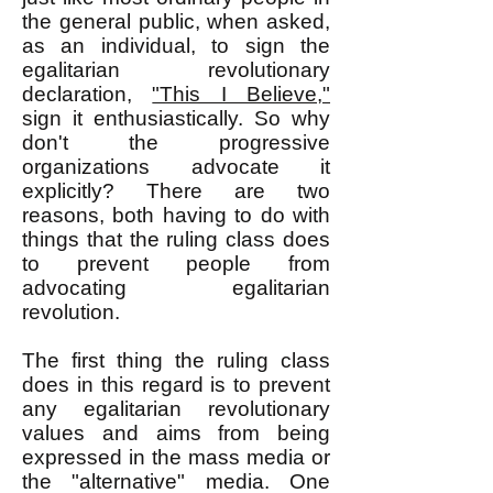
the general public, when asked,
as an individual, to sign the
egalitarian revolutionary
declaration,
"This I Believe,"
sign it enthusiastically. So why
don't the progressive
organizations advocate it
explicitly? There are two
reasons, both having to do with
things that the ruling class does
to prevent people from
advocating egalitarian
revolution.
The first thing the ruling class
does in this regard is to prevent
any egalitarian revolutionary
values and aims from being
expressed in the mass media or
the "alternative" media. One