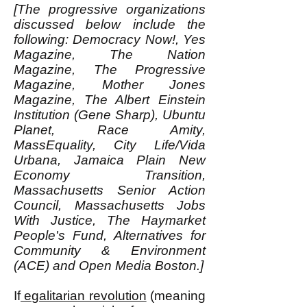
[The progressive organizations
discussed below include the
following: Democracy Now!, Yes
Magazine, The Nation
Magazine, The Progressive
Magazine, Mother Jones
Magazine, The Albert Einstein
Institution (Gene Sharp), Ubuntu
Planet, Race Amity,
MassEquality, City Life/Vida
Urbana, Jamaica Plain New
Economy Transition,
Massachusetts Senior Action
Council, Massachusetts Jobs
With Justice, The Haymarket
People's Fund, Alternatives for
Community & Environment
(ACE) and Open Media Boston.]
If
egalitarian revolution
(meaning