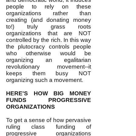
people to rely on these
organizations rather than
creating (and donating money
to!) truly grass roots
organizations that are NOT
controlled by the rich. In this way
the plutocracy controls people
who otherwise would be
organizing an egalitarian
revolutionary movement--it
keeps them busy NOT
organizing such a movement.
HERE'S HOW BIG MONEY
FUNDS PROGRESSIVE
ORGANIZATIONS
To get a sense of how pervasive
ruling class funding of
progressive organizations