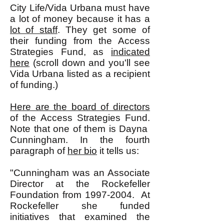
City Life/Vida Urbana must have
a lot of money because it has a
lot of staff
. They get some of
their funding from the Access
Strategies Fund, as
indicated
here
(scroll down and you'll see
Vida Urbana listed as a recipient
of funding.)
Here are the board of directors
of the Access Strategies Fund.
Note that one of them is Dayna
Cunningham. In the fourth
paragraph of
her bio
it tells us:
"Cunningham was an Associate
Director at the Rockefeller
Foundation from
1997-2004
. At
Rockefeller she funded
initiatives that examined the