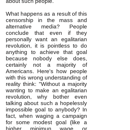
about such people.
What happens as a result of this
censorship in the mass and
alternative media? People
conclude that even if they
personally want an egalitarian
revolution, it is pointless to do
anything to achieve that goal
because nobody else does,
certainly not a majority of
Americans. Here's how people
with this wrong understanding of
reality think: "Without a majority
wanting to make an egalitarian
revolution, why bother even
talking about such a hopelessly
impossible goal to anybody? In
fact, when waging a campaign
for some modest goal (like a
higher minimun wage or