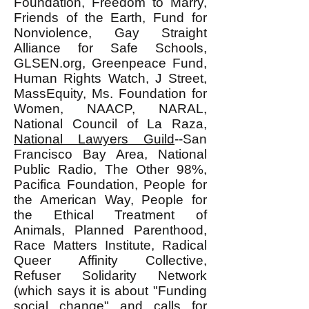
Foundation, Freedom to Marry,
Friends of the Earth, Fund for
Nonviolence, Gay Straight
Alliance for Safe Schools,
GLSEN.org, Greenpeace Fund,
Human Rights Watch, J Street,
MassEquity, Ms. Foundation for
Women, NAACP, NARAL,
National Council of La Raza,
National Lawyers Guild
--San
Francisco Bay Area, National
Public Radio, The Other 98%,
Pacifica Foundation, People for
the American Way, People for
the Ethical Treatment of
Animals, Planned Parenthood,
Race Matters Institute, Radical
Queer Affinity Collective,
Refuser Solidarity Network
(which says it is about "Funding
social change" and calls for