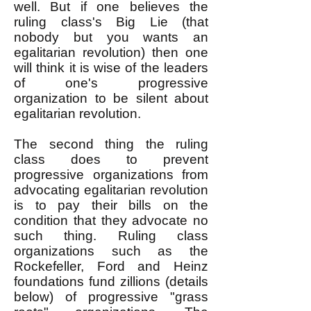
well. But if one believes the
ruling class's Big Lie (that
nobody but you wants an
egalitarian revolution) then one
will think it is wise of the leaders
of one's progressive
organization to be silent about
egalitarian revolution.
The second thing the ruling
class does to prevent
progressive organizations from
advocating egalitarian revolution
is to pay their bills on the
condition that they advocate no
such thing. Ruling class
organizations such as the
Rockefeller, Ford and Heinz
foundations fund zillions (details
below) of progressive "grass