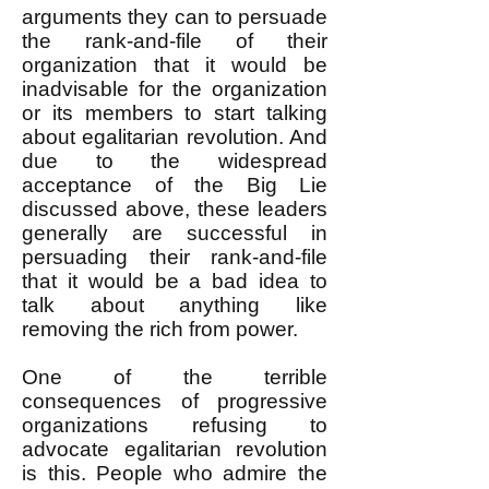
arguments they can to persuade
the rank-and-file of their
organization that it would be
inadvisable for the organization
or its members to start talking
about egalitarian revolution. And
due to the widespread
acceptance of the Big Lie
discussed above, these leaders
generally are successful in
persuading their rank-and-file
that it would be a bad idea to
talk about anything like
removing the rich from power.
One of the terrible
consequences of progressive
organizations refusing to
advocate egalitarian revolution
is this. People who admire the