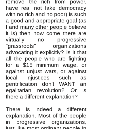
remove the rich from power,
have real not fake democracy
with no rich and no poor) is such
a good and appropriate goal (as
I and
many other people
believe
it is) then how come there are
virtually no progressive
"grassroots" organizations
advocating it explicitly? Is it that
all the people who are fighting
for a $15 minimum wage, or
against unjust wars, or against
local injustices such as
gentrification don't WANT an
egalitarian revolution? Or is
there a different explanation?
There is indeed a different
explanation. Most of the people
in progressive organizations,
just like most ordinary people in