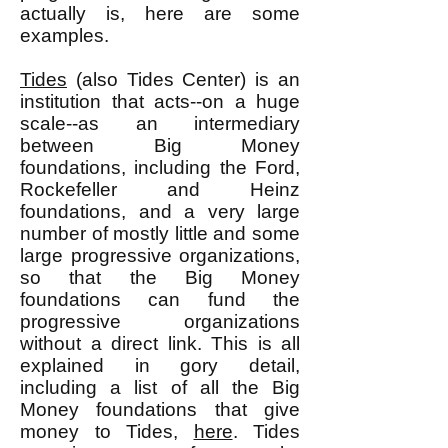
actually is, here are some
examples.
Tides
(also Tides Center) is an
institution that acts--on a huge
scale--as an intermediary
between Big Money
foundations, including the Ford,
Rockefeller and Heinz
foundations, and a very large
number of mostly little and some
large progressive organizations,
so that the Big Money
foundations can fund the
progressive organizations
without a direct link. This is all
explained in gory detail,
including a list of all the Big
Money foundations that give
money to Tides,
here
. Tides