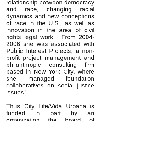
relationship between democracy
and race, changing racial
dynamics and new conceptions
of race in the U.S., as well as
innovation in the area of civil
rights legal work. From
2004-
2006
she was associated with
Public Interest Projects, a non-
profit project management and
philanthropic consulting firm
based in New York City, where
she managed foundation
collaboratives on social justice
issues."
Thus City Life/Vida Urbana is
funded in part by an
organization the board of
directors of which includes a
former Associate Director of the
Rockefeller Foundation, that