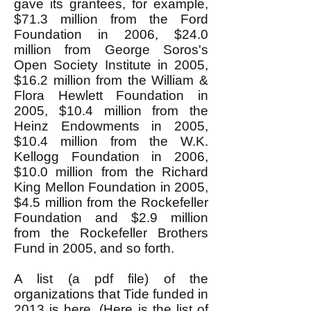
gave its grantees, for example,
$71.3 million from the Ford
Foundation in 2006, $24.0
million from George Soros's
Open Society Institute in 2005,
$16.2 million from the William &
Flora Hewlett Foundation in
2005, $10.4 million from the
Heinz Endowments in 2005,
$10.4 million from the W.K.
Kellogg Foundation in 2006,
$10.0 million from the Richard
King Mellon Foundation in 2005,
$4.5 million from the Rockefeller
Foundation and $2.9 million
from the Rockefeller Brothers
Fund in 2005, and so forth.
A list (a pdf file) of the
organizations that Tide funded in
2013 is
here
. (
Here
is the list of