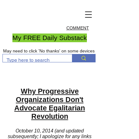
COMMENT
My FREE Daily Substack
May need to click 'No thanks' on some devices
Why Progressive
Organizations Don't
Advocate Egalitarian
Revolution
October 10, 2014 (and updated
subsequently; I apologize for any links