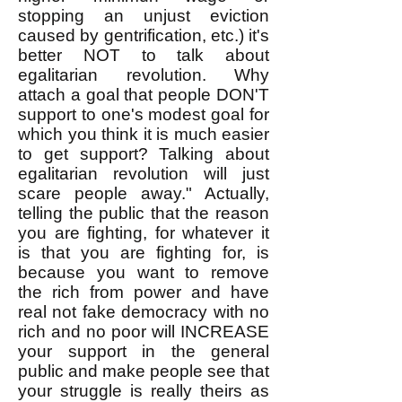
stopping an unjust eviction
caused by gentrification, etc.) it's
better NOT to talk about
egalitarian revolution. Why
attach a goal that people DON'T
support to one's modest goal for
which you think it is much easier
to get support? Talking about
egalitarian revolution will just
scare people away." Actually,
telling the public that the reason
you are fighting, for whatever it
is that you are fighting for, is
because you want to remove
the rich from power and have
real not fake democracy with no
rich and no poor will INCREASE
your support in the general
public and make people see that
your struggle is really theirs as