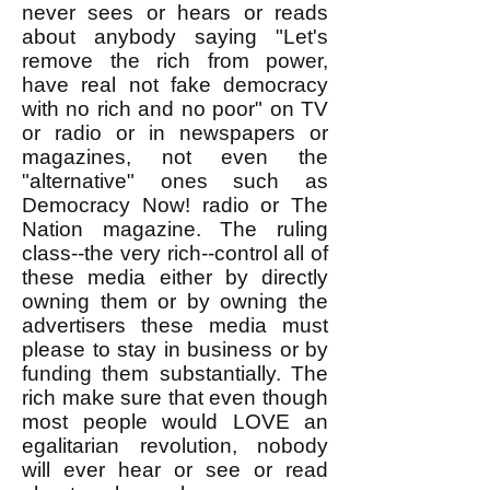
never sees or hears or reads
about anybody saying "Let's
remove the rich from power,
have real not fake democracy
with no rich and no poor" on TV
or radio or in newspapers or
magazines, not even the
"alternative" ones such as
Democracy Now! radio or The
Nation magazine. The ruling
class--the very rich--control all of
these media either by directly
owning them or by owning the
advertisers these media must
please to stay in business or by
funding them substantially. The
rich make sure that even though
most people would LOVE an
egalitarian revolution, nobody
will ever hear or see or read