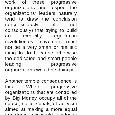
work of these progressive
organizations and respect the
organizations' leaders naturally
tend to draw the conclusion
(unconsciously if not
consciously) that trying to build
an explicitly egalitarian
revolutionary movement must
not be a very smart or realistic
thing to do because otherwise
the dedicated and smart people
leading progressive
organizations would be doing it.
Another terrible consequence is
this. When progressive
organizations that are controlled
by Big Money occupy all of the
space, so to speak, of activism
aimed at making a more equal
and democratic world, it induces