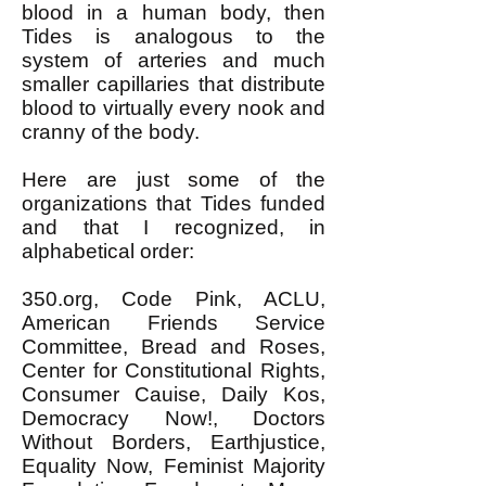
blood in a human body, then
Tides is analogous to the
system of arteries and much
smaller capillaries that distribute
blood to virtually every nook and
cranny of the body.
Here are just some of the
organizations that Tides funded
and that I recognized, in
alphabetical order:
350.org, Code Pink, ACLU,
American Friends Service
Committee, Bread and Roses,
Center for Constitutional Rights,
Consumer Cauise, Daily Kos,
Democracy Now!, Doctors
Without Borders, Earthjustice,
Equality Now, Feminist Majority