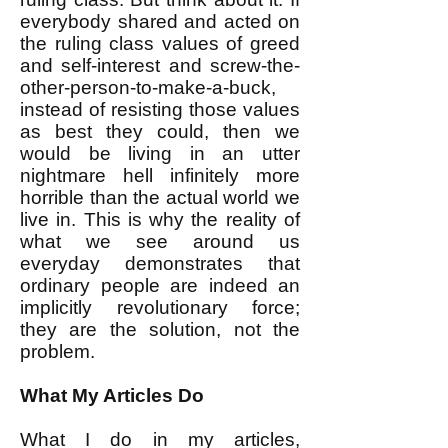
everybody shared and acted on
the ruling class values of greed
and self-interest and screw-the-
other-person-to-make-a-buck,
instead of resisting those values
as best they could, then we
would be living in an utter
nightmare hell infinitely more
horrible than the actual world we
live in. This is why the reality of
what we see around us
everyday demonstrates that
ordinary people are indeed an
implicitly revolutionary force;
they are the solution, not the
problem.
What My Articles Do
What I do in my articles,