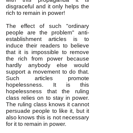
disgraceful and it only helps the
rich to remain in power!
The effect of such "ordinary
people are the problem" anti-
establishment articles is to
induce their readers to believe
that it is impossible to remove
the rich from power because
hardly anybody else would
support a movement to do that.
Such articles promote
hopelessness. It is this
hopelessness that the ruling
class relies on to stay in power.
The ruling class knows it cannot
persuade people to like it, but it
also knows this is not necessary
for it to remain in power.