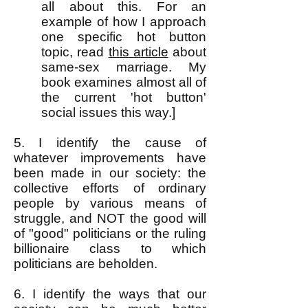
all about this. For an
example of how I approach
one specific hot button
topic, read
this a
rticle
about
same-sex marriage. My
book examines almost all of
the current 'hot button'
social issues this way.]
5. I identify the cause of
whatever improvements have
been made in our society: the
collective efforts of ordinary
people by various means of
struggle, and NOT the good will
of "good" politicians or the ruling
billionaire class to which
politicians are beholden.
6. I identify the ways that our