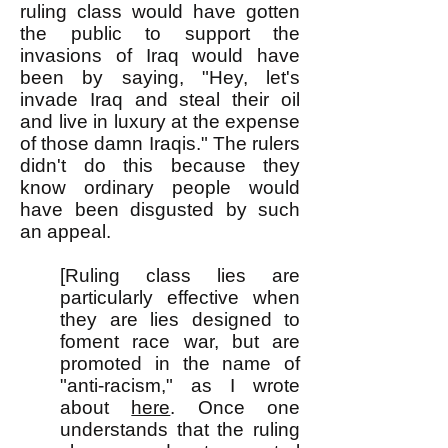
ruling class would have gotten
the public to support the
invasions of Iraq would have
been by saying, "Hey, let's
invade Iraq and steal their oil
and live in luxury at the expense
of those damn Iraqis." The rulers
didn't do this because they
know ordinary people would
have been disgusted by such
an appeal.
[Ruling class lies are
particularly effective when
they are lies designed to
foment race war, but are
promoted in the name of
"anti-racism," as I wrote
about
here
. Once one
understands that the ruling