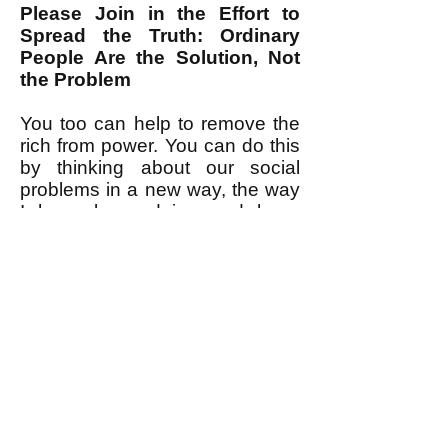
Please Join in the Effort to
Spread the Truth: Ordinary
People Are the Solution, Not
the Problem
You too can help to remove the
rich from power. You can do this
by thinking about our social
problems in a new way, the way
I have been doing and have
outlined above. It is indeed a
new way. It takes practice. It
requires thinking a bit differently
about things. It means rejecting
the ready-made "anti-
establishment" themes that the
ruling class provides us (for
example with memes
such as
these
(
[PDF, takes time to load]
which may very well have been