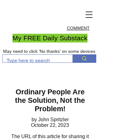
COMMENT
My FREE Daily Substack
May need to click 'No thanks' on some devices
Ordinary People Are
the
Solution, Not the
Problem!
by John Spritzler
October 22, 2023
The URL of this article for sharing it