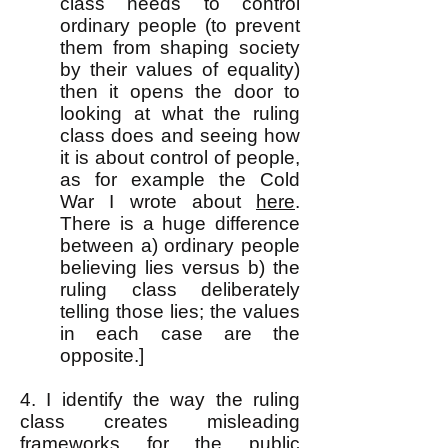
class needs to control
ordinary people (to prevent
them from shaping society
by their values of equality)
then it opens the door to
looking at what the ruling
class does and seeing how
it is about control of people,
as for example the Cold
War I wrote about
here
.
There is a huge difference
between a) ordinary people
believing lies versus b) the
ruling class deliberately
telling those lies; the values
in each case are the
opposite.]
4. I identify the way the ruling
class creates misleading
frameworks for the public