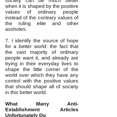
society can be much better
when it is shaped by the positive
values of ordinary people
instead of the contrary values of
the ruling elite and other
assholes.
7. I identify the source of hope
for a better world: the fact that
the vast majority of ordinary
people want it, and already are
trying in their everyday lives to
shape the little corner of the
world over which they have any
control with the positive values
that should shape all of society
in this better world.
What Many Anti-
Establishment Articles
Unfortunately Do