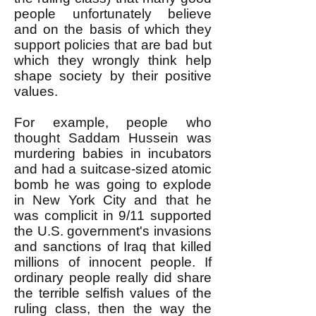
people unfortunately believe
and on the basis of which they
support policies that are bad but
which they wrongly think help
shape society by their positive
values.
For example, people who
thought Saddam Hussein was
murdering babies in incubators
and had a suitcase-sized atomic
bomb he was going to explode
in New York City and that he
was complicit in 9/11 supported
the U.S. government's invasions
and sanctions of Iraq that killed
millions of innocent people. If
ordinary people really did share
the terrible selfish values of the
ruling class, then the way the