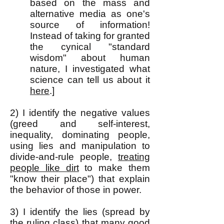
based on the mass and
alternative media as one's
source of information!
Instead of taking for granted
the cynical "standard
wisdom" about human
nature, I investigated what
science can tell us about it
here
.]
2) I identify the negative values
(greed and self-interest,
inequality, dominating people,
using lies and manipulation to
divide-and-rule people,
treating
people like dirt
to make them
"know their place") that explain
the behavior of those in power.
3) I identify the lies (spread by
the ruling class) that many good