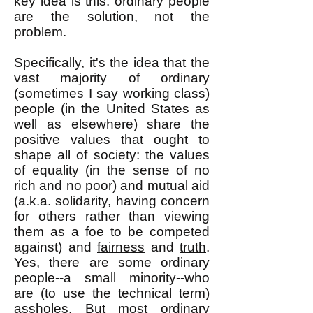
key idea is this: ordinary people
are the solution, not the
problem.
Specifically, it's the idea that the
vast majority of ordinary
(sometimes I say working class)
people (in the United States as
well as elsewhere) share the
positive values
that ought to
shape all of society: the values
of equality (in the sense of no
rich and no poor) and mutual aid
(a.k.a. solidarity, having concern
for others rather than viewing
them as a foe to be competed
against) and
fairness
and
truth
.
Yes, there are some ordinary
people--a small minority--who
are (to use the technical term)
assholes. But most ordinary