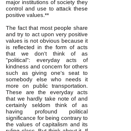
major institutions of society they
control and use to attack these
positive values.**
The fact that most people share
and try to act upon very positive
values is not obvious because it
is reflected in the form of acts
that we don't think of as
"political": everyday acts of
kindness and concern for others
such as giving one's seat to
somebody else who needs it
more on public transportation.
These are the everyday acts
that we hardly take note of and
certainly seldom think of as
having profound political
significance for being contrary to
the values of capitalism and its
ruling class. But think about it. If