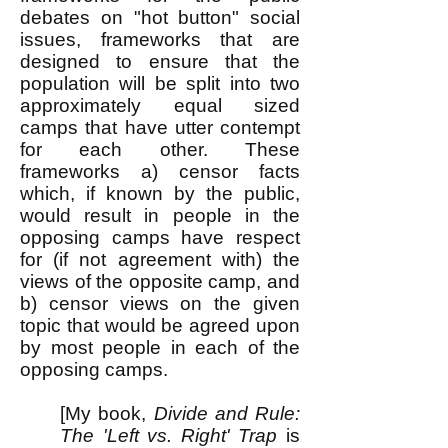
debates on "hot button" social
issues, frameworks that are
designed to ensure that the
population will be split into two
approximately equal sized
camps that have utter contempt
for each other. These
frameworks a) censor facts
which, if known by the public,
would result in people in the
opposing camps have respect
for (if not agreement with) the
views of the opposite camp, and
b) censor views on the given
topic that would be agreed upon
by most people in each of the
opposing camps.
[My book,
Divide and Rule:
The 'Left vs. Right' Trap
is