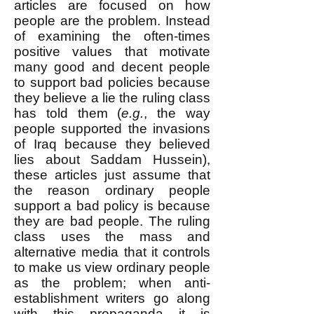
articles are focused on how
people are the problem. Instead
of examining the often-times
positive values that motivate
many good and decent people
to support bad policies because
they believe a lie the ruling class
has told them (
e.g.
, the way
people supported the invasions
of Iraq because they believed
lies about Saddam Hussein),
these articles just assume that
the reason ordinary people
support a bad policy is because
they are bad people. The ruling
class uses the mass and
alternative media that it controls
to make us view ordinary people
as the problem; when anti-
establishment writers go along
with this propaganda it is