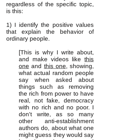
regardless of the specific topic,
is this:
1) I identify the positive values
that explain the behavior of
ordinary people.
[This is why I write about,
and make videos like
this
one
and
this one
, showing,
what actual random people
say when asked about
things such as removing
the rich from power to have
real, not fake, democracy
with no rich and no poor. I
don't write, as so many
other anti-establishment
authors do, about what one
might guess they would say