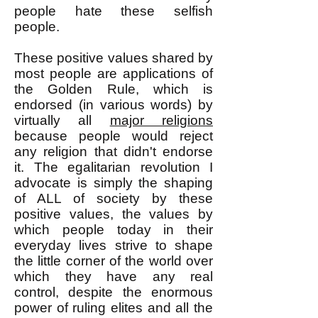
people hate these selfish
people.
These positive values shared by
most people are applications of
the Golden Rule, which is
endorsed (in various words) by
virtually all
major religions
because people would reject
any religion that didn't endorse
it. The egalitarian revolution I
advocate is simply the shaping
of ALL of society by these
positive values, the values by
which people today in their
everyday lives strive to shape
the little corner of the world over
which they have any real
control, despite the enormous
power of ruling elites and all the