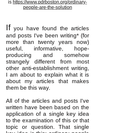
is
https://www.pdrboston.org/ordinary-
people-are-the-solution
If
you have found the articles
and posts I've been writing* (for
more than twenty years now)
useful, informative, hope-
producing and somehow
strangely different from most
other anti-establishment writing,
I am about to explain what it is
about my articles that makes
them be this way.
All of the articles and posts I've
written have been based on the
application of a single key idea
to the examination of this or that
topic or question. That single