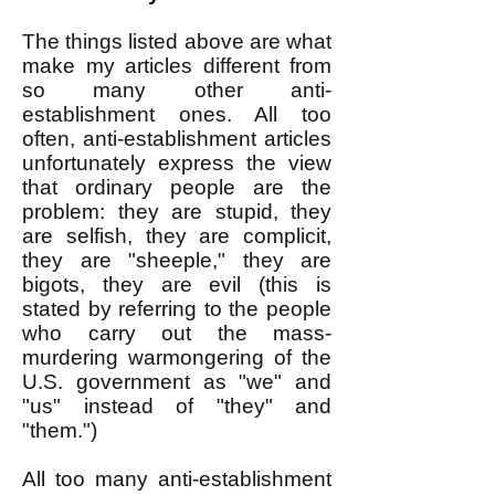
The things listed above are what
make my articles different from
so many other anti-
establishment ones. All too
often, anti-establishment articles
unfortunately express the view
that ordinary people are the
problem: they are stupid, they
are selfish, they are complicit,
they are "sheeple," they are
bigots, they are evil (this is
stated by referring to the people
who carry out the mass-
murdering warmongering of the
U.S. government as "we" and
"us" instead of "they" and
"them.")
All too many anti-establishment