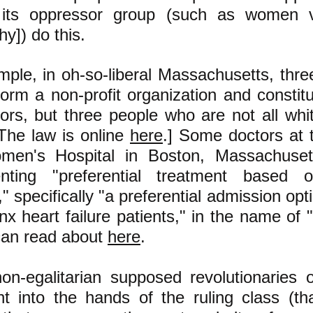
 its oppressor group (such as women
chy]) do this.
mple, in oh-so-liberal Massachusetts, thr
orm a non-profit organization and constitu
ctors, but three people who are not all w
The law is online
here
.] Some doctors at
en's Hospital in Boston, Massachuse
nting "preferential treatment based
y," specifically "a preferential admission opt
nx heart failure patients," in the name of 
can read about
here
.
on-egalitarian supposed revolutionaries 
ht into the hands of the ruling class (tha