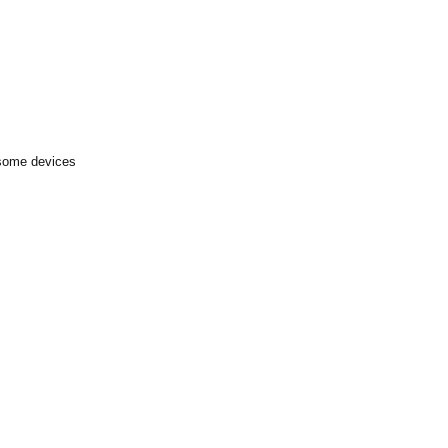
 some devices