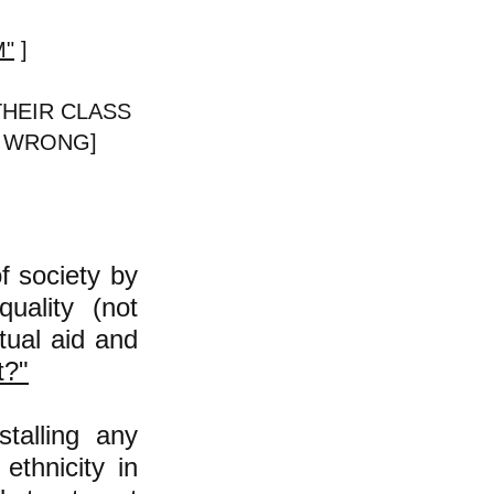
M"
]
THEIR CLASS
is WRONG]
of society by
quality (not
tual aid and
t?"
talling any
ethnicity
in