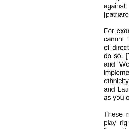
against
[patriar
For exa
cannot f
of dire
do so. [
and Wom
impleme
ethnicit
and Lati
as you 
These n
play rig