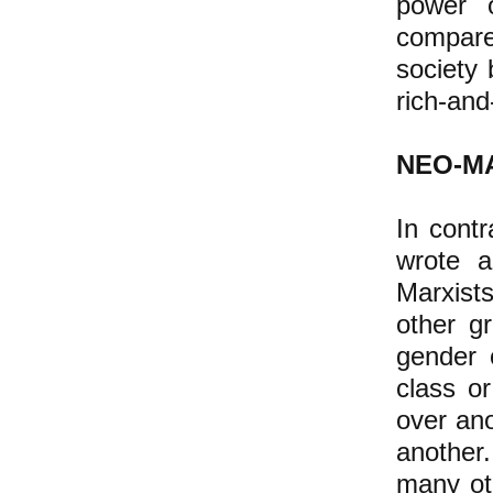
power o
compare
society 
rich-an
NEO-M
In contr
wrote a
Marxist
other g
gender o
class or
over ano
another.
many ot