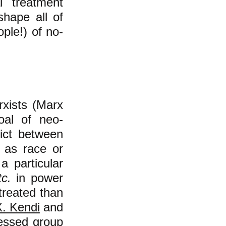
l treatment
shape all of
ple!) of no-
rxists (Marx
oal of neo-
lict between
 as race or
 a particular
tc.
in power
 treated than
. Kendi
and
essed group