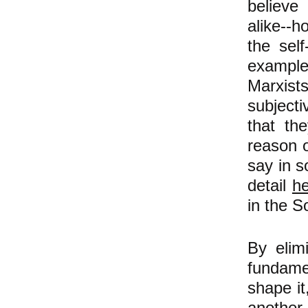
believe
alike--h
the sel
example)
Marxist
subjecti
that th
reason 
say in s
detail
h
in the S
By elim
fundame
shape it
another