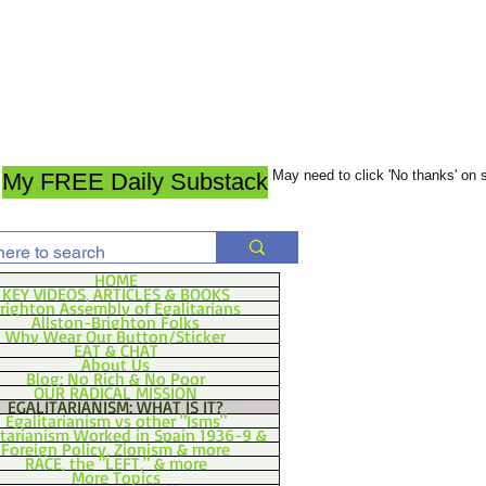
May need to click 'No thanks' on
My FREE Daily Substack
HOME
KEY VIDEOS, ARTICLES & BOOKS
righton Assembly of Egalitarians
Allston-Brighton Folks
Why Wear Our Button/Sticker
EAT & CHAT
About Us
Blog: No Rich & No Poor
OUR RADICAL MISSION
EGALITARIANISM: WHAT IS IT?
Egalitarianism vs other "Isms"
itarianism Worked in Spain 1936-9 &
Foreign Policy, Zionism & more
RACE, the "LEFT," & more
More Topics