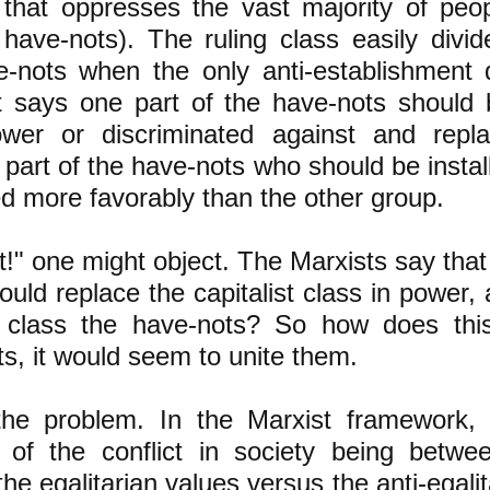
) that oppresses the vast majority of pe
 have-nots). The ruling class easily divid
e-nots when the only anti-establishment 
t says one part of the have-nots should
wer or discriminated against and repl
t part of the have-nots who should be insta
ed more favorably than the other group.
t!" one might object. The Marxists say that
ould replace the capitalist class in power, 
 class the have-nots? So how does this
s, it would seem to unite them.
the problem. In the Marxist framework, 
 of the conflict in
society being betwe
the egalitarian values versus the anti-egali