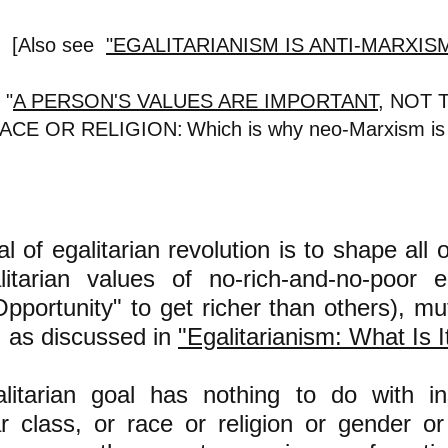
[Also see
"EGALITARIANISM IS ANTI-MARXIS
 "
A PERSON'S VALUES ARE IMPORTANT
,
NOT 
ACE OR RELIGION:
Which is why neo-Marxism 
l of egalitarian revolution is to shape all 
litarian values of no-rich-and-no-poor e
pportunity" to get richer than others), mu
, as discussed in
"Egalitarianism: What Is I
litarian goal has nothing to do with ins
ar class, or race or religion
or gender or 