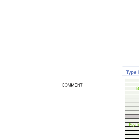
COMMENT
B
Egal