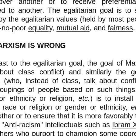
ver another or to receive preferentia
d to another. The egalitarian goal is to 
by the egalitarian values (held by most peo
d-no-poor
equality
,
mutual aid
, and
fairness
.
ARXISM IS WRONG
ast to the egalitarian goal, the goal of Ma
bout class conflict) and similarly the g
s (who, instead of class, talk about conf
roupings of people based on such things
r ethnicity or religion,
etc.
) is to install
 race or religion or gender or ethnicity,
e
ther or to ensure that it is more favorably
 "Anti-racism" intellectuals such as
Ibram X
hers who purport to champion some oppr