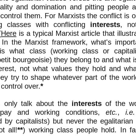
uality and domination and pitting people 
 control them. For Marxists the conflict is
g cl
asses with conflicting
interests
, no
(
Here
is a typical Marxist article that illustr
) In the Marxist framework, what's impor
 is
what class (working class or capital
tit bourgeoisie) they belong to and what is
nterest, not what values they hold and wh
hey try to shape whatever part of the wor
 control over.
*
s only talk about the
interests
of the wo
 pay and working conditions,
etc.
,
i.e.
d by capitalists) but never the egalitaria
t all!
**
) working class people hold. In fa