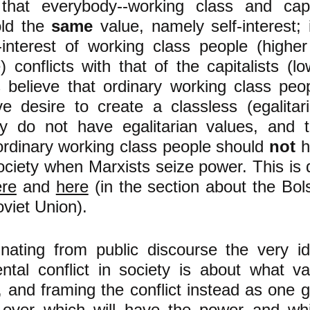
 that everybody--working class and capit
old the
same
value, namely self-interest; i
f-interest of working class people (highe
 conflicts with that of the capitalists (l
s believe that ordinary working class pe
ve desire to create a classless (egalitari
ey do not have egalitarian values, and t
ordinary working class people should
not
h
ociety when Marxists seize power. This is 
ere
and
here
(in the section about the Bol
oviet Union).
inating from public discourse the very i
ntal conflict in society is about what v
, and framing the conflict instead as one 
 over which will have the power and whic