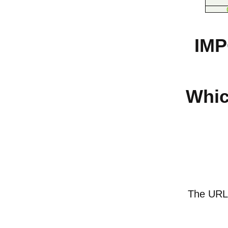
IMP
Whic
The URL o