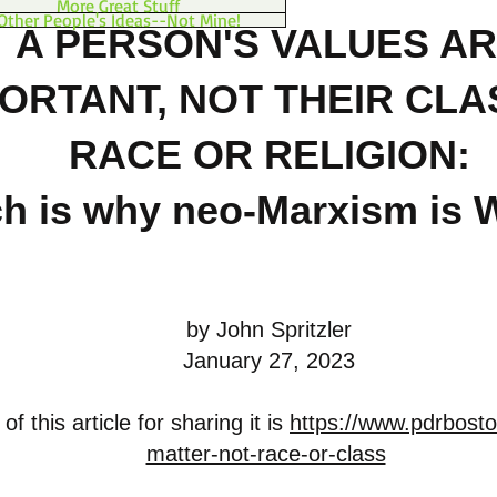
More Great Stuff
Other People's Ideas--Not Mine!
A PERSON'S VALUES A
ORTANT, NOT THEIR CLA
RACE OR RELIGION
:
h is why neo-Marxism i
by John Spritzler
January 27, 2023
f this article for sharing it is
https://www.pdrbosto
matter-not-race-or-class