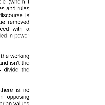
ople (whom I
es-and-rules
discourse is
 be removed
aced with a
lled in power
 the working
and isn't the
 divide the
there is no
en opposing
tarian values