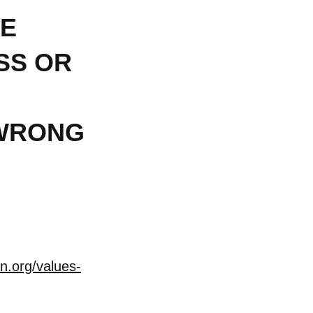
RE
SS OR
s WRONG
n.org/values-