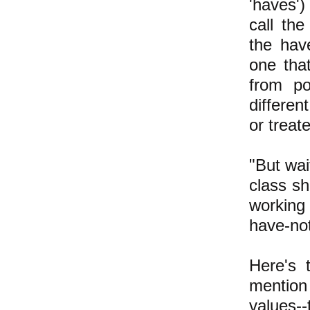
'haves'
call the
the hav
one tha
from po
differen
or treat
"But wai
class sh
working
have-not
Here's 
mention
values--