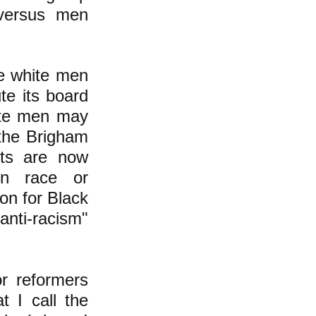
 versus men
ee white men
te its board
hite men may
 the Brigham
tts are now
 on race or
ion for Black
"anti-racism"
or reformers
t I call the