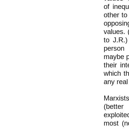
of ineq
other to
opposin
values. 
to J.R.
person
maybe pe
their i
which t
any real
Marxist
(better
exploite
most (no