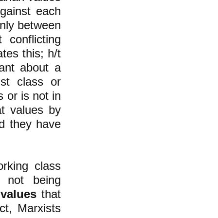
against each
 only between
t conflicting
ates this; h/t
tant about a
ist class or
 or is not in
at values by
ld they have
rking class
not being
n
values
that
ct, Marxists