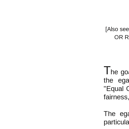
[Also see
OR R
T
he goa
the ega
"Equal O
fairness
The ega
particul