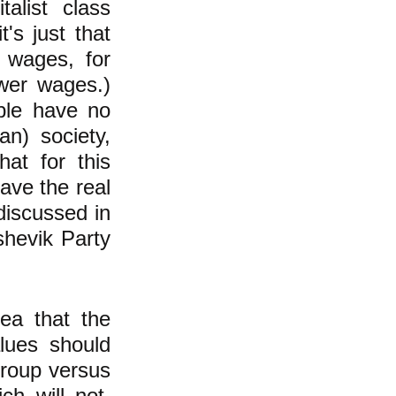
alist class
t's just that
r wages, for
ower wages.)
ople have no
an) society,
hat for this
ave the real
discussed in
shevik Party
dea that the
alues should
group versus
h will not,