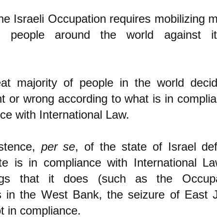
he Israeli Occupation requires mobilizing m
of people around the world against i
at majority of people in the world deci
ht or wrong according to what is in compli
ce with International Law.
istence,
per se
, of the state of Israel de
te is in compliance with International La
gs that it does (such as the Occupa
s in the West Bank, the seizure of East 
ot in compliance.