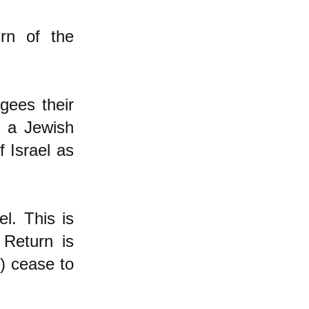
rn of the
gees their
f a Jewish
 Israel as
l. This is
 Return is
e) cease to