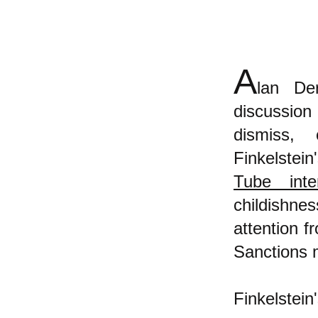
A
lan De
discussion
dismiss, 
Finkelstei
Tube inte
childishne
attention 
Sanctions
Finkelstein