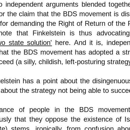
wo independent arguments blended together
or the claim that the BDS movement is di
for demanding the Right of Return of the P
note that Finkelstein is thus advocatin
o state solution'
here. And it is, indepen
hat the BDS movement has adopted a str
ed (a silly, childish, left-posturing strateg
kelstein has a point about the disingenuo
about the strategy not being able to succe
tance of people in the BDS movement
sly that they oppose the existence of Is
te) stems, ironically, from confusion abo