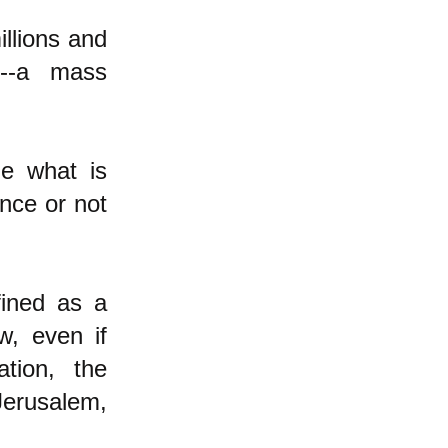
illions and
t--a mass
de what is
ance or not
fined as a
w, even if
tion, the
Jerusalem,