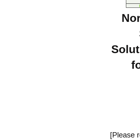
Nor
Solut
f
[Please 