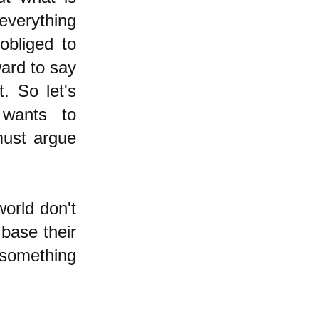
everything
obliged to
ward to say
t. So let's
 wants to
must argue
world don't
 base their
 something