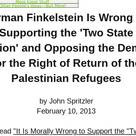
More Great Stuff
Other People's Ideas--Not Mine!
man Finkelstein Is Wrong 
Supporting the 'Two State
ion'
and Opposing the De
or the Right of Return of th
Palestinian Refugees
by John Spritzler
February 10, 2013
read
"
It Is Morally Wrong to Support the
"T