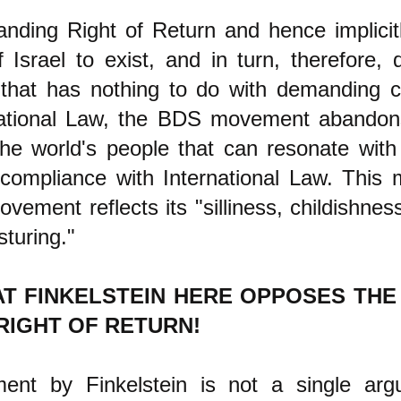
nding Right of Return and hence implicit
f Israel to exist, and in turn, therefore
that has nothing to do with demanding 
national Law, the BDS movement abandon
the world's people that can resonate with
 compliance with International Law. This 
ement reflects its "silliness, childishnes
osturing."
AT FINKELSTEIN HERE OPPOSES TH
RIGHT OF RETURN!
ent by Finkelstein is not a single ar