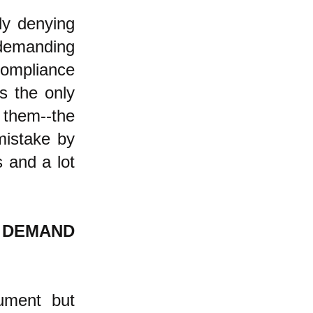
ly denying
, demanding
compliance
s the only
 them--the
mistake by
s and a lot
E DEMAND
gument but