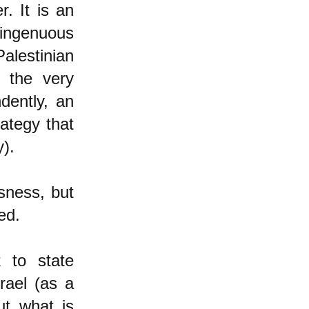
. It is an
singenuous
alestinian
g the very
dently, an
ategy that
y).
usness, but
ed.
 to state
rael (as a
ut what is