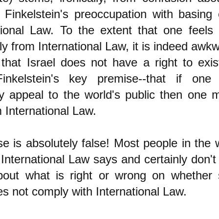
 Finkelstein's preoccupation with basing 
tional Law. To the extent that one feels 
tly from International Law, it is indeed awk
y that Israel does not have a right to exis
inkelstein's key premise--that if one
ly appeal to the world's public then one 
m International Law.
e is absolutely false! Most people in the 
nternational Law says and certainly don't
bout what is right or wrong on whether
s not comply with International Law.