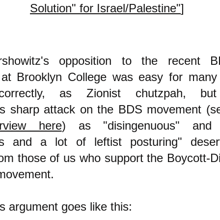
Solution" for Israel/Palestine"
]
rshowitz's opposition to the recent 
 at Brooklyn College was easy for many
correctly, as Zionist chutzpah, b
n's sharp attack on the BDS movement (s
rview here
) as "disingenuous" and "s
ss and a lot of leftist posturing" des
from those of us who support the Boycott-D
 movement.
's argument goes like this: