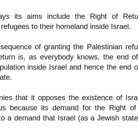
ys its aims include the Right of Retu
 refugees to their homeland inside Israel.
sequence of granting the Palestinian refu
eturn is, as everybody knows, the end o
pulation inside Israe
l and hence the end of
ate.
ies that it opposes the existence of Israe
us because its demand for the Right of
to a demand that Israel (as a Jewish stat