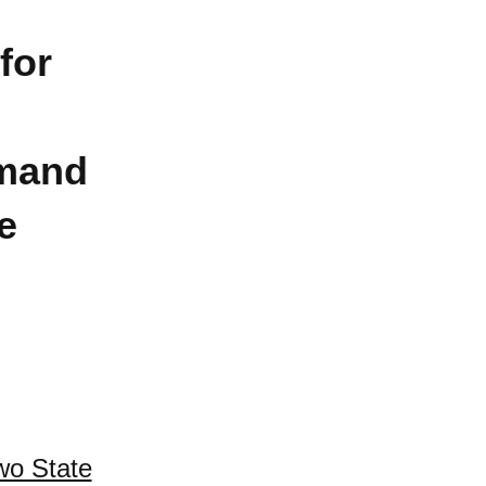
for
mand
e
wo State