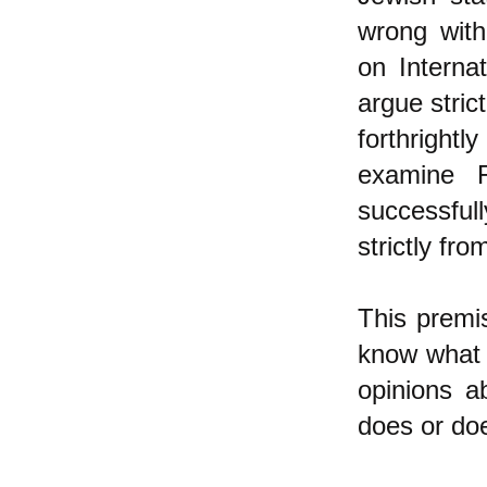
wrong with
on Interna
argue stric
forthrightl
examine F
successful
strictly fro
This premis
know what I
opinions a
does or doe