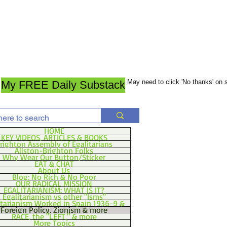
May need to click 'No thanks' on
My FREE Daily Substack
HOME
KEY VIDEOS, ARTICLES & BOOKS
righton Assembly of Egalitarians
Allston-Brighton Folks
Why Wear Our Button/Sticker
EAT & CHAT
About Us
Blog: No Rich & No Poor
OUR RADICAL MISSION
EGALITARIANISM: WHAT IS IT?
Egalitarianism vs other "Isms"
itarianism Worked in Spain 1936-9 &
Foreign Policy, Zionism & more
RACE, the "LEFT," & more
More Topics