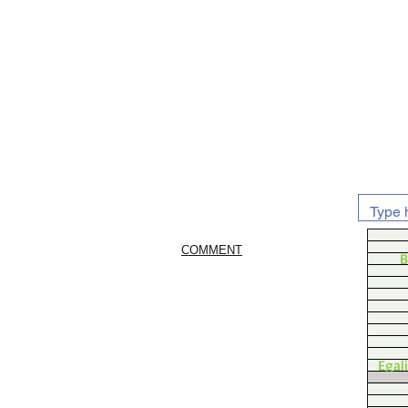
COMMENT
B
Egal