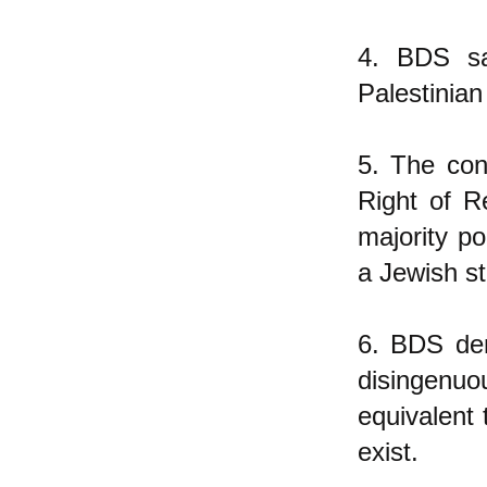
4. BDS sa
Palestinian
5. The con
Right of R
majority po
a Jewish st
6. BDS den
disingenuo
equivalent 
exist.