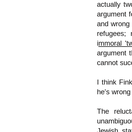
actually t
argument f
and wrong 
refugees; 
i
mmoral 'tw
argument t
cannot succe
I think Fin
he's wrong 
The reluc
unambiguou
Jewish sta