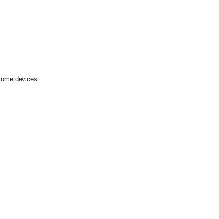
 some devices