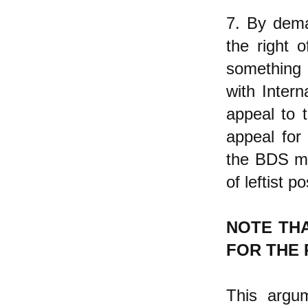
7. By dema
the right o
something 
with Inter
appeal to 
appeal for
the BDS mov
of leftist p
NOTE TH
FOR THE 
This argum