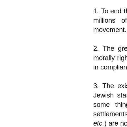
1. To end t
millions 
movement.
2. The gre
morally rig
in complian
3. The ex
Jewish sta
some thin
settlement
etc.
) are n