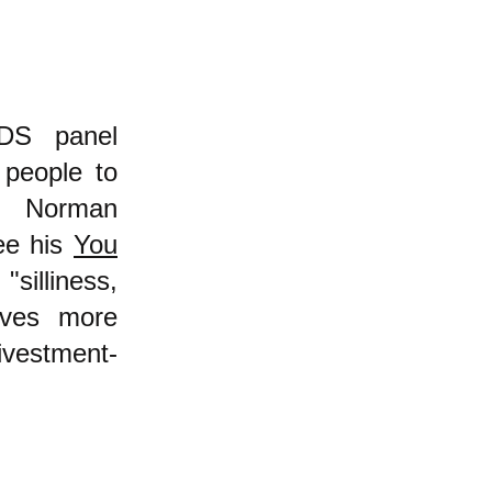
BDS panel
 people to
ut Norman
ee his
You
illiness,
erves more
ivestment-