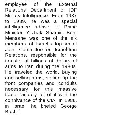
employee of the External
Relations Department of IDF
Military Intelligence. From 1987
to 1989, he was a special
intelligence adviser to Prime
Minister Yitzhak Shamir. Ben-
Menashe was one of the six
members of Israel's top-secret
Joint Committee on Israel-Iran
Relations, responsible for the
transfer of billions of dollars of
arms to Iran during the 1980s.
He traveled the world, buying
and selling arms, setting up the
front companies and conduits
necessary for this massive
trade, virtually all of it with the
connivance of the CIA. In 1986,
in Israel, he briefed George
Bush. ]