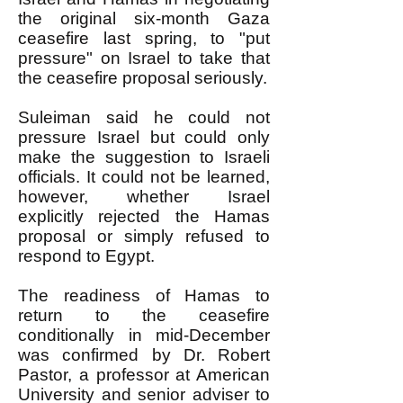
the original six-month Gaza
ceasefire last spring, to "put
pressure" on Israel to take that
the ceasefire proposal seriously.
Suleiman said he could not
pressure Israel but could only
make the suggestion to Israeli
officials. It could not be learned,
however, whether Israel
explicitly rejected the Hamas
proposal or simply refused to
respond to Egypt.
The readiness of Hamas to
return to the ceasefire
conditionally in mid-December
was confirmed by Dr. Robert
Pastor, a professor at American
University and senior adviser to