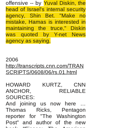
offensive -- by
Yuval Diskin, the
head of Israel's internal security
agency, Shin Bet. "Make no
mistake, Hamas is interested in
maintaining the truce," Diskin
was quoted by Y-net News
agency as saying.
2006
http://transcripts.cnn.com/TRAN
SCRIPTS/0608/06/rs.01.html
HOWARD KURTZ, CNN
ANCHOR, RELIABLE
SOURCES:
And joining us now here …
Thomas Ricks, Pentagon
reporter for "The Washington
Post" and author of the new