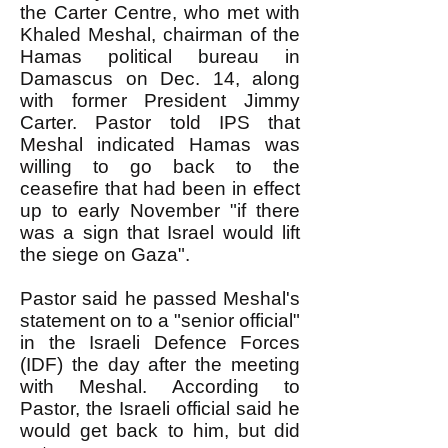
the Carter Centre, who met with
Khaled Meshal, chairman of the
Hamas political bureau in
Damascus on Dec. 14, along
with former President Jimmy
Carter. Pastor told IPS that
Meshal indicated Hamas was
willing to go back to the
ceasefire that had been in effect
up to early November "if there
was a sign that Israel would lift
the siege on Gaza".
Pastor said he passed Meshal's
statement on to a "senior official"
in the Israeli Defence Forces
(IDF) the day after the meeting
with Meshal. According to
Pastor, the Israeli official said he
would get back to him, but did