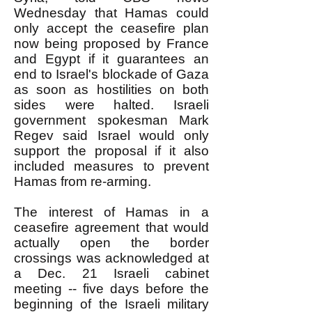
Wednesday that Hamas could
only accept the ceasefire plan
now being proposed by France
and Egypt if it guarantees an
end to Israel's blockade of Gaza
as soon as hostilities on both
sides were halted. Israeli
government spokesman Mark
Regev said Israel would only
support the proposal if it also
included measures to prevent
Hamas from re-arming.
The interest of Hamas in a
ceasefire agreement that would
actually open the border
crossings was acknowledged at
a Dec. 21 Israeli cabinet
meeting -- five days before the
beginning of the Israeli military