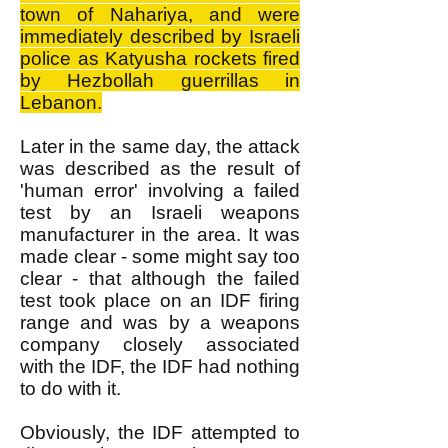
town of Nahariya, and were
immediately described by Israeli
police as Katyusha rockets fired
by Hezbollah guerrillas in
Lebanon.
Later in the same day, the attack
was described as the result of
'human error' involving a failed
test by an Israeli weapons
manufacturer in the area. It was
made clear - some might say too
clear - that although the failed
test took place on an IDF firing
range and was by a weapons
company closely associated
with the IDF, the IDF had nothing
to do with it.
Obviously, the IDF attempted to