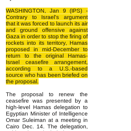
WASHINGTON, Jan 9 (IPS) -
Contrary to Israel's argument
that it was forced to launch its air
and ground offensive against
Gaza in order to stop the firing of
rockets into its territory, Hamas
proposed in mid-December to
return to the original Hamas-
Israel ceasefire arrangement,
according to a U.S.-based
source who has been briefed on
the proposal.
The proposal to renew the
ceasefire was presented by a
high-level Hamas delegation to
Egyptian Minister of Intelligence
Omar Suleiman at a meeting in
Cairo Dec. 14. The delegation,