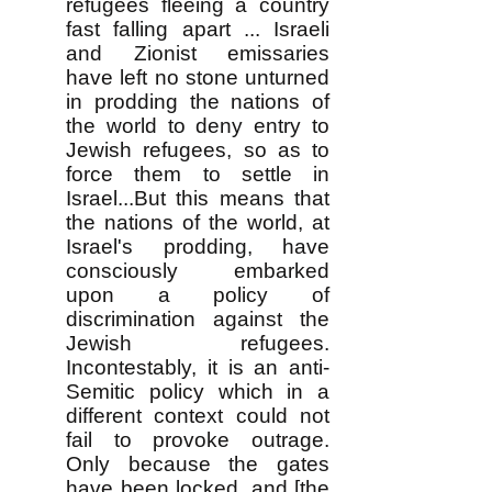
refugees fleeing a country
fast falling apart ... Israeli
and Zionist emissaries
have left no stone unturned
in prodding the nations of
the world to deny entry to
Jewish refugees, so as to
force them to settle in
Israel...But this means that
the nations of the world, at
Israel's prodding, have
consciously embarked
upon a policy of
discrimination against the
Jewish refugees.
Incontestably, it is an anti-
Semitic policy which in a
different context could not
fail to provoke outrage.
Only because the gates
have been locked, and [the