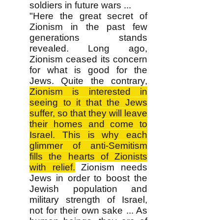
soldiers in future wars ...
"Here the great secret of
Zionism in the past few
generations stands
revealed. Long ago,
Zionism ceased its concern
for what is good for the
Jews. Quite the contrary,
Zionism is interested in
seeing to it that the Jews
suffer, so that they will leave
their homes and come to
Israel. This is why each
glimmer of anti-Semitism
fills the hearts of Zionists
with relief.
Zionism needs
Jews in order to boost the
Jewish population and
military strength of Israel,
not for their own sake ... As