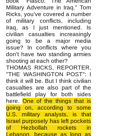
book "Fiasco: The American
Military Adventure in Iraq." Tom
Ricks, you've covered a number
of military conflicts, including
Iraq, as I just mentioned. Is
civilian casualties increasingly
going to be a major media
issue? In conflicts where you
don't have two standing armies
shooting at each other?
THOMAS RICKS, REPORTER,
"THE WASHINGTON POST": I
think it will be. But I think civilian
casualties are also part of the
battlefield play for both sides
here.
One of the things that is
going on, according to some
U.S. military analysts, is that
Israel purposely has left pockets
of Hezbollah rockets in
Lebanon, because as long as