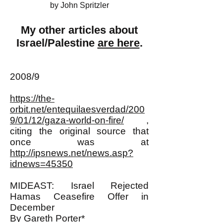
by John Spritzler
My other articles about
Israel/Palestine
are here
.
2008/9
https://the-
orbit.net/entequilaesverdad/200
9/01/12/gaza-world-on-fire/
,
citing the original source that
once was at
http://ipsnews.net/news.asp?
idnews=45350
MIDEAST: Israel Rejected
Hamas Ceasefire Offer in
December
By Gareth Porter*