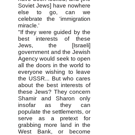
Soviet Jews] have nowhere
else to go, can we
celebrate the 'immigration
miracle.'
"If they were guided by the
best interests of these
Jews, the [Israeli]
government and the Jewish
Agency would seek to open
all the doors in the world to
everyone wishing to leave
the USSR... But who cares
about the best interests of
these Jews? They concern
Shamir and Sharon only
insofar as they can
populate the settlements, or
serve as a pretext for
grabbing more land in the
West Bank, or become