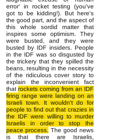
error' in rocket testing (you've
got to be kidding!). But here's
the good part, and the aspect of
this whole sordid matter that
inspires some optimism. They
were busted, and they were
busted by IDF insiders. People
in the IDF was so disgusted by
the trickery that they spilled the
beans, resulting in the necessity
of the ridiculous cover story to
explain the inconvenient fact
that
rockets coming from an IDF
firing range were landing on an
Israeli town. It wouldn't do for
people to find out that crazies in
the IDF were willing to murder
Israelis in order to stop the
peace process.
The good news
is that there are Israelis,