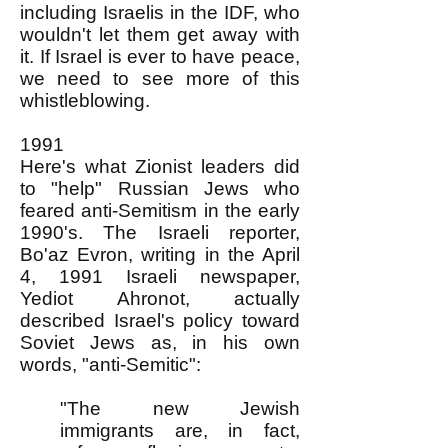
including Israelis in the IDF, who
wouldn't let them get away with
it. If Israel is ever to have peace,
we need to see more of this
whistleblowing.
1991
Here's what Zionist leaders did
to "help" Russian Jews who
feared anti-Semitism in the early
1990's. The Israeli reporter,
Bo'az Evron, writing in the April
4, 1991 Israeli newspaper,
Yediot Ahronot, actually
described Israel's policy toward
Soviet Jews as, in his own
words, "anti-Semitic":
"The new Jewish
immigrants are, in fact,