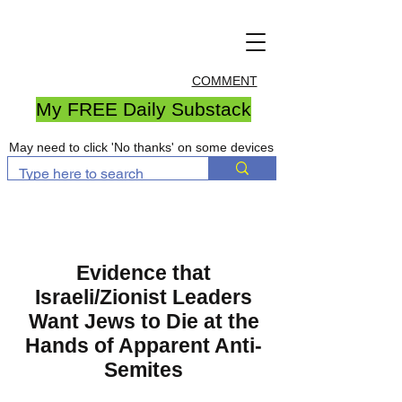
COMMENT
My FREE Daily Substack
May need to click 'No thanks' on some devices
Evidence that
Israeli/Zionist Leaders
Want Jews to Die at the
Hands of Apparent Anti-
Semites