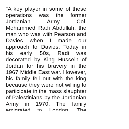
"A key player in some of these
operations was the former
Jordanian Army Col.
Mohammed Radi Abdullah, the
man who was with Pearson and
Davies when I made our
approach to Davies. Today in
his early 50s, Radi was
decorated by King Hussein of
Jordan for his bravery in the
1967 Middle East war. However,
his family fell out with the king
because they were not willing to
participate in the mass slaughter
of Palestinians by the Jordanian
Army in 1970. The family
emigrated to London. The
colonel married a woman related
to Saddam Hussein and went