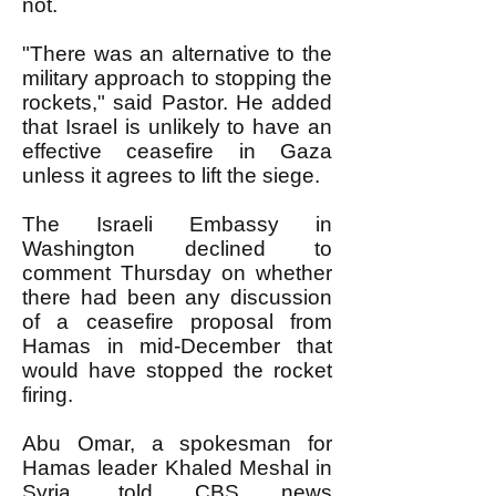
not.
"There was an alternative to the
military approach to stopping the
rockets," said Pastor. He added
that Israel is unlikely to have an
effective ceasefire in Gaza
unless it agrees to lift the siege.
The Israeli Embassy in
Washington declined to
comment Thursday on whether
there had been any discussion
of a ceasefire proposal from
Hamas in mid-December that
would have stopped the rocket
firing.
Abu Omar, a spokesman for
Hamas leader Khaled Meshal in
Syria, told CBS news