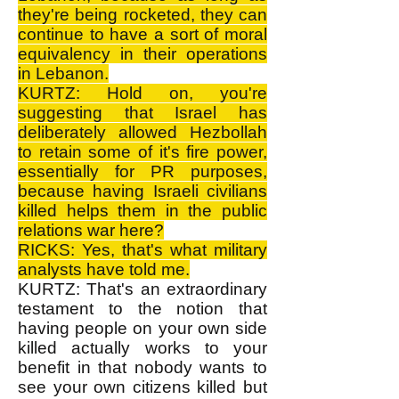
they're being rocketed, they can
continue to have a sort of moral
equivalency in their operations
in Lebanon.
KURTZ: Hold on, you're
suggesting that Israel has
deliberately allowed Hezbollah
to retain some of it's fire power,
essentially for PR purposes,
because having Israeli civilians
killed helps them in the public
relations war here?
RICKS: Yes, that's what military
analysts have told me.
KURTZ: That's an extraordinary
testament to the notion that
having people on your own side
killed actually works to your
benefit in that nobody wants to
see your own citizens killed but