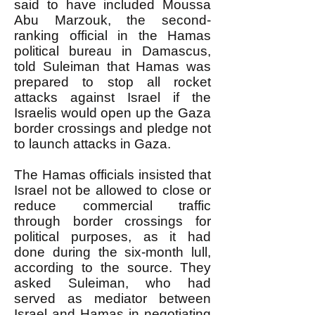
said to have included Moussa
Abu Marzouk, the second-
ranking official in the Hamas
political bureau in Damascus,
told Suleiman that Hamas was
prepared to stop all rocket
attacks against Israel if the
Israelis would open up the Gaza
border crossings and pledge not
to launch attacks in Gaza.
The Hamas officials insisted that
Israel not be allowed to close or
reduce commercial traffic
through border crossings for
political purposes, as it had
done during the six-month lull,
according to the source. They
asked Suleiman, who had
served as mediator between
Israel and Hamas in negotiating