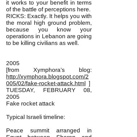
it works to your benefit in terms
of the battle of perceptions here.
RICKS: Exactly. It helps you with
the moral high ground problem,
because you know your
operations in Lebanon are going
to be killing civilians as well.
2005
[from Xymphora’s blog:
http://xymphora.blogspot.com/2
005/02/fake-rocket-attack.html
]
TUESDAY, FEBRUARY 08,
2005
Fake rocket attack
Typical Israeli timeline:
Peace summit arranged in