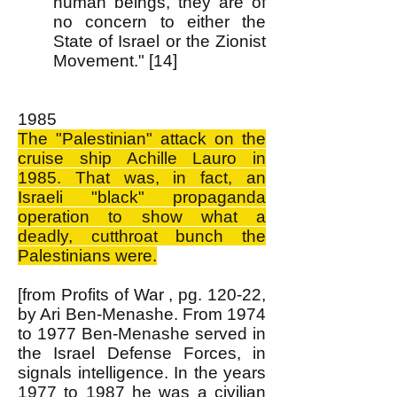
human beings, they are of
no concern to either the
State of Israel or the Zionist
Movement." [14]
1985
The "Palestinian" attack on the
cruise ship Achille Lauro in
1985. That was, in fact, an
Israeli "black" propaganda
operation to show what a
deadly, cutthroat bunch the
Palestinians were.
[from Profits of War , pg. 120-22,
by Ari Ben-Menashe. From 1974
to 1977 Ben-Menashe served in
the Israel Defense Forces, in
signals intelligence. In the years
1977 to 1987 he was a civilian