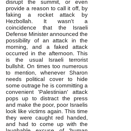
disrupt the summit, or even
provide a reason to call it off, by
faking a rocket attack by
Hezbollah. It wasn't a
coincidence that the Israeli
Defense Minister announced the
possibility of an attack in the
morning, and a faked attack
occurred in the afternoon. This
is the usual Israeli terrorist
bullshit. On times too numerous
to mention, whenever Sharon
needs political cover to hide
some outrage he is committing a
convenient 'Palestinian' attack
pops up to distract the press
and make the poor, poor Israelis
look like victims again. This time
they were caught red handed,
and had to come up with the
laughable excuse of 'human