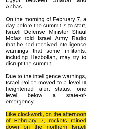
Egypt between Sharon and
Abbas.
On the morning of February 7, a
day before the summit is to start,
Israeli Defense Minister Shaul
Mofaz told Israel Army Radio
that he had received intelligence
warnings that some militants,
including Hezbollah, may try to
disrupt the summit.
Due to the intelligence warnings,
Israel Police moved to a level III
heightened alert status, one
level below a state-of-
emergency.
Like clockwork, on the afternoon
of February 7, rockets rained
down on the northern Israeli