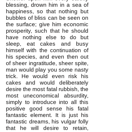
blessing, drown him in a sea of
happiness, so that nothing but
bubbles of bliss can be seen on
the surface; give him economic
prosperity, such that he should
have nothing else to do but
sleep, eat cakes and busy
himself with the continuation of
his species, and even then out
of sheer ingratitude, sheer spite,
man would play you some nasty
trick. He would even risk his
cakes and would deliberately
desire the most fatal rubbish, the
most uneconomical absurdity,
simply to introduce into all this
positive good sense his fatal
fantastic element. It is just his
fantastic dreams, his vulgar folly
that he will desire to retain,