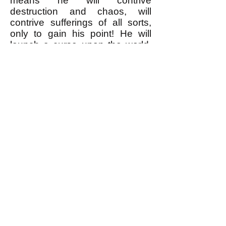
means he will contrive
destruction and chaos, will
contrive sufferings of all sorts,
only to gain his point! He will
launch a curse upon the world,
and as only man can curse (it is
his privilege, the primary
distinction between him and
other animals), may be by his
curse alone he will attain his
object--that is, convince himself
that he is a man and not a
piano-key!
"If you say that all this, too, can
be calculated and tabulated--
chaos and darkness and
curses, so that the mere
possibility of calculating it all
beforehand would stop it all, and
reason would reassert itself,