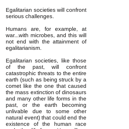
Egalitarian societies will confront
serious challenges.
Humans are, for example, at
war...with microbes, and this will
not end with the attainment of
egalitarianism.
Egalitarian societies, like those
of the past, will confront
catastrophic threats to the entire
earth (
such as being struck by a
comet like the one that caused
the mass extinction of dinosaurs
and many other life forms in the
past, or the earth becoming
unlivable due to some other
natural event) that could end the
existence of the human race