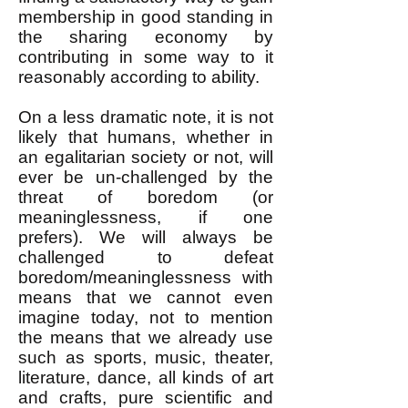
membership in good standing in
the sharing economy by
contributing in some way to it
reasonably according to ability.
On a less dramatic note, it is not
likely that humans, whether in
an egalitarian society or not, will
ever be un-challenged by the
threat of boredom (or
meaninglessness, if one
prefers). We will always be
challenged to defeat
boredom/meaninglessness with
means that we cannot even
imagine today, not to mention
the means that we already use
such as sports, music, theater,
literature, dance, all kinds of art
and crafts, pure scientific and