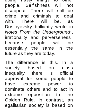
people. Selfishness will not
disappear. There will still be
crime and
criminals to deal
with
.
There will be, as
Dostoyevsky
brilliantly wrote
in
Notes From the Underground
*,
irrationality and perverseness
because people will be
essentially the same in the
future as they are today.
The difference is this. In a
society based on class
inequality there is official
approval for some people to
have extreme power to
dominate others and to act in
extreme opposition to the
Golden Rule
. In contrast, an
egalitarian society is based on