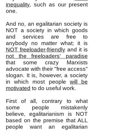
inequality
, such as our present
one.
And no, an egalitarian society is
NOT a society in which goods
and services are free to
anybody no matter what; it is
NOT freeloader-friendly
and it is
not the freeloaders' paradise
that some crazy Marxists
advocate with their "free access"
slogan. It is, however, a society
in which most people
will be
motivated
to do useful work.
First of all, contrary to what
some people mistakenly
believe, egalitarianism is NOT
based on the premise that ALL
people want an egalitarian