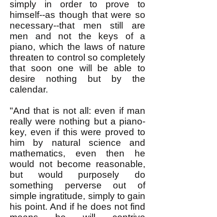
simply in order to prove to
himself--as though that were so
necessary--that men still are
men and not the keys of a
piano, which the laws of nature
threaten to control so completely
that soon one will be able to
desire nothing but by the
calendar.
"And that is not all: even if man
really were nothing but a piano-
key, even if this were proved to
him by natural science and
mathematics, even then he
would not become reasonable,
but would purposely do
something perverse out of
simple ingratitude, simply to gain
his point. And if he does not find