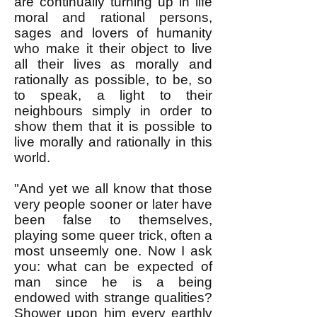
are continually turning up in life
moral and rational persons,
sages and lovers of humanity
who make it their object to live
all their lives as morally and
rationally as possible, to be, so
to speak, a light to their
neighbours simply in order to
show them that it is possible to
live morally and rationally in this
world.
"And yet we all know that those
very people sooner or later have
been false to themselves,
playing some queer trick, often a
most unseemly one. Now I ask
you: what can be expected of
man since he is a being
endowed with strange qualities?
Shower upon him every earthly