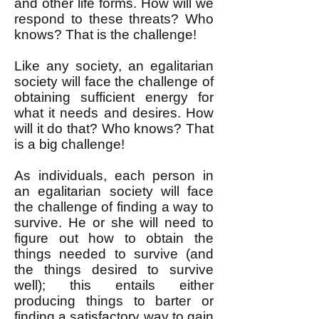
and other life forms. How will we
respond to these threats? Who
knows? That is the challenge!
Like any society, an egalitarian
society will face the challenge of
obtaining sufficient energy for
what it needs and desires. How
will it do that? Who knows? That
is a big challenge!
As individuals, each person in
an egalitarian society will face
the challenge of finding a way to
survive. He or she will need to
figure out how to obtain the
things needed to survive (and
the things desired to survive
well); this entails either
producing things to barter or
finding a satisfactory way to gain