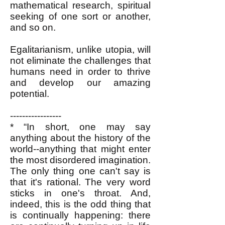
mathematical research, spiritual
seeking of one sort or another,
and so on.
Egalitarianism, unlike utopia, will
not eliminate the challenges that
humans need in order to thrive
and develop our amazing
potential.
-----------------
*
“In short, one may say
anything about the history of the
world--anything that might enter
the most disordered imagination.
The only thing one can't say is
that it's rational. The very word
sticks in one's throat. And,
indeed, this is the odd thing that
is continually happening: there