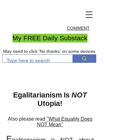
COMMENT
My FREE Daily Substack
May need to click 'No thanks' on some devices
Egalitarianism Is
NOT
Utopia!
Al
so please read
"What Equality Does
NOT Mean"
E
galitarianism
is NOT abo
ut