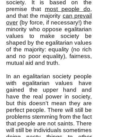
society. It is based on the
premise that
most people do
,
and that the majority
can
prevail
over
(by force, if necessary!) the
minority who oppose egalitarian
values to make society be
shaped by the egalitarian values
of the majority: equality (no rich
and no poor equality), fairness,
mutual aid and truth.
In an egalitarian society people
with egalitarian values have
gained the upper hand and
have the real power in society,
but this doesn't mean they are
perfect people. There will still be
problems stemming from the fact
that people are not saints. There
will still be individuals sometimes
doing nasty things to other