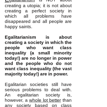
cre
ating a utopia; it is not about
creating a perfect society in
which all problems have
disappeared and
all people are
happy saints.
Egalitarianism is about
creating a society in which the
people who want class
inequality (a small minority
today!) are no longer in power
and the people who do not
want class inequality (the vast
majority today!) are in power.
Egalitarian societies still have
serious problems to deal with.
An egalitarian society is,
however, a
whole lot better
than
any society based on
class