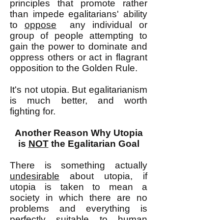
principles that promote rather
than impede egalitarians' ability
to
oppose
any individual or
group of people attempting to
gain the power to dominate and
oppress others or act in flagrant
opposition to the Golden Rule.
It's not utopia. But egalitarianism
is much better, and worth
fighting for.
Another Reason Why Utopia
is
NOT
the Egalitarian Goal
There is something actually
undesirable
about utopia, if
utopia is taken to mean a
society in which there are no
problems and everything is
perfectly suitable to human