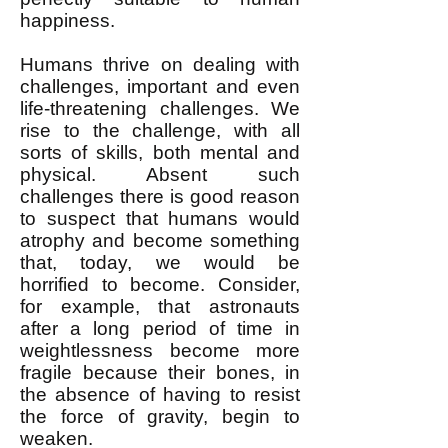
happiness.
Humans thrive on dealing with
challenges, important and even
life-threatening challenges. We
rise to the challenge, with all
sorts of skills, both mental and
physical. Absent such
challenges there is good reason
to suspect that humans would
atrophy and become something
that, today, we would be
horrified to become. Consider,
for example, that astronauts
after a long period of time in
weightlessness become more
fragile because their bones, in
the absence of having to resist
the force of gravity, begin to
weaken.