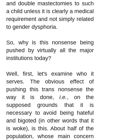
and double mastectomies to such
a child unless it is clearly a medical
requirement and not simply related
to gender dysphoria.
So, why is this nonsense being
pushed by virtually all the major
institutions today?
Well, first, let's examine who it
serves. The obvious effect of
pushing this trans nonsense the
way it is done,
i.e.
, on the
supposed grounds that it is
necessary to avoid being hateful
and bigoted (in other words that it
is woke), is this. About half of the
population, whose main concern