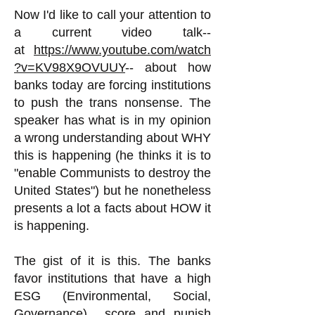
Now I'd like to call your attention to
a current video talk--
at
https://www.youtube.com/watch
?v=KV98X9OVUUY
-- about how
banks today are forcing institutions
to push the trans nonsense. The
speaker has what is in my opinion
a wrong understanding about WHY
this is happening (he thinks it is to
"enable Communists to destroy the
United States") but he nonetheless
presents a lot a facts about HOW it
is happening.
The gist of it is this. The banks
favor institutions that have a high
ESG (Environmental, Social,
Governance) score and punish