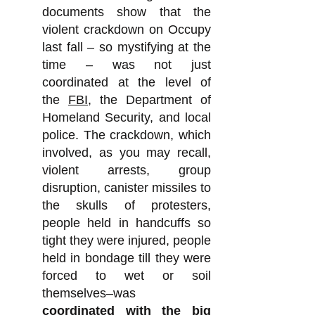
documents show that the
violent crackdown on Occupy
last fall – so mystifying at the
time – was not just
coordinated at the level of
the
FBI
, the Department of
Homeland Security, and local
police. The crackdown, which
involved, as you may recall,
violent arrests, group
disruption, canister missiles to
the skulls of protesters,
people held in handcuffs so
tight they were injured, people
held in bondage till they were
forced to wet or soil
themselves–was
coordinated with the big