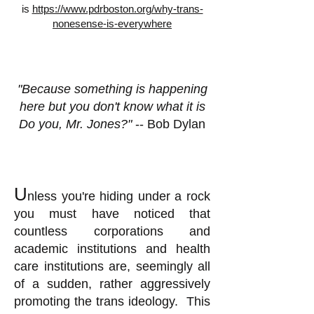
is
https://www.pdrboston.org/why-trans-
nonesense-is-everywhere
"Because something is happening
here but you don't know what it is
Do you, Mr. Jones?"
-- Bob Dylan
U
nless you're hiding under a rock
you must have noticed that
countless corporations and
academic institutions and health
care institutions are, seemingly all
of a sudden, rather aggressively
promoting the trans ideology. This