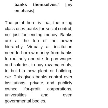
banks themselves
." [my
emphasis]
The point here is that the ruling
class uses banks for social control,
not just for lending money. Banks
are at the top of the power
hierarchy. Virtually all institution
need to borrow money from banks
to routinely operate: to pay wages
and salaries, to buy raw materials,
to build a new plant or building,
etc
. This gives banks control over
institutions, private and publicly
owned for-profit corporations,
universities and even
governmental bodies.