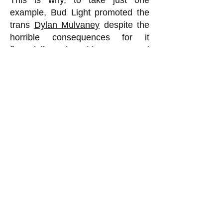
This is why, to take just one
example, Bud Light promoted the
trans
Dylan Mulvaney
despite the
horrible consequences for it
financially. Being able to get good
terms on loans, in order to do
routine things such as purchase
raw materials to make the product,
is so important that companies will
do things that seem otherwise
foolish in order to get or maintain a
high ESG score. This is why we
are seeing trans nonsense being
pushed everywhere these days by
virtually all the major institutions. It
is not because all of a sudden
corporate CEOs and university
presidents and hospital