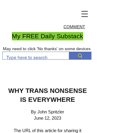
COMMENT
My FREE Daily Substack
May need to click 'No thanks' on some devices
WHY TRANS NONSENSE
IS EVERYWHERE
By John Spritzler
June 12, 2023
The URL of this article for sharing it