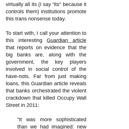
virtually all its (I say "its" because it
controls them) institutions promote
this trans nonsense today.
To start with, I call your attention to
this interesting
Guardian article
that reports on evidence that the
big banks are, along with the
government, the key players
involved in social control of the
have-nots. Far from just making
loans, this Guardian article reveals
that banks orchestrated the violent
crackdown that killed Occupy Wall
Street in 2011:
"It was more sophisticated
than we had imagined: new