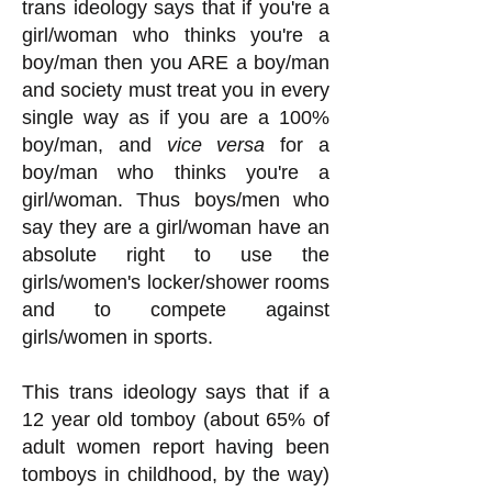
trans ideology says that if you're a
girl/woman who thinks you're a
boy/man then you ARE a boy/man
and society must treat you in every
single way as if you are a 100%
boy/man, and
vice versa
for a
boy/man who thinks you're a
girl/woman. Thus boys/men who
say they are a girl/woman have an
absolute right to use the
girls/women's locker/shower rooms
and to compete against
girls/women in sp
orts.
This trans ideology says that if a
12 year old tomboy (about 65% of
adult women report having been
tomboys in childhood, by the way)