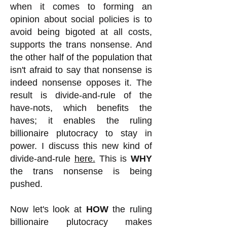
when it comes to forming an
opinion about social policies is to
avoid being bigoted at all costs,
supports the trans nonsense. And
the other half of the population that
isn't afraid to say that nonsense is
indeed nonsense opposes it. The
result is divide-and-rule of the
have-nots, which benefits the
haves; it enables the ruling
billionaire plutocracy to stay in
power. I discuss this new kind of
divide-and-rule
here.
This is
WHY
the trans nonsense is being
pushed.
Now let's look at
HOW
the ruling
billionaire plutocracy makes