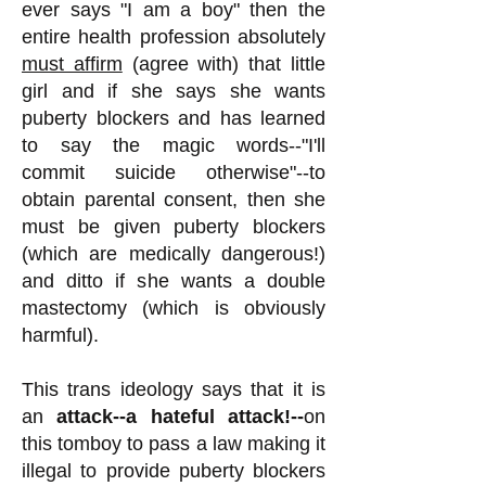
ever says "I am a boy" then the
entire health profession absolutely
must affirm
(agree with) that little
girl and if she says she wants
puberty blockers and has learned
to say the magic words--"I'll
commit suicide otherwise"--to
obtain parental consent, then she
must be given puberty blockers
(which are medically dangerous!)
and ditto if she wants a double
mastectomy (which is obviously
harmful).
This trans ideology says that it is
an
attack--a hateful attack!--
on
this tomboy to pass a law making it
illegal to provide puberty blockers