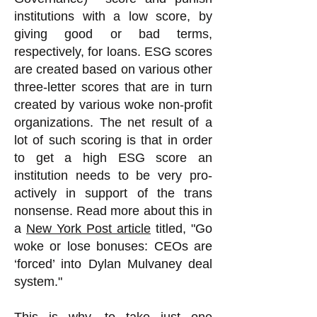
institutions with a low score, by
giving good or bad terms,
respectively, for loans. ESG scores
are created based on various other
three-letter scores that are in turn
created by various woke non-profit
organizations. The net result of a
lot of such scoring is that in order
to get a high ESG score an
institution needs to be very pro-
actively in support of the trans
nonsense.
Read more about this in
a
New York Post article
titled, "Go
woke or lose bonuses: CEOs are
‘forced’ into Dylan Mulvaney deal
system."