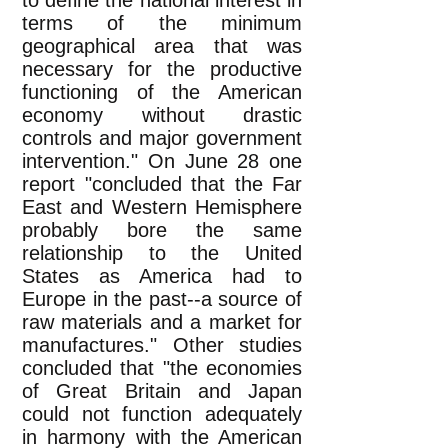
to define the national interest in
terms of the minimum
geographical area that was
necessary for the productive
functioning of the American
economy without drastic
controls and major government
intervention." On June 28 one
report "concluded that the Far
East and Western Hemisphere
probably bore the same
relationship to the United
States as America had to
Europe in the past--a source of
raw materials and a market for
manufactures." Other studies
concluded that "the economies
of Great Britain and Japan
could not function adequately
in harmony with the American