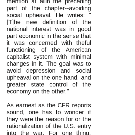
mention at allin the preceding
part of the chapter--avoiding
social upheaval. He writes: "
[T]he new definition of the
national interest was in good
part economic in the sense that
it was concerned with theful
functioning of the American
capitalist system with minimal
changes in it. The goal was to
avoid depression and social
upheaval on the one hand, and
greater state control of the
economy on the other."
As earnest as the CFR reports
sound, one has to wonder if
they were the reason for or the
rationalization of the U.S. entry
into the war. For one thing,