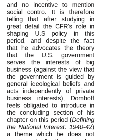
and no incentive to mention
social contro. It is therefore
telling that after studying in
great detail the CFR's role in
shaping U.S policy in this
period, and despite the fact
that he advocates the theory
that the U.S. government
serves the interests of big
business (against the view that
the government is guided by
general ideological beliefs and
acts independently of private
business interests), Domhoff
feels obligated to introduce in
the concluding section of his
chapter on this period (
Defining
the National Interest: 1940-42
)
a theme which he does not