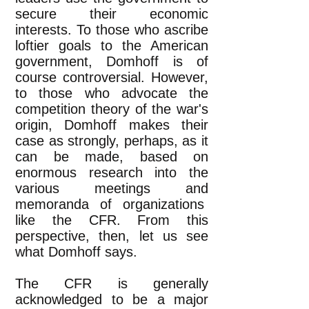
secure their economic
interests. To those who ascribe
loftier goals to the American
government, Domhoff is of
course controversial. However,
to those who advocate the
competition theory of the war's
origin, Domhoff makes their
case as strongly, perhaps, as it
can be made, based on
enormous research into the
various meetings and
memoranda of organizations
like the CFR. From this
perspective, then, let us see
what Domhoff says.
The CFR is generally
acknowledged to be a major