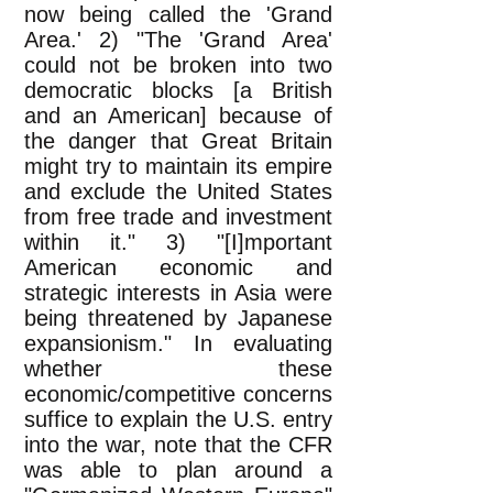
now being called the 'Grand
Area.' 2) "The 'Grand Area'
could not be broken into two
democratic blocks [a British
and an American] because of
the danger that Great Britain
might try to maintain its empire
and exclude the United States
from free trade and investment
within it." 3) "[I]mportant
American economic and
strategic interests in Asia were
being threatened by Japanese
expansionism." In evaluating
whether these
economic/competitive concerns
suffice to explain the U.S. entry
into the war, note that the CFR
was able to plan around a