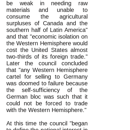
be weak in needing raw
materials and unable to
consume the agricultural
surpluses of Canada and the
southern half of Latin America"
and that "economic isolation on
the Western Hemisphere would
cost the United States almost
two-thirds of its foreign trade."
Later the council concluded
that "any Western Hemisphere
cartel for selling to Germany
was doomed to failure because
the self-sufficiency of the
German bloc was such that it
could not be forced to trade
with the Western Hemisphere."
At this time the council "began