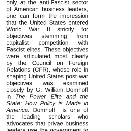
only at the anti-Fascist sector
of American business leaders,
one can form the impression
that the United States entered
World War II strictly for
objectives stemming from
capitalist competition with
Fascist elites. These objectives
were articulated most clearly
by the Council on Foreign
Relations (CFR), whose role in
shaping United States post-war
objectives was examined
closely by G. William Domhoff
in
The Power Elite and the
State: How Policy is Made in
America
. Domhoff is one of
the leading scholars who
advocates that privae business
leaders use the government to