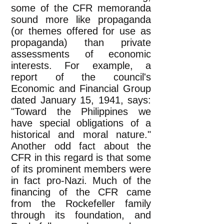
some of the CFR memoranda
sound more like propaganda
(or themes offered for use as
propaganda) than private
assessments of economic
interests. For example, a
report of the council's
Economic and Financial Group
dated January 15, 1941, says:
"Toward the Philippines we
have special obligations of a
historical and moral nature."
Another odd fact about the
CFR in this regard is that some
of its prominent members were
in fact pro-Nazi. Much of the
financing of the CFR came
from the Rockefeller family
through its foundation, and