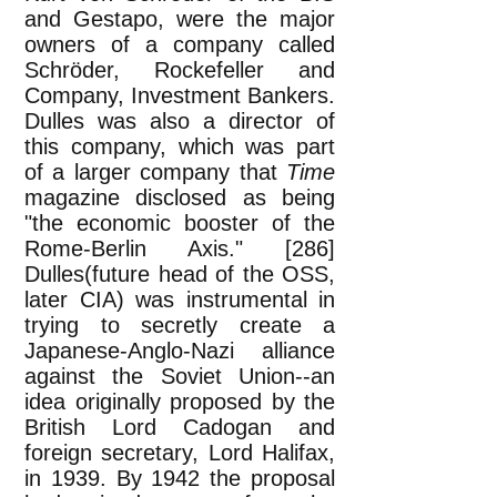
and Gestapo, were the major
owners of a company called
Schröder, Rockefeller and
Company, Investment Bankers.
Dulles was also a director of
this company, which was part
of a larger company that
Time
magazine disclosed as being
"the economic booster of the
Rome-Berlin Axis." [286]
Dulles(future head of the OSS,
later CIA) was instrumental in
trying to secretly create a
Japanese-Anglo-Nazi alliance
against the Soviet Union--an
idea originally proposed by the
British Lord Cadogan and
foreign secretary, Lord Halifax,
in 1939. By 1942 the proposal