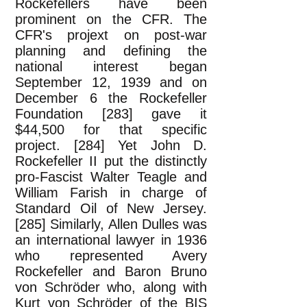
Rockefellers have been
prominent on the CFR. The
CFR's projext on post-war
planning and defining the
national interest began
September 12, 1939 and on
December 6 the Rockefeller
Foundation [283] gave it
$44,500 for that specific
project. [284] Yet John D.
Rockefeller II put the distinctly
pro-Fascist Walter Teagle and
William Farish in charge of
Standard Oil of New Jersey.
[285] Similarly, Allen Dulles was
an international lawyer in 1936
who represented Avery
Rockefeller and Baron Bruno
von Schröder who, along with
Kurt von Schröder of the BIS