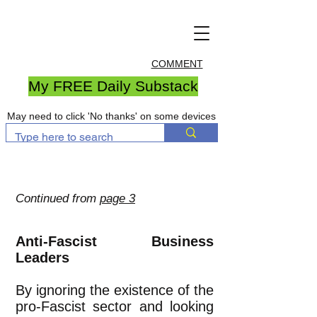
COMMENT
My FREE Daily Substack
May need to click 'No thanks' on some devices
Continued from
page 3
Anti-Fascist Business
Leaders
By ignoring the existence of the
pro-Fascist sector and looking