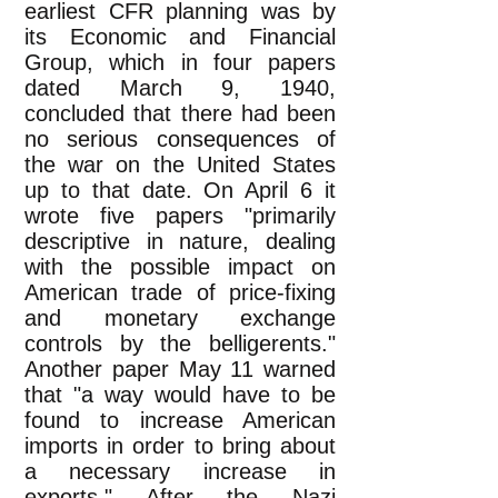
earliest CFR planning was by
its Economic and Financial
Group, which in four papers
dated March 9, 1940,
concluded that there had been
no serious consequences of
the war on the United States
up to that date. On April 6 it
wrote five papers "primarily
descriptive in nature, dealing
with the possible impact on
American trade of price-fixing
and monetary exchange
controls by the belligerents."
Another paper May 11 warned
that "a way would have to be
found to increase American
imports in order to bring about
a necessary increase in
exports." After the Nazi