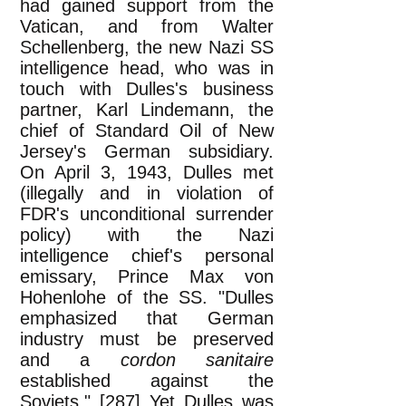
had gained support from the
Vatican, and from Walter
Schellenberg, the new Nazi SS
intelligence head, who was in
touch with Dulles's business
partner, Karl Lindemann, the
chief of Standard Oil of New
Jersey's German subsidiary.
On April 3, 1943, Dulles met
(illegally and in violation of
FDR's unconditional surrender
policy) with the Nazi
intelligence chief's personal
emissary, Prince Max von
Hohenlohe of the SS. "Dulles
emphasized that German
industry must be preserved
and a
cordon sanitaire
established against the
Soviets." [287] Yet Dulles was