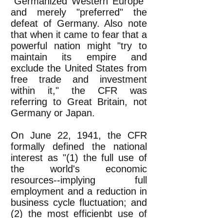
"Germanized Western Europe"
and merely "preferred" the
defeat of Germany. Also note
that when it came to fear that a
powerful nation might "try to
maintain its empire and
exclude the United States from
free trade and investment
within it," the CFR was
referring to Great Britain, not
Germany or Japan.
On June 22, 1941, the CFR
formally defined the national
interest as "(1) the full use of
the world's economic
resources--implying full
employment and a reduction in
business cycle fluctuation; and
(2) the most efficienbt use of