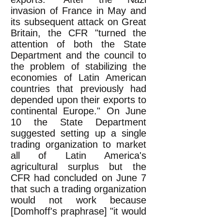
invasion of France in May and
its subsequent attack on Great
Britain, the CFR "turned the
attention of both the State
Department and the council to
the problem of stabilizing the
economies of Latin American
countries that previously had
depended upon their exports to
continental Europe." On June
10 the State Department
suggested setting up a single
trading organization to market
all of Latin America's
agricultural surplus but the
CFR had concluded on June 7
that such a trading organization
would not work because
[Domhoff's praphrase] "it would