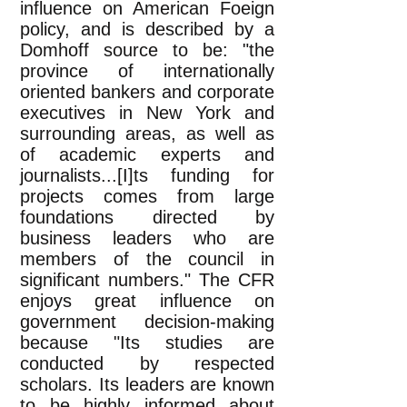
influence on American Foeign
policy, and is described by a
Domhoff source to be: "the
province of internationally
oriented bankers and corporate
executives in New York and
surrounding areas, as well as
of academic experts and
journalists...[I]ts funding for
projects comes from large
foundations directed by
business leaders who are
members of the council in
significant numbers." The CFR
enjoys great influence on
government decision-making
because "Its studies are
conducted by respected
scholars. Its leaders are known
to be highly informed about