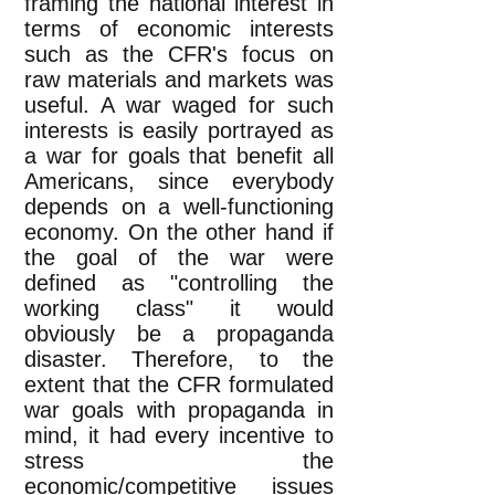
framing the national interest in
terms of economic interests
such as the CFR's focus on
raw materials and markets was
useful. A war waged for such
interests is easily portrayed as
a war for goals that benefit all
Americans, since everybody
depends on a well-functioning
economy. On the other hand if
the goal of the war were
defined as "controlling the
working class" it would
obviously be a propaganda
disaster. Therefore, to the
extent that the CFR formulated
war goals with propaganda in
mind, it had every incentive to
stress the
economic/competitive issues