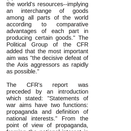
the world's resources--implying
an interchange of goods
among all parts of the world
according to comparative
advantages of each part in
producing certain goods." The
Political Group of the CFR
added that the most important
aim was "the decisive defeat of
the Axis aggressors as rapidly
as possible."
The CFR's report was
preceded by an introduction
which stated: "Statements of
war aims have two functions:
propaganda and definition of
national interests." From the
point of view of propaganda,