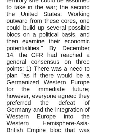
territory she could be assumed
to take in the war; the second
the United States. Working
outward from these cores, one
could build up several possible
blocs on a political basis, and
then examine their economic
potentialities." By December
14, the CFR had reached a
general consensus on three
points: 1) There was a need to
plan "as if there would be a
Germanized Western Europe
for the immediate future;
however, everyone agreed they
preferred the defeat of
Germany and the integration of
Western Europe into the
Western Hemisphere-Asia-
British Empire bloc that was