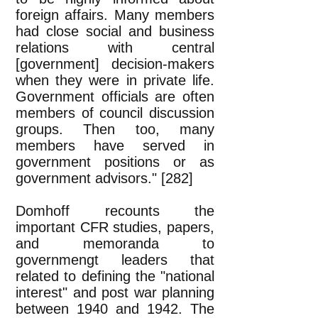
foreign affairs. Many members
had close social and business
relations with central
[government] decision-makers
when they were in private life.
Government officials are often
members of council discussion
groups. Then too, many
members have served in
government positions or as
government advisors." [282]
Domhoff recounts the
important CFR studies, papers,
and memoranda to
governmengt leaders that
related to defining the "national
interest" and post war planning
between 1940 and 1942. The