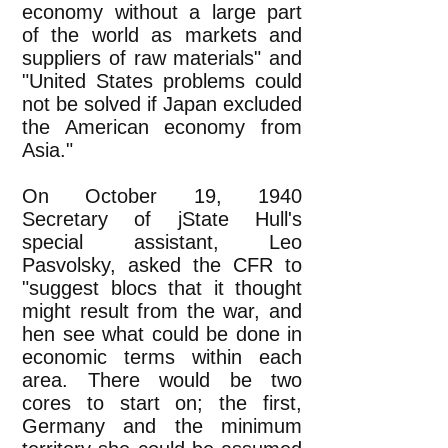
economy without a large part
of the world as markets and
suppliers of raw materials" and
"United States problems could
not be solved if Japan excluded
the American economy from
Asia."
On October 19, 1940
Secretary of jState Hull's
special assistant, Leo
Pasvolsky, asked the CFR to
"suggest blocs that it thought
might result from the war, and
hen see what could be done in
economic terms within each
area. There would be two
cores to start on; the first,
Germany and the minimum