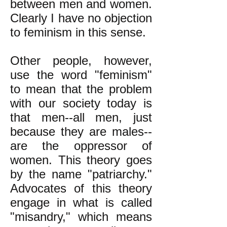
between men and women.
Clearly I have no objection
to feminism in this sense.
Other people, however,
use the word "feminism"
to mean that the problem
with our society today is
that men--all men, just
because they are males--
are the oppressor of
women. This theory goes
by the name "patriarchy."
Advocates of this theory
engage in what is called
"misandry," which means