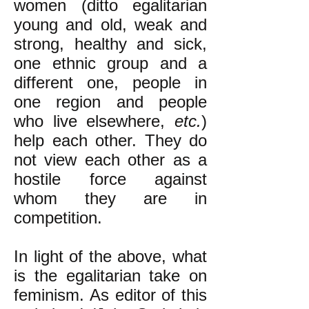
women (ditto egalitarian
young and old, weak and
strong, healthy and sick,
one ethnic group and a
different one, people in
one region and people
who live elsewhere,
etc.
)
help each other. They do
not view each other as a
hostile force against
whom they are in
competition.
In light of the above, what
is the egalitarian take on
feminism. As editor of this