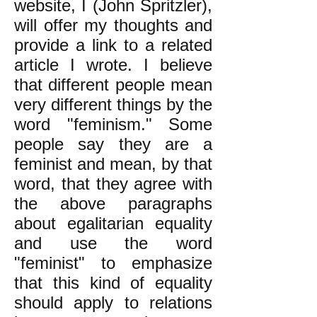
website, I (John Spritzler),
will offer my thoughts and
provide a link to a related
article I wrote. I believe
that different people mean
very different things by the
word "feminism." Some
people say they are a
feminist and mean, by that
word, that they agree with
the above paragraphs
about egalitarian equality
and use the word
"feminist" to emphasize
that this kind of equality
should apply to relations