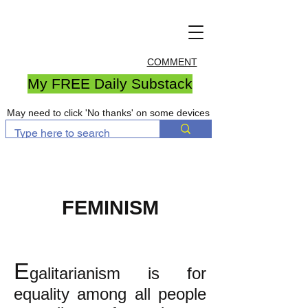
COMMENT
My FREE Daily Substack
May need to click 'No thanks' on some devices
FEMINISM
E
galitarianism is for
equality among all people