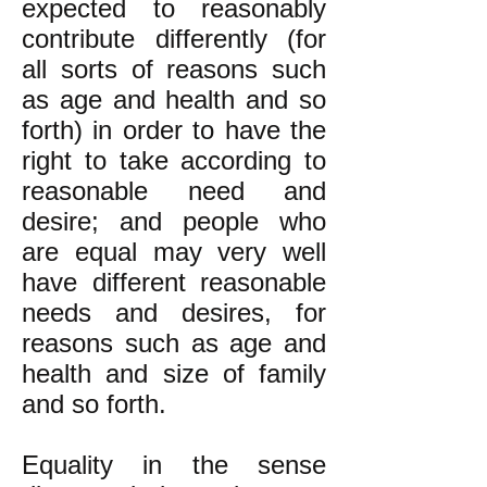
expected to reasonably
contribute differently (for
all sorts of reasons such
as age and health and so
forth) in order to have the
right to take according to
reasonable need and
desire; and people who
are equal may very well
have different reasonable
needs and desires, for
reasons such as age and
health and size of family
and so forth.
Equality in the sense