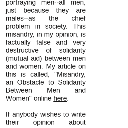
portraying men--all men,
just because they are
males--as the chief
problem in society. This
misandry, in my opinion, is
factually false and very
destructive of solidarity
(mutual aid) between men
and women. My article on
this is called, "Misandry,
an Obstacle to Solidarity
Between Men and
Women" online
here
.
If anybody wishes to write
their opinion about