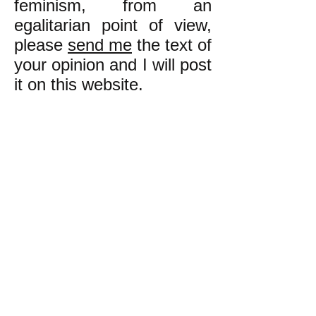
feminism, from an
egalitarian point of view,
please
send me
the text of
your opinion and I will post
it on this website.
k
All content on this website
is written by John
Spritzler, the editor, unless
stated otherwise.
If you would like to send
me a postal letter mail it to