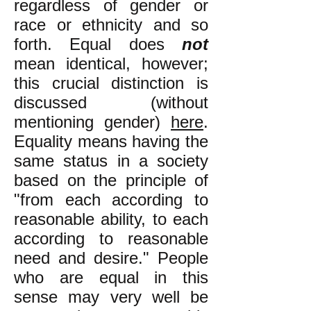
regardless of gender or
race or ethnicity and so
forth. Equal does
not
mean identical, however;
this crucial distinction is
discussed (without
mentioning gender)
here
.
Equality means having the
sa
me status in a society
based on the principle of
"from each according to
reasonable ability, to each
according to reasonable
need and desire." People
who are equal in this
sense may very well be