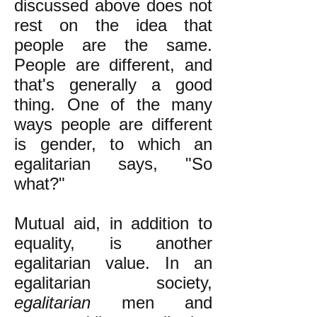
discussed above does not
rest on the idea that
people are the same.
People are different, and
that's generally a good
thing. One of the many
ways people are different
is gender, to which an
egalitarian says, "So
what?"
Mutual aid, in addition to
equality, is another
egalitarian value. In an
egalitarian society,
egalitarian
men and