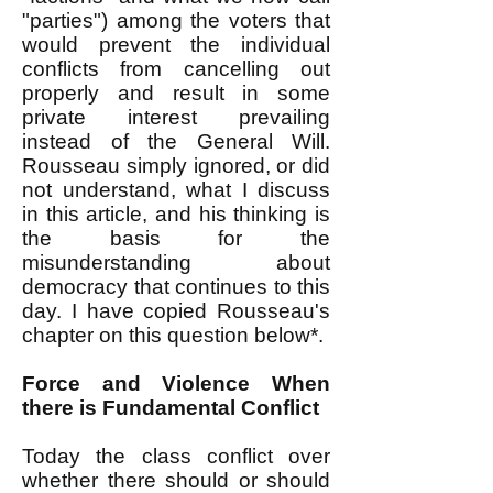
"parties") among the voters that
would prevent the individual
conflicts from cancelling out
properly and result in some
private interest prevailing
instead of the General Will.
Rousseau simply ignored, or did
not understand, what I discuss
in this article, and his thinking is
the basis for the
misunderstanding about
democracy that continues to this
day. I have copied Rousseau's
chapter on this question below*.
Force and Violence When
there is Fundamental Conflict
Today the class conflict over
whether there should or should