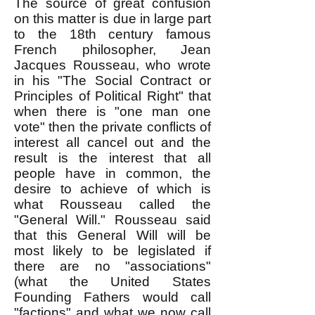
The source of great confusion
on this matter is due in large part
to the 18th century famous
French philosopher, Jean
Jacques Rousseau, who wrote
in his "The Social Contract or
Principles of Political Right" that
when there is "one man one
vote" then the private conflicts of
interest all cancel out and the
result is the interest that all
people have in common, the
desire to achieve of which is
what Rousseau called the
"General Will." Rousseau said
that this General Will will be
most likely to be legislated if
there are no "associations"
(what the United States
Founding Fathers would call
"factions" and what we now call