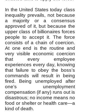
In the United States today class
inequality prevails, not because
a majority or a consensus
approved of it, but because the
upper class of billionaires forces
people to accept it. The force
consists of a chain of coercion.
At one end is the routine and
very visible economic coercion
that every employee
experiences every day, knowing
that failure to obey the boss’s
commands will result in being
fired. Being unemployed after
one’s unemployment
compensation (if any) runs out is
disastrous; no income means no
food or shelter or health care—a
kind of death.