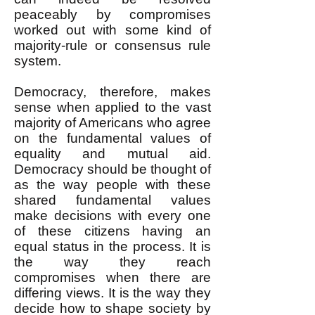
peaceably by compromises
worked out with some kind of
majority-rule or consensus rule
system.
Democracy, therefore, makes
sense when applied to the vast
majority of Americans who agree
on the fundamental values of
equality and mutual aid.
Democracy should be thought of
as the way people with these
shared fundamental values
make decisions with every one
of these citizens having an
equal status in the process. It is
the way they reach
compromises when there are
differing views. It is the way they
decide how to shape society by