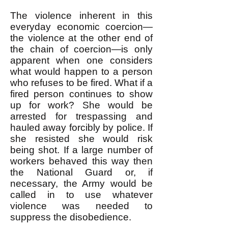
The violence inherent in this
everyday economic coercion—
the violence at the other end of
the chain of coercion—is only
apparent when one considers
what would happen to a person
who refuses to be fired. What if a
fired person continues to show
up for work? She would be
arrested for trespassing and
hauled away forcibly by police. If
she resisted she would risk
being shot. If a large number of
workers behaved this way then
the National Guard or, if
necessary, the Army would be
called in to use whatever
violence was needed to
suppress the disobedience.