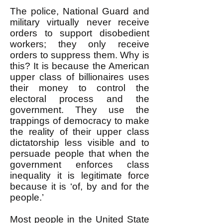
The police, National Guard and
military virtually never receive
orders to support disobedient
workers; they only receive
orders to suppress them. Why is
this? It is because the American
upper class of billionaires uses
their money to control the
electoral process and the
government. They use the
trappings of democracy to make
the reality of their upper class
dictatorship less visible and to
persuade people that when the
government enforces class
inequality it is legitimate force
because it is ‘of, by and for the
people.’
Most people in the United State