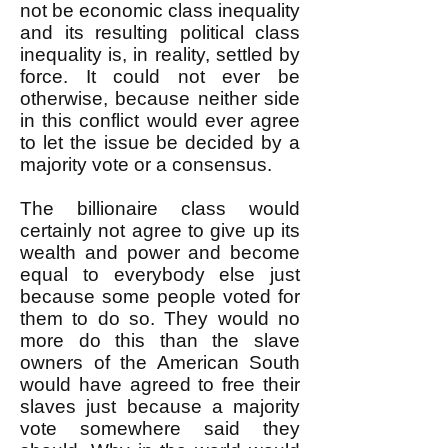
not be economic class inequality
and its resulting political class
inequality is, in reality, settled by
force. It could not ever be
otherwise, because neither side
in this conflict would ever agree
to let the issue be decided by a
majority vote or a consensus.
The billionaire class would
certainly not agree to give up its
wealth and power and become
equal to everybody else just
because some people voted for
them to do so. They would no
more do this than the slave
owners of the American South
would have agreed to free their
slaves just because a majority
vote somewhere said they