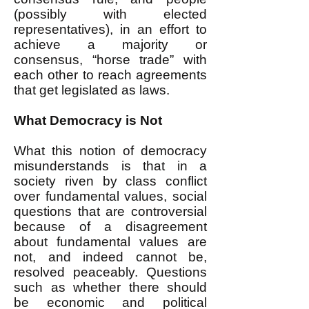
(possibly with elected
representatives), in an effort to
achieve a majority or
consensus, “horse trade” with
each other to reach agreements
that get legislated as laws.
What Democracy is Not
What this notion of democracy
misunderstands is that in a
society riven by class conflict
over fundamental values, social
questions that are controversial
because of a disagreement
about fundamental values are
not, and indeed cannot be,
resolved peaceably. Questions
such as whether there should
be economic and political