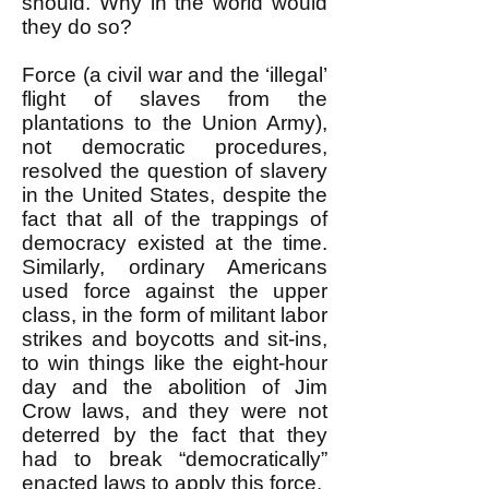
should. Why in the world would
they do so?
Force (a civil war and the ‘illegal’
flight of slaves from the
plantations to the Union Army),
not democratic procedures,
resolved the question of slavery
in the United States, despite the
fact that all of the trappings of
democracy existed at the time.
Similarly, ordinary Americans
used force against the upper
class, in the form of militant labor
strikes and boycotts and sit-ins,
to win things like the eight-hour
day and the abolition of Jim
Crow laws, and they were not
deterred by the fact that they
had to break “democratically”
enacted laws to apply this force.