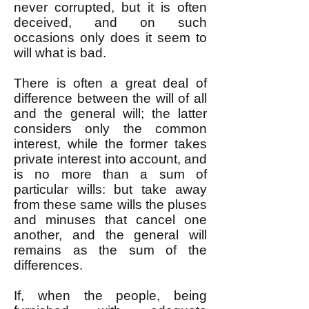
never corrupted, but it is often
deceived, and on such
occasions only does it seem to
will what is bad.
There is often a great deal of
difference between the will of all
and the general will; the latter
considers only the common
interest, while the former takes
private interest into account, and
is no more than a sum of
particular wills: but take away
from these same wills the pluses
and minuses that cancel one
another, and the general will
remains as the sum of the
differences.
If, when the people, being