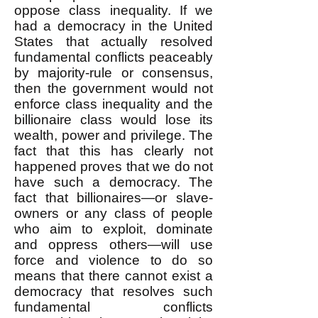
oppose class inequality. If we
had a democracy in the United
States that actually resolved
fundamental conflicts peaceably
by majority-rule or consensus,
then the government would not
enforce class inequality and the
billionaire class would lose its
wealth, power and privilege. The
fact that this has clearly not
happened proves that we do not
have such a democracy. The
fact that billionaires—or slave-
owners or any class of people
who aim to exploit, dominate
and oppress others—will use
force and violence to do so
means that there cannot exist a
democracy that resolves such
fundamental conflicts