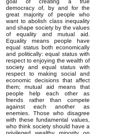
goal of creating a true
democracy of, by and for the
great majority of people who
want to abolish class inequality
and shape society by the values
of equality and mutual aid.
Equality means people have
equal status both economically
and politically: equal status with
respect to enjoying the wealth of
society and equal status with
respect to making social and
economic decisions that affect
them; mutual aid means that
people help each other as
friends rather than compete
against each another as
enemies. Those who disagree
with these fundamental values,
who think society should have a
privileged wealthy minority on