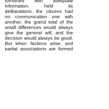
furnished with adequate
information, held its
deliberations, the citizens had
no communication one with
another, the grand total of the
small differences would always
give the general will, and the
decision would always be good.
But when factions arise, and
partial associations are formed
at the expense of the great
association, the will of each of
these associations becomes
general in relation to its
members, while it remains
particular in relation to the State:
it may then be said that there
are no longer as many votes as
there are men, but only as many
as there are associations. The
differences become less