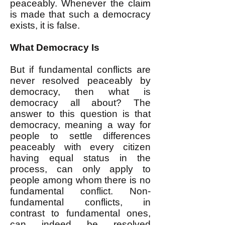
peaceably. Whenever the claim
is made that such a democracy
exists, it is false.
What Democracy Is
But if fundamental conflicts are
never resolved peaceably by
democracy, then what is
democracy all about? The
answer to this question is that
democracy, meaning a way for
people to settle differences
peaceably with every citizen
having equal status in the
process, can only apply to
people among whom there is no
fundamental conflict. Non-
fundamental conflicts, in
contrast to fundamental ones,
can indeed be resolved