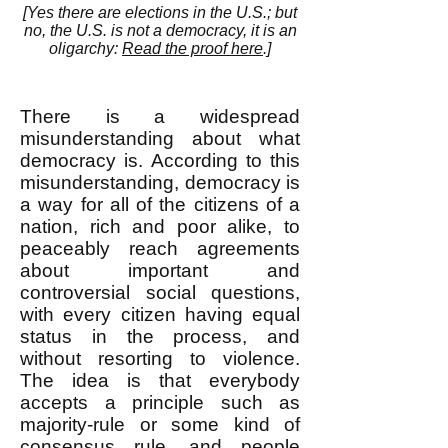
[
Yes there are elections in the U.S.; but
no, the U.
S. is not a democracy, it is an
oligarchy:
Read the proof here
.]
There is a widespread
misunderstanding about what
democracy is. According to this
misunderstanding, democracy is
a way for all of the citizens of a
nation, rich and poor alike, to
peaceably reach agreements
about important and
controversial social questions,
with every citizen having equal
status in the process, and
without resorting to violence.
The idea is that everybody
accepts a principle such as
majority-rule or some kind of
consensus rule, and people