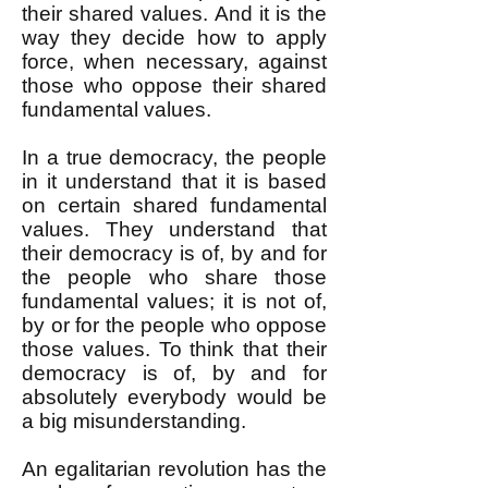
their shared values. And it is the
way they decide how to apply
force, when necessary, against
those who oppose their shared
fundamental values.
In a true democracy, the people
in it understand that it is based
on certain shared fundamental
values. They understand that
their democracy is of, by and for
the people who share those
fundamental values; it is not of,
by or for the people who oppose
those values. To think that their
democracy is of, by and for
absolutely everybody would be
a big misunderstanding.
An egalitarian revolution has the