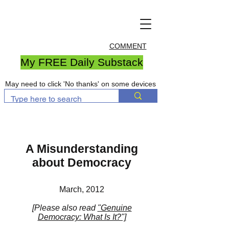
COMMENT
My FREE Daily Substack
May need to click 'No thanks' on some devices
A Misunderstanding
about Democracy
March, 2012
[Please also read
"Genuine
Democracy: What Is It?"]