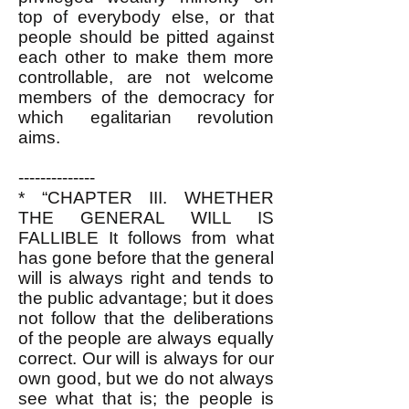
top of everybody else, or that
people should be pitted against
each other to make them more
controllable, are not welcome
members of the democracy for
which egalitarian revolution
aims.
--------------
*
“CHAPTER III. WHETHER
THE GENERAL WILL IS
FALLIBLE It follows from what
has gone before that the general
will is always right and tends to
the public advantage; but it does
not follow that the deliberations
of the people are always equally
correct. Our will is always for our
own good, but we do not always
see what that is; the people is