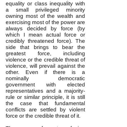
equality or class inequality with
a small privileged minority
owning most of the wealth and
exercising most of the power are
always decided by force (by
which I mean actual force or
credibly threatened force). The
side that brings to bear the
greatest force, including
violence or the credible threat of
violence, will prevail against the
other. Even if there is a
nominally democratic
government with elected
representatives and a majority-
rule or similar principle, it is still
the case that fundamental
conflicts are settled by violent
force or the credible threat of it.