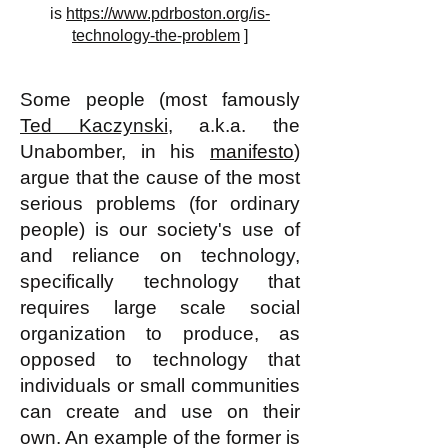
is
https://www.pdrboston.org/is-
technology-the-problem
]
Some people (most famously
Ted Kaczynski
, a.k.a. the
Unabomber, in his
manifesto
)
argue that the cause of the most
serious problems (for ordinary
people) is our society's use of
and reliance on technology,
specifically technology that
requires large scale social
organization to produce, as
opposed to technology that
individuals or small communities
can create and use on their
own. An example of the former is