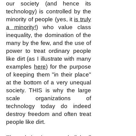
our society (and hence its
technology) is controlled by the
minority of people (yes, it
is truly
a minority!
) who value class
inequality, the domination of the
many by the few, and the use of
power to treat ordinary people
like dirt (as I illustrate with many
examples
here
) for the purpose
of keeping them "in their place"
at the bottom of a very unequal
society. THIS is why the large
scale organizations of
technology today do indeed
destroy freedom and often treat
people like dirt.