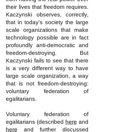
their lives that freedom requires.
Kaczynski observes, correctly,
that in today's society the large
scale organizations that make
technology possible are in fact
profoundly anti-democratic and
freedom-destroying. But
Kaczynski fails to see that there
is a very different way to have
large scale organization, a way
that is not freedom-destroying:
voluntary federation of
egalitarians.
Voluntary federation of
egalitarians (described
here
and
here
and further discussed