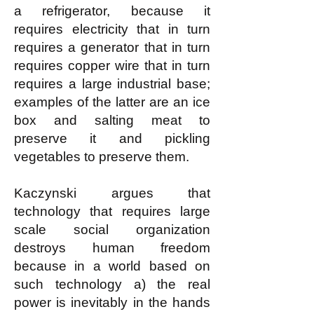
a refrigerator, because it
requires electricity that in turn
requires a generator that in turn
requires copper wire that in turn
requires a large industrial base;
examples of the latter are an ice
box and salting meat to
preserve it and pickling
vegetables to preserve them.
Kaczynski argues that
technology that requires large
scale social organization
destroys human freedom
because in a world based on
such technology a) the real
power is inevitably in the hands