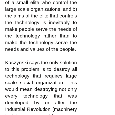
of a small elite who control the
large scale organizations, and b)
the aims of the elite that controls
the technology is inevitably to
make people serve the needs of
the technology rather than to
make the technology serve the
needs and values of the people.
Kaczynski says the only solution
to this problem is to destroy all
technology that requires large
scale social organization. This
would mean destroying not only
every technology that was
developed by or after the
Industrial Revolution (machinery