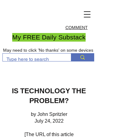
COMMENT
My FREE Daily Substack
May need to click 'No thanks' on some devices
IS TECHNOLOGY THE
PROBLEM?
by John Spritzler
July 24, 2022
[The URL of this article