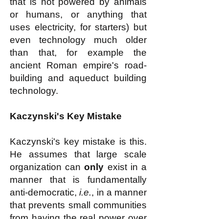
that is not powered by animals
or humans, or anything that
uses electricity, for starters) but
even technology much older
than that, for example the
ancient Roman empire's road-
building and aqueduct building
technology.
Kaczynski's Key Mistake
Kaczynski's key mistake is this.
He assumes that large scale
organization can
only
exist in a
manner that is fundamentally
anti-democratic,
i.e.
, in a manner
that prevents small communities
from having the real power over