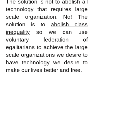
The solution is not to abolish all
technology that requires large
scale organization. No! The
solution is to
abolish class
inequality
so we can use
voluntary federation of
egalitarians to achieve the large
scale organizations we desire to
have technology we desire to
make our lives better and free.
k
All content on this website
is written by John
Spritzler, the editor, unless