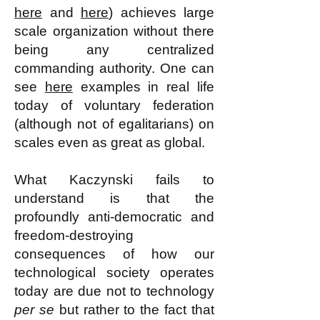
here
and
here
) achieves large
scale organization without there
being any centralized
commanding authority. One can
see
here
examples in real life
today of voluntary federation
(although not of egalitarians) on
scales even as great as global.
What Kaczynski fails to
understand is that the
profoundly anti-democratic and
freedom-destroying
consequences of how our
technological society operates
today are due not to technology
per se
but rather to the fact that