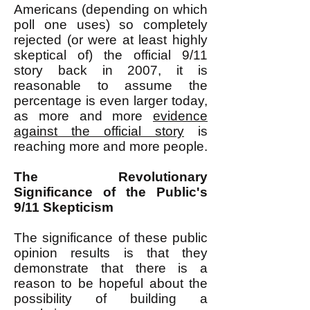
Americans (depending on which
poll one uses) so completely
rejected (or were at least highly
skeptical of) the official 9/11
story back in 2007, it is
reasonable to assume the
percentage is even larger today,
as more and more
evidence
against the official story
is
reaching more and more people.
The Revolutionary
Significance of the Public's
9/11 Skepticism
The significance of these public
opinion results is that they
demonstrate that there is a
reason to be hopeful about the
possibility of building a