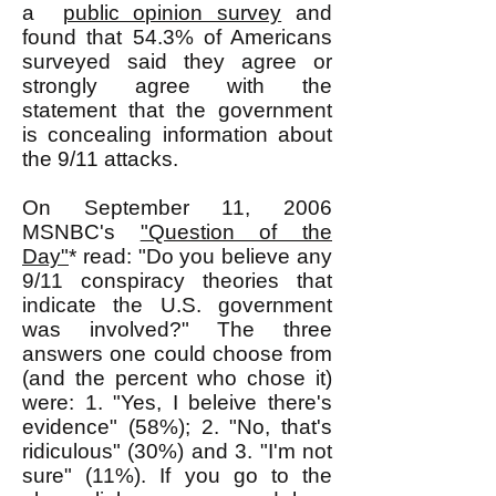
a
public opinion survey
and
found that 54.3% of Americans
surveyed said they agree or
strongly agree with the
statement that the government
is concealing information about
the 9/11 attacks.
On September 11, 2006
MSNBC's
"Question of the
Day"
* read: "Do you believe any
9/11 conspiracy theories that
indicate the U.S. government
was involved?" The three
answers one could choose from
(and the percent who chose it)
were: 1. "Yes, I beleive there's
evidence" (58%); 2. "No, that's
ridiculous" (30%) and 3. "I'm not
sure" (11%). If you go to the