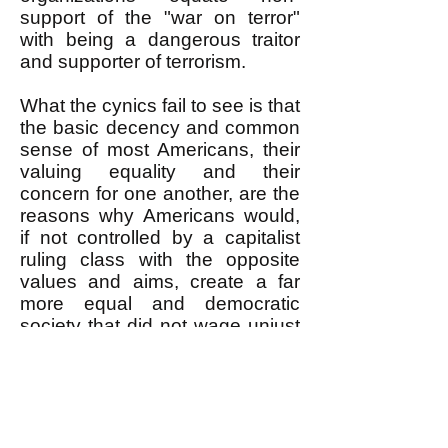
support of the "war on terror"
with being a dangerous traitor
and supporter of terrorism.
What the cynics fail to see is that
the basic decency and common
sense of most Americans, their
valuing equality and their
concern for one another, are the
reasons why Americans would,
if not controlled by a capitalist
ruling class with the opposite
values and aims, create a far
more equal and democratic
society that did not wage unjust
wars. A revolutionary movement
needs to nurture and strengthen
these aspects of ordinary
Americans; give them self-
confidence in the face of a