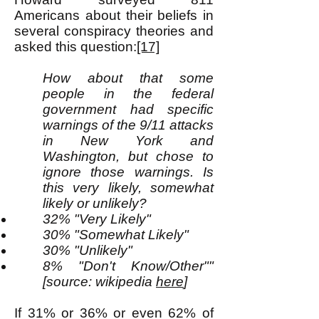
Americans about their beliefs in
several conspiracy theories and
asked this question:
[17]
How about that some
people in the federal
government had specific
warnings of the 9/11 attacks
in New York and
Washington, but chose to
ignore those warnings. Is
this very likely, somewhat
likely or unlikely?
32% "Very Likely"
30% "Somewhat Likely"
30% "Unlikely"
8% "Don't Know/Other""
[source: wikipedia
here
]
If 31% or 36% or even 62% of