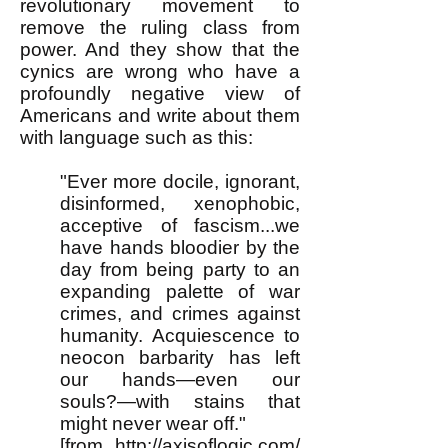
revolutionary movement to
remove the ruling class from
power. And they show that the
cynics are wrong who have a
profoundly negative view of
Americans and write about them
with language such as this:
"Ever more docile, ignorant,
disinformed, xenophobic,
acceptive of fascism...we
have hands bloodier by the
day from being party to an
expanding palette of war
crimes, and crimes against
humanity. Acquiescence to
neocon barbarity has left
our hands—even our
souls?—with stains that
might never wear off."
[from
http://axisoflogic.com/