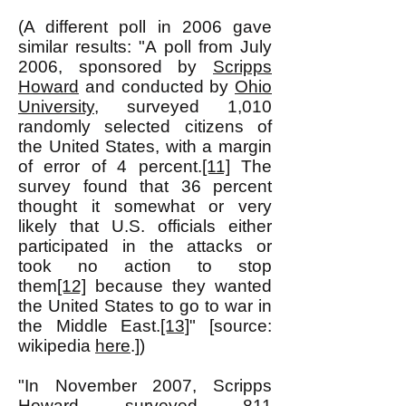
(A different poll in 2006 gave
similar results: "A poll from July
2006, sponsored by
Scripps
Howard
and conducted by
Ohio
University
, surveyed 1,010
randomly selected citizens of
the United States, with a margin
of error of 4 percent.
[11]
The
survey found that 36 percent
thought it somewhat or very
likely that U.S. officials either
participated in the attacks or
took no action to stop
them
[12]
because they wanted
the United States to go to war in
the Middle East.
[13]
" [source:
wikipedia
here
.])
"In November 2007, Scripps
Howard surveyed 811