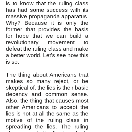
is to know that the ruling class
has had some success with its
massive propaganda apparatus.
Why? Because it is only the
former that provides the basis
for hope that we can build a
revolutionary movement to
defeat the ruling class and make
a better world. Let's see how this
is so.
The thing about Americans that
makes so many reject, or be
skeptical of, the lies is their basic
decency and common sense.
Also, the thing that causes most
other Americans to accept the
lies is not at all the same as the
motive of the ruling class in
spreading the lies. The ruling