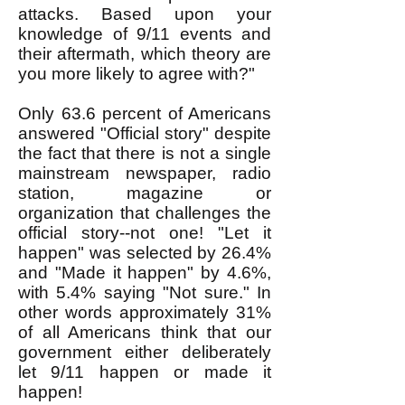
attacks. Based upon your
knowledge of 9/11 events and
their aftermath, which theory are
you more likely to agree with?"
Only 63.6 percent of Americans
answered "Official story" despite
the fact that there is not a single
mainstream newspaper, radio
station, magazine or
organization that challenges the
official story--not one! "Let it
happen" was selected by 26.4%
and "Made it happen" by 4.6%,
with 5.4% saying "Not sure." In
other words approximately 31%
of all Americans think that our
government either deliberately
let 9/11 happen or made it
happen!