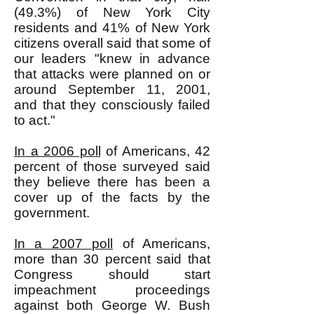
(49.3%) of New York City
residents and 41% of New York
citizens overall said that some of
our leaders "knew in advance
that attacks were planned on or
around September 11, 2001,
and that they consciously failed
to act."
In a 2006 poll
of Americans, 42
percent of those surveyed said
they believe there has been a
cover up of the facts by the
government.
In a 2007 poll
of Americans,
more than 30 percent said that
Congress should start
impeachment proceedings
against both George W. Bush