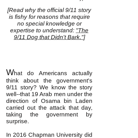
[Read why the official 9/11 story
is fishy for reasons that require
no special knowledge or
expertise to understand:
"The
9/11 Dog that Didn't Bark."
]
W
hat do Americans actually
think about the government's
9/11 story? We know the story
well--that 19 Arab men under the
direction of Osama bin Laden
carried out the attack that day,
taking the government by
surprise.
In 2016 Chapman University did