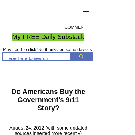
COMMENT
My FREE Daily Substack
May need to click 'No thanks' on some devices
Do Americans Buy the
Government's 9/11
Story?
August 24, 2012 (with some updated
sources inserted more recently)