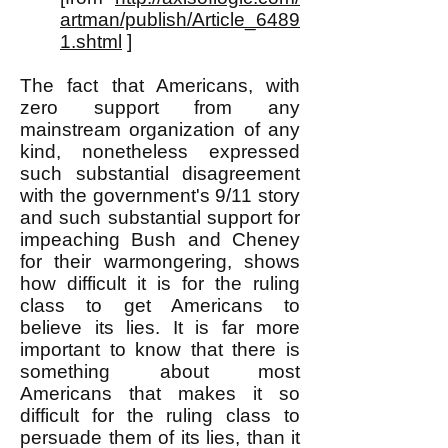
artman/publish/Article_6489
1.shtml
]
The fact that Americans, with
zero support from any
mainstream organization of any
kind, nonetheless expressed
such substantial disagreement
with the government's 9/11 story
and such substantial support for
impeaching Bush and Cheney
for their warmongering, shows
how difficult it is for the ruling
class to get Americans to
believe its lies. It is far more
important to know that there is
something about most
Americans that makes it so
difficult for the ruling class to
persuade them of its lies, than it