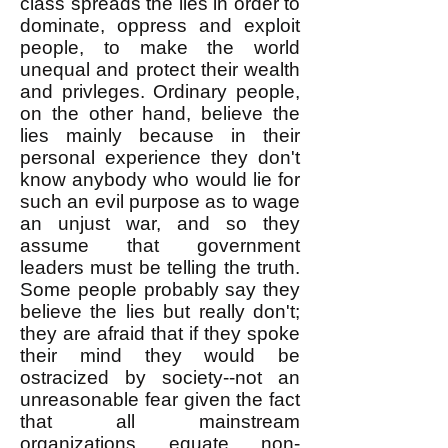
class spreads the lies in order to
dominate, oppress and exploit
people, to make the world
unequal and protect their wealth
and privleges. Ordinary people,
on the other hand, believe the
lies mainly because in their
personal experience they don't
know anybody who would lie for
such an evil purpose as to wage
an unjust war, and so they
assume that government
leaders must be telling the truth.
Some people probably say they
believe the lies but really don't;
they are afraid that if they spoke
their mind they would be
ostracized by society--not an
unreasonable fear given the fact
that all mainstream
organizations equate non-