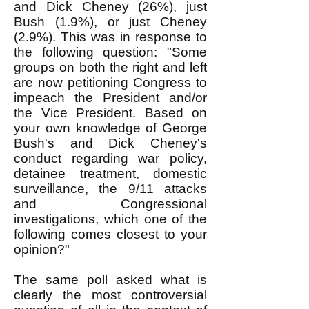
and Dick Cheney (26%), just
Bush (1.9%), or just Cheney
(2.9%). This was in response to
the following question: "Some
groups on both the right and left
are now petitioning Congress to
impeach the President and/or
the Vice President. Based on
your own knowledge of George
Bush's and Dick Cheney's
conduct regarding war policy,
detainee treatment, domestic
surveillance, the 9/11 attacks
and Congressional
investigations, which one of the
following comes closest to your
opinion?"
The same poll asked what is
clearly the most controversial