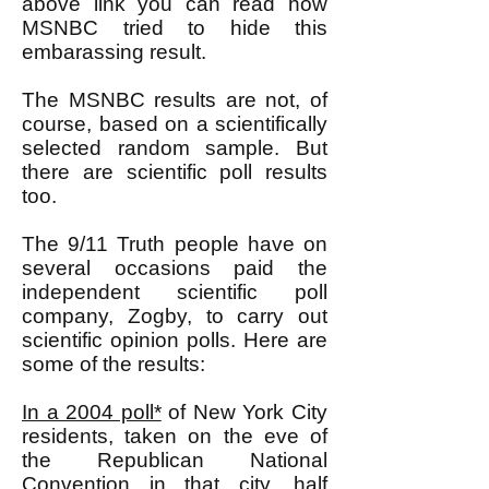
above link you can read how
MSNBC tried to hide this
embarassing result.
The MSNBC results are not, of
course, based on a scientifically
selected random sample. But
there are scientific poll results
too.
The 9/11 Truth people have on
several occasions paid the
independent scientific poll
company, Zogby, to carry out
scientific opinion polls. Here are
some of the results:
In a 2004 poll*
of New York City
residents, taken on the eve of
the Republican National
Convention in that city, half