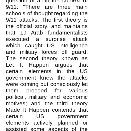
question of all in the context of
9/11: "There are three main
schools of thought regarding the
9/11 attacks. The first theory is
the official story, and maintains
that 19 Arab fundamentalists
executed a surprise attack
which caught US intelligence
and military forces off guard.
The second theory known as
Let It Happen argues that
certain elements in the US
government knew the attacks
were coming but consciously let
them proceed for various
political, military and economic
motives; and the third theory
Made It Happen contends that
certain US government
elements actively planned or
assisted some aspects of the