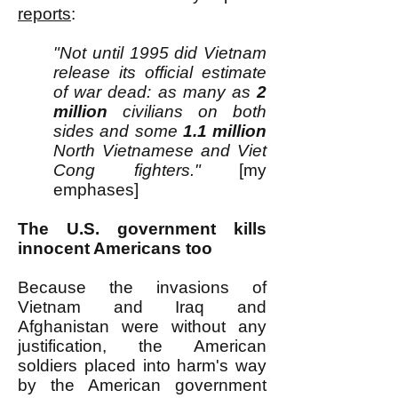
reports
:
"Not until 1995 did Vietnam
release its official estimate
of war dead: as many as
2
million
civilians on both
sides and some
1.1 million
North Vietnamese and Viet
Cong fighters."
[my
emphases]
The U.S. government kills
innocent Americans too
Because the invasions of
Vietnam and Iraq and
Afghanistan were without any
justification, the American
soldiers placed into harm's way
by the American government