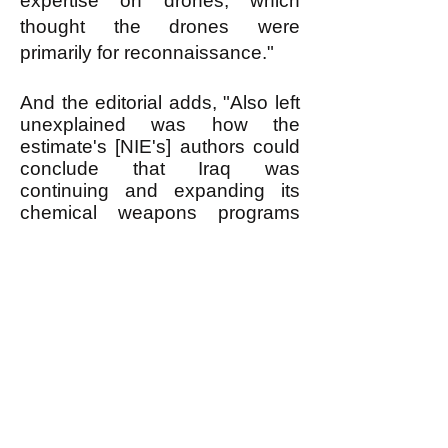
expertise on drones, which
thought the drones were
primarily for reconnaissance."
And the editorial adds, "Also left
unexplained was how the
estimate's [NIE's] authors could
conclude that Iraq was
continuing and expanding its
chemical weapons programs
when a Defense Intelligence
Agency report had just
acknowledged that there is no
reliable information on whether
Iraq is producing and stockpiling
chemical weapons."
------------------------