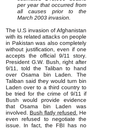
per year that occurred from
all causes prior to the
March 2003 invasion.
The U.S invasion of Afghanistan
with its related attacks on people
in Pakistan was also completely
without justification, even if one
accepts the official 9/11 story.
President G.W. Bush, right after
9/11, told the Taliban to hand
over Osama bin Laden. The
Taliban said they would turn bin
Laden over to a third country to
be tried for the crime of 9/11 if
Bush would provide evidence
that Osama bin Laden was
involved.
Bush flatly refused.
He
even refused to negotiate the
issue. In fact, the FBI has no