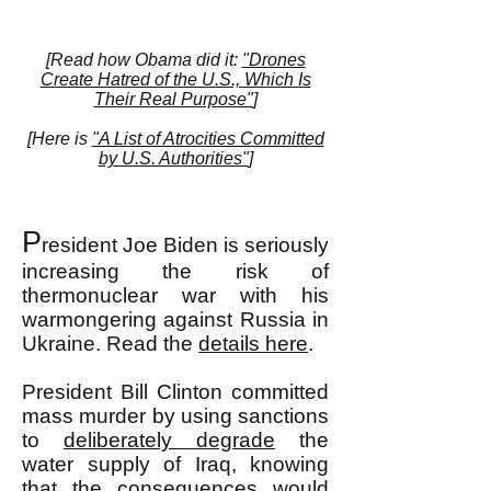
[Read how Obama did it:
"Drones
Create Hatred of the U.S., Which Is
Their Real Purpose"
]
[Here is
"A List of Atrocities Committed
by U.S. Authorities"
]
P
resident Joe Biden is seriously
increasing the risk of
thermonuclear war with his
warmongering against Russia in
Ukraine. Read the
details here
.
President Bill Clinton committed
mass murder by using sanctions
to
deliberately degrade
the
water supply of Iraq, knowing
that the consequences would