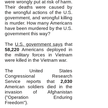
were wrongly put at risk of harm.
Their deaths were caused by
the wrongful actions of the U.S.
government, and wrongful killing
is murder. How many Americans
have been murdered by the U.S.
government this way?
The
U.S. government says
that
58,220
Americans deployed in
the military forces in Vietnam
were killed in the Vietnam war.
The United States
Congressional Research
Service reports that
2,030
American soldiers died in the
invasion of Afghanistan
("Operation Enduring
Freedom").