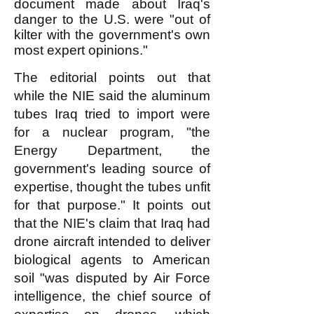
document made about Iraq's
danger to the U.S. were "out of
kilter with the government's own
most expert opinions."
The editorial points out that
while the NIE said the aluminum
tubes Iraq tried to import were
for a nuclear program, "the
Energy Department, the
government's leading source of
expertise, thought the tubes unfit
for that purpose." It points out
that the NIE's claim that Iraq had
drone aircraft intended to deliver
biological agents to American
soil "was disputed by Air Force
intelligence, the chief source of