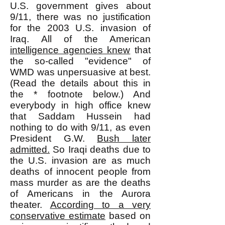
U.S. government gives about
9/11, there was no justification
for the 2003 U.S. invasion of
Iraq. All of the American
intelligence agencies knew
that
the so-called "evidence" of
WMD was unpersuasive at best.
(Read the details about this in
the * footnote below.) And
everybody in high office knew
that Saddam Hussein had
nothing to do with 9/11, as even
President G.W.
Bush later
admitted.
So Iraqi deaths due to
the U.S. invasion are as much
deaths of innocent people from
mass murder as are the deaths
of Americans in the Aurora
theater.
According to a very
conservative estimate
based on