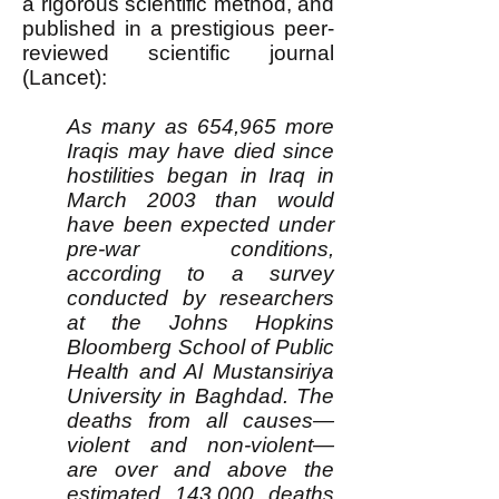
a rigorous scientific method, and
published in a prestigious peer-
reviewed scientific journal
(Lancet):
As many as 654,965 more
Iraqis may have died since
hostilities began in Iraq in
March 2003 than would
have been expected under
pre-war conditions,
according to a survey
conducted by researchers
at the Johns Hopkins
Bloomberg School of Public
Health and Al Mustansiriya
University in Baghdad. The
deaths from all causes—
violent and non-violent—
are over and above the
estimated 143,000 deaths