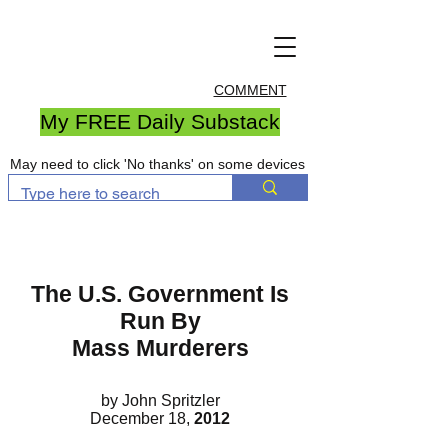
COMMENT
My FREE Daily Substack
May need to click 'No thanks' on some devices
The U.S. Government Is
Run By
Mass Murderers
by John Spritzler
December 18,
2012