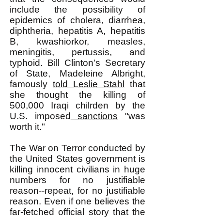
include the possibility of
epidemics of cholera, diarrhea,
diphtheria, hepatitis A, hepatitis
B, kwashiorkor, measles,
meningitis, pertussis, and
typhoid. Bill Clinton's Secretary
of State, Madeleine Albright,
famously
told Leslie Stahl
that
she thought the killing of
500,000 Iraqi chilrden by the
U.S. imposed
sanctions
"was
worth it."
The War on Terror conducted by
the United States government is
killing innocent civilians in huge
numbers for no justifiable
reason--repeat, for no justifiable
reason. Even if one believes the
far-fetched official story that the