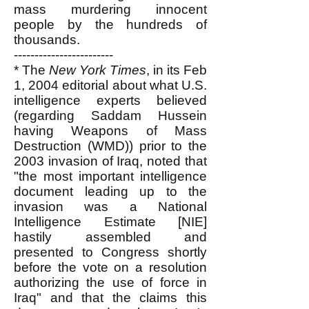
mass murdering innocent
people by the hundreds of
thousands.
------------------------
*
The
New York Times
, in its Feb
1, 2004 editorial about what U.S.
intelligence experts believed
(regarding Saddam Hussein
having Weapons of Mass
Destruction (WMD)) prior to the
2003 invasion of Iraq, noted that
"the most important intelligence
document leading up to the
invasion was a National
Intelligence Estimate [NIE]
hastily assembled and
presented to Congress shortly
before the vote on a resolution
authorizing the use of force in
Iraq" and that the claims this