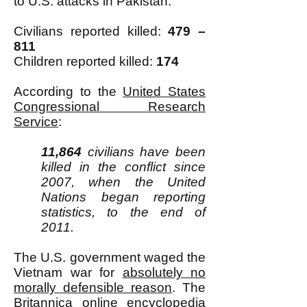
to U.S. attacks in Pakistan:
Civilians reported killed:
479
–
811
Children reported killed:
174
According to the
United States
Congressional Research
Service
:
11,864
civilians have been
killed in the conflict since
2007, when the United
Nations began reporting
statistics, to the end of
2011.
The U.S. government waged the
Vietnam war for
absolutely no
morally defensible reason
. The
Britannica online encyclopedia