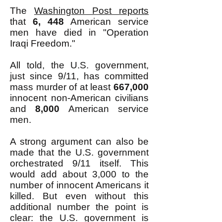
The
Washington Post reports
that
6, 448
American service
men have died in "Operation
Iraqi Freedom."
All told, the U.S. government,
just since 9/11, has committed
mass murder of at least
667,000
innocent non-American civilians
and
8,000
American service
men.
A strong argument can also be
made that the U.S. government
orchestrated 9/11 itself. This
would add about 3,000 to the
number of innocent Americans it
killed. But even without this
additional number the point is
clear: the U.S. government is