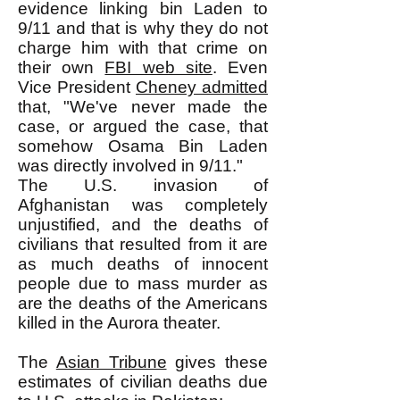
evidence linking bin Laden to
9/11 and that is why they do not
charge him with that crime on
their own
FBI web site
. Even
Vice President
Cheney admitted
that, "We've never made the
case, or argued the case, that
somehow Osama Bin Laden
was directly involved in 9/11."
The U.S. invasion of
Afghanistan was completely
unjustified, and the deaths of
civilians that resulted from it are
as much deaths of innocent
people due to mass murder as
are the deaths of the Americans
killed in the Aurora theater.
The
Asian Tribune
gives these
estimates of civilian deaths due