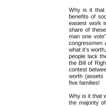
Why is it tha
benefits of so
easiest work i
share of these
man one vote";
congressmen an
what it's worth
people lack th
the Bill of Rig
contest betwee
worth (assets 
five families!
Why is it that 
the majority o