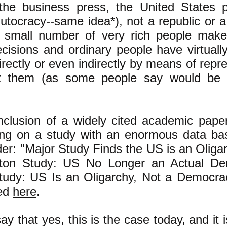
he business press, the United States p
plutocracy--same idea*), not a republic or 
 small number of very rich people make
isions and ordinary people have virtuall
irectly or even indirectly by means of repr
ent them (as some people say would be 
nclusion of a widely cited academic pape
ting on a study with an enormous data ba
der: "Major Study Finds the US is an Olig
eton Study: US No Longer an Actual De
udy: US Is an Oligarchy, Not a Democracy
ded
here
.
 that yes, this is the case today, and it i