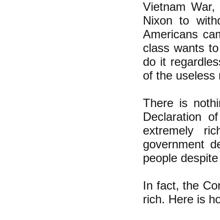
Vietnam War, w
Nixon to with
Americans came
class wants to
do it regardles
of the useless 
There is nothi
Declaration o
extremely ri
government dec
people despite
In fact, the Co
rich. Here is h