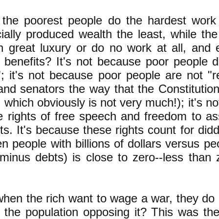
t the poorest people do the hardest work
cially produced wealth the least, while the
n great luxury or do no work at all, and e
 benefits? It's not because poor people 
 it's not because poor people are not "r
d senators the way that the Constitution 
, which obviously is not very much!); it's 
e rights of free speech and freedom to 
hts. It's because these rights count for did
n people with billions of dollars versus p
minus debts) is close to zero--less than 
when the rich want to wage a war, they do i
f the population opposing it? This was th