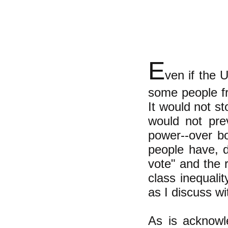
E
ven if the 
some people f
It would not s
would not pre
power--over bo
people have, d
vote" and the r
class inequalit
as I discuss 
As is acknowl