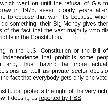
hich went on until the refusal of GIs to 
draw in 1975, seven bloody years after
 to oppose that war. It's because when t
 do something, their Big Money gives the
s of the fact that the vast majority who di
rights in the Constitution.
ng in the U.S. Constitution or the Bill o
f Independence that prohibits some peo
ch and, thus, having far more actua
isions as well as private sector decisio
 the fact that everybody gets only one vote
nstitution protects the right of the very ric
ow it does it, as
reported by PBS
: