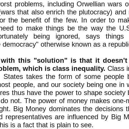
rst problems, including Orwellian wars of
(wars that also enrich the plutocracy) and
r the benefit of the few. In order to mak
need to make things be the way the U.S.
ortunately being ignored, says things
e democracy" otherwise known as a republi
ith this "solution" is that it doesn't
oblem, which is class inequality.
Class i
d States takes the form of some people b
st people, and our society being one in 
ires thus have the power to shape society b
e do not. The power of money makes one-
ight. Big Money dominates the decisions 
 representatives are influenced by Big M
is is a fact that is plain to see.