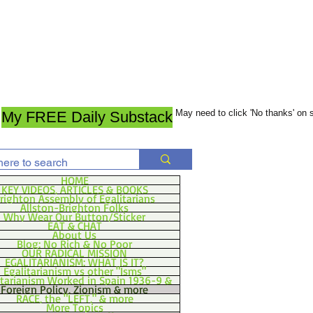
May need to click 'No thanks' on
My FREE Daily Substack
HOME
KEY VIDEOS, ARTICLES & BOOKS
righton Assembly of Egalitarians
Allston-Brighton Folks
Why Wear Our Button/Sticker
EAT & CHAT
About Us
Blog: No Rich & No Poor
OUR RADICAL MISSION
EGALITARIANISM: WHAT IS IT?
Egalitarianism vs other "Isms"
itarianism Worked in Spain 1936-9 &
Foreign Policy, Zionism & more
RACE, the "LEFT," & more
More Topics