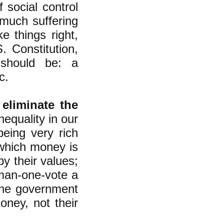
 social control
 much suffering
e things right,
 Constitution,
 should be: a
c.
 eliminate the
nequality in our
eing very rich
which money is
y their values;
man-one-vote a
the government
oney, not their