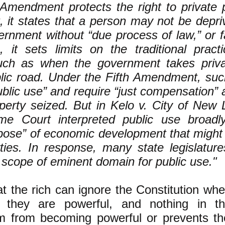
 Amendment protects the right to private 
, it states that a person may not be depri
ernment without “due process of law,” or f
n, it sets limits on the traditional prac
uch as when the government takes priva
blic road. Under the Fifth Amendment, su
ublic use” and require “just compensation” 
operty seized. But in Kelo v. City of New
me Court interpreted public use broadl
pose” of economic development that might d
rties. In response, many state legislatu
e scope of eminent domain for public use."
t the rich can ignore the Constitution when
 they are powerful, and nothing in th
m from becoming powerful or prevents t