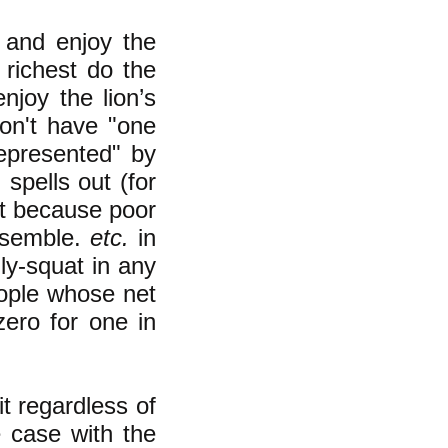
 and enjoy the
 richest do the
njoy the lion’s
don't have "one
epresented" by
spells out (for
not because poor
assemble.
etc.
in
dly-squat in any
eople whose net
zero for one in
t regardless of
e case with the