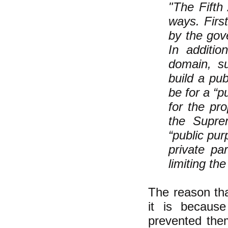
"The Fifth
ways. First
by the gov
In additio
domain, s
build a pu
be for a “p
for the pr
the Supre
“public pur
private pa
limiting th
The reason tha
it is because
prevented the