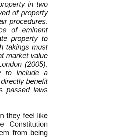
property in two
ved of property
air procedures.
tice of eminent
te property to
ch takings must
at market value
 London (2005),
y to include a
irectly benefit
res passed laws
 they feel like
e Constitution
hem from being