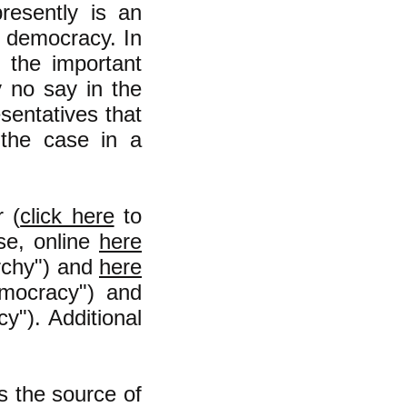
resently is an
a democracy. In
 the important
y no say in the
esentatives that
the case in a
r (
click here
to
se, online
here
archy") and
here
mocracy") and
"). Additional
s the source of