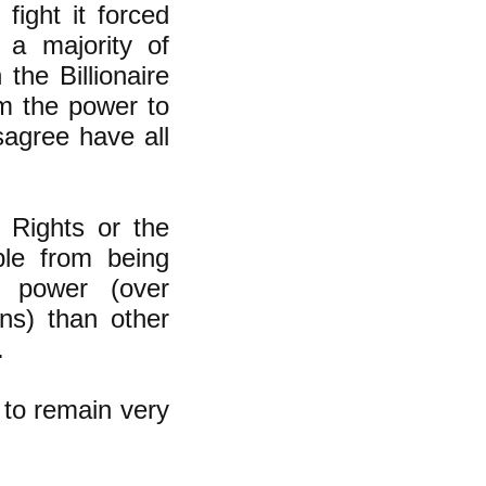
fight it forced
 a majority of
he Billionaire
m the power to
sagree have all
f Rights or the
ple from being
l power (over
ns) than other
.
h to remain very