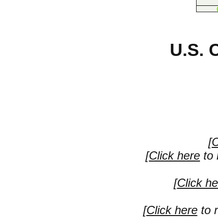
U.S. 
[
C
[
Click here
to 
[
Click he
[
Click here
to r