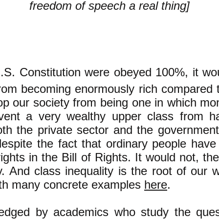
freedom of speech a real thing]
U.S. Constitution were obeyed 100%, it wo
rom becoming enormously rich compared t
top our society from being one in which mon
vent a very wealthy upper class from h
th the private sector and the government
espite the fact that ordinary people hav
ights in the Bill of Rights. It would not, th
y. And class inequality is the root of our 
with many concrete examples
here
.
edged by academics who study the quest