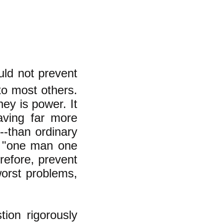
uld not prevent
o most others.
ey is power. It
aving far more
--than ordinary
e "one man one
erefore, prevent
worst problems,
ion rigorously