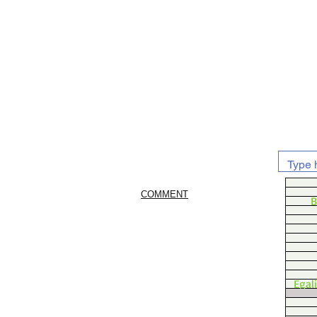
COMMENT
B
Egal