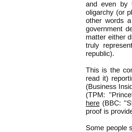
and even by t
oligarchy (or 
other words a
government dec
matter either d
truly repres
republic).
This is the co
read it) repor
(Business Insi
(TPM: "Princ
here
(BBC: "St
proof is provi
Some people say