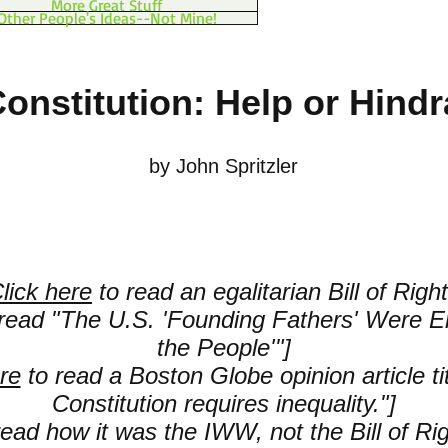
More Great Stuff
Other People's Ideas--Not Mine!
Constitution: Help or Hind
by John Spritzler
lick here
to read an egalitarian Bill of Right
read "The U.S. 'Founding Fathers' Were 
the People'"]
re
to read a Boston Globe opinion article ti
Constitution requires inequality."]
ead how it was the IWW, not the Bill of Ri