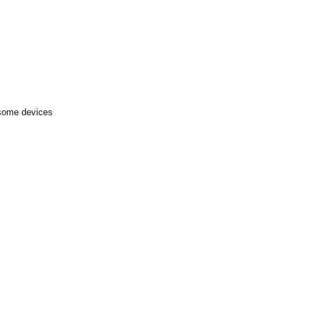
 some devices