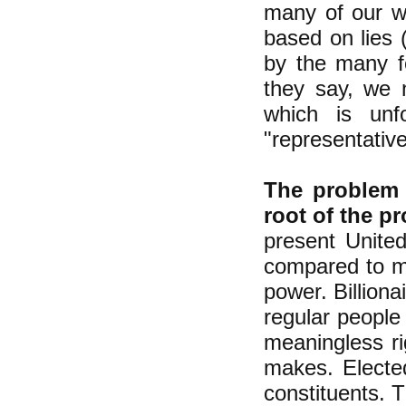
many of our wo
based on lies 
by the many fo
they say, we 
which is unf
"representativ
The problem w
root of the pr
present Unite
compared to mo
power. Billiona
regular peopl
meaningless r
makes. Elected
constituents. Th