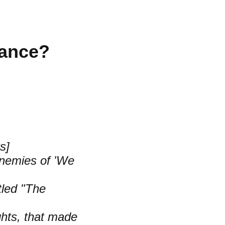
rance?
s]
Enemies of 'We
tled "The
ghts, that made