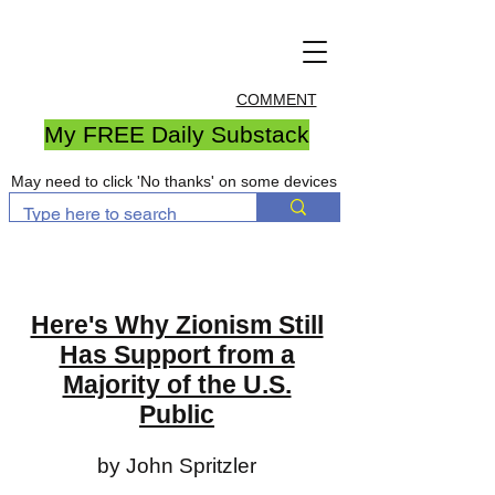
COMMENT
My FREE Daily Substack
May need to click 'No thanks' on some devices
Here's Why Zionism Still
Has Support from a
Majority of the U.S.
Public
by John Spritzler