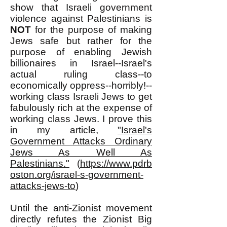
show that Israeli government
violence against Palestinians is
NOT
for the purpose of making
Jews safe but rather for the
purpose of enabling Jewish
billionaires in Israel--Israel's
actual ruling class--to
economically oppress--horribly!--
working class Israeli Jews to get
fabulously rich at the expense of
working class Jews. I prove this
in my article,
"Israel's
Government Attacks Ordinary
Jews As Well As
Palestinians."
(
https://www.pdrb
oston.org/israel-s-government-
attacks-jews-to
)
Until the anti-Zionist movement
directly refutes the Zionist Big