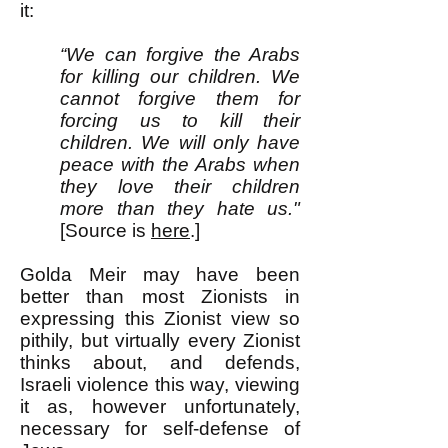
it:
“We can forgive the Arabs
for killing our children. We
cannot forgive them for
forcing us to kill their
children. We will only have
peace with the Arabs when
they love their children
more than they hate us."
[Source is
here
.]
Golda Meir may have been
better than most Zionists in
expressing this Zionist view so
pithily, but virtually every Zionist
thinks about, and defends,
Israeli violence this way, viewing
it as, however unfortunately,
necessary for self-defense of