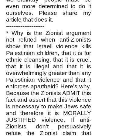
even more determined to do it
ourselves. Please share my
article
that does it.
---------------------
* Why is the Zionist argument
not refuted when anti-Zionists
show that Israeli violence kills
Palestinian children, that it is for
ethnic cleansing, that it is cruel,
that it is illegal and that it is
overwhelmingly greater than any
Palestinian violence and that it
enforces apartheid? Here's why.
Because the Zionists ADMIT this
fact and assert that this violence
is necessary to make Jews safe
and therefore it is MORALLY
JUSTIFIED violence. If anti-
Zionists don't persuasively
refute the Zionist claim that