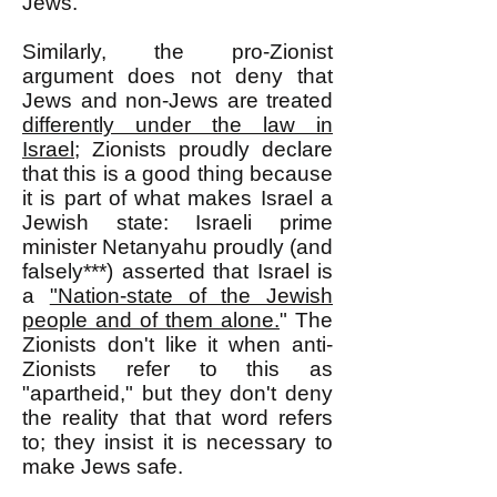
Jews.
Similarly, the pro-Zionist
argument does not deny that
Jews and non-Jews are treated
differently under the law in
Israel
; Zionists proudly declare
that this is a good thing because
it is part of what makes Israel a
Jewish state: Israeli prime
minister Netanyahu proudly (and
falsely***) asserted that Israel is
a
"Nation-state of the Jewish
people and of them alone.
" The
Zionists don't like it when anti-
Zionists refer to this as
"apartheid," but they don't deny
the reality that that word refers
to; they insist it is necessary to
make Jews safe.