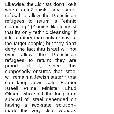
Likewise, the Zionists don't like it
when anti-Zionists say Israeli
refusal to allow the Palestinian
refugees to return is "ethnic
cleansing," (Zionists like to insist
that it's only "ethnic cleansing" if
it kills, rather than only removes,
the target people) but they don't
deny the fact that Israel will not
ever allow the Palestinian
refugees to return; they are
proud of it, since this
supposedly ensures that Israel
will remain a Jewish state*** that
can keep Jews safe. Former
Israeli Prime Minister Ehud
Olmert--who said the long term
survival of Israel depended on
having a two-state solution--
made this very clear.
Reuters