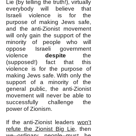
Lie (by telling the truth!), virtually
everybody will believe that
Israeli violence is for the
purpose of making Jews safe,
and the anti-Zionist movement
will only gain the support of the
minority of people who will
oppose Israeli government
violence
despite
the
(supposed!) fact that this
violence is for the purpose of
making Jews safe. With only the
support of a minority of the
general public, the anti-Zionist
movement will never be able to
successfully challenge the
power of Zionism.
If the anti-Zionist leaders
won't
refute the Zionist Big Lie
, then
we--ordinary people--must be