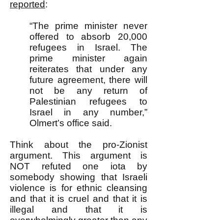
reported
:
“The prime minister never
offered to absorb 20,000
refugees in Israel. The
prime minister again
reiterates that under any
future agreement, there will
not be any return of
Palestinian refugees to
Israel in any number,”
Olmert’s office said.
Think about the pro-Zionist
argument. This argument is
NOT refuted one iota by
somebody showing that Israeli
violence is for ethnic cleansing
and that it is cruel and that it is
illegal and that it is