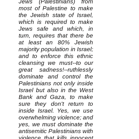
Jews (Palestinians) from
most of Palestine to make
the Jewish state of Israel,
which is required to make
Jews safe and which, in
turn, requires that there be
at least an 80% Jewish
majority population in Israel;
and to enforce this ethnic
cleansing we must--to our
great sadness!--ruthlessly
dominate and control the
Palestinians not only inside
Israel but also in the West
Bank and Gaza, to make
sure they don't return to
inside Israel. Yes, we use
overwhelming violence; and
yes, we must dominate the
antisemitic Palestinians with
violence that kills innocent