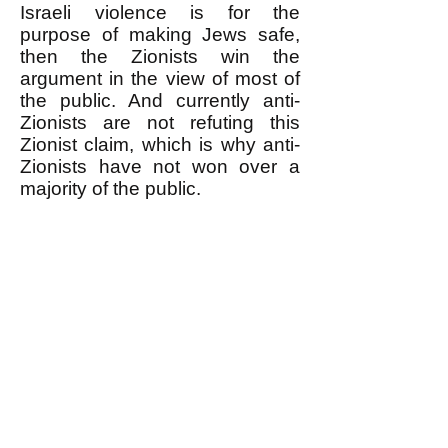
Israeli violence is for the
purpose of making Jews safe,
then the Zionists win the
argument in the view of most of
the public. And currently anti-
Zionists are not refuting this
Zionist claim, which is why anti-
Zionists have not won over a
majority of the public.
** It is pathetic when anti-
Zionists respond to the
accusation that they are
antisemitic in effect if not intent
by ONLY denying that they are
antisemitic in
INTENT
(for
example by saying that they are
Jewish or have Jewish friends or
by pointing out that there are
Jews in the anti-Zionist camp.)