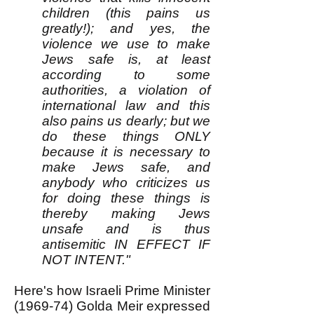
children (this pains us
greatly!); and yes, the
violence we use to make
Jews safe is, at least
according to some
authorities, a violation of
international law and this
also pains us dearly; but we
do these things ONLY
because it is necessary to
make Jews safe, and
anybody who criticizes us
for doing these things is
thereby making Jews
unsafe and is thus
antisemitic IN EFFECT IF
NOT INTENT."
Here's how Israeli Prime Minister
(1969-74) Golda Meir expressed