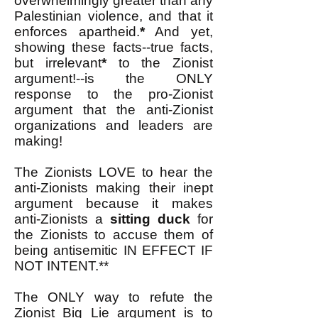
overwhelmingly greater than any
Palestinian violence, and that it
enforces apartheid.
*
And yet,
showing these facts--true facts,
but irrelevant
*
to the Zionist
argument!--is the ONLY
response to the pro-Zionist
argument that the anti-Zionist
organizations and leaders are
making!
The Zionists LOVE to hear the
anti-Zionists making their inept
argument because it makes
anti-Zionists a
sitting duck
for
the Zionists to accuse them of
being antisemitic IN EFFECT IF
NOT INTENT.**
The ONLY way to refute the
Zionist Big Lie argument is to