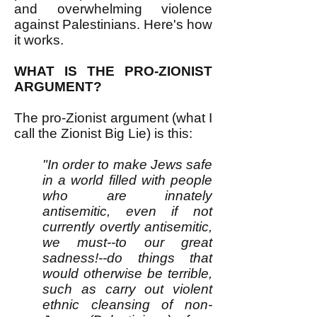
and overwhelming violence
against Palestinians. Here's how
it works.
WHAT IS THE PRO-ZIONIST
ARGUMENT?
The pro-Zionist argument (what I
call the Zionist Big Lie) is this:
"In order to make Jews safe
in a world filled with people
who are innately
antisemitic, even if not
currently overtly antisemitic,
we must--to our great
sadness!--do things that
would otherwise be terrible,
such as carry out violent
ethnic cleansing of non-