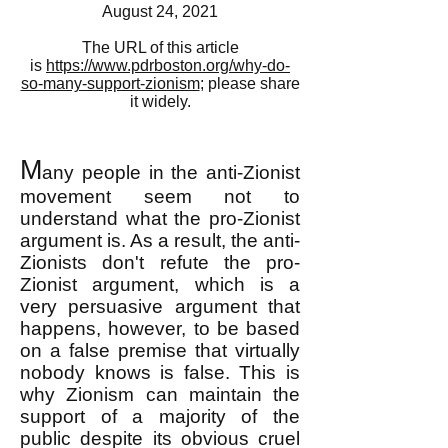
August 24, 2021
The URL of this article
is
https://www.pdrboston.org/why-do-
so-many-support-zionism
; please share
it widely.
M
any people in the anti-Zionist
movement seem not to
understand what the pro-Zionist
argument is. As a result, the anti-
Zionists don't refute the pro-
Zionist argument, which is a
very persuasive argument that
happens, however, to be based
on a false premise that virtually
nobody knows is false. This is
why Zionism can maintain the
support of a majority of the
public despite its obvious cruel