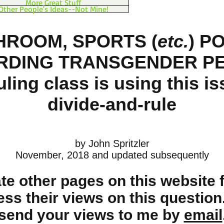
More Great Stuff
Other People's Ideas--Not Mine!
HROOM
, SPORTS
(
etc.
)
PO
RDING TRANSGENDER P
uling class is using this is
divide-and-rule
by John Spritzler
November, 2018 and updated subsequently
eate other pages on this website 
ess their views on this question
send your views to me by
email