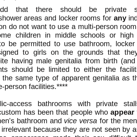
d that there should be private si
shower areas and locker rooms for
any
ind
on do not want to use a multi-person room
me children in middle schools or high
o be permitted to use bathroom, locke
signed to
girls on the grounds that
they
ite having male genitalia from birth (an
s should be limited to either the facili
the same type of apparent genitalia as t
e-person facilities.****
ic-access bathrooms with private stall
ustom has been that people who
appear
men's bathroom and
vice versa
for the me
e irrelevant because they are not seen by 