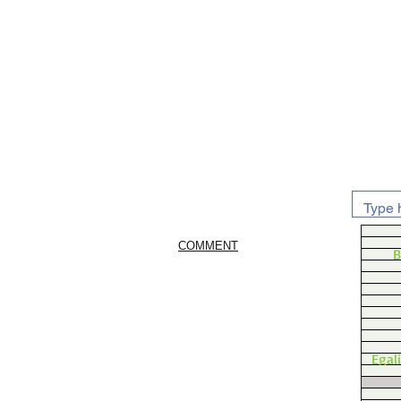
COMMENT
B
Egal