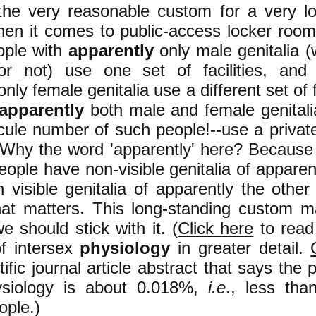
 the very reasonable custom for a very l
hen it comes to public-access locker roo
eople with
apparently
only male genitalia 
r not) use one set of facilities, and
nly female genitalia use a different set of f
apparently
both male and female genitali
cule number of such people!--use a privat
y. Why the word 'apparently' here? Becaus
ople have non-visible genitalia of apparen
h visible genitalia of apparently the other
what matters. This long-standing custom m
 should stick with it. (
Click here
to read 
of intersex
physiology
in greater detail.
tific journal article abstract that says the 
ysiology is about
0.018%,
i.e
., less tha
ople.
)