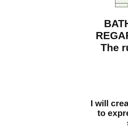
BAT
REGA
The r
I will cr
to expr