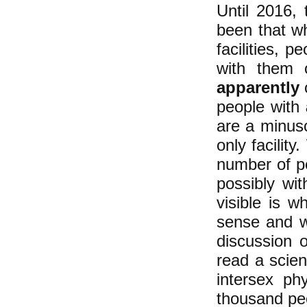
Until 2016,
been that w
facilities, p
with them o
apparently
o
people with
are a minus
only facilit
number of pe
possibly wit
visible is 
sense and we
discussion 
read a scien
intersex ph
thousand pe