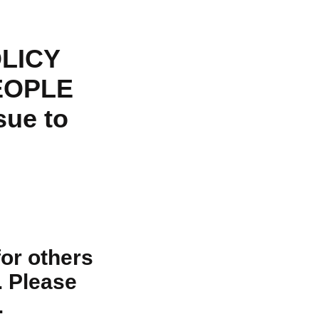
LICY
EOPLE
sue to
for others
. Please
.