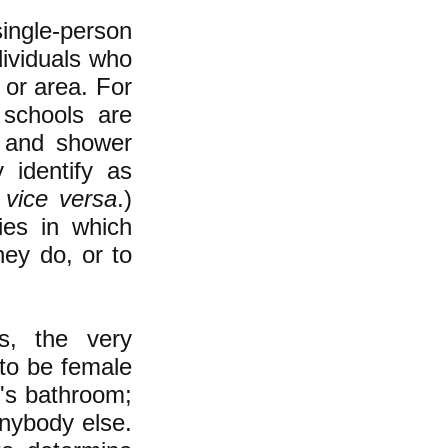
ngle-person
ividuals who
 or area. For
 schools are
r and shower
 identify as
d
vice versa
.)
ties in which
hey do, or to
s, the
very
to be female
n
's bathroom;
anybody else.