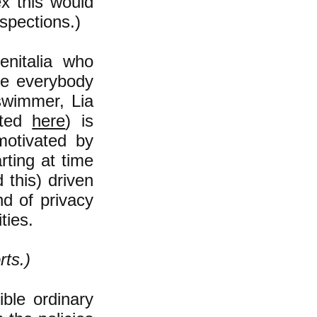
ex this would
nspections.)
enitalia who
ere everybody
 swimmer, Lia
rted
here
)
is
otivated by
arting at time
 this) driven
nd of privacy
ties.
rts.)
ible ordinary