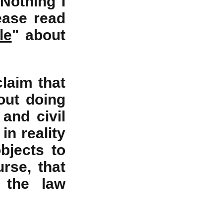
 Nothing I
lease read
le
" about
claim that
out doing
and civil
in reality
bjects to
rse, that
 the law