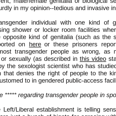
ent, male/female genitalia or biological s
urdly in my opinion--tedious and invasive i
ansgender individual with one kind of g
sing shower or locker room facilities wh
 opposite kind of genitalia (such as the
ported on
here
or these prisoners repo
most transgender people as wrong, as m
y or sexually (as described in
this video
st
by the sexologist scientist who has studied
m that denies the right of people to the ki
ustomed to in gendered public-access facili
e ***** regarding transgender people in spo
Left/Liberal establishment is telling sens