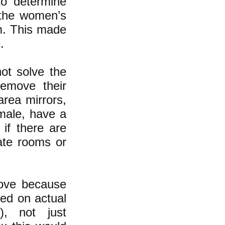
to determine
 the women’s
m. This made
.
not solve the
emove their
area mirrors,
male, have a
if there are
vate rooms or
bove because
sed on actual
e), not just