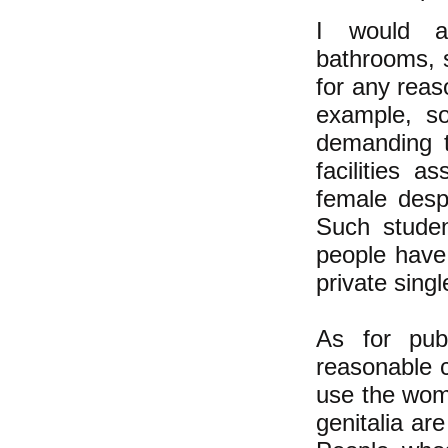
I would ad
bathrooms,
for any reas
example, so
demanding t
facilities
as
female desp
Such student
people have 
private singl
As for publ
reasonable
c
use the wo
genitalia ar