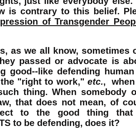
hts, just like everybody else.
 is contrary to this belief. P
pression of Transgender Peop
ns, as we all know, sometimes 
they passed or advocate is ab
g good--like defending human 
 the "right to work,"
etc.
, when 
 such thing. When somebody o
aw, that does not mean, of cou
ject to the good thing that
 to be defending, does it?