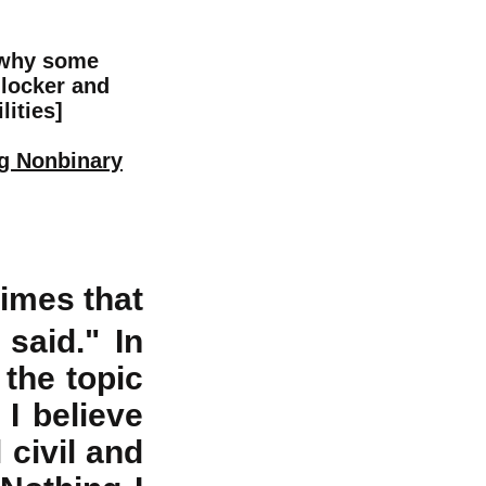
 why some
 locker and
lities]
ng Nonbinary
imes that
said." In
 the topic
t I believe
 civil and