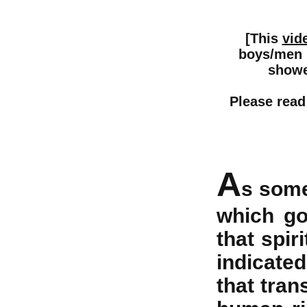
[This
vid
boys/men (
shower
Please read
A
s some
which go
that spir
indicated 
that tran