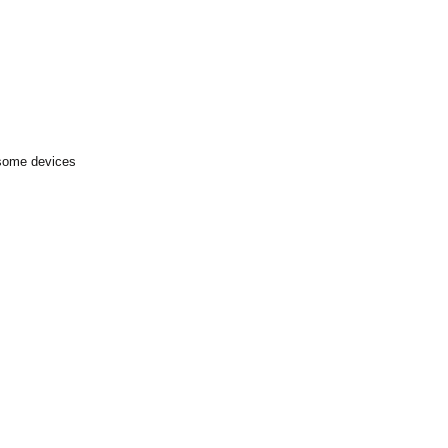
 some devices