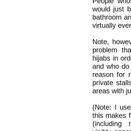
People whos
would just 
bathroom an
virtually ev
Note, howeve
problem th
hijabs in or
and who do 
reason for 
private stal
areas with j
(Note: I us
this makes f
(including 