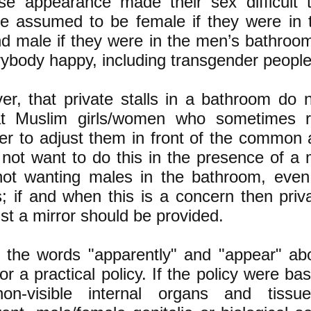
e appearance made their sex difficult 
be assumed to be female if they were in
d male if they were in the men’s bathroo
erybody happy, including transgender people
r, that private stalls in a bathroom do 
at Muslim girls/women who sometimes r
der to adjust them in front of the common 
not want to do this in the presence of a 
not wanting males in the bathroom, even 
ls; if and when this is a concern then pri
ust a mirror should be provided.
e the words "apparently" and "appear" a
or a practical policy. If the policy were ba
non-visible internal organs and tissu