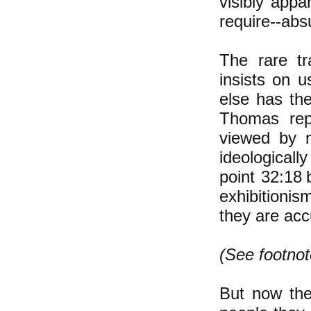
visibly
appar
require--abs
The rare tr
insists on u
else has the
Thomas re
viewed by 
ideologicall
point 32:18
exhibitionis
they are acc
(See footnot
But now the 