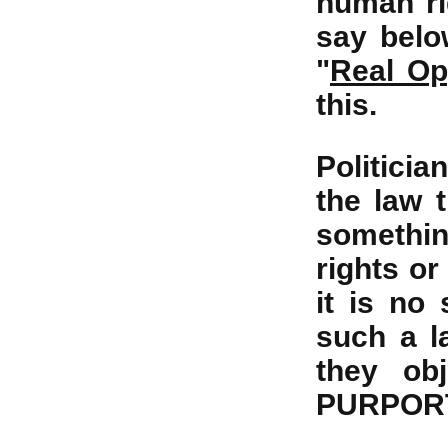
human rig
say below
"
Real Op
this.
Politicia
the law 
somethin
rights or
it is no
such a l
they ob
PURPORTS