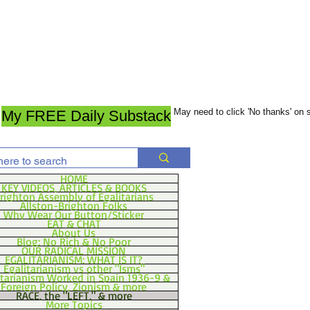
May need to click 'No thanks' on
My FREE Daily Substack
HOME
KEY VIDEOS, ARTICLES & BOOKS
righton Assembly of Egalitarians
Allston-Brighton Folks
Why Wear Our Button/Sticker
EAT & CHAT
About Us
Blog: No Rich & No Poor
OUR RADICAL MISSION
EGALITARIANISM: WHAT IS IT?
Egalitarianism vs other "Isms"
itarianism Worked in Spain 1936-9 &
Foreign Policy, Zionism & more
RACE, the "LEFT," & more
More Topics