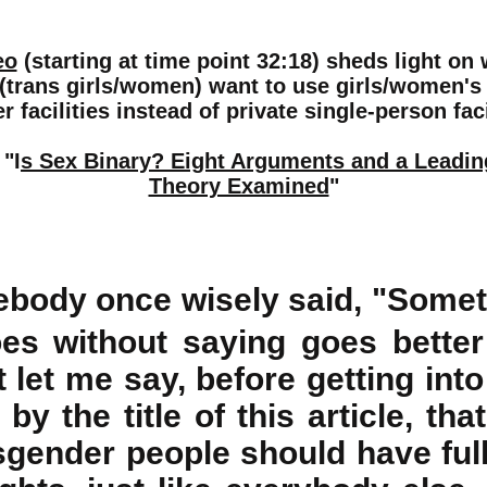
eo
(starting at time point 32:18)
sheds light on
trans girls/women) want to use girls/women's
 facilities instead of private single-person faci
 "I
s Sex Binary? Eight Arguments and a Leadi
Theory Examined
"
body once wisely said, "Somet
es without saying goes better 
it let me say, before getting into
by the title of this article, tha
sgender people should have full