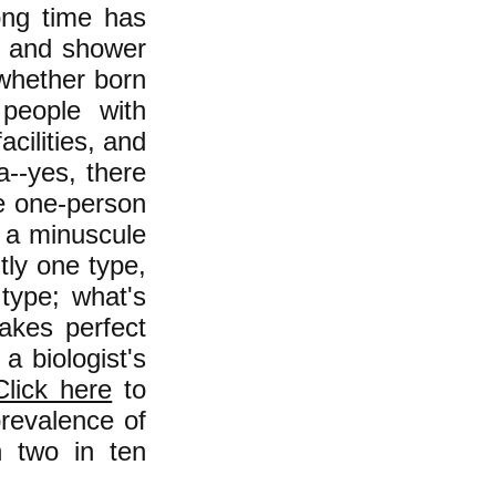
ong time has
m and shower
(whether born
 people with
acilities, and
a--yes, there
e one-person
e a minuscule
tly one type,
 type; what's
akes perfect
a biologist's
Click here
to
prevalence of
n two in ten