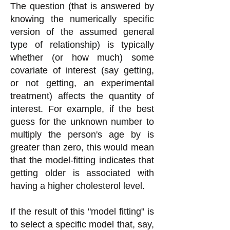
The question (that is answered by
knowing the numerically specific
version of the assumed general
type of relationship) is typically
whether (or how much) some
covariate of interest (say getting,
or not getting, an experimental
treatment) affects the quantity of
interest. For example, if the best
guess for the unknown number to
multiply the person's age by is
greater than zero, this would mean
that the model-fitting indicates that
getting older is associated with
having a higher cholesterol level.
If the result of this "model fitting" is
to select a specific model that, say,