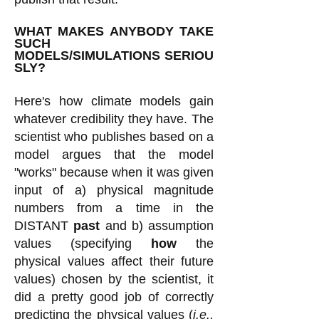
WHAT MAKES ANYBODY TAKE
SUCH
MODELS/SIMULATIONS
SERIOU
SLY?
Here's how climate models gain
whatever credibility they have. The
scientist who publishes based on a
model argues that the model
"works" because when it was given
input of a) physical magnitude
numbers from a time in the
DISTANT
past
and b) assumption
values (specifying
how
the
physical values affect their future
values) chosen by the scientist, it
did a pretty good job of correctly
predicting the physical values (
i.e.,