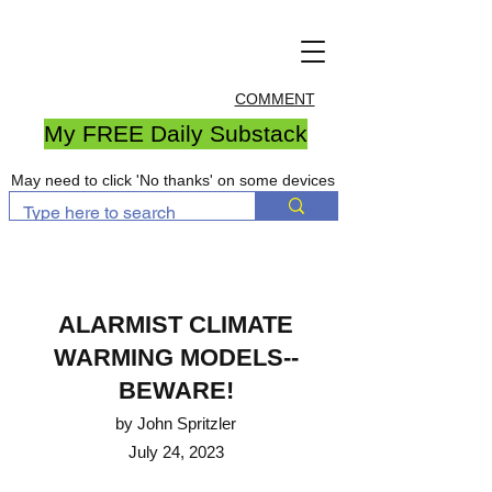
COMMENT
My FREE Daily Substack
May need to click 'No thanks' on some devices
ALARMIST CLIMATE
WARM
ING MODELS--
BEWARE!
by John Spritzler
July 24, 2023