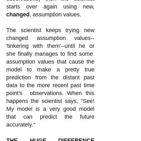
starts over again using new,
changed
, assumption values.
The scientist keeps trying new
changed assumption values--
'tinkering with them'--until he or
she finally manages to find some
assumption values that cause the
model to make a pretty true
prediction from the distant past
data to the more recent past time
point's observations. When this
happens the scientist says, "See!
My model is a very good model
that can predict the future
accurately."
THE HUGE DIFFERENCE