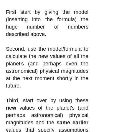
First start by giving the model
(inserting into the formula) the
huge number of numbers
described above.
Second, use the model/formula to
calculate the new values of all the
planet's (and perhaps even the
astronomical) physical magnitudes
at the next moment shortly in the
future.
Third, start over by using these
new
values of the planet's (and
perhaps astronomical) physical
magnitudes and the
same earlier
values that specify assumptions