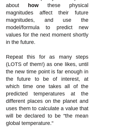
about
how
these physical
magnitudes affect their future
magnitudes, and use the
model/formula to predict new
values for the next moment shortly
in the future.
Repeat this for as many steps
(LOTS of them!) as one likes, until
the new time point is far enough in
the future to be of interest, at
which time one takes all of the
predicted temperatures at the
different places on the planet and
uses them to calculate a valu
e that
will be declared to be "the mean
global temperature."