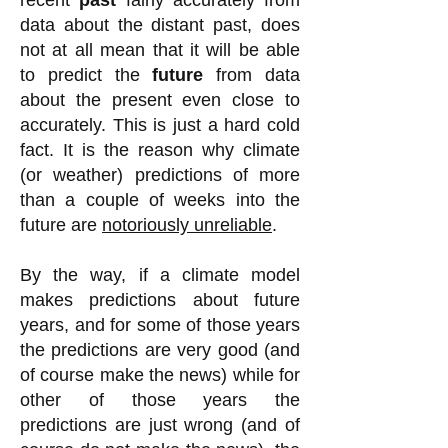
recent
past
fairly accurately from
data about the distant past
, does
not at all mean that it will be able
to predict the
future
from data
about the present even close to
accurately. This is just a hard cold
fact. It is the reason why climate
(or weather) predictions of more
than a couple of weeks into the
future are
notoriously unreliable
.
By the way, if a climate model
makes predictions about future
years, and for some of those years
the predictions are very good (and
of course make the news) while for
other of those years the
predictions are just wrong (and of