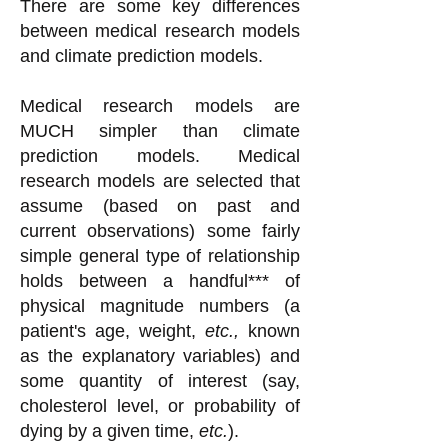
There are some key differences
between medical research models
and climate prediction models.
Medical research models are
MUCH simpler than climate
prediction models. Medical
research models are selected that
assume (based on past and
current observations) some fairly
simple general type of relationship
holds between a handful*** of
physical magnitude numbers (a
patient's age, weight,
etc.,
known
as the explanatory variables) and
some quantity of interest (say,
cholesterol level, or probability of
dying by a given time,
etc.
).