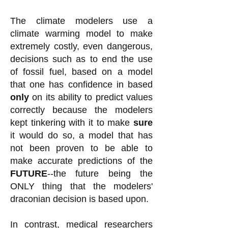
The climate modelers use a
climate warming model to make
extremely costly, even dangerous,
decisions such as to end the use
of fossil fuel, based on a model
that one has confidence in based
only
on its ability to predict values
correctly because the modelers
kept tinkering with it to make
sure
it would do so, a model that has
not been proven to be able to
make accurate predictions of the
FUTURE
--the future being the
ONLY thing that the modelers'
draconian decision is based upon.
In contrast, medical researchers