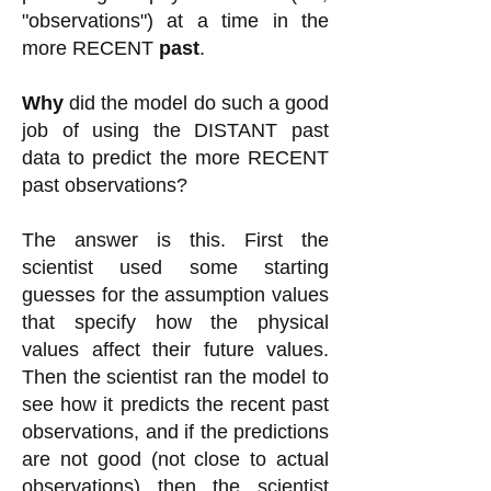
"observations") at a time in the
more RECENT
past
.
Why
did the model do such a good
job of using the DISTANT past
data to predict the more RECENT
past observations?
The answer is this. First the
scientist used some starting
guesses for the assumption values
that specify how the physical
values affect their future values.
Then the scientist ran the model to
see how it predicts the recent past
observations, and if the predictions
are not good (not close to actual
observations) then the scientist