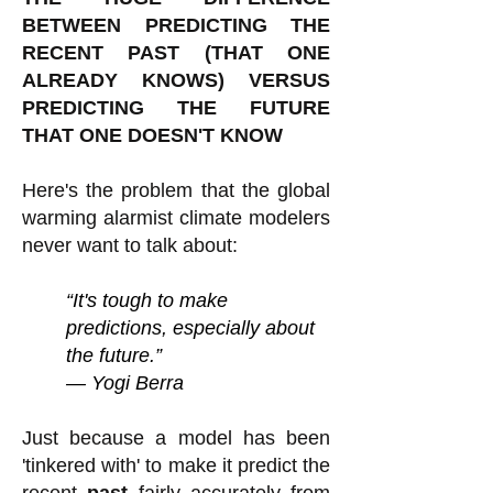
BETWEEN PREDICTING THE
RECENT PAST (THAT ONE
ALREADY KNOWS) VERSUS
PREDICTING THE FUTURE
THAT ONE DOESN'T KNOW
Here's the problem that the global
warming alarmist climate modelers
never want to talk about:
“It's tough to make
predictions, especially about
the future.”
― Yogi Berra
Just because a model has been
'tinkered with' to make it predict the