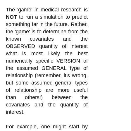
The 'game' in medical research is
NOT
to run a simulation to predict
something far in the future. Rather,
the 'game' is to determine from the
known covariates and the
OBSERVED quantity of interest
what is most likely the best
numerically specific VERSION of
the assumed GENERAL type of
relationship (remember, it's wrong,
but some assumed general types
of relationship are more useful
than others!) between the
covariates and the quantity of
interest.
For example, one might start by