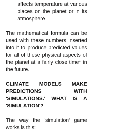
affects temperature at various
places on the planet or in its
atmosphere.
The mathematical formula can be
used with these numbers inserted
into it to produce predicted values
for all of these physical aspects of
the planet at a fairly close time* in
the future.
CLIMATE MODELS MAKE
PREDICTIONS WITH
'SIMULATIONS.' WHAT IS A
'SIMULATION'?
The way the 'simulation' game
works is this: