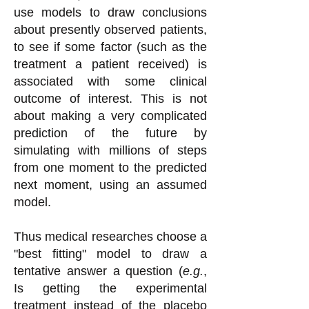
use models to draw conclusions
about presently observed patients,
to see if some factor (such as the
treatment a patient received) is
associated with some clinical
outcome of interest. This is not
about making a very complicated
prediction of the future by
simulating with millions of steps
from one moment to the predicted
next moment, using an assumed
model.
Thus medical researches choose a
"best fitting" model to draw a
tentative answer a question (
e.g.
,
Is getting the experimental
treatment instead of the placebo