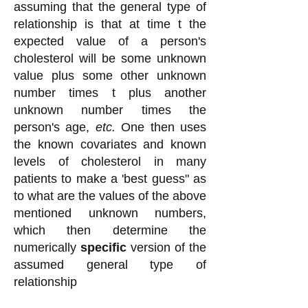
assuming that the general type of
relationship is that at time t the
expected value of a person's
cholesterol will be some unknown
value plus some other unknown
number times t plus another
unknown number times the
person's age,
etc.
One then uses
the known covariates and known
levels of cholesterol in many
patients to make a 'best guess" as
to what are the values of the above
mentioned unknown numbers,
which then determine the
numerically
specific
version of the
assumed general type of
relationship