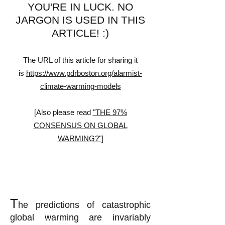
YOU'RE IN LUCK. NO
JARGON IS USED IN THIS
ARTICLE!
:)
The URL of this article for sharing it
is
https://www.pdrboston.org/alarmist-
climate-warming-models
[Also please read
"THE 97%
CONSENSUS ON GLOBAL
WARMING?"
]
T
he predictions of catastrophic
global warming are invariably