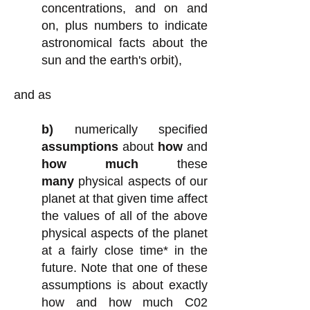
concentrations, and on and
on, plus numbers to indicate
astronomical facts about the
sun and the earth's orbit)
,
and as
b)
numerically specified
assumptions
about
how
and
how much
these
many
physical aspects of our
planet at that given time affect
the values of all of the above
physical aspects of the planet
at a fairly close time* in the
future.
Note that one of these
assumptions is about exactly
how and how much C02