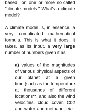
based on one or more so-called
"climate models." What's a climate
model?
A climate model is, in essence, a
very complicated mathematical
formula. This is what it does. It
takes, as its input, a
very large
number of numbers given it as
a)
values of
the magnitudes
of various physical aspects of
our planet at a given
time
(such as the temperature
at thousands of different
locations**, and
also
the wind
velocities, cloud cover, C02
and water and methane,
etc.