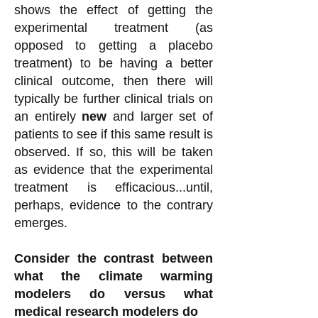
shows the effect of getting the
experimental treatment (as
opposed to getting a placebo
treatment) to be having a better
clinical outcome, then there will
typically be further clinical trials on
an entirely
new
and larger set of
patients to see if this same result is
observed. If so, this will be taken
as evidence that the experimental
treatment is efficacious...until,
perhaps, evidence to the contrary
emerges.
Consider the contrast between
what the climate warming
modelers do versus what
medical research modelers do