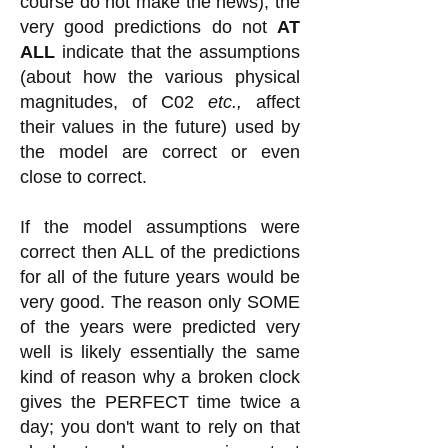
course do not make the news), the
very good predictions do not
AT
ALL
indicate that the assumptions
(about how the various physical
magnitudes, of C02
etc.,
affect
their values in the future) used by
the model are correct or even
close to correct.
If the model assumptions were
correct then ALL of the predictions
for all of the future years would be
very good. The reason only SOME
of the years were predicted very
well is likely essentially the same
kind of reason why a broken clock
gives the PERFECT time twice a
day; you don't want to rely on that