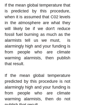
If the mean global temperature that
is predicted by this procedure,
when it is assumed that C02 levels
in the atmosphere are what they
will likely be if we don't reduce
fossil fuel burning as much as the
alarmists tell us we must, is
alarmingly high
and your funding is
from people who are climate
warming alarmists, then publish
that result.
If the mean global temperature
predicted by this procedure is not
alarmingly high and your funding is
from people who are climate
warming alarmists, then do not
publish that result.