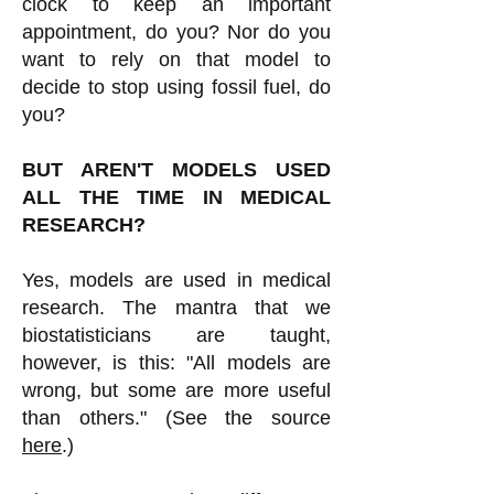
clock to keep an important
appointment, do you? Nor do you
want to rely on that model to
decide to stop using fossil fuel, do
you?
BUT AREN'T MODELS USED
ALL THE TIME IN MEDICAL
RESEARCH?
Yes, models are used in medical
research. The mantra that we
biostatisticians are taught,
however, is this: "All models are
wrong, but some are more useful
than others." (See the source
here
.)