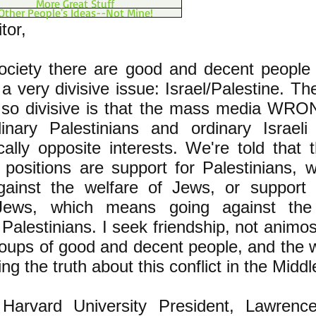
More Great Stuff
Other People's Ideas--Not Mine!
tor,
society there are good and decent people
 a very divisive issue: Israel/Palestine. T
s so divisive is that the mass media WRO
dinary Palestinians and ordinary Israel
cally opposite interests. We're told that 
 positions are support for Palestinians,
gainst the welfare of Jews, or support 
 Jews, which means going against the
 Palestinians. I seek friendship, not animo
oups of good and decent people, and the w
ling the truth about this conflict in the Midd
Harvard University President, Lawren