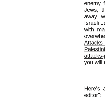
enemy f
Jews; t
away wi
Israeli 
with ma
overwhe
Atta
Palestin
attacks-
you will 
-----------
Here's 
editor":