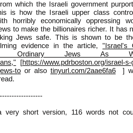
rom which the Israeli government purport
his is how the Israeli upper class contr
th horribly economically oppressing wo
Jews to make the billionaires richer. It has 
king Jews safe. This is shown to be th
lming evidence in the article,
"Israel'
cks Ordinary Jews As 
ians,"
[
https://www.pdrboston.org/israel-s
jews-to
or also
tinyurl.com/2aae6fa6
] wh
read.
------------------
a very short version, 116 words not cou