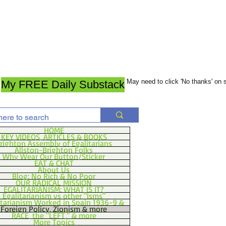
May need to click 'No thanks' on
My FREE Daily Substack
HOME
KEY VIDEOS, ARTICLES & BOOKS
righton Assembly of Egalitarians
Allston-Brighton Folks
Why Wear Our Button/Sticker
EAT & CHAT
About Us
Blog: No Rich & No Poor
OUR RADICAL MISSION
EGALITARIANISM: WHAT IS IT?
Egalitarianism vs other "Isms"
itarianism Worked in Spain 1936-9 &
Foreign Policy, Zionism & more
RACE, the "LEFT," & more
More Topics