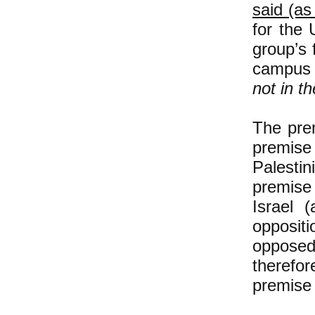
said (as
for the 
group’s 
campus i
not in th
The pre
premise
Palestin
premise 
Israel (
oppositi
opposed
therefor
premise 