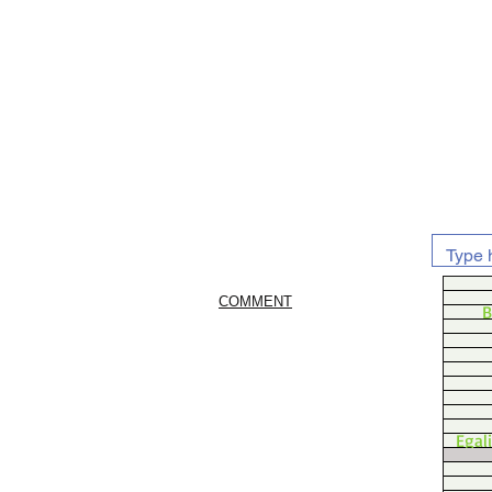
COMMENT
B
Egal