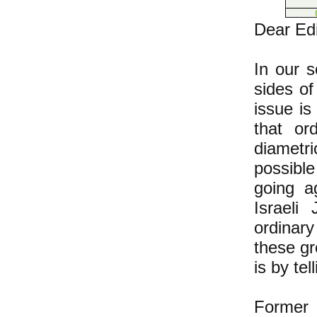
Dear Edi
In our 
sides of
issue i
that or
diametri
possible
going a
Israeli
ordinary
these gr
is by tel
Former 