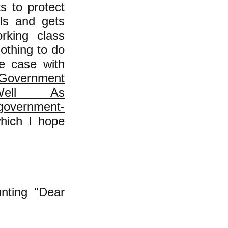
s to protect
ols and gets
rking class
nothing to do
e case with
s Government
Well As
-government-
ich I hope
nting "Dear