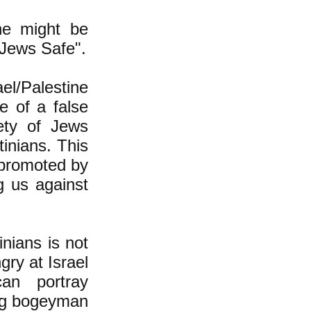
ne might be
 Jews Safe".
el/Palestine
e of a false
fety of Jews
tinians. This
, promoted by
ng us against
inians is not
gry at Israel
can portray
ning bogeyman