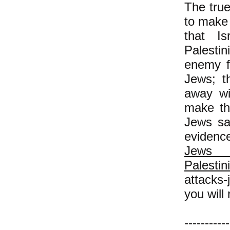
The true
to make 
that Is
Palestin
enemy f
Jews; t
away wi
make the
Jews sa
evidence
Je
Palestin
attacks
you will 
-----------