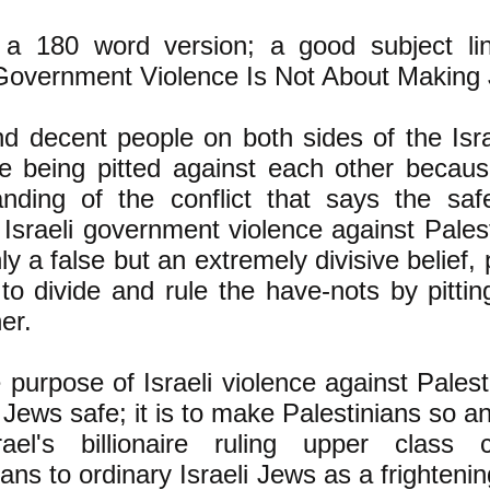
 a 180 word version; a good subject li
 Government Violence Is Not About Making
 decent people on both sides of the Isra
e being pitted against each other becaus
anding of the conflict that says the sa
 Israeli government violence against Pales
nly a false but an extremely divisive belief
 to divide and rule the have-nots by pitti
er.
 purpose of Israeli violence against Palest
Jews safe; it is to make Palestinians so an
rael's billionaire ruling upper class 
ians to ordinary Israeli Jews as a frighte