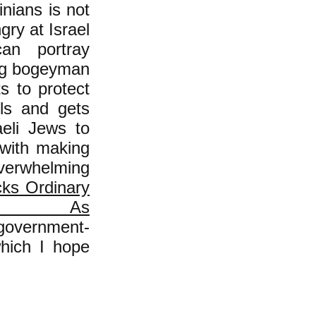
inians is not
gry at Israel
can portray
ning bogeyman
s to protect
ols and gets
aeli Jews to
 with making
verwhelming
cks Ordinary
 As
-government-
ich I hope