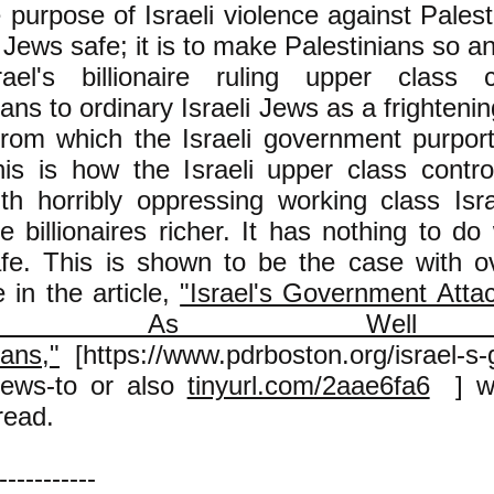
 purpose of Israeli violence against Palest
Jews safe; it is to make Palestinians so an
rael's billionaire ruling upper class 
ians to ordinary Israeli Jews as a frighte
rom which the Israeli government purport
his is how the Israeli upper class contr
th horribly oppressing working class Isr
 billionaires richer. It has nothing to do
fe. This is shown to be the case with o
 in the article,
"Israel's Government Atta
ws As Well
ians,"
[https://www.pdrboston.org/israel-s
-jews-to or also
tinyurl.com/2aae6fa6
] wh
read.
-----------