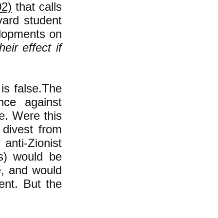
02)
that c
alls
vard student
elopments on
heir effect if
is false.The
nce against
e. Were this
 divest from
anti-Zionist
ns) would be
e, and would
tent. But the