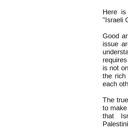
Here is
"Israeli
Good and
issue ar
underst
requires
is not o
the rich
each oth
The true
to make 
that Is
Palestin