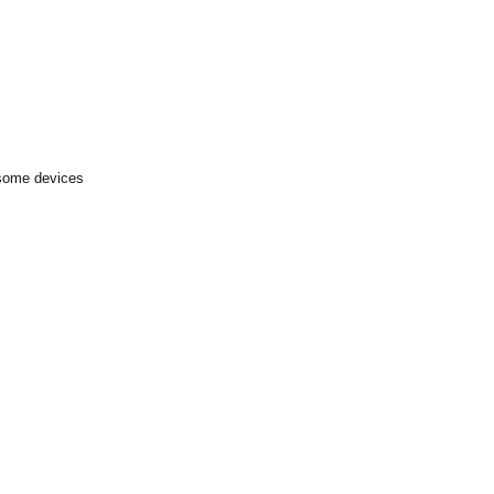
 some devices