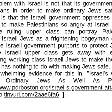
lem with Israel is not that its governme
nians in order to make ordinary Jews sa
is that the Israeli government oppresses 
 to make Palestinians so angry at Israel t
aire ruling upper class can portray Pal
y Israeli Jews as a frightening bogeyma
e Israeli government purports to protect J
 Israeli upper class gets away with e
ng working class Israeli Jews to make the 
It has nothing to do with making Jews safe
rwhelming evidence for this in, "Israel'
s Ordinary Jews As Well As Pales
/www.pdrboston.org/israel-s-government-at
so
tinyurl.com/2aae6fa6
].