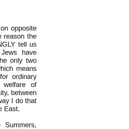
 on opposite
he reason the
NGLY tell us
i Jews have
the only two
 which means
for ordinary
 welfare of
sity, between
ay I do that
le East.
ce Summers,