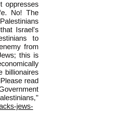
nt oppresses
fe. No! The
Palestinians
hat Israel's
estinians to
n enemy from
ews; this is
conomically
billionaires
. Please read
s Government
tinians,"
tacks-jews-