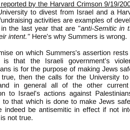
 reported by the Harvard Crimson 9/19/20
University to divest from Israel and a Har
fundraising activities are examples of dev
n the last year that are "
anti-Semitic in t
eir intent."
Here's why Summers is wrong.
mise on which Summers's assertion rests 
 is that the Israeli government's viole
ians is for the purpose of making Jews saf
true, then the calls for the
University to
and in general all of the other current 
on to Israel's actions against Palestinia
 to that which is done to make Jews saf
e indeed be antisemitic in effect if not in
is not true.