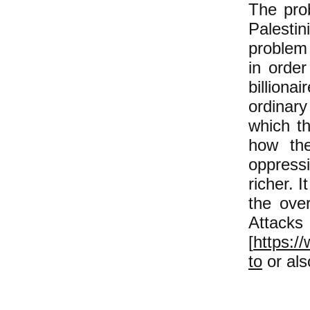
The prob
Palesti
problem 
in order
billion
ordinar
which th
how the
oppressi
richer. 
the ove
Attack
[
https:/
to
or al