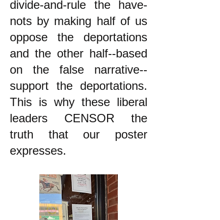
divide-and-rule the have-
nots by making half of us
oppose the deportations
and the other half--based
on the false narrative--
support the deportations.
This is why these liberal
leaders CENSOR the
truth that our poster
expresses.