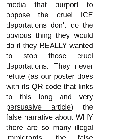
media that purport to
oppose the cruel ICE
deportations don't do the
obvious thing they would
do if they REALLY wanted
to stop those cruel
deportations. They never
refute (as our poster does
with its QR code that links
to this long and very
persuasive article
) the
false narrative about WHY
there are so many illegal
immigrants, the false