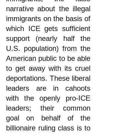
narrative about the illegal
immigrants on the basis of
which ICE gets sufficient
support (nearly half the
U.S. population) from the
American public to be able
to get away with its cruel
deportations. These liberal
leaders are in cahoots
with the openly pro-ICE
leaders; their common
goal on behalf of the
billionaire ruling class is to