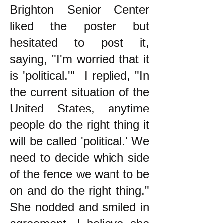
Brighton Senior Center
liked the poster but
hesitated to post it,
saying, "I'm worried that it
is 'political.'" I replied, "In
the current situation of the
United States, anytime
people do the right thing it
will be called 'political.' We
need to decide which side
of the fence we want to be
on and do the right thing."
She nodded and smiled in