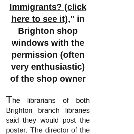
Immigrants? (click
here to see it)
," in
Brighton shop
windows with the
permission (often
very enthusiastic)
of the shop owner
T
he librarians of both
Brighton branch libraries
said they would post the
poster. The director of the