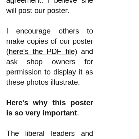
agreement. I believe she
will post our poster.
I encourage others to
make copies of our poster
(
here's the PDF file)
and
ask shop owners for
permission to display it as
these photos illustrate.
Here's why this poster
is so very important
.
The liberal leaders and