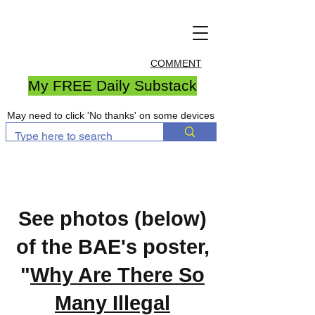
COMMENT
My FREE Daily Substack
May need to click 'No thanks' on some devices
See photos (below)
of the BAE's poster,
"
Why Are There So
Many Illegal