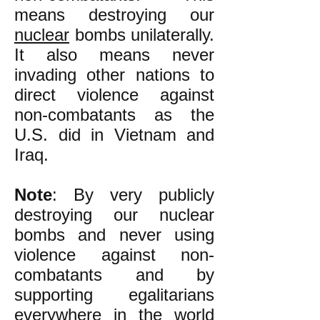
means destroying our
nuclear
bombs unilaterally.
It also means never
invading other nations to
direct violence against
non-combatants as the
U.S. did in Vietnam and
Iraq.
Note
: By very publicly
destroying our nuclear
bombs and never using
violence against non-
combatants and by
supporting egalitarians
everywhere in the world