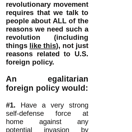
revolutionary movement
requires that we talk to
people about ALL of the
reasons we need such a
revolution (including
things
like this
),
not just
reasons related to U.S.
foreign policy.
An egalitarian
foreign policy would:
#1.
Have a very strong
self-defense force at
home against any
potential invasion by