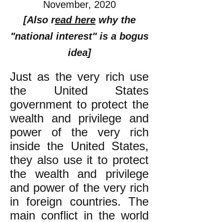
November, 2020
[Also r
ead here
why the
"national interest" is a bogus
idea]
Just as the very rich use
the United States
government to protect the
wealth and privilege and
power of the very rich
inside the United States,
they also use it to protect
the wealth and privilege
and power of the very rich
in foreign countries. The
main conflict in the world