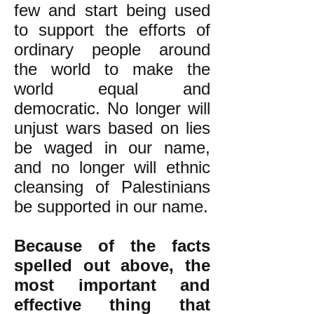
few and start being used
to support the efforts of
ordinary people around
the world to make the
world equal and
democratic. No longer will
unjust wars based on lies
be waged in our name,
and no longer will ethnic
cleansing of Palestinians
be supported in our name.
Because of the facts
spelled out above, the
most important and
effective thing that