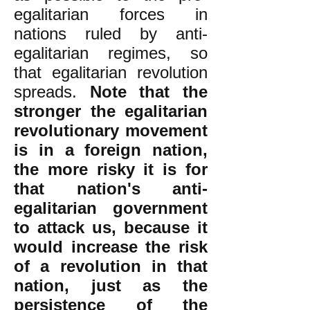
egalitarian forces in
nations ruled by anti-
egalitarian regimes, so
that egalitarian revolution
spreads.
Note that the
stronger the egalitarian
revolutionary movement
is in a foreign nation,
the more risky it is for
that nation's anti-
egalitarian government
to attack us, because it
would increase the risk
of a revolution in that
nation, just as the
persistence of the