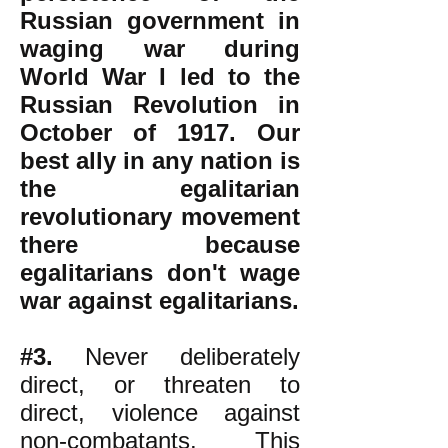
Russian government in
waging war during
World War I led to the
Russian Revolution in
October of 1917. Our
best ally in any nation is
the egalitarian
revolutionary movement
there because
egalitarians don't wage
war against egalitarians.
#3.
Never deliberately
direct, or threaten to
direct, violence against
non-combatants. This