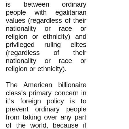
is between ordinary
people with egalitarian
values (regardless of their
nationality or race or
religion or ethnicity) and
privileged ruling elites
(regardless of their
nationality or race or
religion or ethnicity).
The American billionaire
class's primary concern in
it's foreign policy is to
prevent ordinary people
from taking over any part
of the world, because if