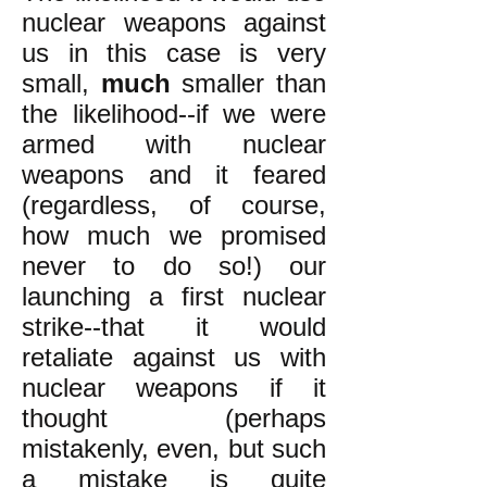
nuclear weapons against
us in this case is very
small,
much
smaller than
the likelihood--if we were
armed with nuclear
weapons and it feared
(regardless, of course,
how much we promised
never to do so!) our
launching a first nuclear
strike--that it would
retaliate against us with
nuclear weapons if it
thought (perhaps
mistakenly, even, but such
a mistake is quite