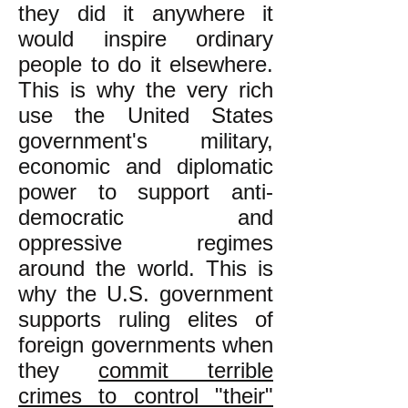
they did it anywhere it
would inspire ordinary
people to do it elsewhere.
This is why the very rich
use the United States
government's military,
economic and diplomatic
power to support anti-
democratic and
oppressive regimes
around the world. This is
why the U.S. government
supports ruling elites of
foreign governments when
they
commit terrible
crimes to control "their"