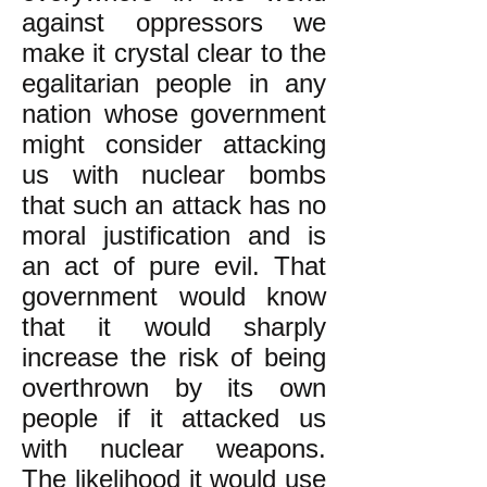
against oppressors we
make it crystal clear to the
egalitarian people in any
nation whose government
might consider attacking
us with nuclear bombs
that such an attack has no
moral justification and is
an act of pure evil. That
government would know
that it would sharply
increase the risk of being
overthrown by its own
people if it attacked us
with nuclear weapons.
The likelihood it would use