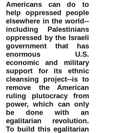
Americans can do to
help oppressed people
elsewhere in the world--
including Palestinians
oppressed by the Israeli
government that has
enormous U.S.
economic and military
support for its ethnic
cleansing project--is to
remove the American
ruling plutocracy from
power, which can only
be done with an
egalitarian revolution.
To build this egalitarian