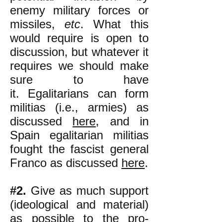
enemy military forces or
missiles,
etc
. What this
would require is open to
discussion, but whatever it
requires we should make
sure to have
it.
Egalitarians can form
militias (i.e., armies) as
discussed
here
, and in
Spain egalitarian militias
fought the fascist general
Franco as discussed
here
.
#2.
Give as much support
(ideological and material)
as possible to the pro-