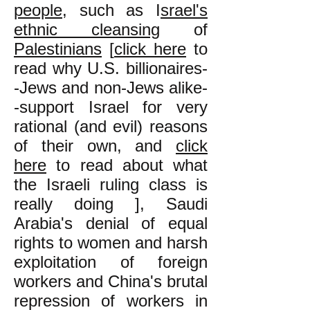
people
, such as I
srael's
ethnic cleansing
of
Palestinians
[
click here
to
read why U.S. billionaires-
-Jews and non-Jews alike-
-support Israel for very
rational (and evil) reasons
of their own, and
click
here
to read about what
the Israeli ruling class is
really doing ], Saudi
Arabia's denial of equal
rights to women and harsh
exploitation of foreign
workers and China's brutal
repression of workers in