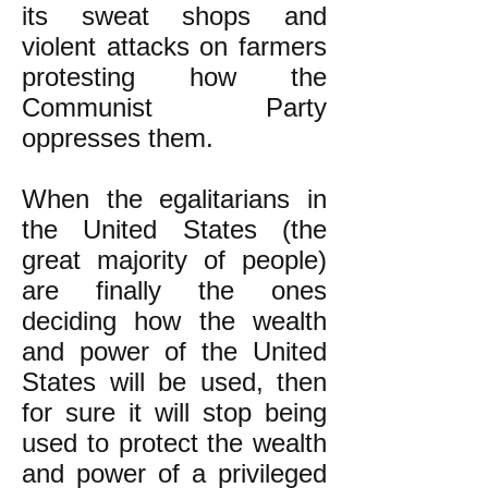
its sweat shops and
violent attacks on farmers
protesting how the
Communist Party
oppresses them.
When the egalitarians in
the United States (the
great majority of people)
are finally the ones
deciding how the wealth
and power of the United
States will be used, then
for sure it will stop being
used to protect the wealth
and power of a privileged