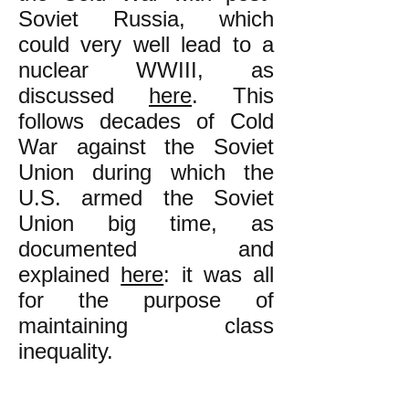
Soviet Russia, which
could very well lead to a
nuclear WWIII, as
discussed
here
. This
follows decades of Cold
War against the Soviet
Union during which the
U.S. armed the Soviet
Union big time, as
documented and
explained
here
: it was all
for the purpose of
maintaining class
inequality
.