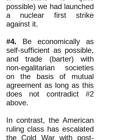
possible) we had launched
a nuclear first strike
against it.
#4.
Be economically as
self-sufficient as possible,
and trade (barter) with
non-egalitarian societies
on the basis of mutual
agreement as long as this
does not contradict #2
above.
In contrast, the American
ruling class has escalated
the Cold War with post-