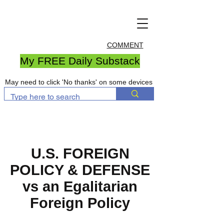
COMMENT
My FREE Daily Substack
May need to click 'No thanks' on some devices
U.S. FOREIGN
POLICY & DEFENSE
vs an Egalitarian
Foreign Policy