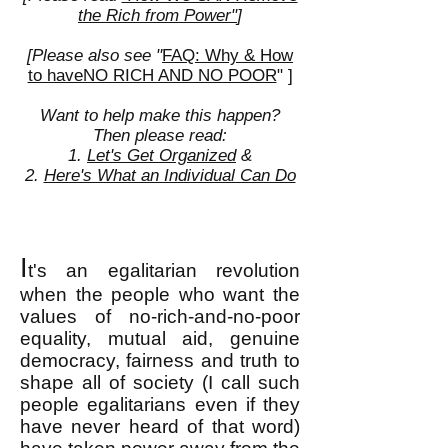
the Rich from Power"
]
[Please also see "
FAQ: Why & How
to haveNO RICH AND NO POOR
" ]
Want to help make this happen?
Then please read:
1.
Let's Get Organized
&
2.
Here's What an Individual Can Do
I
t's an egalitarian revolution
when the people who want the
values of no-rich-and-no-poor
equality, mutual aid, genuine
democracy, fairness and truth to
shape all of society (I call such
people egalitarians
even if they
have never heard of that word)