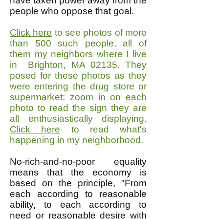
have taken power away from the
people who oppose that goal.
Click here
to see photos of more
than 500 such people, all of
them my neighbors where I live
in Brighton, MA 02135. They
posed for these photos as they
were entering the drug store or
supermarket; zoom in on each
photo to read the sign they are
all enthusiastically displaying.
Click here
to read what's
happening in my neighborhood.
No-rich-and-no-poor equality
means that the economy is
based on the principle, "From
each according to reasonable
ability, to each according to
need or reasonable desire with