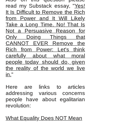
read my Substack essay, "
Yes!
It Is Difficult to Remove the Rich
from Power and It Will Likely
Take a Long Time. No! That Is
Not a Persuasive Reason for
Only Doing Things that
CANNOT EVER Remove the
Rich from Power: Let's think
carefully about what moral
people today should do, given
the reality of the world we live
in.
"
Here are links to articles
addressing various concerns
people have about egalitarian
revolution:
What Equality Does NOT Mean