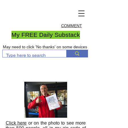
COMMENT
My FREE Daily Substack
May need to click 'No thanks' on some devices
Click here
or on the photo to see more