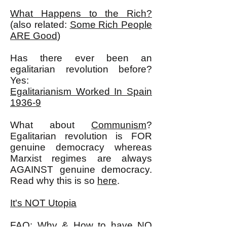
What Happens to the Rich?
(also related:
Some Rich People
ARE Good
)
Has there ever been an
egalitarian revolution before?
Yes:
Egalitarianism Worked In Spain
1936-9
What about
Communism
?
Egalitarian revolution is FOR
genuine democracy whereas
Marxist regimes are always
AGAINST genuine democracy.
Read why this is so
here
.
It's NOT Utopia
FAQ: Why & How to have NO