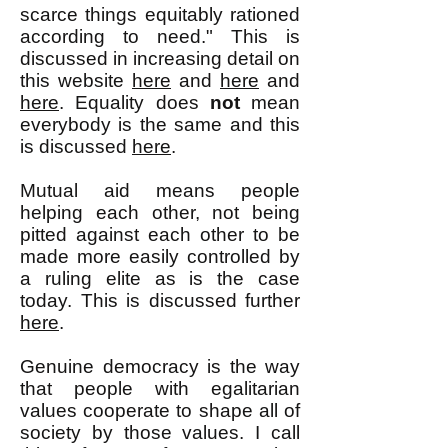
scarce things equitably rationed
according to need." This is
discussed in increasing detail on
this website
here
and
here
and
here
. Equality does
not
mean
everybody is the same and this
is discussed
here
.
Mutual aid means people
helping each other, not being
pitted against each other to be
made more easily controlled by
a ruling elite as is the case
today. This is discussed further
here
.
Genuine democracy is the way
that people with egalitarian
values cooperate to shape all of
society by those values. I call