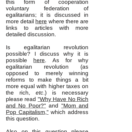
this form of cooperation
voluntary federation of
egalitarians; it is discussed in
more detail
here
where there are
links to articles with more
detailed discussion.
Is egalitarian revolution
possible? I discuss why it is
possible
here
. As for why
egalitarian revolution (as
opposed to merely winning
reforms to make things a bit
more equal with higher taxes on
the rich,
etc
.) is necessary
please read
"Why Have No Rich
and No Poor?"
and
"Mom and
Pop Capitalism,"
which address
this question.
Also on this question please