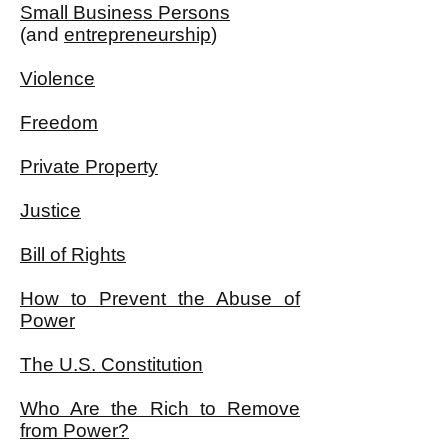
Small Business Persons
(and
entrepreneurship
)
Violence
Freedom
Private Property
Justice
Bill of Rights
How to Prevent the Abuse of
Power
The U.S. Constitution
Who Are the Rich to Remove
from Power?