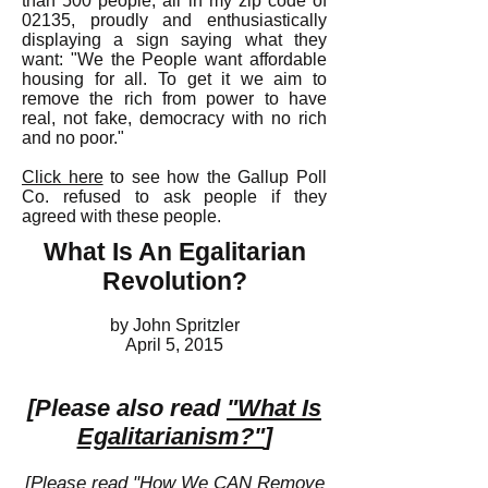
than 500 people, all in my zip code of
02135, proudly and enthusiastically
displaying a sign saying what they
want: "We the People want affordable
housing for all. To get it we aim to
remove the rich from power to have
real, not fake, democracy with no rich
and no poor."
Click here
to see how the Gallup Poll
Co. refused to ask people if they
agreed with these people.
What Is An Egalitarian
Revolution?
by John Spritzler
April 5, 2015
[Please also read
"What Is
Egalitarianism?"
]
[Please read
"How We CAN Remove