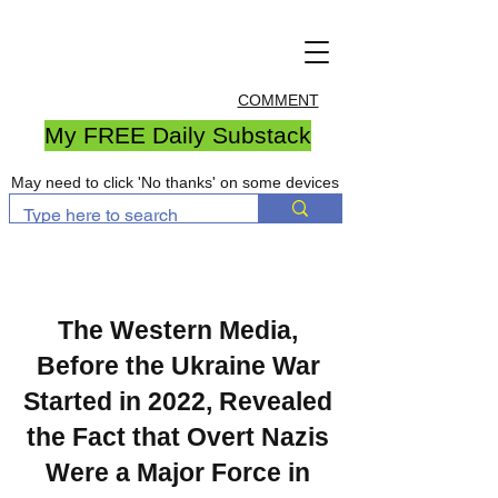
COMMENT
My FREE Daily Substack
May need to click 'No thanks' on some devices
The Western Media,
Before the Ukraine War
Started in 2022, Revealed
the Fact that Overt Nazis
Were a Major Force in