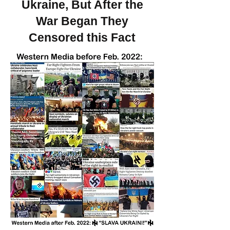
Ukraine, But After the
War Began They
Censored this Fact