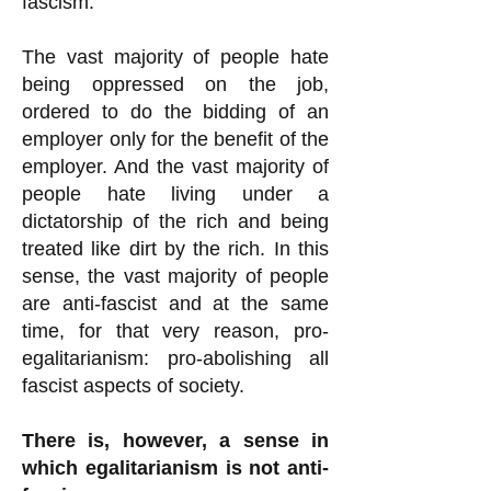
fascism.
The vast majority of people hate
being oppressed on the job,
ordered to do the bidding of an
employer only for the benefit of the
employer. And the vast majority of
people hate living under a
dictatorship of the rich and being
treated like dirt by the rich. In this
sense, the vast majority of people
are anti-fascist and at the same
time, for that very reason, pro-
egalitarianism: pro-abolishing all
fascist aspects of society.
There is, however, a sense in
which egalitarianism is not anti-