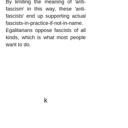
By limiting the meaning of 'anti-
fascism' in this way, these 'anti-
fascists' end up supporting actual
fascists-in-practice-if-not-in-name.
Egalitarians oppose fascists of all
kinds, which is what most people
want to do.
k
All content on this website
is written by John