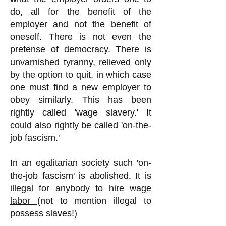
do, all for the benefit of the
employer and not the benefit of
oneself. There is not even the
pretense of democracy. There is
unvarnished tyranny, relieved only
by the option to quit, in which case
one must find a new employer to
obey similarly. This has been
rightly called 'wage slavery.' It
could also rightly be called 'on-the-
job fascism.'
In an egalitarian society such 'on-
the-job fascism' is abolished. It is
illegal for anybody to hire wage
labor
(not to mention illegal to
possess slaves!)