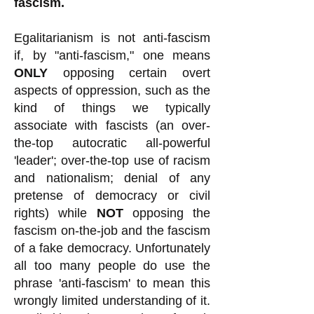
fascism.
Egalitarianism is not anti-fascism
if, by "anti-fascism," one means
ONLY
opposing certain overt
aspects of oppression, such as the
kind of things we typically
associate with fascists (an over-
the-top autocratic all-powerful
'leader'; over-the-top use of racism
and nationalism; denial of any
pretense of democracy or civil
rights) while
NOT
opposing the
fascism on-the-job and the fascism
of a fake democracy. Unfortunately
all too many people do use the
phrase 'anti-fascism' to mean this
wrongly limited understanding of it.