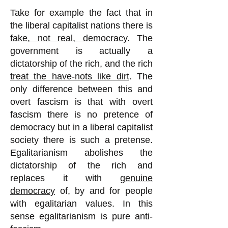
Take for example the fact that in
the liberal capitalist nations there is
fake, not real, democracy
. The
government is actually a
dictatorship of the rich, and the rich
treat the have-nots like dirt
. The
only difference between this and
overt fascism is that with overt
fascism there is no pretence of
democracy but in a liberal capitalist
society there is such a pretense.
Egalitarianism abolishes the
dictatorship of the rich and
replaces it with
genuine
democracy
of, by and for people
with egalitarian values. In this
sense egalitarianism is pure anti-