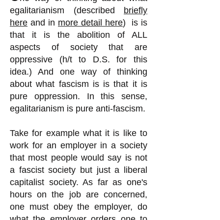
egalitarianism (described
briefly
here
and in
more detail here
) is is
that it is the abolition of ALL
aspects of society that are
oppressive (h/t to D.S. for this
idea.) And one way of thinking
about what fascism is is that it is
pure oppression. In this sense,
egalitarianism is pure anti-fascism.
Take for example what it is like to
work for an employer in a society
that most people would say is not
a fascist society but just a liberal
capitalist society. As far as one's
hours on the job are concerned,
one must obey the employer, do
what the employer orders one to