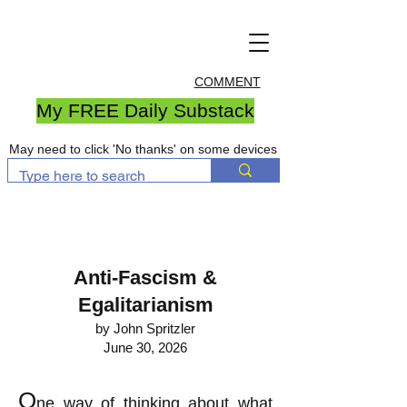
COMMENT
My FREE Daily Substack
May need to click 'No thanks' on some devices
Anti-Fascism &
Egalitarianism
by John Spritzler
June 30, 2026
O
ne way of thinking about what