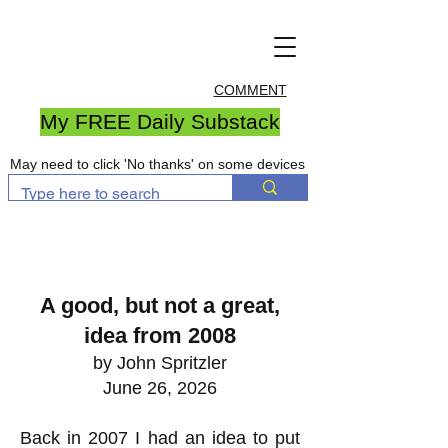
COMMENT
My FREE Daily Substack
May need to click 'No thanks' on some devices
A good, but not a great,
idea from 2008
by John Spritzler
June 26, 2026
Back in 2007 I had an idea to put