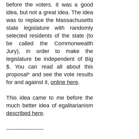
before the voters. It was a good
idea, but not a great idea. The idea
was to replace the Massachusetts
state legislature with randomly
selected residents of the state (to
be called the Commonwealth
Jury), in order to make the
legislature be independent of Big
$. You can read all about this
proposal* and see the vote results
for and against it,
online here
.
This idea came to me before the
much better idea of egalitarianism
described here
.
--------------------