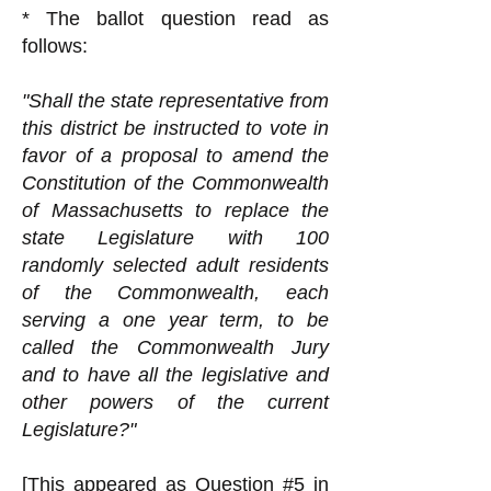
* The ballot question read as
follows:
"Shall the state representative from
this district be instructed to vote in
favor of a proposal to amend the
Constitution of the Commonwealth
of Massachusetts to replace the
state Legislature with 100
randomly selected adult residents
of the Commonwealth, each
serving a one year term, to be
called the Commonwealth Jury
and to have all the legislative and
other powers of the current
Legislature?"
[This appeared as Question #5 in