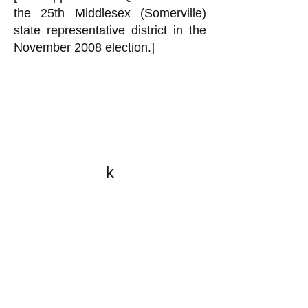
the 25th Middlesex (Somerville)
state representative district in the
November 2008 election.]
k
All content on this website
is written by John
Spritzler, the editor, unless
stated otherwise.
If you would like to send