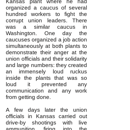
Kansas plant where he had
organized a caucus of several
hundred workers to fight the
corrupt union leaders. There
was a similar caucus in
Washington. One day the
caucuses organized a job action
simultaneously at both plants to
demonstrate their anger at the
union officials and their solidarity
and large numbers: they created
an immensely loud ruckus
inside the plants that was so
loud it prevented any
communication and any work
from getting done.
A few days later the union
officials in Kansas carried out
drive-by shootings with live
ammunition, firing into the