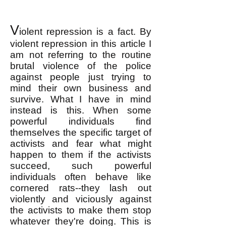
V
iolent repression is a fact. By
violent repression in this article I
am not referring to the routine
brutal violence of the police
against people just trying to
mind their own business and
survive. What I have in mind
instead is this. When some
powerful individuals find
themselves the specific target of
activists and fear what might
happen to them if the activists
succeed, such powerful
individuals often behave like
cornered rats--they lash out
violently and viciously against
the activists to make them stop
whatever they're doing. This is