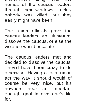
homes of the caucus leaders
through their windows. Luckily
nobody was killed, but they
easily might have been.
The union officials gave the
caucus leaders an ultimatum:
dissolve the caucus, or else the
violence would escalate.
The caucus leaders met and
decided to dissolve the caucus.
They'd have been crazy to do
otherwise. Having a local union
act the way it should would of
course be very nice, but it's
nowhere near an important
enough goal to give one's life
for.