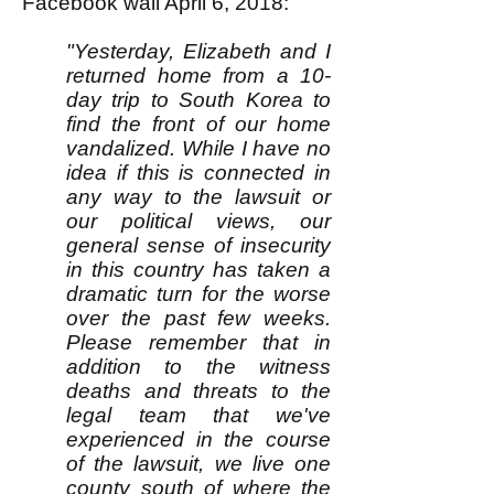
Facebook wall April 6, 2018:
"Yesterday, Elizabeth and I
returned home from a 10-
day trip to South Korea to
find the front of our home
vandalized. While I have no
idea if this is connected in
any way to the lawsuit or
our political views, our
general sense of insecurity
in this country has taken a
dramatic turn for the worse
over the past few weeks.
Please remember that in
addition to the witness
deaths and threats to the
legal team that we've
experienced in the course
of the lawsuit, we live one
county south of where the