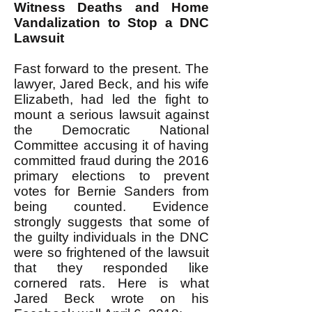
Witness Deaths and Home
Vandalization to Stop a DNC
Lawsuit
Fast forward to the present. The
lawyer, Jared Beck, and his wife
Elizabeth, had led the fight to
mount a serious lawsuit against
the Democratic National
Committee accusing it of having
committed fraud during the 2016
primary elections to prevent
votes for Bernie Sanders from
being counted. Evidence
strongly suggests that some of
the guilty individuals in the DNC
were so frightened of the lawsuit
that they responded like
cornered rats. Here is what
Jared Beck wrote on his