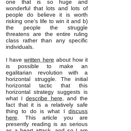
one that is so huge and
wonderful that lots and lots of
people do believe it is worth
risking one's life to win it and b)
the people the struggle
threatens are the entire ruling
class rather than any specific
individuals.
I have
written here
about how it
is possible to make an
egalitarian revolution with a
horizontal struggle. The initial
horizontal tactic that this
horizontal strategy suggests is
what I
describe here
, and the
fact that it is a relatively safe
thing to do is what I
discuss
here
. This article you are
presently reading is as serious
as a heart attack, and so I am