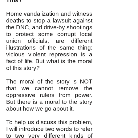
This?
Home vandalization and witness
deaths to stop a lawsuit against
the DNC, and drive-by shootings
to protect some corrupt local
union officials, are different
illustrations of the same thing:
vicious violent repression is a
fact of life. But what is the moral
of this story?
The moral of the story is NOT
that we cannot remove the
oppressive rulers from power.
But there is a moral to the story
about how we go about it.
To help us discuss this problem,
I will introduce two words to refer
to two very different kinds of