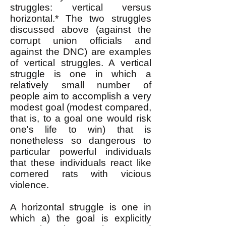
struggles: vertical versus
horizontal.* The two struggles
discussed above (against the
corrupt union officials and
against the DNC) are examples
of vertical struggles. A vertical
struggle is one in which a
relatively small number of
people aim to accomplish a very
modest goal (modest compared,
that is, to a goal one would risk
one's life to win) that is
nonetheless so dangerous to
particular powerful individuals
that these individuals react like
cornered rats with vicious
violence.
A horizontal struggle is one in
which a) the goal is explicitly