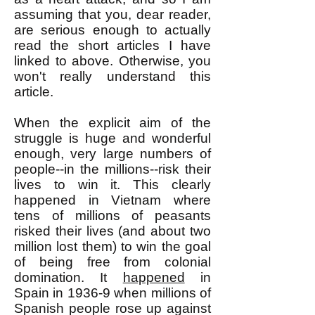
assuming that you, dear reader,
are serious enough to actually
read the short articles I have
linked to above. Otherwise, you
won't really understand this
article.
When the explicit aim of the
struggle is huge and wonderful
enough, very large numbers of
people--in the millions--risk their
lives to win it. This clearly
happened in Vietnam where
tens of millions of peasants
risked their lives (and about two
million lost them) to win the goal
of being free from colonial
domination. It
happened
in
Spain in 1936-9 when millions of
Spanish people rose up against