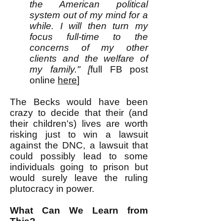
the American political
system out of my mind for a
while. I will then turn my
focus full-time to the
concerns of my other
clients and the welfare of
my family." [
full FB post
online
here
]
The Becks would have been
crazy to decide that their (and
their children's) lives are worth
risking just to win a lawsuit
against the DNC, a lawsuit that
could possibly lead to some
individuals going to prison but
would surely leave the ruling
plutocracy in power.
What Can We Learn from