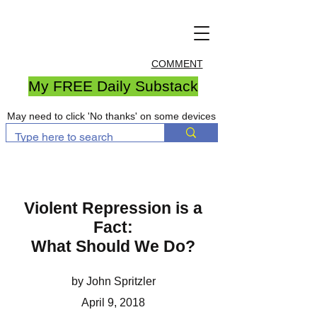
COMMENT
My FREE Daily Substack
May need to click 'No thanks' on some devices
Violent Repression is a
Fact:
What Should We Do?
by John Spritzler
April 9, 2018