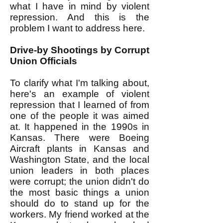
what I have in mind by violent
repression. And this is the
problem I want to address here.
Drive-by Shootings by Corrupt
Union Officials
To clarify what I'm talking about,
here's an example of violent
repression that I learned of from
one of the people it was aimed
at. It happened in the 1990s in
Kansas. There were Boeing
Aircraft plants in Kansas and
Washington State, and the local
union leaders in both places
were corrupt; the union didn't do
the most basic things a union
should do to stand up for the
workers. My friend worked at the