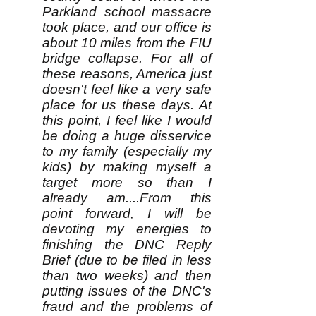
Parkland school massacre
took place, and our office is
about 10 miles from the FIU
bridge collapse. For all of
these reasons, America just
doesn't feel like a very safe
place for us these days. At
this point, I feel like I would
be doing a huge disservice
to my family (especially my
kids) by making myself a
target more so than I
already am....From this
point forward, I will be
devoting my energies to
finishing the DNC Reply
Brief (due to be filed in less
than two weeks) and then
putting issues of the DNC's
fraud and the problems of