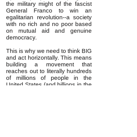
the military might of the fascist
General Franco to win an
egalitarian revolution--a society
with no rich and no poor based
on mutual aid and genuine
democracy.
This is why we need to think BIG
and act horizontally. This means
building a movement that
reaches out to literally hundreds
of millions of people in the
United States (and billions in the
world) with the BIG huge
wonderful vision and goal of
removing the rich from power to
have real, not fake, democracy
with no rich and no poor--
egalitarian revolution. This is
what most people already would