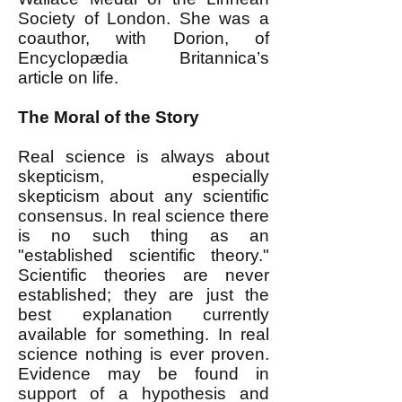
Society of London. She was a
coauthor, with Dorion, of
Encyclopædia Britannica’s
article on life.
The Moral of the Story
Real science is always about
skepticism, especially
skepticism about any scientific
consensus. In real science there
is no such thing as an
"established scientific theory."
Scientific theories are never
established; they are just the
best explanation currently
available for something. In real
science nothing is ever proven.
Evidence may be found in
support of a hypothesis and