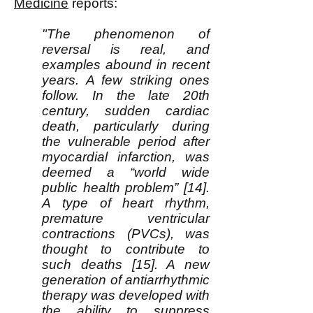
Medicine
reports:
"The phenomenon of
reversal is real, and
examples abound in recent
years. A few striking ones
follow. In the late 20th
century, sudden cardiac
death, particularly during
the vulnerable period after
myocardial infarction, was
deemed a “world wide
public health problem” [14].
A type of heart rhythm,
premature ventricular
contractions (PVCs), was
thought to contribute to
such deaths [15]. A new
generation of antiarrhythmic
therapy was developed with
the ability to suppress