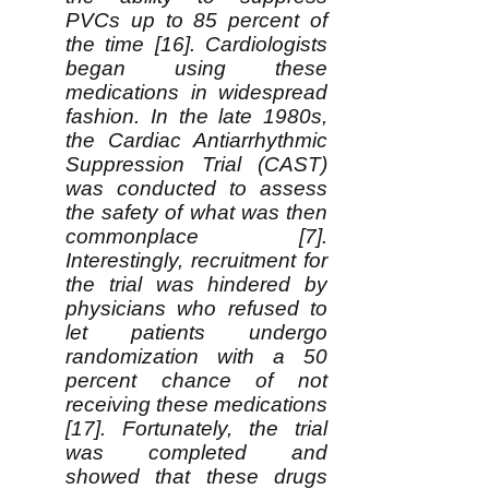
PVCs up to 85 percent of
the time [16]. Cardiologists
began using these
medications in widespread
fashion. In the late 1980s,
the Cardiac Antiarrhythmic
Suppression Trial (CAST)
was conducted to assess
the safety of what was then
commonplace [7].
Interestingly, recruitment for
the trial was hindered by
physicians who refused to
let patients undergo
randomization with a 50
percent chance of not
receiving these medications
[17]. Fortunately, the trial
was completed and
showed that these drugs