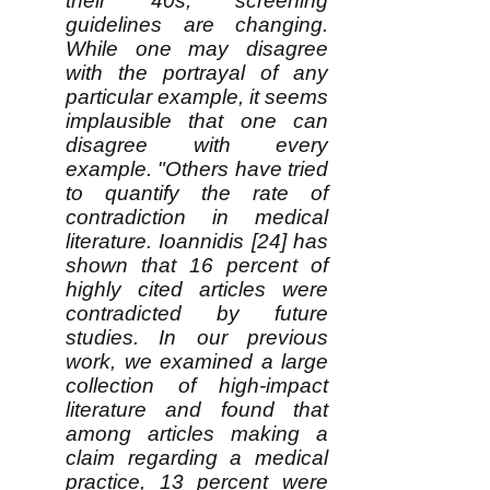
their 40s, screening
guidelines are changing.
While one may disagree
with the portrayal of any
particular example, it seems
implausible that one can
disagree with every
example. "Others have tried
to quantify the rate of
contradiction in medical
literature. Ioannidis [24] has
shown that 16 percent of
highly cited articles were
contradicted by future
studies. In our previous
work, we examined a large
collection of high-impact
literature and found that
among articles making a
claim regarding a medical
practice, 13 percent were