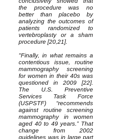
conclusively showed that
the procedure was no
better than placebo by
analyzing the outcomes of
patients randomized to
vertebroplasty or a sham
procedure [20,21].
"Finally, in what remains a
contentious issue, routine
mammography screening
for women in their 40s was
questioned in 2009 [22].
The U.S. Preventive
Services Task Force
(USPSTF) “recommends
against routine screening
mammography in women
aged 40 to 49 years.” That
change from 2002
guidelines was in large part