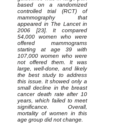
based on a randomized
controlled trial (RCT) of
mammography that
appeared in The Lancet in
2006 [23]. It compared
54,000 women who were
offered mammograms
starting at age 39 with
107,000 women who were
not offered them. It was
large, well-done, and likely
the best study to address
this issue. It showed only a
small decline in the breast
cancer death rate after 10
years, which failed to meet
significance. Overall,
mortality of women in this
age group did not change.