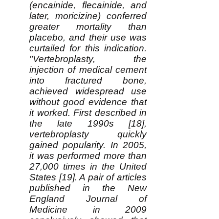
(encainide, flecainide, and
later, moricizine) conferred
greater mortality than
placebo, and their use was
curtailed for this indication.
"Vertebroplasty, the
injection of medical cement
into fractured bone,
achieved widespread use
without good evidence that
it worked. First described in
the late 1990s [18],
vertebroplasty quickly
gained popularity. In 2005,
it was performed more than
27,000 times in the United
States [19]. A pair of articles
published in the New
England Journal of
Medicine in 2009