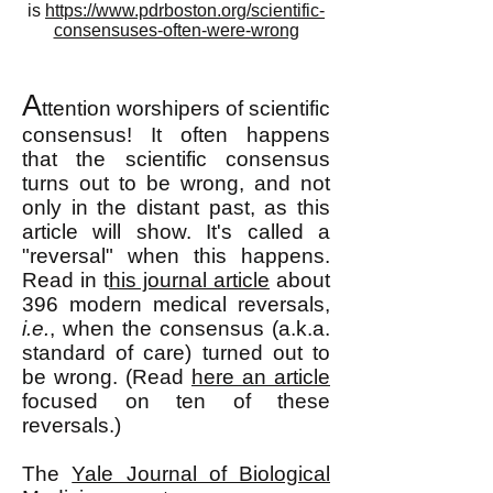
is
https://www.pdrboston.org/scientific-
consensuses-often-were-wrong
A
ttention worshipers of scientific
consensu
s! It often happens
that the scientific consensus
turns out to be wrong, and not
only in the distant past, as this
article will show. It's called a
"reversal" when this happens.
Read in t
his journal article
about
396 modern medical reversals,
i.e.
, when the consensus (a.k.a.
standard of care) turned out to
be wrong. (Read
here an article
focused on ten of these
reversals.)
The
Yale Journal of Biological