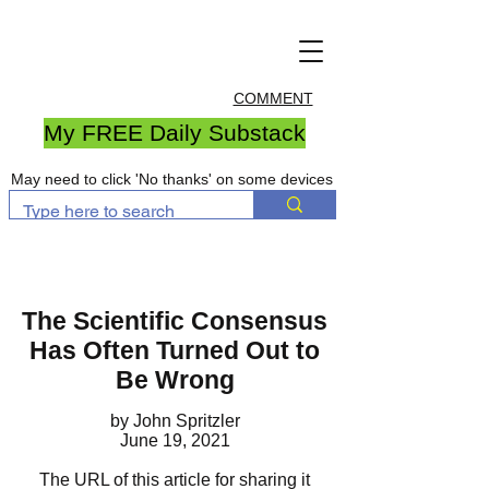
COMMENT
My FREE Daily Substack
May need to click 'No thanks' on some devices
The Scientific Consensus
Has Often Turned Out to
Be Wrong
by John Spritzler
June 19, 2021
The URL of this article for sharing it