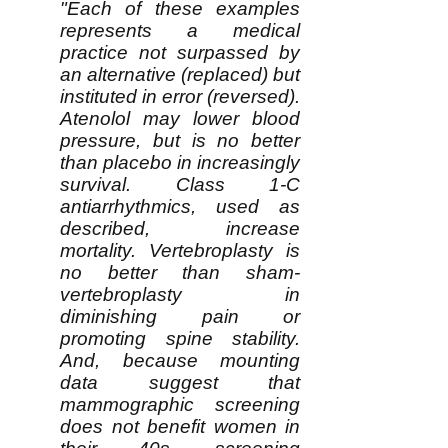
"Each of these examples
represents a medical
practice not surpassed by
an alternative (replaced) but
instituted in error (reversed).
Atenolol may lower blood
pressure, but is no better
than placebo in increasingly
survival. Class 1-C
antiarrhythmics, used as
described, increase
mortality. Vertebroplasty is
no better than sham-
vertebroplasty in
diminishing pain or
promoting spine stability.
And, because mounting
data suggest that
mammographic screening
does not benefit women in