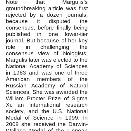
Note that Margulis's
groundbreaking article was first
rejected by a dozen journals,
because it disputed the
consensus, before finally being
published in one lower-tier
journal. But because of her key
role in challenging the
consensus view of biologists,
Margulis later was elected to the
National Academy of Sciences
in 1983 and was one of three
American members of the
Russian Academy of Natural
Sciences. She was awarded the
William Procter Prize of Sigma
Xi, an international research
society, and the U.S. National
Medal of Science in 1999. In
2008 she received the Darwin-
Wallace Medal of the Linnean