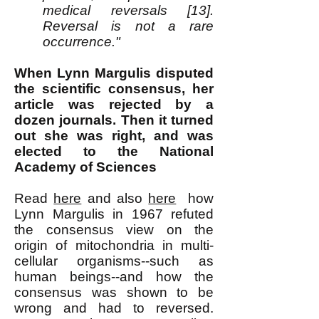
medical reversals [13].
Reversal is not a rare
occurrence."
When Lynn Margulis disputed
the scientific consensus, her
article was rejected by a
dozen journals. Then it turned
out she was right, and was
elected to the National
Academy of Sciences
Read
here
and also
here
how
Lynn Margulis in 1967 refuted
the consensus view on the
origin of mitochondria in multi-
cellular organisms--such as
human beings--and how the
consensus was shown to be
wrong and had to reversed.