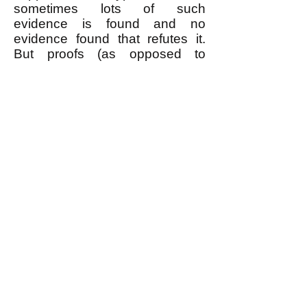
sometimes lots of such
evidence is found and no
evidence found that refutes it.
But proofs (as opposed to
evidence) only exist in
mathematics, which only can
prove theorems based on
accepting unproven prior
axioms on faith (or "common
sense.")
Anybody who asserts that
something is true because a
scientific consensus accepts it is
worshiping authority, which is
the opposite of how good
science works. Don't worship
authority.
What about the 97% scientific