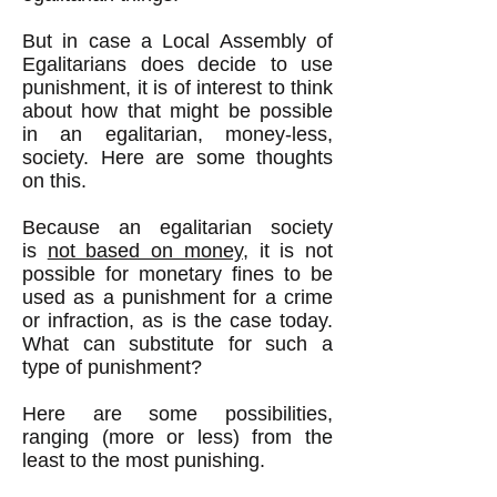
But in case a Local Assembly of
Egalitarians does decide to use
punishment, it is of interest to think
about how that might be possible
in an egalitarian, money-less,
society. Here are some thoughts
on this.
Because an egalitarian society
is
not based on money
, it is not
possible for monetary fines to be
used as a punishment for a crime
or infraction, as is the case today.
What can substitute for such a
type of punishment?
Here are some possibilities,
ranging (more or less) from the
least to the most punishing.