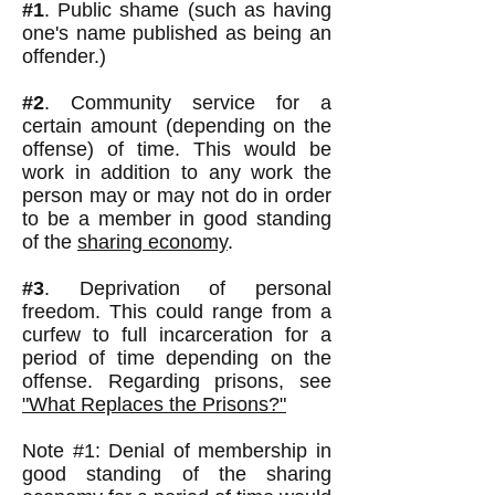
#1
. Public shame (such as having
one's name published as being an
offender.)
#2
. Community service for a
certain amount (depending on the
offense) of time. This would be
work in addition to any work the
person may or may not do in order
to be a member in good standing
of the
sharing economy
.
#3
. Deprivation of personal
freedom. This could range from a
curfew to full incarceration for a
period of time depending on the
offense. Regarding prisons, see
"What Replaces the Prisons?"
Note #1: Denial of membership in
good standing of the sharing