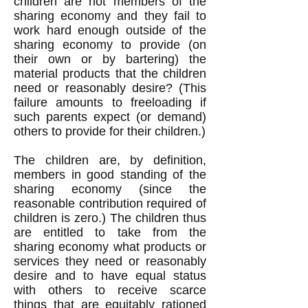
children are not members of the
sharing economy and they fail to
work hard enough outside of the
sharing economy to provide (on
their own or by bartering) the
material products that the children
need or reasonably desire? (This
failure amounts to freeloading if
such parents expect (or demand)
others to provide for their children.)
The children are, by definition,
members in good standing of the
sharing economy (since the
reasonable contribution required of
children is zero.) The children thus
are entitled to take from the
sharing economy what products or
services they need or reasonably
desire and to have equal status
with others to receive scarce
things that are equitably rationed