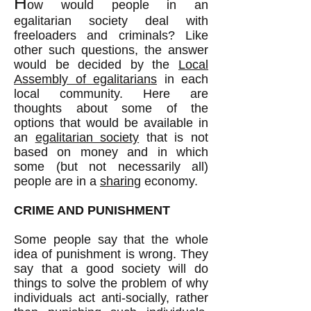
H
ow would people in an
egalitarian society deal with
freeloaders and criminals? Like
other such questions, the answer
would be decided by the
Local
Assembly of egalitarians
in each
local community. Here are
thoughts about some of the
options that would be available in
an
egalitarian society
that is not
based on money and in which
some (but not necessarily all)
people are in a
sharing
economy.
CRIME AND PUNISHMENT
Some people say that the whole
idea of punishment is wrong. They
say that a good society will do
things to solve the problem of why
individuals act anti-socially, rather