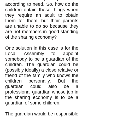
according to need. So, how do the
children obtain these things when
they require an adult to obtain
them for them, but their parents
are unable to do so because they
are not members in good standing
of the sharing economy?
One solution in this case is for the
Local Assembly to appoint
somebody to be a guardian of the
children. The guardian could be
(possibly ideally) a close relative or
friend of the family who knows the
children personally. But the
guardian could also be a
professional guardian whose job in
the sharing economy is to be a
guardian of some children.
The guardian would be responsible