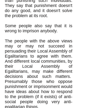
than punishing such individuals.
They say that punishment doesn't
do any good, and it doesn't solve
the problem at its root.
Some people also say that it is
wrong to imprison anybody.
The people with the above views
may or may not succeed in
persuading their Local Assembly of
Egalitarians to agree with them.
And different local communities, by
their Local Assembly of
Egalitarians, may make different
decisions about such matters.
Presumably those who oppose
punishment or imprisonment would
have ideas about how to respond
to the problem (if it exists) of anti-
social people doing very anti-
egalitarian things.