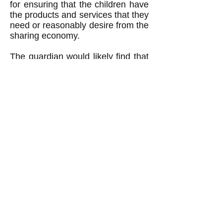
for ensuring that the children have
the products and services that they
need or reasonably desire from the
sharing economy.
The guardian would likely find that
the children need or reasonably
desire to have their parents be part
of their lives the same as if the
parents were members of the
sharing economy and were raising
the children on their own without
the intervention of a guardian. For
example, the children would likely
benefit if their parents shared
meals and shelter with them. This
would possibly require (depending
on how much the parents provided
by their own efforts) providing the
parents with meals and shelter for
free despite the fact that the