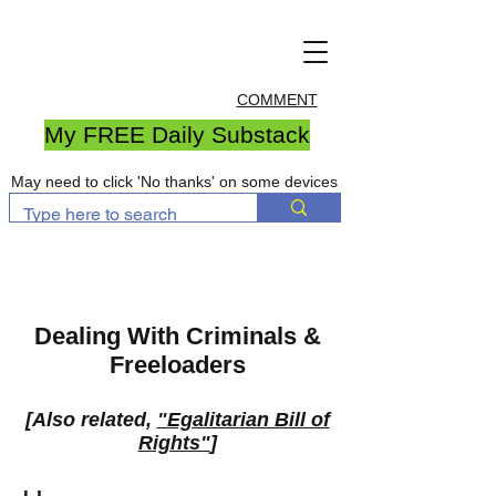
COMMENT
My FREE Daily Substack
May need to click 'No thanks' on some devices
Dealing With Criminals &
Freeloaders
[Also related,
"Egalitarian Bill of
Rights"
]