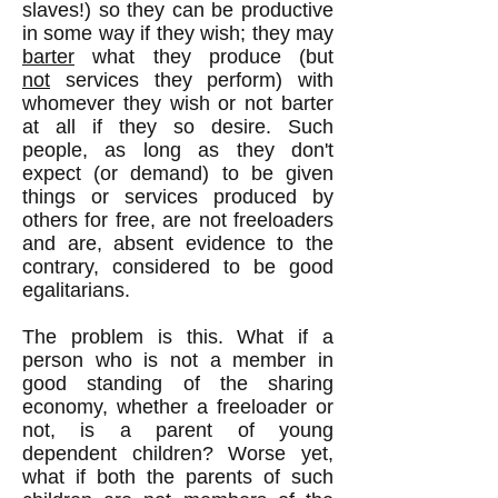
slaves!) so they can be productive
in some way if they wish; they may
barter
what they produce (but
not
services they perform) with
whomever they wish or not barter
at all if they so desire. Such
people, as long as they don't
expect (or demand) to be given
things or services produced by
others for free, are not freeloaders
and are, absent evidence to the
contrary, considered to be good
egalitarians.
The problem is this. What if a
person who is not a member in
good standing of the sharing
economy, whether a freeloader or
not, is a parent of young
dependent children? Worse yet,
what if both the parents of such