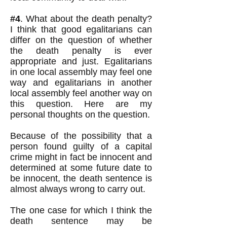
#4
. What about the death penalty?
I think that good egalitarians can
differ on the question of whether
the death penalty is ever
appropriate and just. Egalitarians
in one local assembly may feel one
way and egalitarians in another
local assembly feel another way on
this question. Here are my
personal thoughts on the question.
Because of the possibility that a
person found guilty of a capital
crime might in fact be innocent and
determined at some future date to
be innocent, the death sentence is
almost always wrong to carry out.
The one case for which I think the
death sentence may be