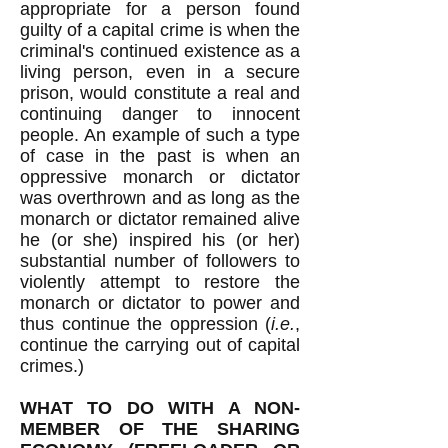
appropriate for a person found
guilty of a capital crime is when the
criminal's continued existence as a
living person, even in a secure
prison, would constitute a real and
continuing danger to innocent
people. An example of such a type
of case in the past is when an
oppressive monarch or dictator
was overthrown and as long as the
monarch or dictator remained alive
he (or she) inspired his (or her)
substantial number of followers to
violently attempt to restore the
monarch or dictator to power and
thus continue the oppression (
i.e.
,
continue the carrying out of capital
crimes.)
WHAT TO DO WITH A NON-
MEMBER OF THE SHARING