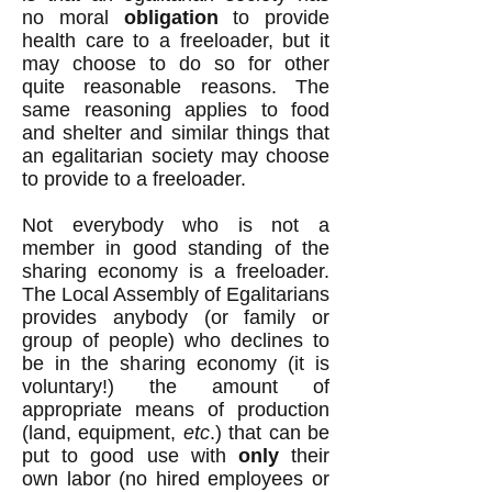
no moral
obligation
to provide
health care to a freeloader, but it
may choose to do so for other
quite reasonable reasons. The
same reasoning applies to food
and shelter and similar things that
an egalitarian society may choose
to provide to a freeloader.
Not everybody who is not a
member in good standing of the
sharing economy is a freeloader.
The Local Assembly of Egalitarians
provides anybody (or family or
group of people) who declines to
be in the sharing economy (it is
voluntary!) the amount of
appropriate means of production
(land, equipment,
etc
.) that can be
put to good use with
only
their
own labor (no hired employees or