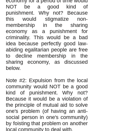
economy for a period of time would
NOT be a good kind of
punishment. Why not? Because
this would stigmatize non-
membership in the sharing
economy as a punishment for
criminality. This would be a bad
idea because perfectly good law-
abiding egalitarian people are free
to decline membership in the
sharing economy, as discussed
below.
Note #2: Expulsion from the local
community would NOT be a good
kind of punishment. Why not?
Because it would be a violation of
the principle of mutual aid to solve
one's problem (of having an anti-
social person in one's community)
by foisting that problem on another
local community to deal with.