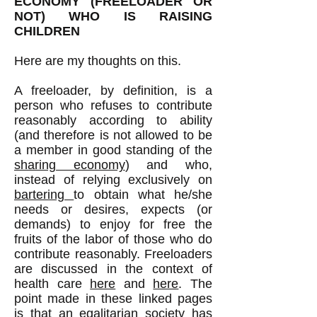
ECONOMY (FREELOADER OR
NOT) WHO IS RAISING
CHILDREN
Here are my thoughts on this.
A freeloader, by definition, is a
person who refuses to contribute
reasonably according to ability
(and therefore is not allowed to be
a member in good standing of the
sharing economy
) and who,
instead of relying exclusively on
bartering
to obtain what he/she
needs or desires, expects (or
demands) to enjoy for free the
fruits of the labor of those who do
contribute reasonably. Freeloaders
are discussed in the context of
health care
here
and
here
. The
point made in these linked pages
is that an egalitarian society has