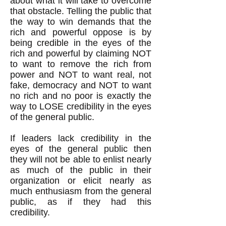
about what it will take to overcome
that obstacle. Telling the public that
the way to win demands that the
rich and powerful oppose is by
being credible in the eyes of the
rich and powerful by claiming NOT
to want to remove the rich from
power and NOT to want real, not
fake, democracy and NOT to want
no rich and no poor is exactly the
way to LOSE credibility in the eyes
of the general public.
If leaders lack credibility in the
eyes of the general public then
they will not be able to enlist nearly
as much of the public in their
organization or elicit nearly as
much enthusiasm from the general
public, as if they had this
credibility.