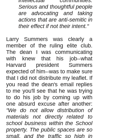
intellectual communities.
Serious and thoughtful people
are advocating and taking
actions that are anti-semitic in
their effect if not their intent."
Larry Summers was clearly a
member of the ruling elite club.
The dean I was communicating
with knew that his job--what
Harvard president Summers
expected of him--was to make sure
that I did not distribute my leaflet. If
you read the dean's email replies
to me you'll see that he was trying
to do his job by coming up with
one absurd excuse after another:
"We do not allow distribution of
materials not directly related to
school business within the School
property. The public spaces are so
small, and the traffic so high in