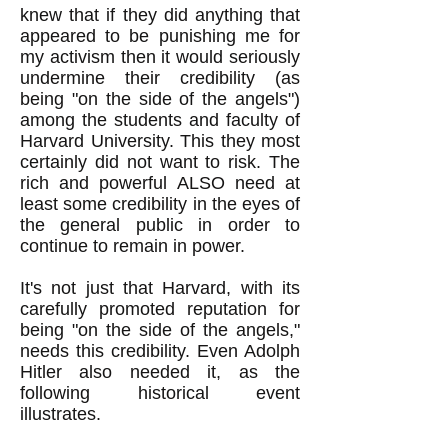
knew that if they did anything that
appeared to be punishing me for
my activism then it would seriously
undermine their credibility (as
being "on the side of the angels")
among the students and faculty of
Harvard University. This they most
certainly did not want to risk. The
rich and powerful ALSO need at
least some credibility in the eyes of
the general public in order to
continue to remain in power.
It's not just that Harvard, with its
carefully promoted reputation for
being "on the side of the angels,"
needs this credibility. Even Adolph
Hitler also needed it, as the
following historical event
illustrates.