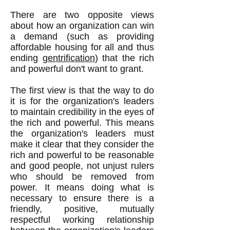
There are two opposite views
about how an organization can win
a demand (such as providing
affordable housing for all and thus
ending
gentrification
) that the rich
and powerful don't want to grant.
The first view is that the way to do
it is for the organization's leaders
to maintain credibility in the eyes of
the rich and powerful. This means
the organization's leaders must
make it clear that they consider the
rich and powerful to be reasonable
and good people, not unjust rulers
who should be removed from
power. It means doing what is
necessary to ensure there is a
friendly, positive, mutually
respectful working relationship