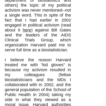
department of biostatistics and
others) the topic of my political
activism was never mentioned--not
a single word. This in spite of the
fact that I had earlier in 2002
engaged in political activism (read
about it
here
) against Bill Gates
and the leaders of the AIDS
Clinical Trials Group, which
organization Harvard paid me to
serve full time as a biostatistician.
I believe the reason Harvard
treated me with "kid gloves" is
because my activism resulted in
my colleagues (fellow
biostatisticians and the MDs I
collaborated with in 2002, and the
general population of the School of
Public Health in 2004) taking my
side in what they viewed as a
moral issue. Harvard authorities