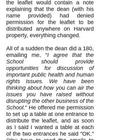
the leaflet would contain a note
explaining that the dean (with his
name provided) had denied
permission for the leaflet to be
distributed anywhere on Harvard
property, everything changed.
All of a sudden the dean did a 180,
emailing me, "
I agree that the
School should provide
opportunities for discussion of
important public health and human
rights issues. We have been
thinking about how you can air the
issues you have raised without
disrupting the other business of the
School.
" He offered me permission
to set up a table at one entrance to
distribute the leaflet, and as soon
as I said I wanted a table at each
of the two entrances he said "OK."