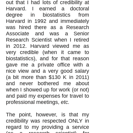
out that I had lots of credibility at
Harvard. I earned a doctoral
degree in biostatistics from
Harvard in 1992 and immediately
was hired there as a Research
Associate and was a Senior
Research Scientist when I retired
in 2012. Harvard viewed me as
very credible (when it came to
biostatistics), and for that reason
gave me a private office with a
nice view and a very good salary
(a bit more than $130 K in 2011)
and never bothered me about
when I showed up for work (or not)
and paid my expenses for travel to
professional meetings,
etc.
The point, however, is that my
credibility was respected ONLY in
regard to my providing a service