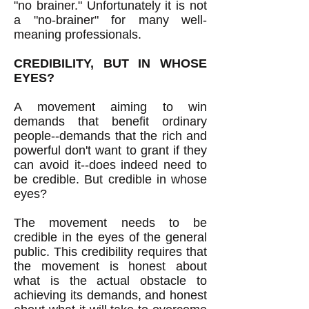
"no brainer." Unfortunately it is not
a "no-brainer" for many well-
meaning professionals.
CREDIBILITY, BUT IN WHOSE
EYES?
A movement aiming to win
demands that benefit ordinary
people--demands that the rich and
powerful don't want to grant if they
can avoid it--does indeed need to
be credible. But credible in whose
eyes?
The movement needs to be
credible in the eyes of the general
public. This credibility requires that
the movement is honest about
what is the actual obstacle to
achieving its demands, and honest