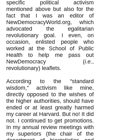
specific political activism
mentioned above but also for the
fact that I was an editor of
NewDemocracyWorld.org, which
advocated the egalitarian
revolutionary goal. I even, on
occasion, enlisted people who
worked at the School of Public
Health to help me pass out
NewDemocracy (
i.e.
,
revolutionary) leaflets.
According to the "standard
wisdom," activism like mine,
directly opposed to the wishes of
the higher authorities, should have
ended or at least greatly harmed
my career at Harvard. But no! It did
not. I continued to get promotions.
In my annual review meetings with
my superiors (the chair of the