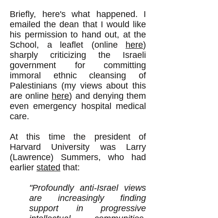
Briefly, here's what happened. I
emailed the dean that I would like
his permission to hand out, at the
School, a leaflet (online
here
)
sharply criticizing the Israeli
government for committing
immoral ethnic cleansing of
Palestinians (my views about this
are online
here
) and denying them
even emergency hospital medical
care.
At this time the president of
Harvard University was Larry
(Lawrence) Summers, who had
earlier
stated
that:
"Profoundly anti-Israel views
are increasingly finding
support in progressive