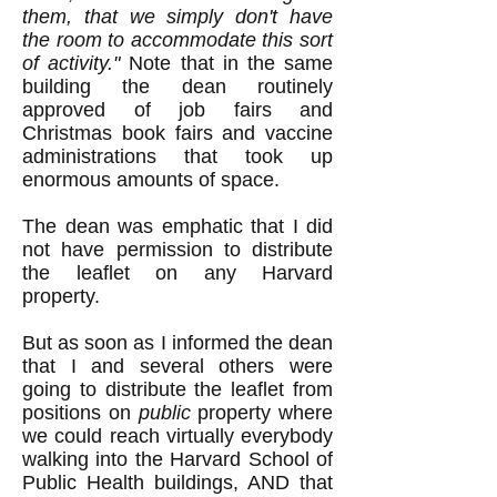
them, that we simply don't have
the room to accommodate this sort
of activity."
Note that in the same
building the dean routinely
approved of job fairs and
Christmas book fairs and vaccine
administrations that took up
enormous amounts of space.
The dean was emphatic that I did
not have permission to distribute
the leaflet on any Harvard
property.
But as soon as I informed the dean
that I and several others were
going to distribute the leaflet from
positions on
public
property where
we could reach virtually everybody
walking into the Harvard School of
Public Health buildings, AND that