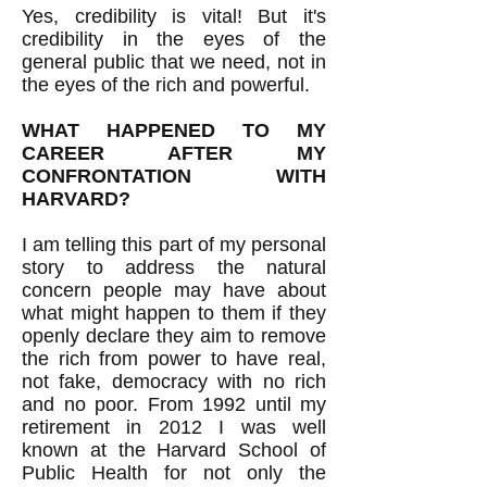
Yes, credibility is vital! But it's
credibility in the eyes of the
general public that we need, not in
the eyes of the rich and powerful.
WHAT HAPPENED TO MY
CAREER AFTER MY
CONFRONTATION WITH
HARVARD?
I am telling this part of my personal
story to address the natural
concern people may have about
what might happen to them if they
openly declare they aim to remove
the rich from power to have real,
not fake, democracy with no rich
and no poor. From 1992 until my
retirement in 2012 I was well
known at the Harvard School of
Public Health for not only the