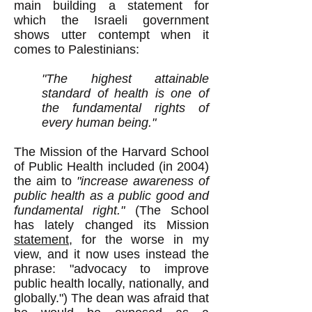
main building a statement for
which the Israeli government
shows utter contempt when it
comes to Palestinians:
"The highest attainable
standard of health is one of
the fundamental rights of
every human being."
The Mission of the Harvard School
of Public Health included (in 2004)
the aim to
"increase awareness of
public health as a public good and
fundamental right."
(The School
has lately changed its Mission
statement
, for the worse in my
view, and it now uses instead the
phrase: "advocacy to improve
public health locally, nationally, and
globally.") The dean was afraid that