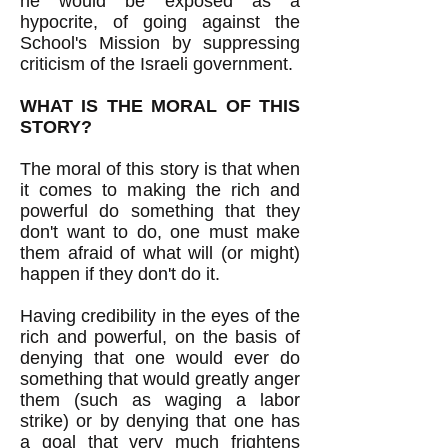
he would be exposed as a
hypocrite, of going against the
School's Mission by suppressing
criticism of the Israeli government.
WHAT IS THE MORAL OF THIS
STORY?
The moral of this story is that when
it comes to making the rich and
powerful do something that they
don't want to do, one must make
them afraid of what will (or might)
happen if they don't do it.
Having credibility in the eyes of the
rich and powerful, on the basis of
denying that one would ever do
something that would greatly anger
them (such as waging a labor
strike) or by denying that one has
a goal that very much frightens