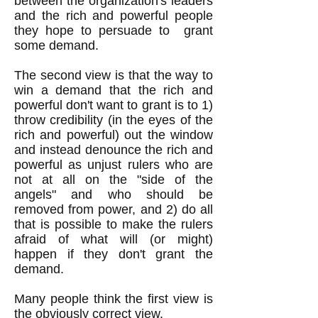
between the organization's leaders
and the rich and powerful people
they hope to persuade to grant
some demand.
The second view is that the way to
win a demand that the rich and
powerful don't want to grant is to 1)
throw credibility (in the eyes of the
rich and powerful) out the window
and instead denounce the rich and
powerful as unjust rulers who are
not at all on the "side of the
angels" and who should be
removed from power, and 2) do all
that is possible to make the rulers
afraid of what will (or might)
happen if they don't grant the
demand.
Many people think the first view is
the obviously correct view.