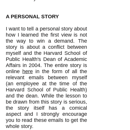
​A PERSONAL STORY
I want to tell a personal story about
how I learned the first view is not
the way to win a demand. The
story is about a conflict between
myself and the Harvard School of
Public Health's Dean of Academic
Affairs in 2004. The entire story is
online
here
in the form of all the
relevant emails between myself
(an employee at the time of the
Harvard School of Public Health)
and the dean. While the lesson to
be drawn from this story is serious,
the story itself has a comical
aspect and I strongly encourage
you to read these emails to get the
whole story.