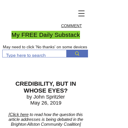
COMMENT
My FREE Daily Substack
May need to click 'No thanks' on some devices
CREDIBILITY, BUT IN
WHOSE EYES?
by John Spritzler
May 26, 2019
[
Click here
to read how the question this
article addresses is being debated in the
Brighton Allston Community Coalition]