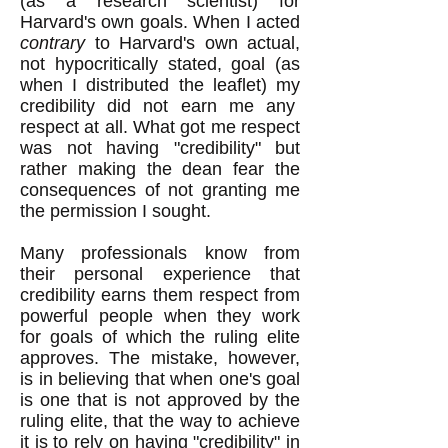
(as a research scientist) for
Harvard's own goals. When I acted
contrary
to Harvard's own actual,
not hypocritically stated, goal (as
when I distributed the leaflet) my
credibility did not earn me any
respect at all. What got me respect
was not having "credibility" but
rather making the dean fear the
consequences of not granting me
the permission I sought.
Many professionals know from
their personal experience that
credibility earns them respect from
powerful people when they work
for goals of which the ruling elite
approves. The mistake, however,
is in believing that when one's goal
is one that is not approved by the
ruling elite, that the way to achieve
it is to rely on having "credibility" in