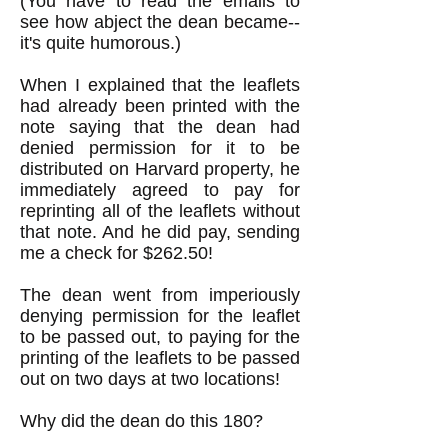
(You have to read the emails to
see how abject the dean became--
it's quite humorous.)
When I explained that the leaflets
had already been printed with the
note saying that the dean had
denied permission for it to be
distributed on Harvard property, he
immediately agreed to pay for
reprinting all of the leaflets without
that note. And he did pay, sending
me a check for $262.50!
The dean went from imperiously
denying permission for the leaflet
to be passed out, to paying for the
printing of the leaflets to be passed
out on two days at two locations!
Why did the dean do this 180?