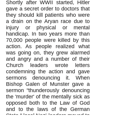
Shortly after WWII started, Hitler
gave a secret order to doctors that
they should kill patients who were
a drain on the Aryan race due to
injury or physical or mental
handicap. In two years more than
70,000 people were killed by this
action. As people realized what
was going on, they grew alarmed
and angry and a number of their
Church leaders wrote letters
condemning the action and gave
sermons denouncing it. When
Bishop Galen of Munster gave a
sermon "thunderously denouncing
the 'murder' of the mentally sick as
opposed both to the Law of God
and to the laws of the German
State," local Nazi leaders moved to
hang him. But "Goebels pointed
out, however, that 'if anything were