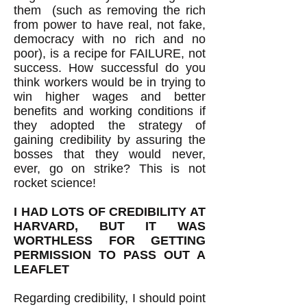
them (such as removing the rich
from power to have real, not fake,
democracy with no rich and no
poor), is a recipe for FAILURE, not
success. How successful do you
think workers would be in trying to
win higher wages and better
benefits and working conditions if
they adopted the strategy of
gaining credibility by assuring the
bosses that they would never,
ever, go on strike? This is not
rocket science!
I HAD LOTS OF CREDIBILITY AT
HARVARD, BUT IT WAS
WORTHLESS FOR GETTING
PERMISSION TO PASS OUT A
LEAFLET
Regarding credibility, I should point