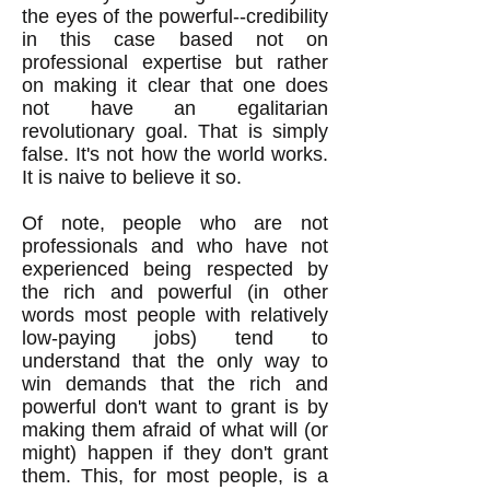
the eyes of the powerful--credibility
in this case based not on
professional expertise but rather
on making it clear that one does
not have an egalitarian
revolutionary goal. That is simply
false. It's not how the world works.
It is naive to believe it so.
Of note, people who are not
professionals and who have not
experienced being respected by
the rich and powerful (in other
words most people with relatively
low-paying jobs) tend to
understand that the only way to
win demands that the rich and
powerful don't want to grant is by
making them afraid of what will (or
might) happen if they don't grant
them. This, for most people, is a