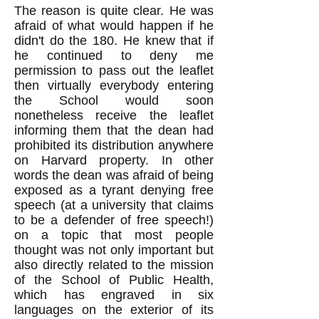
The reason is quite clear. He was
afraid of what would happen if he
didn't do the 180. He knew that if
he continued to deny me
permission to pass out the leaflet
then virtually everybody entering
the School would soon
nonetheless receive the leaflet
informing them that the dean had
prohibited its distribution anywhere
on Harvard property. In other
words the dean was afraid of being
exposed as a tyrant denying free
speech (at a university that claims
to be a defender of free speech!)
on a topic that most people
thought was not only important but
also directly related to the mission
of the School of Public Health,
which has engraved in six
languages on the exterior of its