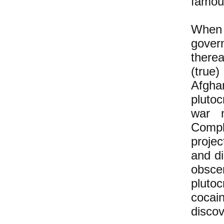
famous
When 
gover
therea
(true
Afgha
pluto
war m
Compl
proje
and di
obscen
pluto
cocai
discov