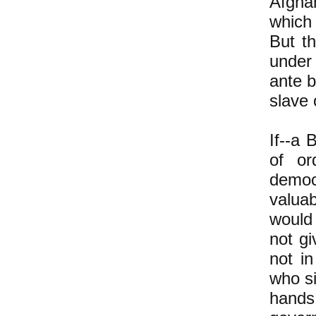
Afghan
which
But th
under 
ante 
slave
If--a 
of or
democ
valuab
would 
not g
not in
who si
hands