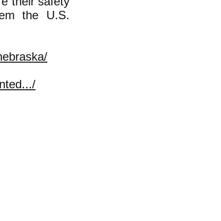
e their safety
hem the U.S.
-nebraska/
ted.../