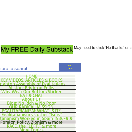
May need to click 'No thanks' on
My FREE Daily Substack
HOME
KEY VIDEOS, ARTICLES & BOOKS
righton Assembly of Egalitarians
Allston-Brighton Folks
Why Wear Our Button/Sticker
EAT & CHAT
About Us
Blog: No Rich & No Poor
OUR RADICAL MISSION
EGALITARIANISM: WHAT IS IT?
Egalitarianism vs other "Isms"
itarianism Worked in Spain 1936-9 &
Foreign Policy, Zionism & more
RACE, the "LEFT," & more
More Topics