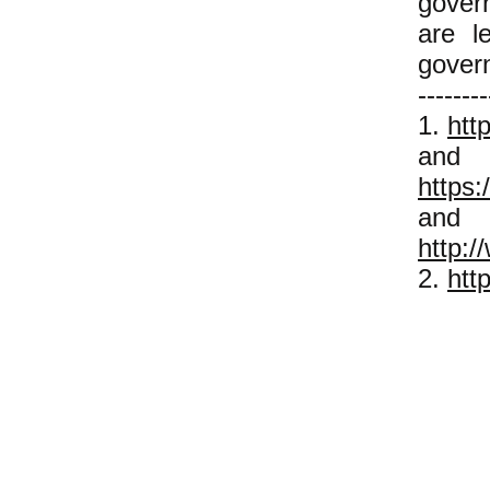
govern
are l
gover
--------
1.
htt
and
https:
and
http:/
2.
htt