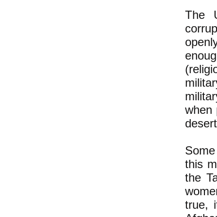
The U
corrup
openly
enough
(relig
milit
milit
when 
desert
Some 
this 
the T
women
true, 