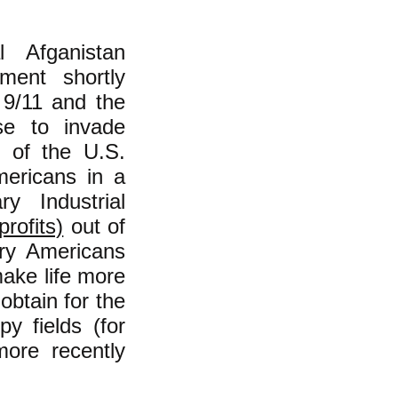
 Afganistan
ment shortly
f 9/11 and the
se to invade
y of the U.S.
mericans in a
ry Industrial
rofits)
out of
ary Americans
make life more
obtain for the
y fields (for
more recently