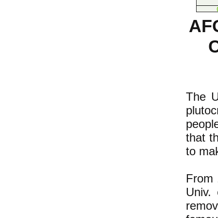
AF
The U.
pluto
people
that t
to mak
From 1
Univ. 
remov