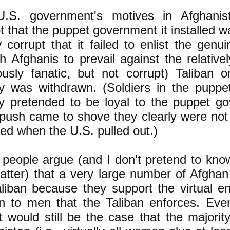
.S. government's motives in Afghani
t that the puppet government it installed w
 corrupt that it failed to enlist the genu
 Afghanis to prevail against the relative
iously fanatic, but not corrupt) Taliban 
ary was withdrawn. (Soldiers in the pupp
ary pretended to be loyal to the puppet g
push came to shove they clearly were not 
ed when the U.S. pulled out.)
people argue (and I don't pretend to know
matter) that a very large number of Afgha
aliban because they support the virtual e
 to men that the Taliban enforces. Even
it would still be the case that the majorit