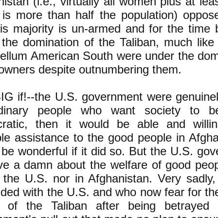
istan (i.e., virtually all women plus at l
 is more than half the population) oppose
is majority is un-armed and for the time 
the domination of the Taliban, much like 
bellum American South were under the domi
 owners despite outnumbering them.
BIG if!--the U.S. government were genuine
dinary people who want society to b
ratic, then it would be able and willi
le assistance to the good people in Afgha
be wonderful if it did so. But the U.S. g
ive a damn about the welfare of good peo
 the U.S. nor in Afghanistan. Very sadly,
ded with the U.S. and who now fear for thei
 of the Taliban after being betrayed