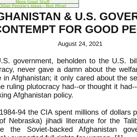
More Great Stuff
Other People's Ideas--Not Mine!
GHANISTAN & U.S. GOV
CONTEMPT FOR GOOD P
August 24, 2021
S. government, beholden to the U.S. billi
cracy, never gave a damn about the welfar
 in Afghanistan; it only cared about the sel
he ruling plutocracy had--or thought it had
ing Afghanistan policy.
984-94 the CIA spent millions of dollars pr
of Nebraska) jihadi literature for the Tali
e the Soviet-backed Afghanistan gov