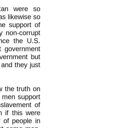
stan were so
as likewise so
ine support of
ly non-corrupt
once the U.S.
et government
overnment but
and they just
 the truth on
n men support
nslavement of
 if this were
y of people in