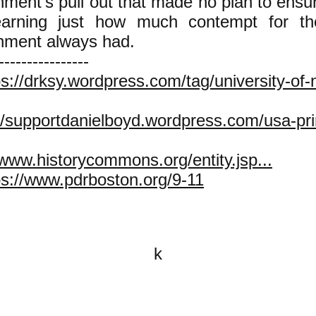
ment's pull out that made no plan to ensur
earning just how much contempt for t
nment always had.
----------------
ps://drksy.wordpress.com/tag/university-of
//supportdanielboyd.wordpress.com/usa-prin
/www.historycommons.org/entity.jsp...
ps://www.pdrboston.org/9-11
k
All content on this website is
written by John Spritzler, the