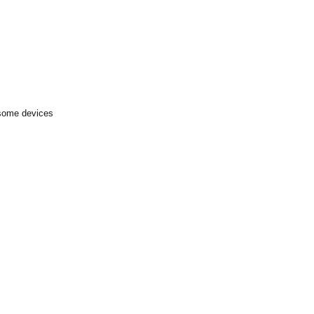
 some devices