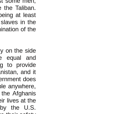
east some men,
 the Taliban.
being at least
slaves in the
nation of the
ly on the side
e equal and
ng to provide
nistan, and it
overnment does
ple anywhere,
 the Afghanis
r lives at the
 by the U.S.