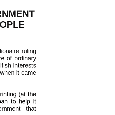
ERNMENT
EOPLE
onaire ruling
e of ordinary
fish interests
--when it came
inting (at the
ban to help it
ernment that