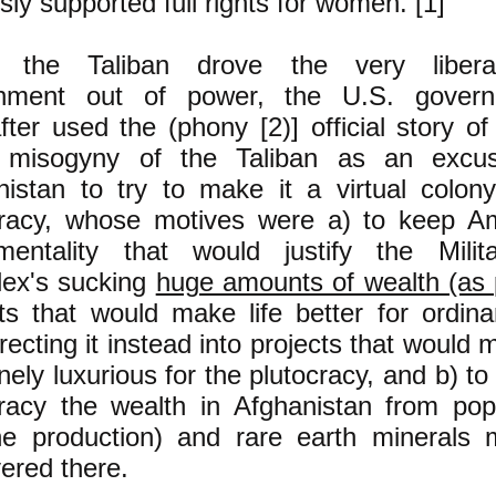
ly supported full rights for women. [1]
the Taliban drove the very liberal
nment out of power, the U.S. govern
fter used the (phony [2)] official story o
) misogyny of the Taliban as an excu
nistan to try to make it a virtual colon
cracy, whose motives were a) to keep A
entality that would justify the Milita
ex's sucking
huge amounts of wealth (as p
cts that would make life better for ordin
recting it instead into projects that would 
ely luxurious for the plutocracy, and b) to 
cracy the wealth in Afghanistan from popp
ne production) and rare earth minerals 
ered there.