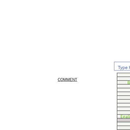
COMMENT
B
Egal