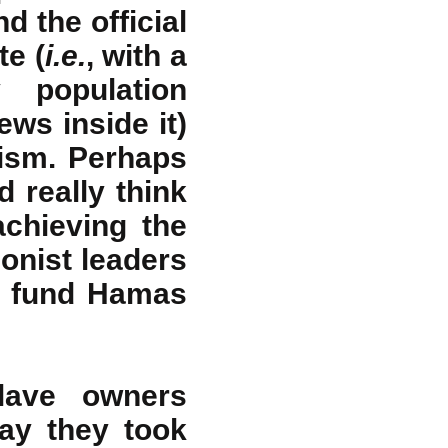
d the official
te (
i.e.
, with a
 population
ws inside it)
tism. Perhaps
d really think
achieving the
ionist leaders
s fund Hamas
ave owners
way they took