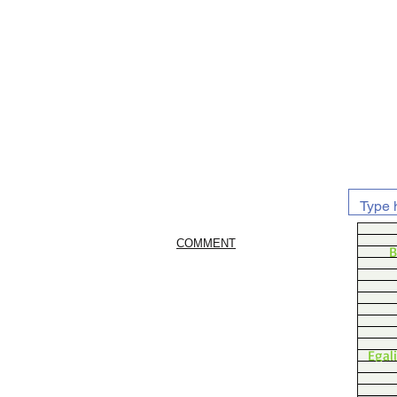
COMMENT
B
Egal