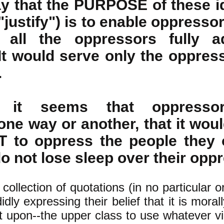
y that the PURPOSE of these i
"justify") is to enable oppresso
 all the oppressors fully a
It would serve only the oppress
.
, it seems that oppresso
one way or another, that it wou
T to oppress the people they 
 not lose sleep over their oppr
 collection of quotations (in no particular o
dly expressing their belief that it is morall
 upon--the upper class to use whatever vi