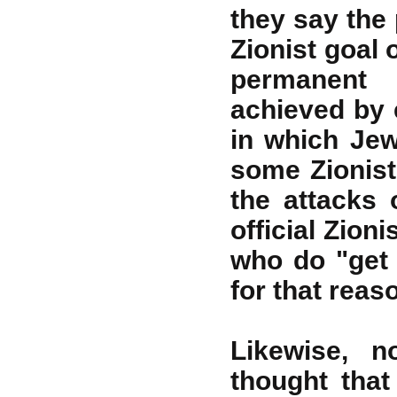
they say the 
Zionist goal 
permanent 
achieved by 
in which Jew
some Zionist 
the attacks 
official Zion
who do "get
for that reas
Likewise,
thought that