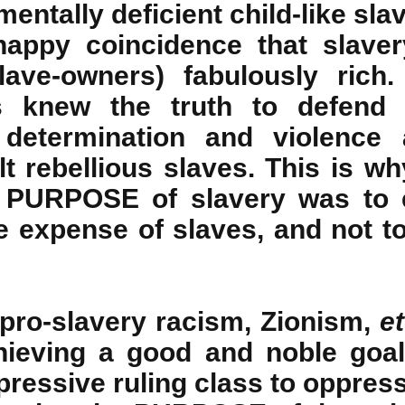
mentally deficient child-like sla
happy coincidence that slave
lave-owners) fabulously rich
s knew the truth to defend 
 determination and violence 
t rebellious slaves. This is why
e PURPOSE of slavery was to e
e expense of slaves, and not to
pro-slavery racism, Zionism,
et
ieving a good and noble goal
ressive ruling class to oppress