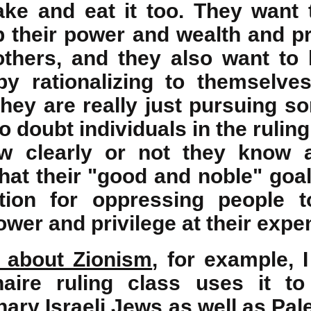
ake and eat it too. They want 
 their power and wealth and pri
thers, and they also want to
y rationalizing to themselve
 they are really just pursuing 
o doubt individuals in the ruling
w clearly or not they know 
at their "good and noble" goal 
ation for oppressing people 
wer and privilege at their expe
e about Zionism
, for example, 
ionaire ruling class uses it t
ary Israeli Jews as well as Pal