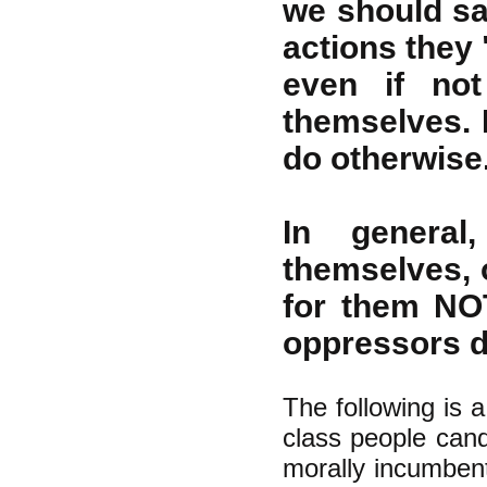
we should sa
actions they 
even if not
themselves. 
do otherwise
In general
themselves, 
for them NO
oppressors do
The following is a
class people candi
morally incumbent