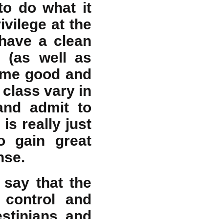
to do what it
vilege at the
 have a clean
s (as well as
some good and
 class vary in
and admit to
is really just
to gain great
nse.
I say that the
o control and
estinians, and