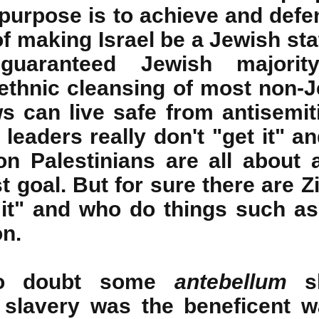
purpose is to achieve and defen
of making Israel be a Jewish sta
guaranteed Jewish majority
ethnic cleansing of most non-Je
s can live safe from antisemi
leaders really don't "get it" an
on Palestinians are all about 
ist goal. But for sure there are Z
 it" and who do things such a
on.
 no doubt some
antebellum
sl
 slavery was the beneficent 