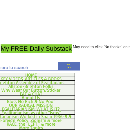
May need to click 'No thanks' on
My FREE Daily Substack
HOME
KEY VIDEOS, ARTICLES & BOOKS
righton Assembly of Egalitarians
Allston-Brighton Folks
Why Wear Our Button/Sticker
EAT & CHAT
About Us
Blog: No Rich & No Poor
OUR RADICAL MISSION
EGALITARIANISM: WHAT IS IT?
Egalitarianism vs other "Isms"
itarianism Worked in Spain 1936-9 &
Foreign Policy, Zionism & more
RACE, the "LEFT," & more
More Topics