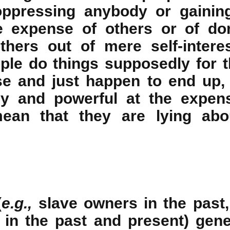
oppressing anybody or gainin
e expense of others or of do
others out of mere self-inter
ple do things supposedly for 
e and just happen to end up,
hy and powerful at the expens
ean that they are lying abou
(
e.g.,
slave owners in the past,
 in the past and present) gene