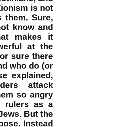
Zionism is not
s them. Sure,
 not know and
hat makes it
erful at the
or sure there
nd who do (or
se explained,
aders attack
hem so angry
i rulers as a
Jews. But the
rpose. Instead