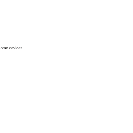
 some devices