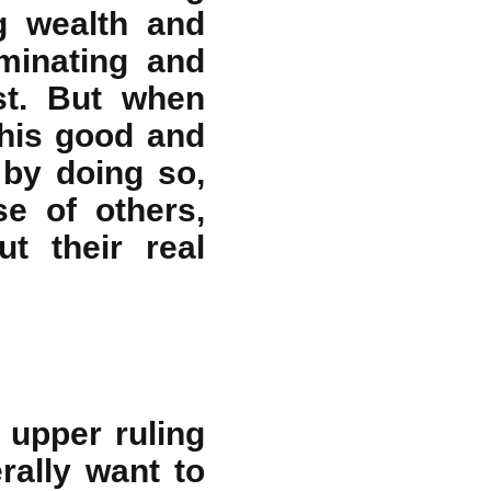
g wealth and
minating and
est. But when
this good and
 by doing so,
e of others,
t their real
 upper ruling
rally want to