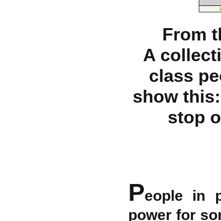
From t
A collect
class pe
show this
stop o
P
eople in 
power for so