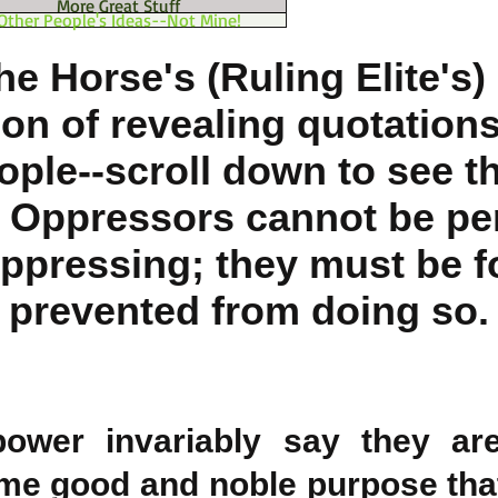
More Great Stuff
Other People's Ideas--Not Mine!
he Horse's (Ruling Elite's)
ion of revealing quotations
ople--scroll down to see t
: Oppressors cannot be pe
ppressing; they must be f
prevented from doing so.
power invariably say they are
me good and noble purpose tha