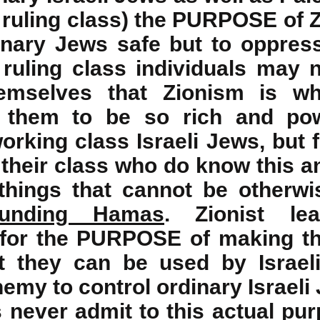
s ruling class) the PURPOSE of 
nary Jews safe but to oppres
 ruling class individuals may
emselves that Zionism is w
r them to be so rich and pow
rking class Israeli Jews, but f
 their class who do know this a
things that cannot be otherwi
funding Hamas
. Zionist le
s for the PURPOSE of making t
at they can be used by Israel
my to control ordinary Israeli 
s never admit to this actual pu