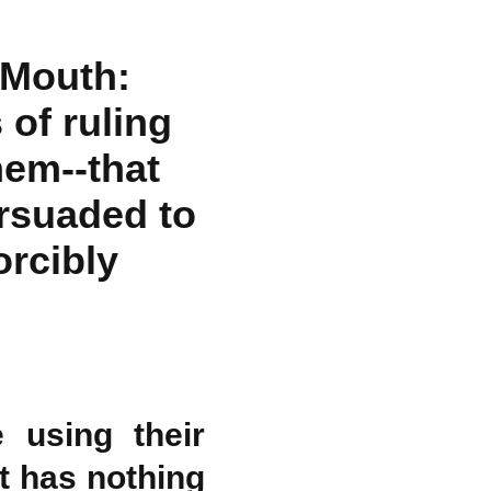
 Mouth:
 of ruling
hem--that
rsuaded to
orcibly
 using their
t has nothing