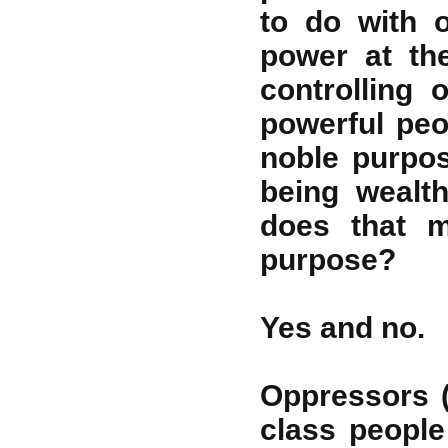
to do with 
power at th
controlling 
powerful peo
noble purpos
being wealt
does that m
purpose?
Yes and no.
Oppressors 
class people