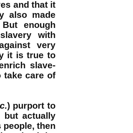
ves and that it
ry also made
. But enough
slavery with
against very
 it is true to
nrich slave-
 take care of
c.
) purport to
 but actually
 people, then