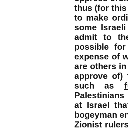
thus (for thi
to make ordi
some Israeli
admit to th
possible fo
expense of wo
are others in
approve of) 
such as
Palestinian
at Israel th
bogeyman ene
Zionist ruler