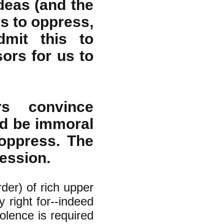
deas (and the
rs to oppress,
dmit this to
ors for us to
rs convince
ld be immoral
oppress. The
ession.
rder) of rich upper
y right for--indeed
olence is required