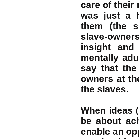
care of their 
was just a 
them (the s
slave-owner
insight and
mentally adul
say that th
owners at th
the slaves.
When ideas (
be about ach
enable an opp