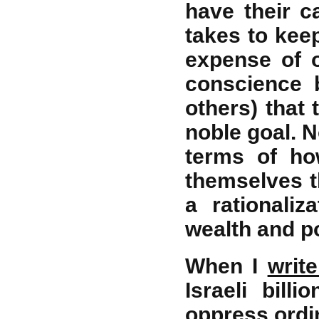
have their c
takes to keep
expense of o
conscience b
others) that
noble goal. N
terms of ho
themselves th
a rationaliz
wealth and po
When I
writ
Israeli bill
oppress ordin